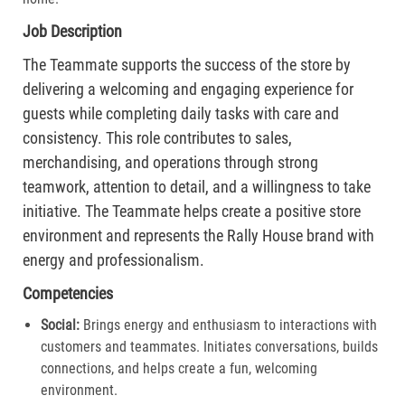
Job Description
The Teammate supports the success of the store by
delivering a welcoming and engaging experience for
guests while completing daily tasks with care and
consistency. This role contributes to sales,
merchandising, and operations through strong
teamwork, attention to detail, and a willingness to take
initiative. The Teammate helps create a positive store
environment and represents the Rally House brand with
energy and professionalism.
Competencies
Social:
Brings energy and enthusiasm to interactions with
customers and teammates. Initiates conversations, builds
connections, and helps create a fun, welcoming
environment.