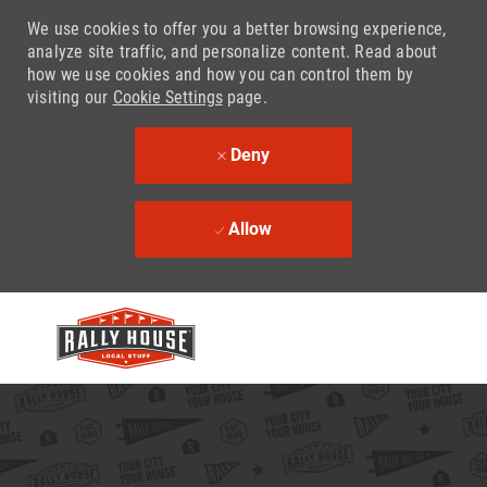
We use cookies to offer you a better browsing experience,
analyze site traffic, and personalize content. Read about
how we use cookies and how you can control them by
visiting our
Cookie Settings
page.
Deny
Allow
Skip to main content
-