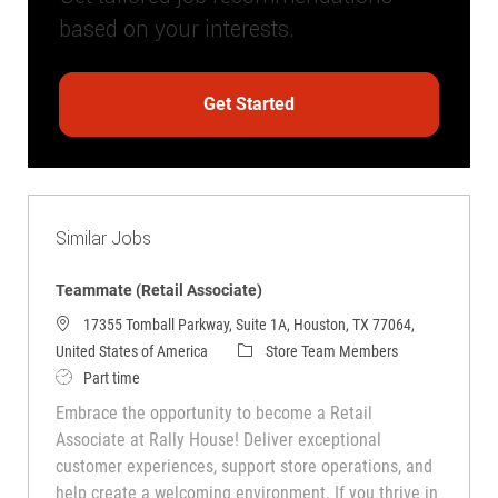
based on your interests.
Get Started
Similar Jobs
Teammate (Retail Associate)
17355 Tomball Parkway, Suite 1A, Houston, TX 77064,
Category
United States of America
Store Team Members
Job Type
Part time
Embrace the opportunity to become a Retail
Associate at Rally House! Deliver exceptional
customer experiences, support store operations, and
help create a welcoming environment. If you thrive in