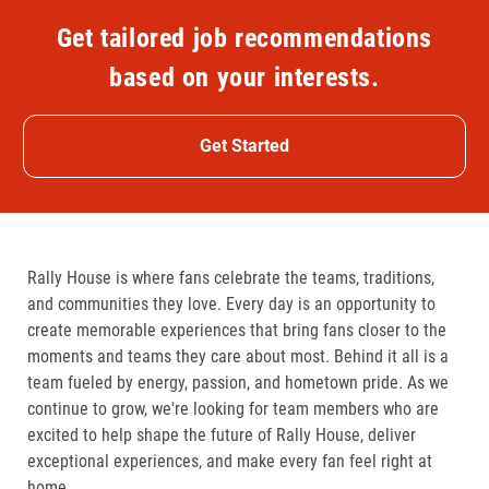
Get tailored job recommendations
based on your interests.
Get Started
Rally House is where fans celebrate the teams, traditions,
and communities they love. Every day is an opportunity to
create memorable experiences that bring fans closer to the
moments and teams they care about most. Behind it all is a
team fueled by energy, passion, and hometown pride. As we
continue to grow, we're looking for team members who are
excited to help shape the future of Rally House, deliver
exceptional experiences, and make every fan feel right at
home.