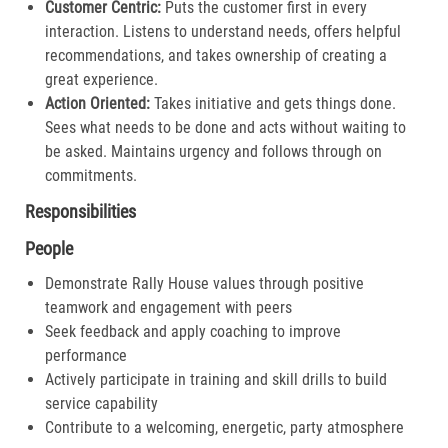
Customer Centric:
Puts the customer first in every
interaction. Listens to understand needs, offers helpful
recommendations, and takes ownership of creating a
great experience.​
Action Oriented:
Takes initiative and gets things done.
Sees what needs to be done and acts without waiting to
be asked. Maintains urgency and follows through on
commitments.​
Responsibilities
People
Demonstrate Rally House values through positive
teamwork and engagement with peers
Seek feedback and apply coaching to improve
performance
Actively participate in training and skill drills to build
service capability
Contribute to a welcoming, energetic, party atmosphere