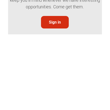
keep you in mind whenever we have interesting
opportunities. Come get them.
Sign in