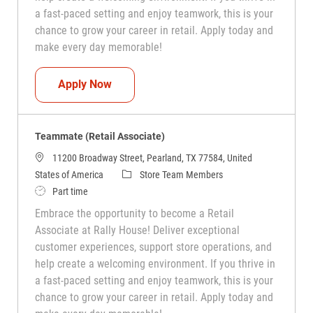
a fast-paced setting and enjoy teamwork, this is your
chance to grow your career in retail. Apply today and
make every day memorable!
Teammate (Retail Associate)
Apply Now
Teammate (Retail Associate)
11200 Broadway Street, Pearland, TX 77584, United
Category
States of America
Store Team Members
Job Type
Part time
Embrace the opportunity to become a Retail
Associate at Rally House! Deliver exceptional
customer experiences, support store operations, and
help create a welcoming environment. If you thrive in
a fast-paced setting and enjoy teamwork, this is your
chance to grow your career in retail. Apply today and