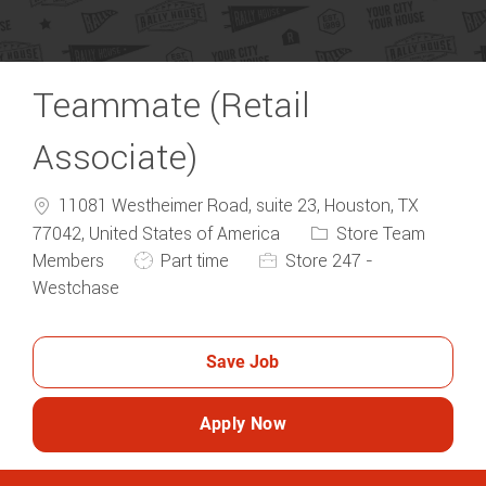
Teammate (Retail
Associate)
11081 Westheimer Road, suite 23, Houston, TX
Category
77042, United States of America
Store Team
Job Type
Members
Part time
Store 247 -
Westchase
Save Job
Apply Now