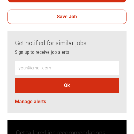
Save Job
Get notified for similar jobs
Sign up to receive job alerts
Enter Email address (Required)
Ok
Manage alerts
Get tailored job recommendations