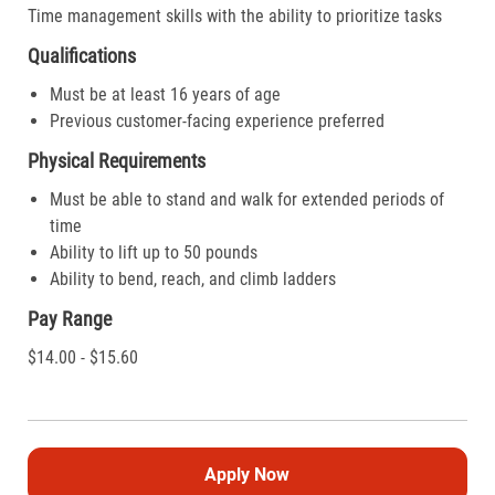
Time management skills with the ability to prioritize tasks
Qualifications
Must be at least 16 years of age
Previous customer-facing experience preferred
Physical Requirements
Must be able to stand and walk for extended periods of
time
Ability to lift up to 50 pounds
Ability to bend, reach, and climb ladders
Pay Range
$14.00 - $15.60
Apply Now