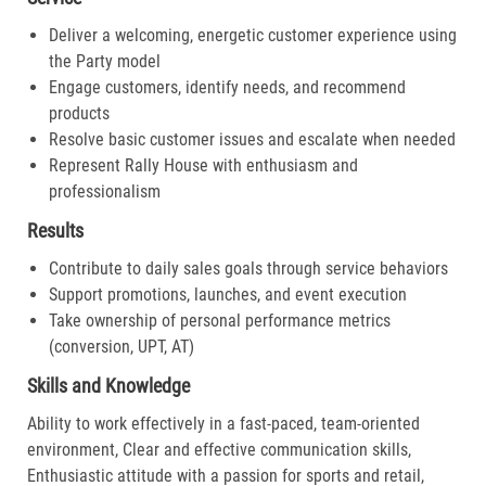
Deliver a welcoming, energetic customer experience using
the Party model
Engage customers, identify needs, and recommend
products
Resolve basic customer issues and escalate when needed
Represent Rally House with enthusiasm and
professionalism
Results
Contribute to daily sales goals through service behaviors
Support promotions, launches, and event execution
Take ownership of personal performance metrics
(conversion, UPT, AT)
Skills and Knowledge
Ability to work effectively in a fast-paced, team-oriented
environment, Clear and effective communication skills,
Enthusiastic attitude with a passion for sports and retail,