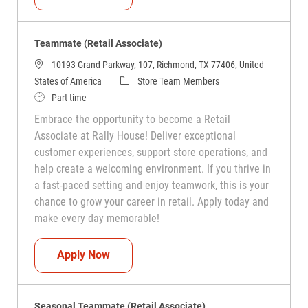
Teammate (Retail Associate)
10193 Grand Parkway, 107, Richmond, TX 77406, United
Category
States of America
Store Team Members
Job Type
Part time
Embrace the opportunity to become a Retail
Associate at Rally House! Deliver exceptional
customer experiences, support store operations, and
help create a welcoming environment. If you thrive in
a fast-paced setting and enjoy teamwork, this is your
chance to grow your career in retail. Apply today and
make every day memorable!
Teammate (Retail Associate)
Apply Now
Seasonal Teammate (Retail Associate)