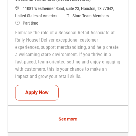
11081 Westheimer Road, suite 23, Houston, TX 77042,
Category
United States of America
Store Team Members
Job Type
Part time
Embrace the role of a Seasonal Retail Associate at
Rally House! Deliver exceptional customer
experiences, support merchandising, and help create
a welcoming store environment. If you thrive in a
fast-paced, team-oriented setting and enjoy engaging
with customers, this is your chance to make an
impact and grow your retail skills.
Seasonal Teammate (Retail Associate)
Apply Now
See more