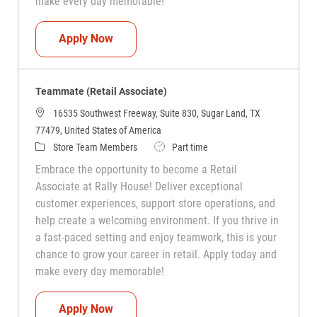
make every day memorable!
Teammate (Retail Associate)
Apply Now
Teammate (Retail Associate)
16535 Southwest Freeway, Suite 830, Sugar Land, TX
77479, United States of America
Category
Job Type
Store Team Members
Part time
Embrace the opportunity to become a Retail
Associate at Rally House! Deliver exceptional
customer experiences, support store operations, and
help create a welcoming environment. If you thrive in
a fast-paced setting and enjoy teamwork, this is your
chance to grow your career in retail. Apply today and
make every day memorable!
Teammate (Retail Associate)
Apply Now