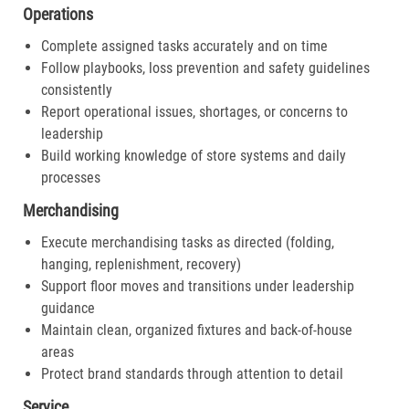
Operations
Complete assigned tasks accurately and on time
Follow playbooks, loss prevention and safety guidelines
consistently
Report operational issues, shortages, or concerns to
leadership
Build working knowledge of store systems and daily
processes
Merchandising
Execute merchandising tasks as directed (folding,
hanging, replenishment, recovery)
Support floor moves and transitions under leadership
guidance
Maintain clean, organized fixtures and back-of-house
areas
Protect brand standards through attention to detail
Service