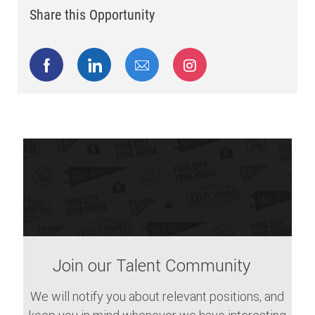
Share this Opportunity
Share via Facebook
Share via LinkedIn
Share via email
Share via Instagram
Join our Talent Community
We will notify you about relevant positions, and