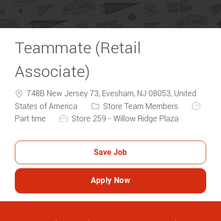
Teammate (Retail
Associate)
748B New Jersey 73, Evesham, NJ 08053, United
Category
Job Typ
States of America
Store Team Members
Part time
Store 259 - Willow Ridge Plaza
Save Job
Apply Now