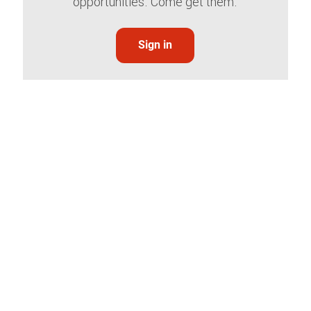
opportunities. Come get them.
Sign in