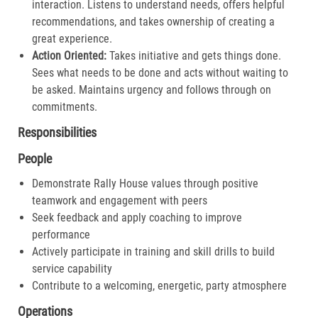
interaction. Listens to understand needs, offers helpful
recommendations, and takes ownership of creating a
great experience.​
Action Oriented:
Takes initiative and gets things done.
Sees what needs to be done and acts without waiting to
be asked. Maintains urgency and follows through on
commitments.​
Responsibilities
People
Demonstrate Rally House values through positive
teamwork and engagement with peers
Seek feedback and apply coaching to improve
performance
Actively participate in training and skill drills to build
service capability
Contribute to a welcoming, energetic, party atmosphere
Operations