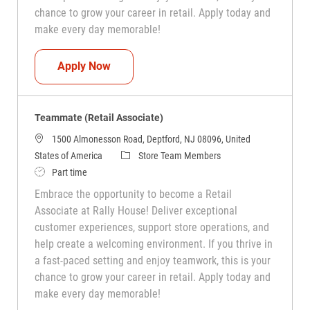
chance to grow your career in retail. Apply today and
make every day memorable!
Teammate (Retail Associate)
Apply Now
Teammate (Retail Associate)
1500 Almonesson Road, Deptford, NJ 08096, United
Category
States of America
Store Team Members
Job Type
Part time
Embrace the opportunity to become a Retail
Associate at Rally House! Deliver exceptional
customer experiences, support store operations, and
help create a welcoming environment. If you thrive in
a fast-paced setting and enjoy teamwork, this is your
chance to grow your career in retail. Apply today and
make every day memorable!