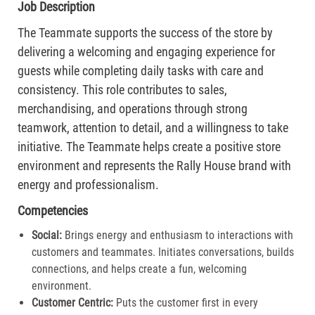
Job Description
The Teammate supports the success of the store by
delivering a welcoming and engaging experience for
guests while completing daily tasks with care and
consistency. This role contributes to sales,
merchandising, and operations through strong
teamwork, attention to detail, and a willingness to take
initiative. The Teammate helps create a positive store
environment and represents the Rally House brand with
energy and professionalism.
Competencies
Social:
Brings energy and enthusiasm to interactions with
customers and teammates. Initiates conversations, builds
connections, and helps create a fun, welcoming
environment.
Customer Centric:
Puts the customer first in every