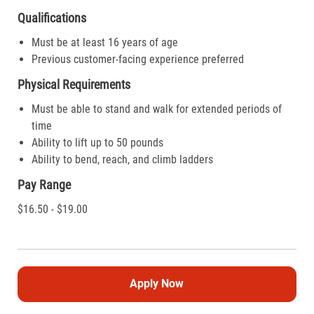
Qualifications
Must be at least 16 years of age
Previous customer-facing experience preferred
Physical Requirements
Must be able to stand and walk for extended periods of
time
Ability to lift up to 50 pounds
Ability to bend, reach, and climb ladders
Pay Range
$16.50 - $19.00
Apply Now