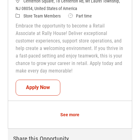
Centerton Square, 18 Centerton Rd, Mt Laurel Township,
NJ 08054, United States of America
Category
Job Type
Store Team Members
Part time
Embrace the opportunity to become a Retail
Associate at Rally House! Deliver exceptional
customer experiences, support store operations, and
help create a welcoming environment. If you thrive in
a fast-paced setting and enjoy teamwork, this is your
chance to grow your career in retail. Apply today and
make every day memorable!
Teammate (Retail Associate)
Apply Now
See more
Share this Opportunity