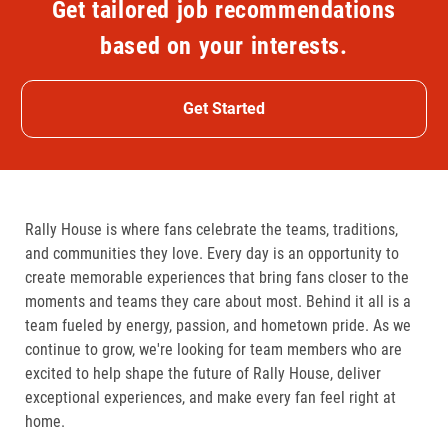
Get tailored job recommendations
based on your interests.
Get Started
Rally House is where fans celebrate the teams, traditions,
and communities they love. Every day is an opportunity to
create memorable experiences that bring fans closer to the
moments and teams they care about most. Behind it all is a
team fueled by energy, passion, and hometown pride. As we
continue to grow, we're looking for team members who are
excited to help shape the future of Rally House, deliver
exceptional experiences, and make every fan feel right at
home.