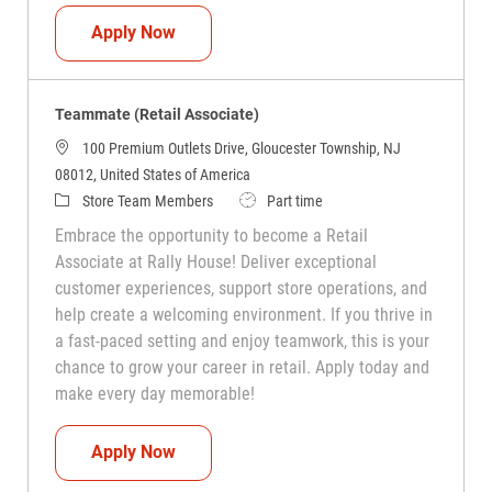
Teammate (Retail Associate)
Apply Now
Teammate (Retail Associate)
100 Premium Outlets Drive, Gloucester Township, NJ
08012, United States of America
Category
Job Type
Store Team Members
Part time
Embrace the opportunity to become a Retail
Associate at Rally House! Deliver exceptional
customer experiences, support store operations, and
help create a welcoming environment. If you thrive in
a fast-paced setting and enjoy teamwork, this is your
chance to grow your career in retail. Apply today and
make every day memorable!
Teammate (Retail Associate)
Apply Now