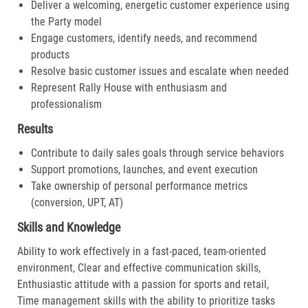
Deliver a welcoming, energetic customer experience using
the Party model
Engage customers, identify needs, and recommend
products
Resolve basic customer issues and escalate when needed
Represent Rally House with enthusiasm and
professionalism
Results
Contribute to daily sales goals through service behaviors
Support promotions, launches, and event execution
Take ownership of personal performance metrics
(conversion, UPT, AT)
Skills and Knowledge
Ability to work effectively in a fast-paced, team-oriented
environment, Clear and effective communication skills,
Enthusiastic attitude with a passion for sports and retail,
Time management skills with the ability to prioritize tasks