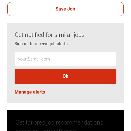
Save Job
Get notified for similar jobs
Sign up to receive job alerts
Enter Email address (Required)
Ok
Manage alerts
Get tailored job recommendations