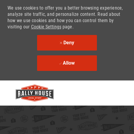
We use cookies to offer you a better browsing experience,
analyze site traffic, and personalize content. Read about
how we use cookies and how you can control them by
visiting our
Cookie Settings
page.
Deny
Allow
Skip to main content
-