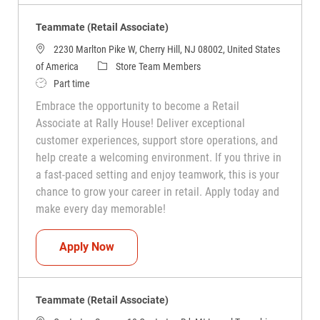
Teammate (Retail Associate)
2230 Marlton Pike W, Cherry Hill, NJ 08002, United States
Category
of America
Store Team Members
Job Type
Part time
Embrace the opportunity to become a Retail
Associate at Rally House! Deliver exceptional
customer experiences, support store operations, and
help create a welcoming environment. If you thrive in
a fast-paced setting and enjoy teamwork, this is your
chance to grow your career in retail. Apply today and
make every day memorable!
Teammate (Retail Associate)
Apply Now
Teammate (Retail Associate)