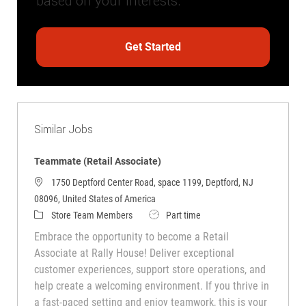
based on your interests.
Get Started
Similar Jobs
Teammate (Retail Associate)
1750 Deptford Center Road, space 1199, Deptford, NJ
08096, United States of America
Category
Job Type
Store Team Members
Part time
Embrace the opportunity to become a Retail
Associate at Rally House! Deliver exceptional
customer experiences, support store operations, and
help create a welcoming environment. If you thrive in
a fast-paced setting and enjoy teamwork, this is your