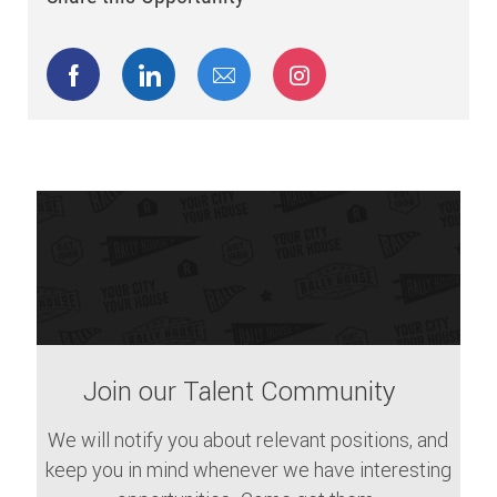
Share via Facebook
Share via LinkedIn
Share via email
Share via Instagram
Join our Talent Community
We will notify you about relevant positions, and
keep you in mind whenever we have interesting