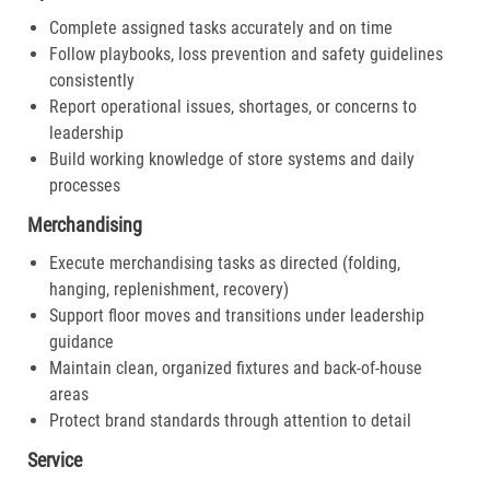
Complete assigned tasks accurately and on time
Follow playbooks, loss prevention and safety guidelines
consistently
Report operational issues, shortages, or concerns to
leadership
Build working knowledge of store systems and daily
processes
Merchandising
Execute merchandising tasks as directed (folding,
hanging, replenishment, recovery)
Support floor moves and transitions under leadership
guidance
Maintain clean, organized fixtures and back-of-house
areas
Protect brand standards through attention to detail
Service