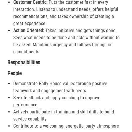
Customer Centric:
Puts the customer first in every
interaction. Listens to understand needs, offers helpful
recommendations, and takes ownership of creating a
great experience.​
Action Oriented:
Takes initiative and gets things done.
Sees what needs to be done and acts without waiting to
be asked. Maintains urgency and follows through on
commitments.​
Responsibilities
People
Demonstrate Rally House values through positive
teamwork and engagement with peers
Seek feedback and apply coaching to improve
performance
Actively participate in training and skill drills to build
service capability
Contribute to a welcoming, energetic, party atmosphere