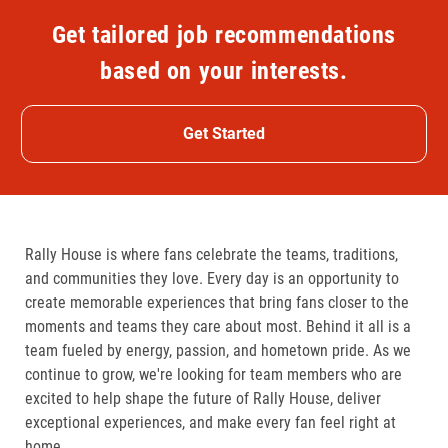
Get tailored job recommendations
based on your interests.
Get Started
Rally House is where fans celebrate the teams, traditions,
and communities they love. Every day is an opportunity to
create memorable experiences that bring fans closer to the
moments and teams they care about most. Behind it all is a
team fueled by energy, passion, and hometown pride. As we
continue to grow, we're looking for team members who are
excited to help shape the future of Rally House, deliver
exceptional experiences, and make every fan feel right at
home.