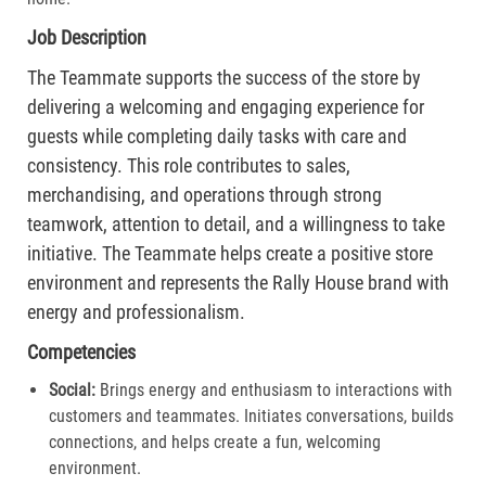
Job Description
The Teammate supports the success of the store by
delivering a welcoming and engaging experience for
guests while completing daily tasks with care and
consistency. This role contributes to sales,
merchandising, and operations through strong
teamwork, attention to detail, and a willingness to take
initiative. The Teammate helps create a positive store
environment and represents the Rally House brand with
energy and professionalism.
Competencies
Social:
Brings energy and enthusiasm to interactions with
customers and teammates. Initiates conversations, builds
connections, and helps create a fun, welcoming
environment.