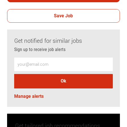
Save Job
Get notified for similar jobs
Sign up to receive job alerts
Enter Email address (Required)
Ok
Manage alerts
Get tailored job recommendations