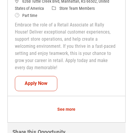
626B Tuttle Creek Blvd, Manhattan, KS 66502, United
Category
States of America
Store Team Members
Job Type
Part time
Embrace the role of a Retail Associate at Rally
House! Deliver exceptional customer experiences,
support store operations, and help create a
welcoming environment. If you thrive in a fast-paced
setting and enjoy teamwork, this is your chance to
grow your career in retail. Apply today and make
every day memorable!
Teammate (Retail Associate)
Apply Now
See more
Share this Opportunity