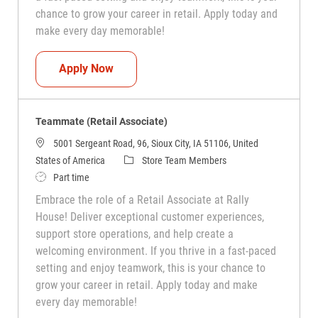
chance to grow your career in retail. Apply today and
make every day memorable!
Teammate (Retail Associate)
Apply Now
Teammate (Retail Associate)
5001 Sergeant Road, 96, Sioux City, IA 51106, United
Category
States of America
Store Team Members
Job Type
Part time
Embrace the role of a Retail Associate at Rally
House! Deliver exceptional customer experiences,
support store operations, and help create a
welcoming environment. If you thrive in a fast-paced
setting and enjoy teamwork, this is your chance to
grow your career in retail. Apply today and make
every day memorable!