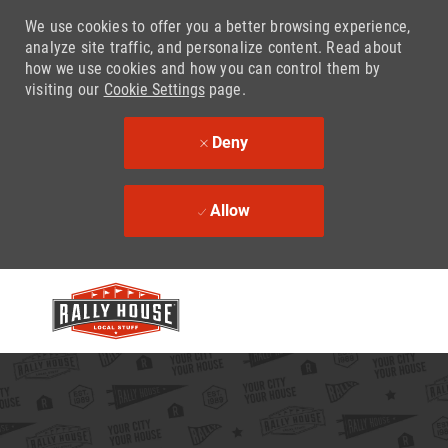
We use cookies to offer you a better browsing experience,
analyze site traffic, and personalize content. Read about
how we use cookies and how you can control them by
visiting our
Cookie Settings
page.
Deny
Allow
Skip to main content
-