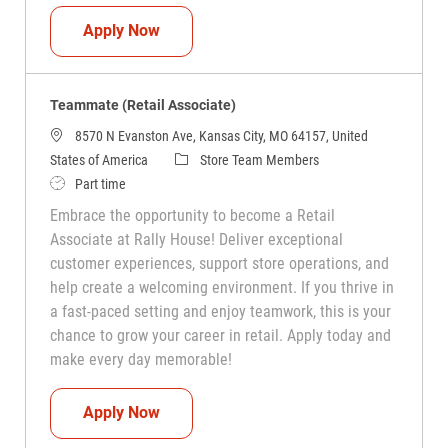
Teammate (Retail Associate)
Apply Now
Teammate (Retail Associate)
8570 N Evanston Ave, Kansas City, MO 64157, United
Category
States of America
Store Team Members
Job Type
Part time
Embrace the opportunity to become a Retail
Associate at Rally House! Deliver exceptional
customer experiences, support store operations, and
help create a welcoming environment. If you thrive in
a fast-paced setting and enjoy teamwork, this is your
chance to grow your career in retail. Apply today and
make every day memorable!
Teammate (Retail Associate)
Apply Now