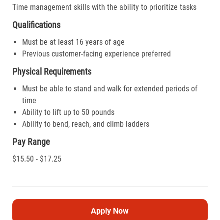
Time management skills with the ability to prioritize tasks
Qualifications
Must be at least 16 years of age
Previous customer-facing experience preferred
Physical Requirements
Must be able to stand and walk for extended periods of
time
Ability to lift up to 50 pounds
Ability to bend, reach, and climb ladders
Pay Range
$15.50 - $17.25
Apply Now