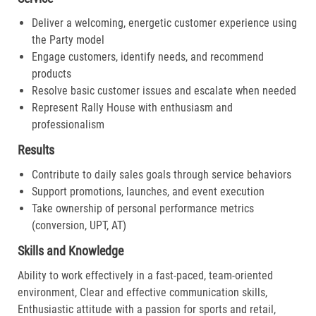
Deliver a welcoming, energetic customer experience using
the Party model
Engage customers, identify needs, and recommend
products
Resolve basic customer issues and escalate when needed
Represent Rally House with enthusiasm and
professionalism
Results
Contribute to daily sales goals through service behaviors
Support promotions, launches, and event execution
Take ownership of personal performance metrics
(conversion, UPT, AT)
Skills and Knowledge
Ability to work effectively in a fast-paced, team-oriented
environment, Clear and effective communication skills,
Enthusiastic attitude with a passion for sports and retail,