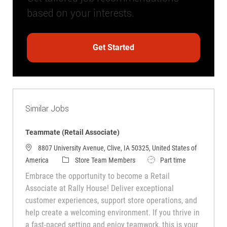
based on your interests.
Get Started
Similar Jobs
Teammate (Retail Associate)
8807 University Avenue, Clive, IA 50325, United States of
Category
Job Type
America
Store Team Members
Part time
Embrace the opportunity to become a Retail
Associate at Rally House! Deliver exceptional
customer experiences, support store operations, and
help create a welcoming environment. If you thrive in
a fast-paced setting and enjoy teamwork, this is your