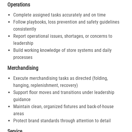
Operations
Complete assigned tasks accurately and on time
Follow playbooks, loss prevention and safety guidelines
consistently
Report operational issues, shortages, or concerns to
leadership
Build working knowledge of store systems and daily
processes
Merchandising
Execute merchandising tasks as directed (folding,
hanging, replenishment, recovery)
Support floor moves and transitions under leadership
guidance
Maintain clean, organized fixtures and back-of-house
areas
Protect brand standards through attention to detail
Service