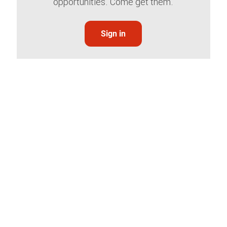
opportunities. Come get them.
Sign in