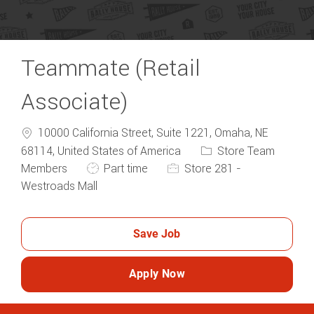
Teammate (Retail
Associate)
10000 California Street, Suite 1221, Omaha, NE
Category
68114, United States of America
Store Team
Job Type
Members
Part time
Store 281 -
Westroads Mall
Save Job
Apply Now