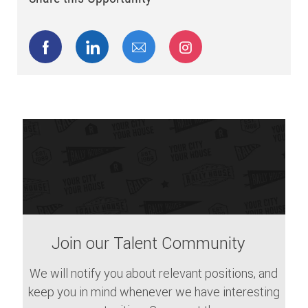
Share via Facebook
Share via LinkedIn
Share via email
Share via Instagram
Join our Talent Community
We will notify you about relevant positions, and
keep you in mind whenever we have interesting