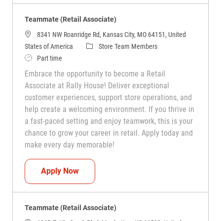
Teammate (Retail Associate)
8341 NW Roanridge Rd, Kansas City, MO 64151, United
Category
States of America
Store Team Members
Job Type
Part time
Embrace the opportunity to become a Retail
Associate at Rally House! Deliver exceptional
customer experiences, support store operations, and
help create a welcoming environment. If you thrive in
a fast-paced setting and enjoy teamwork, this is your
chance to grow your career in retail. Apply today and
make every day memorable!
Teammate (Retail Associate)
Apply Now
Teammate (Retail Associate)