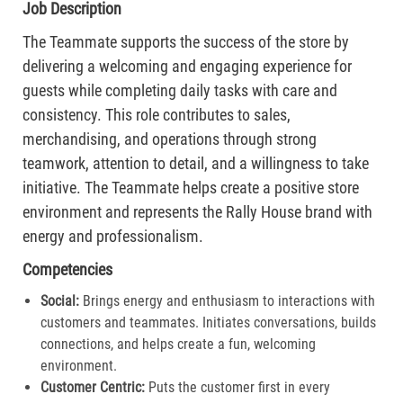
Job Description
The Teammate supports the success of the store by
delivering a welcoming and engaging experience for
guests while completing daily tasks with care and
consistency. This role contributes to sales,
merchandising, and operations through strong
teamwork, attention to detail, and a willingness to take
initiative. The Teammate helps create a positive store
environment and represents the Rally House brand with
energy and professionalism.
Competencies
Social:
Brings energy and enthusiasm to interactions with
customers and teammates. Initiates conversations, builds
connections, and helps create a fun, welcoming
environment.
Customer Centric:
Puts the customer first in every