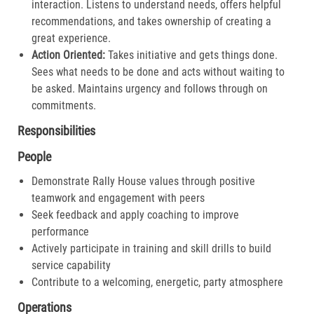
interaction. Listens to understand needs, offers helpful
recommendations, and takes ownership of creating a
great experience.​
Action Oriented:
Takes initiative and gets things done.
Sees what needs to be done and acts without waiting to
be asked. Maintains urgency and follows through on
commitments.​
Responsibilities
People
Demonstrate Rally House values through positive
teamwork and engagement with peers
Seek feedback and apply coaching to improve
performance
Actively participate in training and skill drills to build
service capability
Contribute to a welcoming, energetic, party atmosphere
Operations