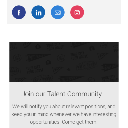
Share via Facebook
Share via LinkedIn
Share via email
Share via Instagram
Join our Talent Community
We will notify you about relevant positions, and
keep you in mind whenever we have interesting
opportunities. Come get them.