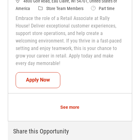
4800 Golf Road, Eau Claire, WI 54701, United States of
Category
Job Type
America
Store Team Members
Part time
Embrace the role of a Retail Associate at Rally
House! Deliver exceptional customer experiences,
support store operations, and help create a
welcoming environment. If you thrive in a fast-paced
setting and enjoy teamwork, this is your chance to
grow your career in retail. Apply today and make
every day memorable!
Teammate (Retail Associate)
Apply Now
See more
Share this Opportunity