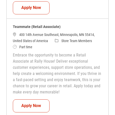
Teammate (Retail Associate)
Apply Now
Teammate (Retail Associate)
400 14th Avenue Southeast, Minneapolis, MN 55414,
Category
United States of America
Store Team Members
Job Type
Part time
Embrace the opportunity to become a Retail
Associate at Rally House! Deliver exceptional
customer experiences, support store operations, and
help create a welcoming environment. If you thrive in
a fast-paced setting and enjoy teamwork, this is your
chance to grow your career in retail. Apply today and
make every day memorable!
Teammate (Retail Associate)
Apply Now