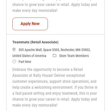
chance to grow your career in retail. Apply today and
make every day memorable!
Teammate (Retail Associate)
Apply Now
Teammate (Retail Associate)
505 Apache Mall, Space 0505, Rochester, MN 55902,
Category
United States of America
Store Team Members
Job Type
Part time
Embrace the opportunity to become a Retail
Associate at Rally House! Deliver exceptional
customer experiences, support store operations, and
help create a welcoming environment. If you thrive in
a fast-paced setting and enjoy teamwork, this is your
chance to grow your career in retail. Apply today and
make every day memorable!