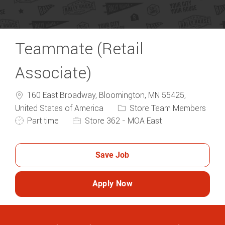
Teammate (Retail
Associate)
160 East Broadway, Bloomington, MN 55425,
Category
United States of America
Store Team Members
Job Type
Part time
Store 362 - MOA East
Save Job
Apply Now