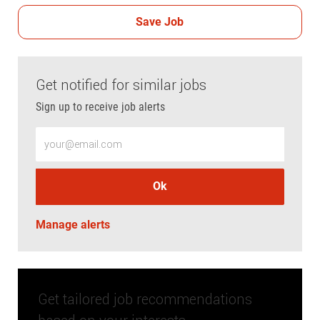
Save Job
Get notified for similar jobs
Sign up to receive job alerts
Enter Email address (Required)
Ok
Manage alerts
Get tailored job recommendations