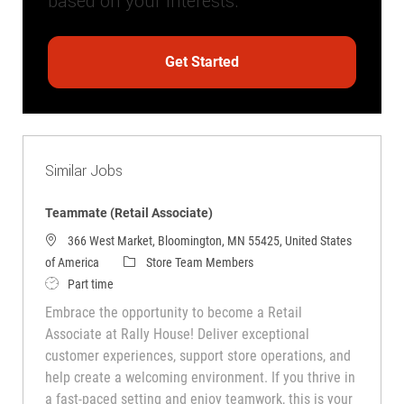
based on your interests.
Get Started
Similar Jobs
Teammate (Retail Associate)
366 West Market, Bloomington, MN 55425, United States
Category
of America
Store Team Members
Job Type
Part time
Embrace the opportunity to become a Retail
Associate at Rally House! Deliver exceptional
customer experiences, support store operations, and
help create a welcoming environment. If you thrive in
a fast-paced setting and enjoy teamwork, this is your