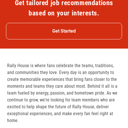
Get tailored job recommendations
based on your interests.
Get Started
Rally House is where fans celebrate the teams, traditions,
and communities they love. Every day is an opportunity to
create memorable experiences that bring fans closer to the
moments and teams they care about most. Behind it all is a
team fueled by energy, passion, and hometown pride. As we
continue to grow, we're looking for team members who are
excited to help shape the future of Rally House, deliver
exceptional experiences, and make every fan feel right at
home.