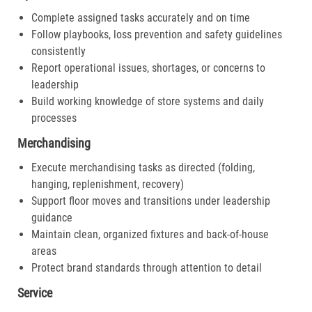
Complete assigned tasks accurately and on time
Follow playbooks, loss prevention and safety guidelines
consistently
Report operational issues, shortages, or concerns to
leadership
Build working knowledge of store systems and daily
processes
Merchandising
Execute merchandising tasks as directed (folding,
hanging, replenishment, recovery)
Support floor moves and transitions under leadership
guidance
Maintain clean, organized fixtures and back-of-house
areas
Protect brand standards through attention to detail
Service