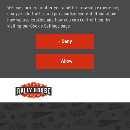
We use cookies to offer you a better browsing experience,
analyze site traffic, and personalize content. Read about
how we use cookies and how you can control them by
visiting our
Cookie Settings
page.
Deny
Allow
Skip to main content
-