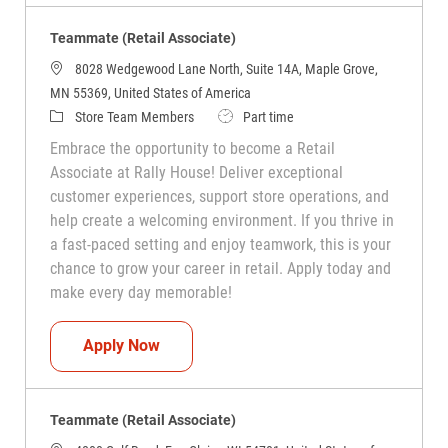
Teammate (Retail Associate)
8028 Wedgewood Lane North, Suite 14A, Maple Grove,
MN 55369, United States of America
Category
Job Type
Store Team Members
Part time
Embrace the opportunity to become a Retail
Associate at Rally House! Deliver exceptional
customer experiences, support store operations, and
help create a welcoming environment. If you thrive in
a fast-paced setting and enjoy teamwork, this is your
chance to grow your career in retail. Apply today and
make every day memorable!
Teammate (Retail Associate)
Apply Now
Teammate (Retail Associate)