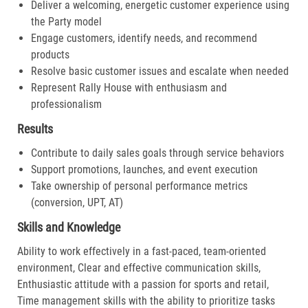
Deliver a welcoming, energetic customer experience using
the Party model
Engage customers, identify needs, and recommend
products
Resolve basic customer issues and escalate when needed
Represent Rally House with enthusiasm and
professionalism
Results
Contribute to daily sales goals through service behaviors
Support promotions, launches, and event execution
Take ownership of personal performance metrics
(conversion, UPT, AT)
Skills and Knowledge
Ability to work effectively in a fast-paced, team-oriented
environment, Clear and effective communication skills,
Enthusiastic attitude with a passion for sports and retail,
Time management skills with the ability to prioritize tasks