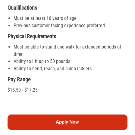
Qualifications
Must be at least 16 years of age
Previous customer-facing experience preferred
Physical Requirements
Must be able to stand and walk for extended periods of
time
Ability to lift up to 50 pounds
Ability to bend, reach, and climb ladders
Pay Range
$15.50 - $17.25
Apply Now