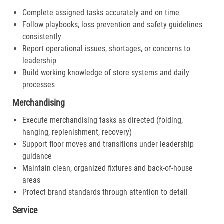
Complete assigned tasks accurately and on time
Follow playbooks, loss prevention and safety guidelines
consistently
Report operational issues, shortages, or concerns to
leadership
Build working knowledge of store systems and daily
processes
Merchandising
Execute merchandising tasks as directed (folding,
hanging, replenishment, recovery)
Support floor moves and transitions under leadership
guidance
Maintain clean, organized fixtures and back-of-house
areas
Protect brand standards through attention to detail
Service