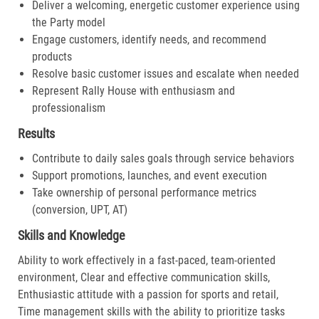
Deliver a welcoming, energetic customer experience using
the Party model
Engage customers, identify needs, and recommend
products
Resolve basic customer issues and escalate when needed
Represent Rally House with enthusiasm and
professionalism
Results
Contribute to daily sales goals through service behaviors
Support promotions, launches, and event execution
Take ownership of personal performance metrics
(conversion, UPT, AT)
Skills and Knowledge
Ability to work effectively in a fast-paced, team-oriented
environment, Clear and effective communication skills,
Enthusiastic attitude with a passion for sports and retail,
Time management skills with the ability to prioritize tasks