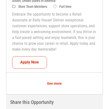
45069, United States of America
Category
Job Type
Store Team Members
Part time
Embrace the opportunity to become a Retail
Associate at Rally House! Deliver exceptional
customer experiences, support store operations, and
help create a welcoming environment. If you thrive in
a fast-paced setting and enjoy teamwork, this is your
chance to grow your career in retail. Apply today and
make every day memorable!
Teammate (Retail Associate)
Apply Now
See more
Share this Opportunity