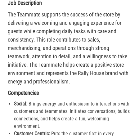
Job Description
The Teammate supports the success of the store by
delivering a welcoming and engaging experience for
guests while completing daily tasks with care and
consistency. This role contributes to sales,
merchandising, and operations through strong
teamwork, attention to detail, and a willingness to take
initiative. The Teammate helps create a positive store
environment and represents the Rally House brand with
energy and professionalism.
Competencies
Social:
Brings energy and enthusiasm to interactions with
customers and teammates. Initiates conversations, builds
connections, and helps create a fun, welcoming
environment.
Customer Centric:
Puts the customer first in every