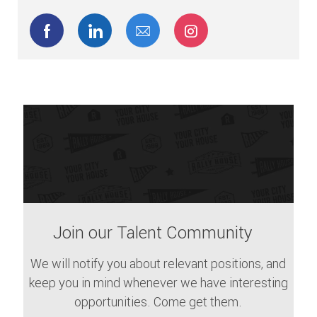
Share via Facebook
Share via LinkedIn
Share via email
Share via Instagram
Join our Talent Community
We will notify you about relevant positions, and
keep you in mind whenever we have interesting
opportunities. Come get them.