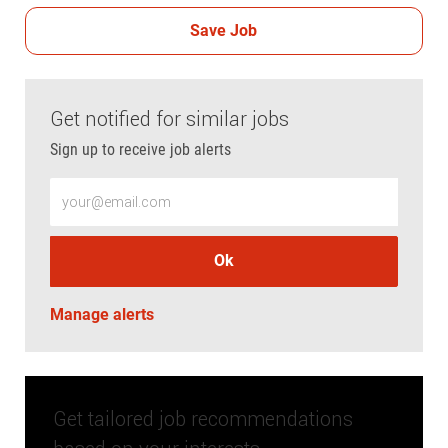
Save Job
Get notified for similar jobs
Sign up to receive job alerts
Enter Email address (Required)
Ok
Manage alerts
Get tailored job recommendations