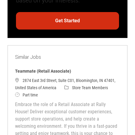
based on your interests.
Get Started
Similar Jobs
Teammate (Retail Associate)
2874 East 3rd Street, Suite C01, Bloomington, IN 47401,
Category
United States of America
Store Team Members
Job Type
Part time
Embrace the role of a Retail Associate at Rally
House! Deliver exceptional customer experiences,
support store operations, and help create a
welcoming environment. If you thrive in a fast-paced
setting and enjoy teamwork, this is your chance to