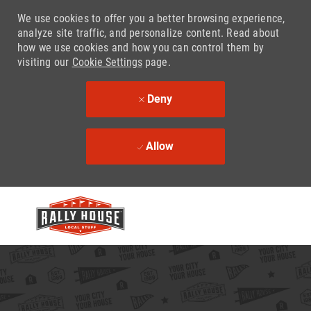
We use cookies to offer you a better browsing experience,
analyze site traffic, and personalize content. Read about
how we use cookies and how you can control them by
visiting our
Cookie Settings
page.
Deny
Allow
Skip to main content
-