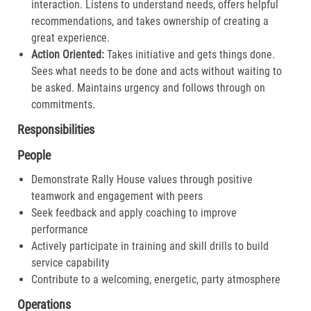
interaction. Listens to understand needs, offers helpful
recommendations, and takes ownership of creating a
great experience.​
Action Oriented:
Takes initiative and gets things done.
Sees what needs to be done and acts without waiting to
be asked. Maintains urgency and follows through on
commitments.​
Responsibilities
People
Demonstrate Rally House values through positive
teamwork and engagement with peers
Seek feedback and apply coaching to improve
performance
Actively participate in training and skill drills to build
service capability
Contribute to a welcoming, energetic, party atmosphere
Operations