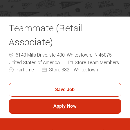
Teammate (Retail
Associate)
6140 Mills Drive, ste 400, Whitestown, IN 46075,
Category
United States of America
Store Team Members
Job Type
Part time
Store 382 - Whitestown
Save Job
Apply Now