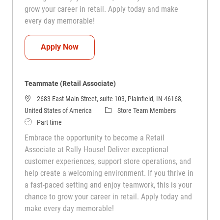
grow your career in retail. Apply today and make
every day memorable!
Teammate (Retail Associate)
Apply Now
Teammate (Retail Associate)
2683 East Main Street, suite 103, Plainfield, IN 46168,
Category
United States of America
Store Team Members
Job Type
Part time
Embrace the opportunity to become a Retail
Associate at Rally House! Deliver exceptional
customer experiences, support store operations, and
help create a welcoming environment. If you thrive in
a fast-paced setting and enjoy teamwork, this is your
chance to grow your career in retail. Apply today and
make every day memorable!