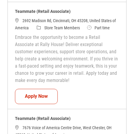
Teammate (Retail Associate)
2692 Madison Rd, Cincinnati, OH 45208, United States of
Category
Job Type
America
Store Team Members
Part time
Embrace the opportunity to become a Retail
Associate at Rally House! Deliver exceptional
customer experiences, support store operations, and
help create a welcoming environment. If you thrive in
a fast-paced setting and enjoy teamwork, this is your
chance to grow your career in retail. Apply today and
make every day memorable!
Teammate (Retail Associate)
Apply Now
Teammate (Retail Associate)
7676 Voice of America Centre Drive, West Chester, OH