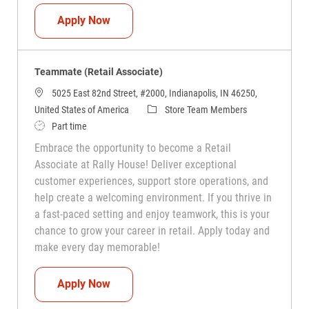
Teammate (Retail Associate)
Apply Now
Teammate (Retail Associate)
5025 East 82nd Street, #2000, Indianapolis, IN 46250,
Category
United States of America
Store Team Members
Job Type
Part time
Embrace the opportunity to become a Retail
Associate at Rally House! Deliver exceptional
customer experiences, support store operations, and
help create a welcoming environment. If you thrive in
a fast-paced setting and enjoy teamwork, this is your
chance to grow your career in retail. Apply today and
make every day memorable!
Teammate (Retail Associate)
Apply Now