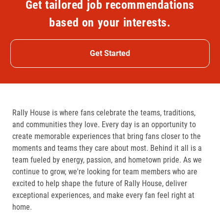
Get tailored job recommendations
based on your interests.
Get Started
Rally House is where fans celebrate the teams, traditions,
and communities they love. Every day is an opportunity to
create memorable experiences that bring fans closer to the
moments and teams they care about most. Behind it all is a
team fueled by energy, passion, and hometown pride. As we
continue to grow, we're looking for team members who are
excited to help shape the future of Rally House, deliver
exceptional experiences, and make every fan feel right at
home.