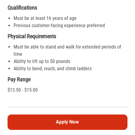
Qualifications
Must be at least 16 years of age
Previous customer-facing experience preferred
Physical Requirements
Must be able to stand and walk for extended periods of
time
Ability to lift up to 50 pounds
Ability to bend, reach, and climb ladders
Pay Range
$13.50 - $15.00
Apply Now