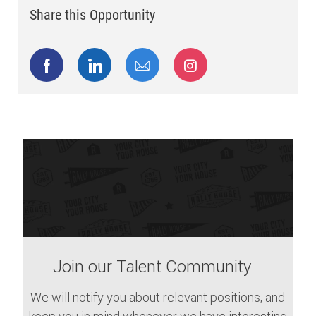
Share this Opportunity
Share via Facebook
Share via LinkedIn
Share via email
Share via Instagram
Join our Talent Community
We will notify you about relevant positions, and