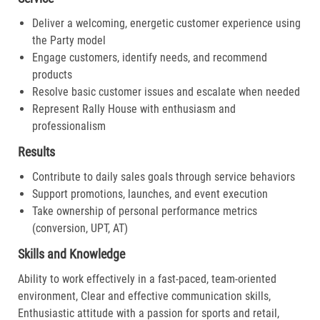
Deliver a welcoming, energetic customer experience using
the Party model
Engage customers, identify needs, and recommend
products
Resolve basic customer issues and escalate when needed
Represent Rally House with enthusiasm and
professionalism
Results
Contribute to daily sales goals through service behaviors
Support promotions, launches, and event execution
Take ownership of personal performance metrics
(conversion, UPT, AT)
Skills and Knowledge
Ability to work effectively in a fast-paced, team-oriented
environment, Clear and effective communication skills,
Enthusiastic attitude with a passion for sports and retail,