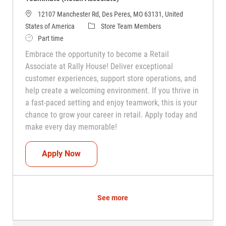
12107 Manchester Rd, Des Peres, MO 63131, United
Category
States of America
Store Team Members
Job Type
Part time
Embrace the opportunity to become a Retail
Associate at Rally House! Deliver exceptional
customer experiences, support store operations, and
help create a welcoming environment. If you thrive in
a fast-paced setting and enjoy teamwork, this is your
chance to grow your career in retail. Apply today and
make every day memorable!
Teammate (Retail Associate)
Apply Now
See more