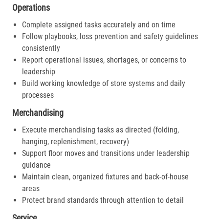
Operations
Complete assigned tasks accurately and on time
Follow playbooks, loss prevention and safety guidelines
consistently
Report operational issues, shortages, or concerns to
leadership
Build working knowledge of store systems and daily
processes
Merchandising
Execute merchandising tasks as directed (folding,
hanging, replenishment, recovery)
Support floor moves and transitions under leadership
guidance
Maintain clean, organized fixtures and back-of-house
areas
Protect brand standards through attention to detail
Service