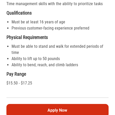
Time management skills with the ability to prioritize tasks
Qualifications
Must be at least 16 years of age
Previous customer-facing experience preferred
Physical Requirements
Must be able to stand and walk for extended periods of
time
Ability to lift up to 50 pounds
Ability to bend, reach, and climb ladders
Pay Range
$15.50 - $17.25
Apply Now