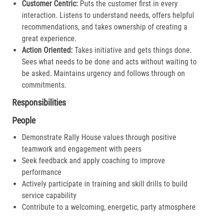
Customer Centric:
Puts the customer first in every
interaction. Listens to understand needs, offers helpful
recommendations, and takes ownership of creating a
great experience.​
Action Oriented:
Takes initiative and gets things done.
Sees what needs to be done and acts without waiting to
be asked. Maintains urgency and follows through on
commitments.​
Responsibilities
People
Demonstrate Rally House values through positive
teamwork and engagement with peers
Seek feedback and apply coaching to improve
performance
Actively participate in training and skill drills to build
service capability
Contribute to a welcoming, energetic, party atmosphere