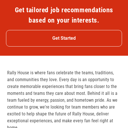
Get tailored job recommendations
based on your interests.
Get Started
Rally House is where fans celebrate the teams, traditions,
and communities they love. Every day is an opportunity to
create memorable experiences that bring fans closer to the
moments and teams they care about most. Behind it all is a
team fueled by energy, passion, and hometown pride. As we
continue to grow, we're looking for team members who are
excited to help shape the future of Rally House, deliver
exceptional experiences, and make every fan feel right at
home.