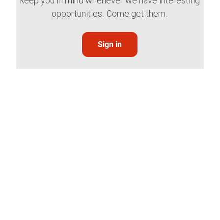
keep you in mind whenever we have interesting
opportunities. Come get them.
Sign in