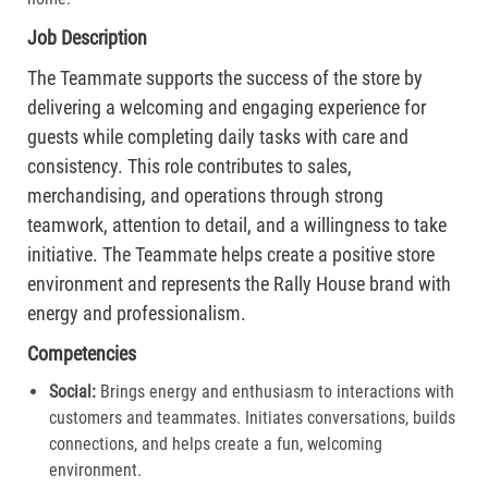
Job Description
The Teammate supports the success of the store by
delivering a welcoming and engaging experience for
guests while completing daily tasks with care and
consistency. This role contributes to sales,
merchandising, and operations through strong
teamwork, attention to detail, and a willingness to take
initiative. The Teammate helps create a positive store
environment and represents the Rally House brand with
energy and professionalism.
Competencies
Social:
Brings energy and enthusiasm to interactions with
customers and teammates. Initiates conversations, builds
connections, and helps create a fun, welcoming
environment.