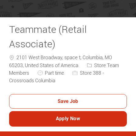
Teammate (Retail
Associate)
2101 West Broadway, space t, Columbia, MO
Category
65203, United States of America
Store Team
Job Type
Members
Part time
Store 388 -
Crossroads Columbia
Save Job
Apply Now