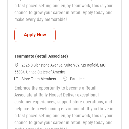
a fast-paced setting and enjoy teamwork, this is your
chance to grow your career in retail. Apply today and
make every day memorable!
Teammate (Retail Associate)
Apply Now
Teammate (Retail Associate)
2825 S Glenstone Avenue, Suite V09, Springfield, MO
65804, United States of America
Category
Job Type
Store Team Members
Part time
Embrace the opportunity to become a Retail
Associate at Rally House! Deliver exceptional
customer experiences, support store operations, and
help create a welcoming environment. If you thrive in
a fast-paced setting and enjoy teamwork, this is your
chance to grow your career in retail. Apply today and