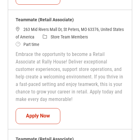
Teammate (Retail Associate)
263 Mid Rivers Mall Dr, St Peters, MO 63376, United States
Category
of America
Store Team Members
Job Type
Part time
Embrace the opportunity to become a Retail
Associate at Rally House! Deliver exceptional
customer experiences, support store operations, and
help create a welcoming environment. If you thrive in
a fast-paced setting and enjoy teamwork, this is your
chance to grow your career in retail. Apply today and
make every day memorable!
Teammate (Retail Associate)
Apply Now
Teammate (Retail Associate)