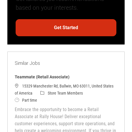
based on your interests.
Get Started
Similar Jobs
Teammate (Retail Associate)
15329 Manchester Rd, Ballwin, MO 63011, United States
Category
of America
Store Team Members
Job Type
Part time
Embrace the opportunity to become a Retail
Associate at Rally House! Deliver exceptional
customer experiences, support store operations, and
help create a welcoming environment. If you thrive in