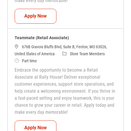
make every day memorable!
Teammate (Retail Associate)
Apply Now
Teammate (Retail Associate)
676B Gravois Bluffs Blvd, Suite B, Fenton, MO 63026,
Category
United States of America
Store Team Members
Job Type
Part time
Embrace the opportunity to become a Retail
Associate at Rally House! Deliver exceptional
customer experiences, support store operations, and
help create a welcoming environment. If you thrive in
a fast-paced setting and enjoy teamwork, this is your
chance to grow your career in retail. Apply today and
make every day memorable!
Teammate (Retail Associate)
Apply Now