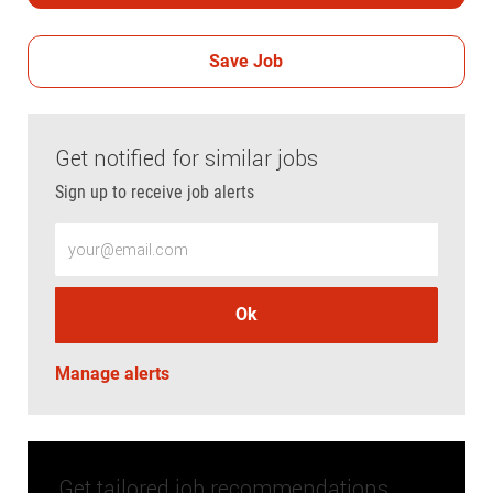
Save Job
Get notified for similar jobs
Sign up to receive job alerts
Enter Email address (Required)
Ok
Manage alerts
Get tailored job recommendations