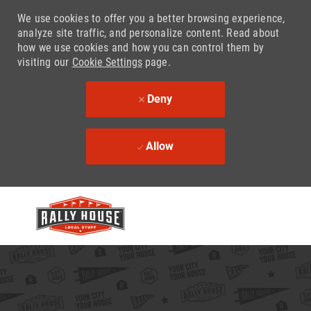
We use cookies to offer you a better browsing experience,
analyze site traffic, and personalize content. Read about
how we use cookies and how you can control them by
visiting our
Cookie Settings
page.
Deny
Allow
Skip to main content
-