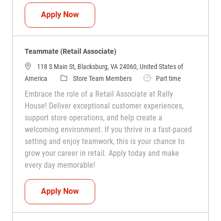
Teammate (Retail Associate)
Apply Now
Teammate (Retail Associate)
118 S Main St, Blacksburg, VA 24060, United States of
Category
Job Type
America
Store Team Members
Part time
Embrace the role of a Retail Associate at Rally
House! Deliver exceptional customer experiences,
support store operations, and help create a
welcoming environment. If you thrive in a fast-paced
setting and enjoy teamwork, this is your chance to
grow your career in retail. Apply today and make
every day memorable!
Teammate (Retail Associate)
Apply Now