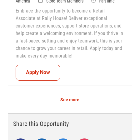
Category
Job Type
America
Store Team Members
Part time
Embrace the opportunity to become a Retail
Associate at Rally House! Deliver exceptional
customer experiences, support store operations, and
help create a welcoming environment. If you thrive in
a fast-paced setting and enjoy teamwork, this is your
chance to grow your career in retail. Apply today and
make every day memorable!
Teammate (Retail Associate)
Apply Now
See more
Share this Opportunity