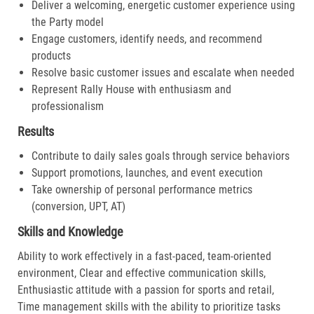
Deliver a welcoming, energetic customer experience using
the Party model
Engage customers, identify needs, and recommend
products
Resolve basic customer issues and escalate when needed
Represent Rally House with enthusiasm and
professionalism
Results
Contribute to daily sales goals through service behaviors
Support promotions, launches, and event execution
Take ownership of personal performance metrics
(conversion, UPT, AT)
Skills and Knowledge
Ability to work effectively in a fast-paced, team-oriented
environment, Clear and effective communication skills,
Enthusiastic attitude with a passion for sports and retail,
Time management skills with the ability to prioritize tasks