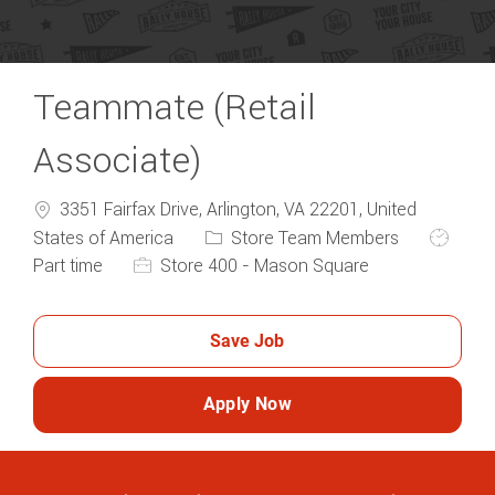
Teammate (Retail
Associate)
3351 Fairfax Drive, Arlington, VA 22201, United
Category
Job Typ
States of America
Store Team Members
Part time
Store 400 - Mason Square
Save Job
Apply Now