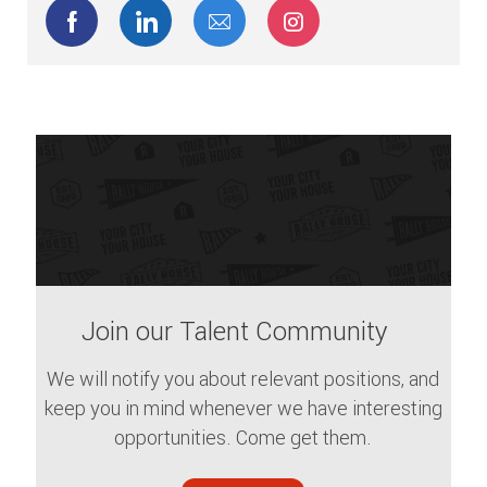
Share via Facebook
Share via LinkedIn
Share via email
Share via Instagram
Join our Talent Community
We will notify you about relevant positions, and
keep you in mind whenever we have interesting
opportunities. Come get them.