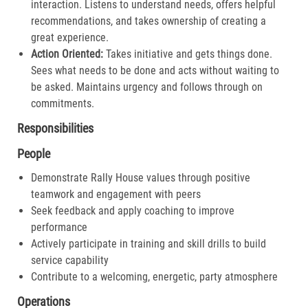
interaction. Listens to understand needs, offers helpful
recommendations, and takes ownership of creating a
great experience.​
Action Oriented:
Takes initiative and gets things done.
Sees what needs to be done and acts without waiting to
be asked. Maintains urgency and follows through on
commitments.​
Responsibilities
People
Demonstrate Rally House values through positive
teamwork and engagement with peers
Seek feedback and apply coaching to improve
performance
Actively participate in training and skill drills to build
service capability
Contribute to a welcoming, energetic, party atmosphere
Operations