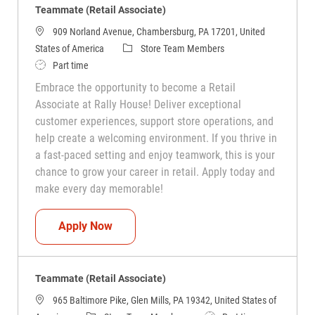
Teammate (Retail Associate)
909 Norland Avenue, Chambersburg, PA 17201, United
Category
States of America
Store Team Members
Job Type
Part time
Embrace the opportunity to become a Retail
Associate at Rally House! Deliver exceptional
customer experiences, support store operations, and
help create a welcoming environment. If you thrive in
a fast-paced setting and enjoy teamwork, this is your
chance to grow your career in retail. Apply today and
make every day memorable!
Teammate (Retail Associate)
Apply Now
Teammate (Retail Associate)
965 Baltimore Pike, Glen Mills, PA 19342, United States of