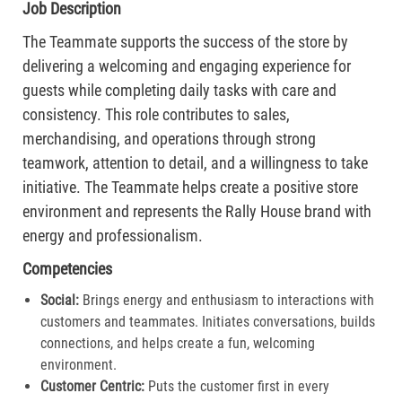
Job Description
The Teammate supports the success of the store by
delivering a welcoming and engaging experience for
guests while completing daily tasks with care and
consistency. This role contributes to sales,
merchandising, and operations through strong
teamwork, attention to detail, and a willingness to take
initiative. The Teammate helps create a positive store
environment and represents the Rally House brand with
energy and professionalism.
Competencies
Social:
Brings energy and enthusiasm to interactions with
customers and teammates. Initiates conversations, builds
connections, and helps create a fun, welcoming
environment.
Customer Centric:
Puts the customer first in every