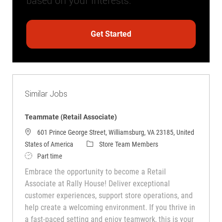
based on your interests.
Get Started
Similar Jobs
Teammate (Retail Associate)
601 Prince George Street, Williamsburg, VA 23185, United
Category
States of America
Store Team Members
Job Type
Part time
Embrace the opportunity to become a Retail
Associate at Rally House! Deliver exceptional
customer experiences, support store operations, and
help create a welcoming environment. If you thrive in
a fast-paced setting and enjoy teamwork, this is your