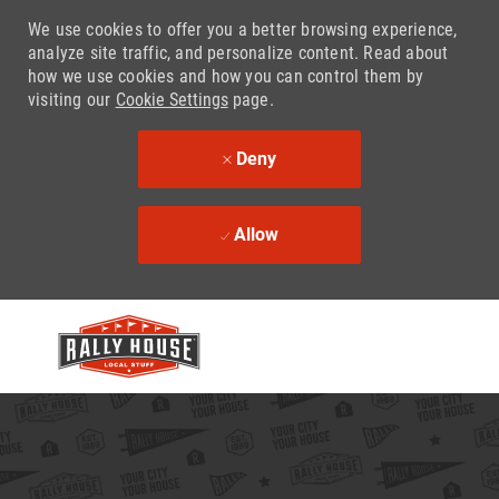
We use cookies to offer you a better browsing experience,
analyze site traffic, and personalize content. Read about
how we use cookies and how you can control them by
visiting our
Cookie Settings
page.
Deny
Allow
Skip to main content
-