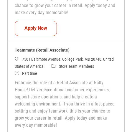
chance to grow your career in retail. Apply today and
make every day memorable!
Teammate (Retail Associate)
Apply Now
Teammate (Retail Associate)
7501 Baltimore Avenue, College Park, MD 20740, United
Category
States of America
Store Team Members
Job Type
Part time
Embrace the role of a Retail Associate at Rally
House! Deliver exceptional customer experiences,
support store operations, and help create a
welcoming environment. If you thrive in a fast-paced
setting and enjoy teamwork, this is your chance to
grow your career in retail. Apply today and make
every day memorable!