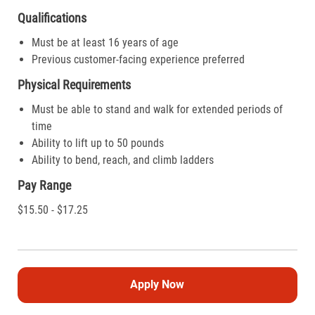
Qualifications
Must be at least 16 years of age
Previous customer-facing experience preferred
Physical Requirements
Must be able to stand and walk for extended periods of
time
Ability to lift up to 50 pounds
Ability to bend, reach, and climb ladders
Pay Range
$15.50 - $17.25
Apply Now