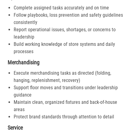
Complete assigned tasks accurately and on time
Follow playbooks, loss prevention and safety guidelines
consistently
Report operational issues, shortages, or concerns to
leadership
Build working knowledge of store systems and daily
processes
Merchandising
Execute merchandising tasks as directed (folding,
hanging, replenishment, recovery)
Support floor moves and transitions under leadership
guidance
Maintain clean, organized fixtures and back-of-house
areas
Protect brand standards through attention to detail
Service