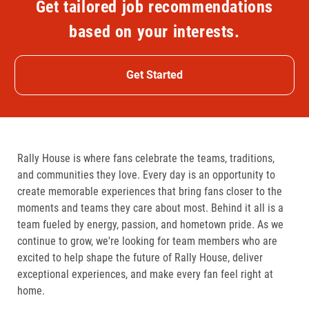
Get tailored job recommendations
based on your interests.
Get Started
Rally House is where fans celebrate the teams, traditions,
and communities they love. Every day is an opportunity to
create memorable experiences that bring fans closer to the
moments and teams they care about most. Behind it all is a
team fueled by energy, passion, and hometown pride. As we
continue to grow, we're looking for team members who are
excited to help shape the future of Rally House, deliver
exceptional experiences, and make every fan feel right at
home.