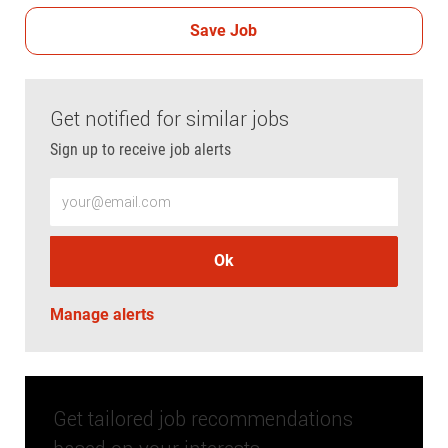
Save Job
Get notified for similar jobs
Sign up to receive job alerts
Enter Email address (Required)
Ok
Manage alerts
Get tailored job recommendations