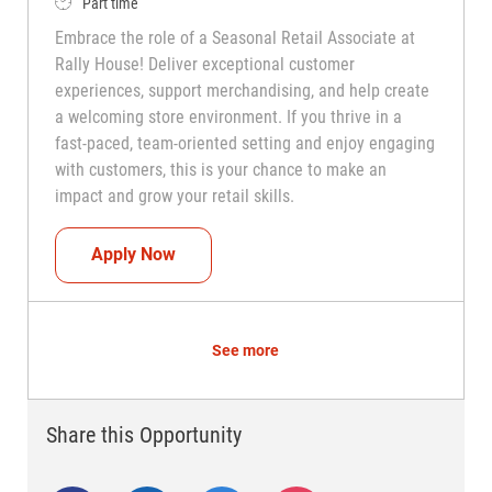
Job Type
Part time
Embrace the role of a Seasonal Retail Associate at
Rally House! Deliver exceptional customer
experiences, support merchandising, and help create
a welcoming store environment. If you thrive in a
fast-paced, team-oriented setting and enjoy engaging
with customers, this is your chance to make an
impact and grow your retail skills.
Seasonal Teammate (Retail Associate)
Apply Now
See more
Share this Opportunity