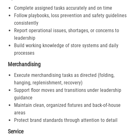
Complete assigned tasks accurately and on time
Follow playbooks, loss prevention and safety guidelines
consistently
Report operational issues, shortages, or concerns to
leadership
Build working knowledge of store systems and daily
processes
Merchandising
Execute merchandising tasks as directed (folding,
hanging, replenishment, recovery)
Support floor moves and transitions under leadership
guidance
Maintain clean, organized fixtures and back-of-house
areas
Protect brand standards through attention to detail
Service