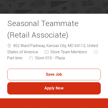
Seasonal Teammate
(Retail Associate)
452 Ward Parkway, Kansas City, MO 64112, United
Category
Job Typ
States of America
Store Team Members
Part time
Store 010 - Plaza
Save Job
Apply Now