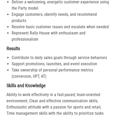
Deliver a welcoming, energetic customer experience using
the Party model
Engage customers, identify needs, and recommend
products
Resolve basic customer issues and escalate when needed
Represent Rally House with enthusiasm and
professionalism
Results
Contribute to daily sales goals through service behaviors
Support promotions, launches, and event execution
Take ownership of personal performance metrics
(conversion, UPT, AT)
Skills and Knowledge
Ability to work effectively in a fast-paced, team-oriented
environment, Clear and effective communication skills,
Enthusiastic attitude with a passion for sports and retail,
Time management skills with the ability to prioritize tasks