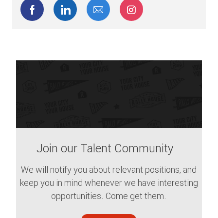
Share via Facebook
Share via LinkedIn
Share via email
Share via Instagram
Join our Talent Community
We will notify you about relevant positions, and
keep you in mind whenever we have interesting
opportunities. Come get them.