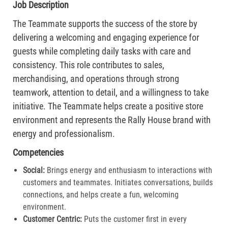
Job Description
The Teammate supports the success of the store by
delivering a welcoming and engaging experience for
guests while completing daily tasks with care and
consistency. This role contributes to sales,
merchandising, and operations through strong
teamwork, attention to detail, and a willingness to take
initiative. The Teammate helps create a positive store
environment and represents the Rally House brand with
energy and professionalism.
Competencies
Social:
Brings energy and enthusiasm to interactions with
customers and teammates. Initiates conversations, builds
connections, and helps create a fun, welcoming
environment.
Customer Centric:
Puts the customer first in every