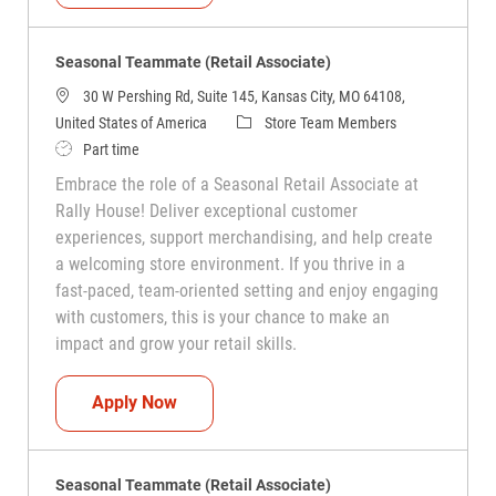
Seasonal Teammate (Retail Associate)
30 W Pershing Rd, Suite 145, Kansas City, MO 64108,
Category
United States of America
Store Team Members
Job Type
Part time
Embrace the role of a Seasonal Retail Associate at
Rally House! Deliver exceptional customer
experiences, support merchandising, and help create
a welcoming store environment. If you thrive in a
fast-paced, team-oriented setting and enjoy engaging
with customers, this is your chance to make an
impact and grow your retail skills.
Seasonal Teammate (Retail Associate)
Apply Now
Seasonal Teammate (Retail Associate)