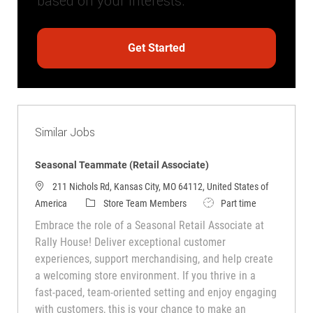
based on your interests.
Get Started
Similar Jobs
Seasonal Teammate (Retail Associate)
211 Nichols Rd, Kansas City, MO 64112, United States of
Category
Job Type
America
Store Team Members
Part time
Embrace the role of a Seasonal Retail Associate at
Rally House! Deliver exceptional customer
experiences, support merchandising, and help create
a welcoming store environment. If you thrive in a
fast-paced, team-oriented setting and enjoy engaging
with customers, this is your chance to make an