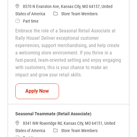
8570 N Evanston Ave, Kansas City, MO 64157, United
Category
States of America
Store Team Members
Job Type
Part time
Embrace the role of a Seasonal Retail Associate at
Rally House! Deliver exceptional customer
experiences, support merchandising, and help create
a welcoming store environment. If you thrive in a
fast-paced, team-oriented setting and enjoy engaging
with customers, this is your chance to make an
impact and grow your retail skills.
Seasonal Teammate (Retail Associate)
Apply Now
Seasonal Teammate (Retail Associate)
8341 NW Roanridge Rd, Kansas City, MO 64151, United
Category
States of America
Store Team Members