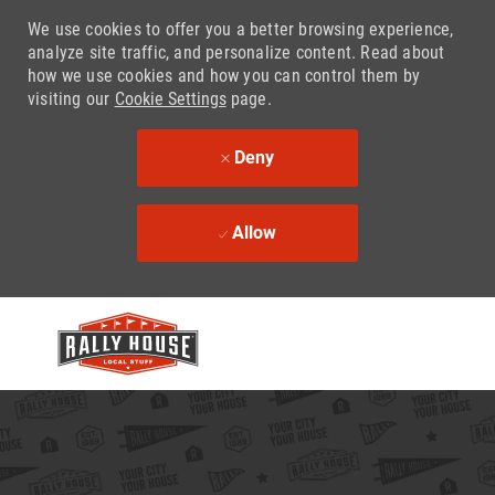
We use cookies to offer you a better browsing experience,
analyze site traffic, and personalize content. Read about
how we use cookies and how you can control them by
visiting our
Cookie Settings
page.
Deny
Allow
Skip to main content
-