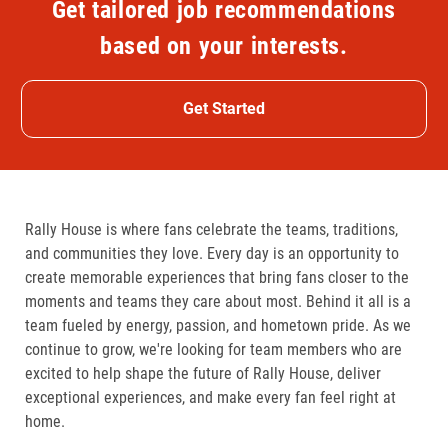
Get tailored job recommendations
based on your interests.
Get Started
Rally House is where fans celebrate the teams, traditions,
and communities they love. Every day is an opportunity to
create memorable experiences that bring fans closer to the
moments and teams they care about most. Behind it all is a
team fueled by energy, passion, and hometown pride. As we
continue to grow, we're looking for team members who are
excited to help shape the future of Rally House, deliver
exceptional experiences, and make every fan feel right at
home.