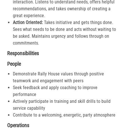
interaction. Listens to understand needs, offers helpful
recommendations, and takes ownership of creating a
great experience.​
Action Oriented:
Takes initiative and gets things done.
Sees what needs to be done and acts without waiting to
be asked. Maintains urgency and follows through on
commitments.​
Responsibilities
People
Demonstrate Rally House values through positive
teamwork and engagement with peers
Seek feedback and apply coaching to improve
performance
Actively participate in training and skill drills to build
service capability
Contribute to a welcoming, energetic, party atmosphere
Operations