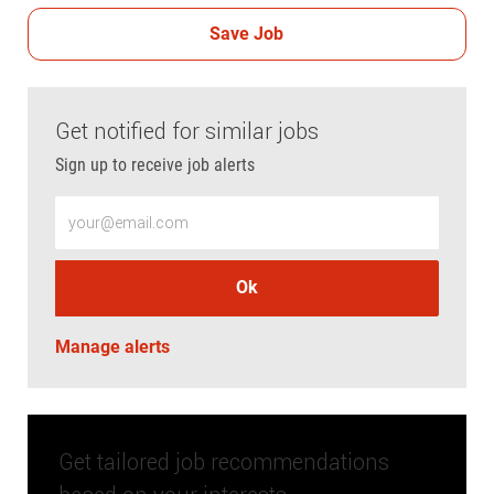
Save Job
Get notified for similar jobs
Sign up to receive job alerts
Enter Email address (Required)
Ok
Manage alerts
Get tailored job recommendations