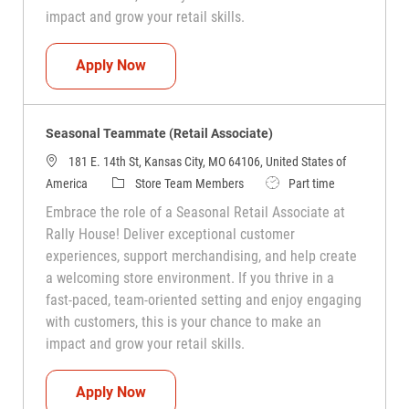
impact and grow your retail skills.
Seasonal Teammate (Retail Associate)
Apply Now
Seasonal Teammate (Retail Associate)
181 E. 14th St, Kansas City, MO 64106, United States of
Category
Job Type
America
Store Team Members
Part time
Embrace the role of a Seasonal Retail Associate at
Rally House! Deliver exceptional customer
experiences, support merchandising, and help create
a welcoming store environment. If you thrive in a
fast-paced, team-oriented setting and enjoy engaging
with customers, this is your chance to make an
impact and grow your retail skills.
Seasonal Teammate (Retail Associate)
Apply Now