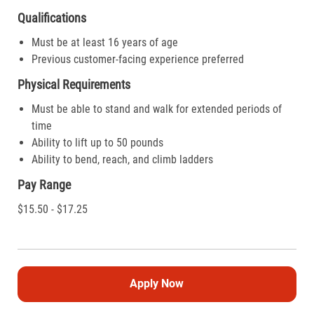
Qualifications
Must be at least 16 years of age
Previous customer-facing experience preferred
Physical Requirements
Must be able to stand and walk for extended periods of
time
Ability to lift up to 50 pounds
Ability to bend, reach, and climb ladders
Pay Range
$15.50 - $17.25
Apply Now