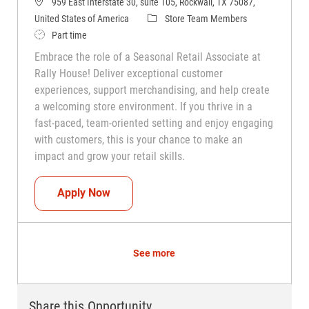
959 East Interstate 30, suite 105, Rockwall, TX 75087,
Category
United States of America
Store Team Members
Job Type
Part time
Embrace the role of a Seasonal Retail Associate at
Rally House! Deliver exceptional customer
experiences, support merchandising, and help create
a welcoming store environment. If you thrive in a
fast-paced, team-oriented setting and enjoy engaging
with customers, this is your chance to make an
impact and grow your retail skills.
Seasonal Teammate (Retail Associate)
Apply Now
See more
Share this Opportunity