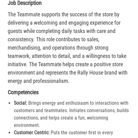
Job Description
The Teammate supports the success of the store by
delivering a welcoming and engaging experience for
guests while completing daily tasks with care and
consistency. This role contributes to sales,
merchandising, and operations through strong
teamwork, attention to detail, and a willingness to take
initiative. The Teammate helps create a positive store
environment and represents the Rally House brand with
energy and professionalism.
Competencies
Social:
Brings energy and enthusiasm to interactions with
customers and teammates. Initiates conversations, builds
connections, and helps create a fun, welcoming
environment.
Customer Centric:
Puts the customer first in every