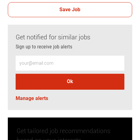
Save Job
Get notified for similar jobs
Sign up to receive job alerts
Enter Email address (Required)
Ok
Manage alerts
Get tailored job recommendations