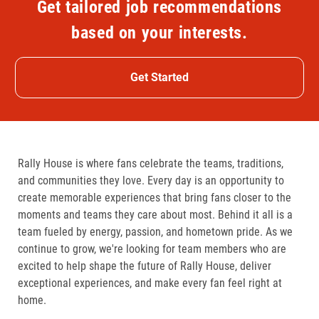
Get tailored job recommendations
based on your interests.
Get Started
Rally House is where fans celebrate the teams, traditions,
and communities they love. Every day is an opportunity to
create memorable experiences that bring fans closer to the
moments and teams they care about most. Behind it all is a
team fueled by energy, passion, and hometown pride. As we
continue to grow, we're looking for team members who are
excited to help shape the future of Rally House, deliver
exceptional experiences, and make every fan feel right at
home.