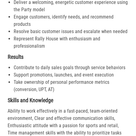
Deliver a welcoming, energetic customer experience using
the Party model
Engage customers, identify needs, and recommend
products
Resolve basic customer issues and escalate when needed
Represent Rally House with enthusiasm and
professionalism
Results
Contribute to daily sales goals through service behaviors
Support promotions, launches, and event execution
Take ownership of personal performance metrics
(conversion, UPT, AT)
Skills and Knowledge
Ability to work effectively in a fast-paced, team-oriented
environment, Clear and effective communication skills,
Enthusiastic attitude with a passion for sports and retail,
Time management skills with the ability to prioritize tasks