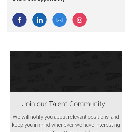
Share via Facebook
Share via LinkedIn
Share via email
Share via Instagram
Join our Talent Community
We will notify you about relevant positions, and
keep you in mind whenever we have interesting