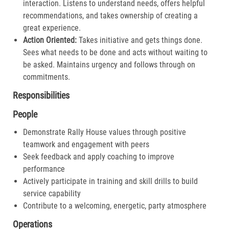
interaction. Listens to understand needs, offers helpful
recommendations, and takes ownership of creating a
great experience.​
Action Oriented:
Takes initiative and gets things done.
Sees what needs to be done and acts without waiting to
be asked. Maintains urgency and follows through on
commitments.​
Responsibilities
People
Demonstrate Rally House values through positive
teamwork and engagement with peers
Seek feedback and apply coaching to improve
performance
Actively participate in training and skill drills to build
service capability
Contribute to a welcoming, energetic, party atmosphere
Operations