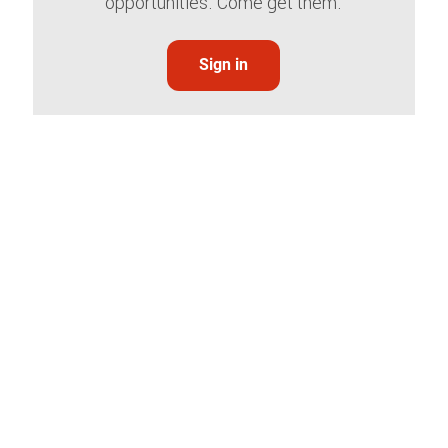
opportunities. Come get them.
Sign in