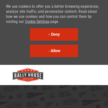
We use cookies to offer you a better browsing experience,
analyze site traffic, and personalize content. Read about
how we use cookies and how you can control them by
visiting our
Cookie Settings
page.
Deny
Allow
Skip to main content
-