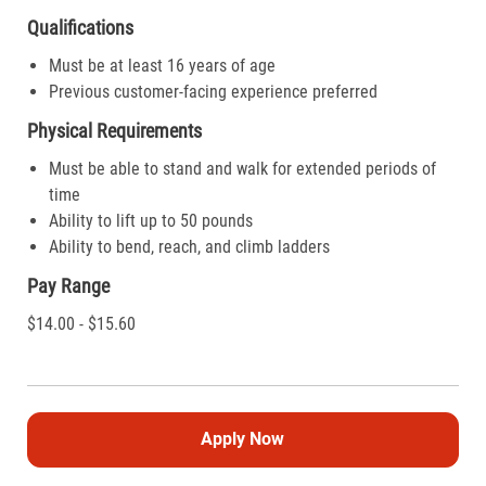
Qualifications
Must be at least 16 years of age
Previous customer-facing experience preferred
Physical Requirements
Must be able to stand and walk for extended periods of
time
Ability to lift up to 50 pounds
Ability to bend, reach, and climb ladders
Pay Range
$14.00 - $15.60
Apply Now