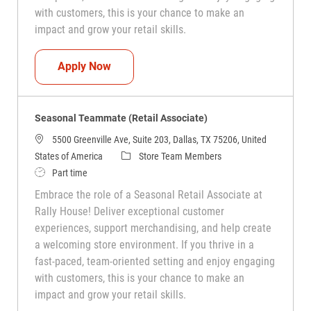
with customers, this is your chance to make an
impact and grow your retail skills.
Seasonal Teammate (Retail Associate)
Apply Now
Seasonal Teammate (Retail Associate)
5500 Greenville Ave, Suite 203, Dallas, TX 75206, United
Category
States of America
Store Team Members
Job Type
Part time
Embrace the role of a Seasonal Retail Associate at
Rally House! Deliver exceptional customer
experiences, support merchandising, and help create
a welcoming store environment. If you thrive in a
fast-paced, team-oriented setting and enjoy engaging
with customers, this is your chance to make an
impact and grow your retail skills.