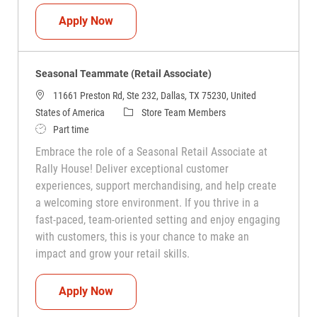
Seasonal Teammate (Retail Associate)
Apply Now
Seasonal Teammate (Retail Associate)
11661 Preston Rd, Ste 232, Dallas, TX 75230, United
Category
States of America
Store Team Members
Job Type
Part time
Embrace the role of a Seasonal Retail Associate at
Rally House! Deliver exceptional customer
experiences, support merchandising, and help create
a welcoming store environment. If you thrive in a
fast-paced, team-oriented setting and enjoy engaging
with customers, this is your chance to make an
impact and grow your retail skills.
Seasonal Teammate (Retail Associate)
Apply Now