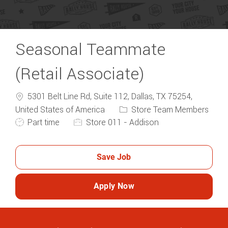
Seasonal Teammate
(Retail Associate)
5301 Belt Line Rd, Suite 112, Dallas, TX 75254,
Category
United States of America
Store Team Members
Job Type
Part time
Store 011 - Addison
Save Job
Apply Now