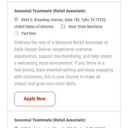
Seasonal Teammate (Retail Associate)
8942 S. Broadway Avenue, Suite 180, Tyler, TX 75703,
Category
United States of America
Store Team Members
Job Type
Part time
Embrace the role of a Seasonal Retail Associate at
Rally House! Deliver exceptional customer
experiences, support merchandising, and help create
a welcoming store environment. If you thrive in a
fast-paced, team-oriented setting and enjoy engaging
with customers, this is your chance to make an
impact and grow your retail skills.
Seasonal Teammate (Retail Associate)
Apply Now
Seasonal Teammate (Retail Associate)