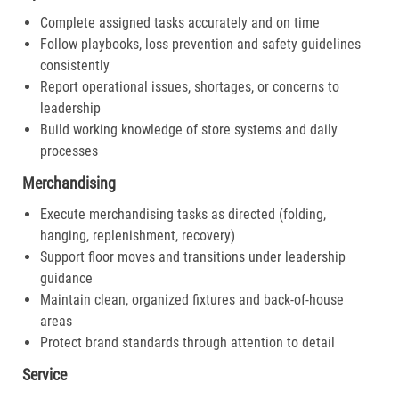
Complete assigned tasks accurately and on time
Follow playbooks, loss prevention and safety guidelines
consistently
Report operational issues, shortages, or concerns to
leadership
Build working knowledge of store systems and daily
processes
Merchandising
Execute merchandising tasks as directed (folding,
hanging, replenishment, recovery)
Support floor moves and transitions under leadership
guidance
Maintain clean, organized fixtures and back-of-house
areas
Protect brand standards through attention to detail
Service