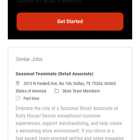
based on your interests.
Get Started
Similar Jobs
Seasonal Teammate (Retail Associate)
2415 N Haskell Ave, No 106, Dallas, TX 75204, United
Category
States of America
Store Team Members
Job Type
Part time
Embrace the role of a Seasonal Retail Associate at
Rally House! Deliver exceptional customer
experiences, support merchandising, and help create
a welcoming store environment. If you thrive in a
fast-paced, team-oriented setting and enjoy engaging