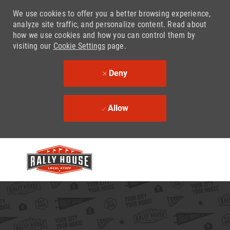
We use cookies to offer you a better browsing experience,
analyze site traffic, and personalize content. Read about
how we use cookies and how you can control them by
visiting our
Cookie Settings
page.
Deny
Allow
Skip to main content
-