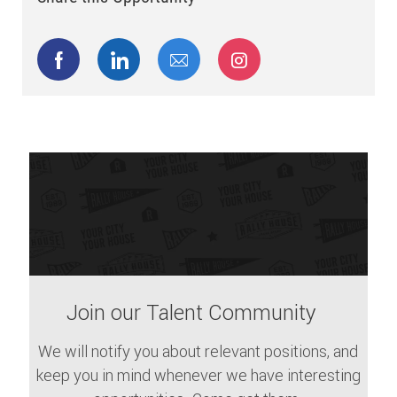
Share via Facebook
Share via LinkedIn
Share via email
Share via Instagram
Join our Talent Community
We will notify you about relevant positions, and
keep you in mind whenever we have interesting