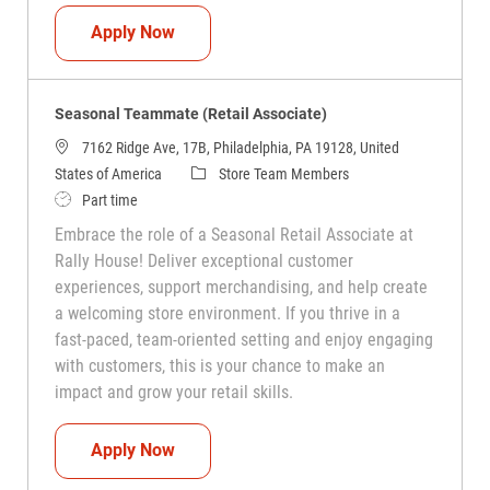
Seasonal Teammate (Retail Associate)
Apply Now
Seasonal Teammate (Retail Associate)
7162 Ridge Ave, 17B, Philadelphia, PA 19128, United
Category
States of America
Store Team Members
Job Type
Part time
Embrace the role of a Seasonal Retail Associate at
Rally House! Deliver exceptional customer
experiences, support merchandising, and help create
a welcoming store environment. If you thrive in a
fast-paced, team-oriented setting and enjoy engaging
with customers, this is your chance to make an
impact and grow your retail skills.
Seasonal Teammate (Retail Associate)
Apply Now