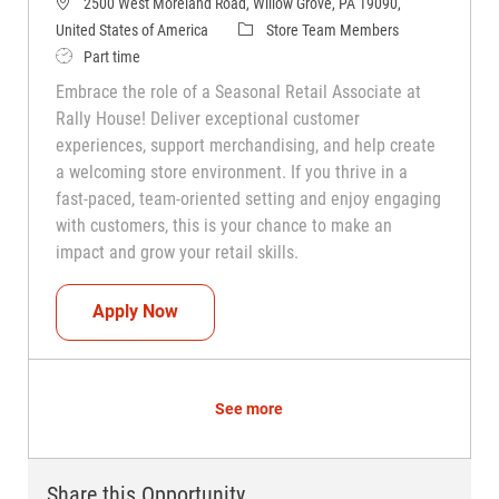
2500 West Moreland Road, Willow Grove, PA 19090,
Category
United States of America
Store Team Members
Job Type
Part time
Embrace the role of a Seasonal Retail Associate at
Rally House! Deliver exceptional customer
experiences, support merchandising, and help create
a welcoming store environment. If you thrive in a
fast-paced, team-oriented setting and enjoy engaging
with customers, this is your chance to make an
impact and grow your retail skills.
Seasonal Teammate (Retail Associate)
Apply Now
See more
Share this Opportunity