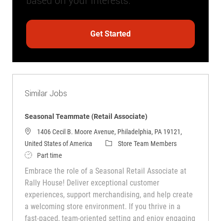
based on your interests.
Get Started
Similar Jobs
Seasonal Teammate (Retail Associate)
1406 Cecil B. Moore Avenue, Philadelphia, PA 19121,
Category
United States of America
Store Team Members
Job Type
Part time
Embrace the role of a Seasonal Retail Associate at
Rally House! Deliver exceptional customer
experiences, support merchandising, and help create
a welcoming store environment. If you thrive in a
fast-paced, team-oriented setting and enjoy engaging