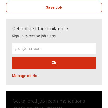
Save Job
Get notified for similar jobs
Sign up to receive job alerts
Enter Email address (Required)
Ok
Manage alerts
Get tailored job recommendations