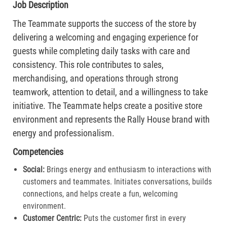
Job Description
The Teammate supports the success of the store by
delivering a welcoming and engaging experience for
guests while completing daily tasks with care and
consistency. This role contributes to sales,
merchandising, and operations through strong
teamwork, attention to detail, and a willingness to take
initiative. The Teammate helps create a positive store
environment and represents the Rally House brand with
energy and professionalism.
Competencies
Social:
Brings energy and enthusiasm to interactions with
customers and teammates. Initiates conversations, builds
connections, and helps create a fun, welcoming
environment.
Customer Centric:
Puts the customer first in every