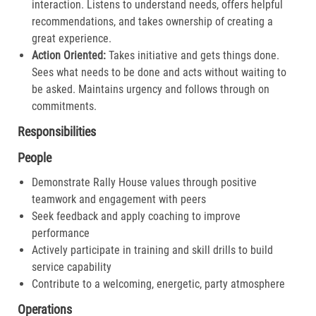
interaction. Listens to understand needs, offers helpful
recommendations, and takes ownership of creating a
great experience.​
Action Oriented:
Takes initiative and gets things done.
Sees what needs to be done and acts without waiting to
be asked. Maintains urgency and follows through on
commitments.​
Responsibilities
People
Demonstrate Rally House values through positive
teamwork and engagement with peers
Seek feedback and apply coaching to improve
performance
Actively participate in training and skill drills to build
service capability
Contribute to a welcoming, energetic, party atmosphere
Operations