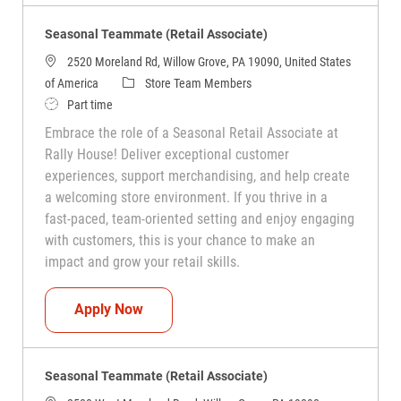
Seasonal Teammate (Retail Associate)
2520 Moreland Rd, Willow Grove, PA 19090, United States
Category
of America
Store Team Members
Job Type
Part time
Embrace the role of a Seasonal Retail Associate at
Rally House! Deliver exceptional customer
experiences, support merchandising, and help create
a welcoming store environment. If you thrive in a
fast-paced, team-oriented setting and enjoy engaging
with customers, this is your chance to make an
impact and grow your retail skills.
Seasonal Teammate (Retail Associate)
Apply Now
Seasonal Teammate (Retail Associate)