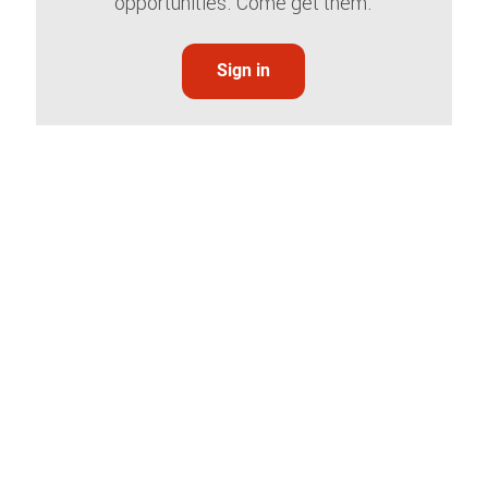
opportunities. Come get them.
Sign in