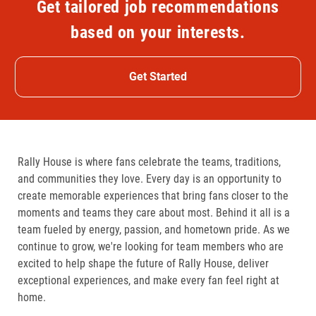
Get tailored job recommendations
based on your interests.
Get Started
Rally House is where fans celebrate the teams, traditions,
and communities they love. Every day is an opportunity to
create memorable experiences that bring fans closer to the
moments and teams they care about most. Behind it all is a
team fueled by energy, passion, and hometown pride. As we
continue to grow, we're looking for team members who are
excited to help shape the future of Rally House, deliver
exceptional experiences, and make every fan feel right at
home.