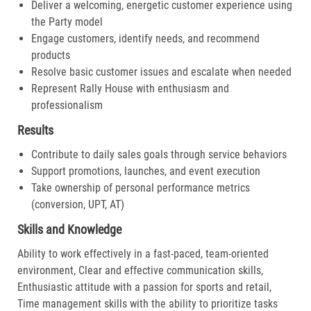
Deliver a welcoming, energetic customer experience using
the Party model
Engage customers, identify needs, and recommend
products
Resolve basic customer issues and escalate when needed
Represent Rally House with enthusiasm and
professionalism
Results
Contribute to daily sales goals through service behaviors
Support promotions, launches, and event execution
Take ownership of personal performance metrics
(conversion, UPT, AT)
Skills and Knowledge
Ability to work effectively in a fast-paced, team-oriented
environment, Clear and effective communication skills,
Enthusiastic attitude with a passion for sports and retail,
Time management skills with the ability to prioritize tasks