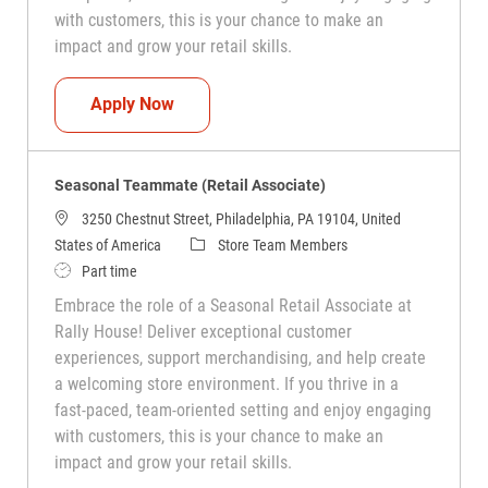
with customers, this is your chance to make an
impact and grow your retail skills.
Seasonal Teammate (Retail Associate)
Apply Now
Seasonal Teammate (Retail Associate)
3250 Chestnut Street, Philadelphia, PA 19104, United
Category
States of America
Store Team Members
Job Type
Part time
Embrace the role of a Seasonal Retail Associate at
Rally House! Deliver exceptional customer
experiences, support merchandising, and help create
a welcoming store environment. If you thrive in a
fast-paced, team-oriented setting and enjoy engaging
with customers, this is your chance to make an
impact and grow your retail skills.