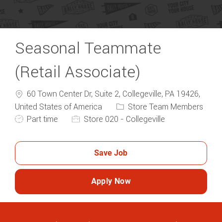
Seasonal Teammate
(Retail Associate)
60 Town Center Dr, Suite 2, Collegeville, PA 19426,
Category
United States of America
Store Team Members
Job Type
Part time
Store 020 - Collegeville
Save Job
Apply Now