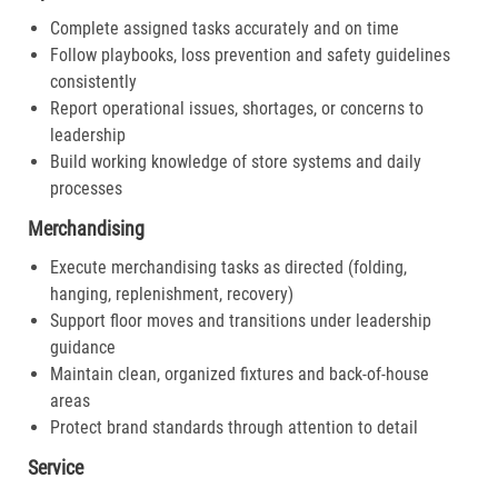
Complete assigned tasks accurately and on time
Follow playbooks, loss prevention and safety guidelines
consistently
Report operational issues, shortages, or concerns to
leadership
Build working knowledge of store systems and daily
processes
Merchandising
Execute merchandising tasks as directed (folding,
hanging, replenishment, recovery)
Support floor moves and transitions under leadership
guidance
Maintain clean, organized fixtures and back-of-house
areas
Protect brand standards through attention to detail
Service