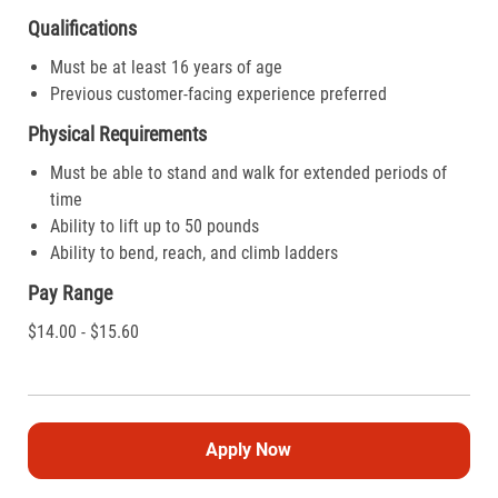
Qualifications
Must be at least 16 years of age
Previous customer-facing experience preferred
Physical Requirements
Must be able to stand and walk for extended periods of
time
Ability to lift up to 50 pounds
Ability to bend, reach, and climb ladders
Pay Range
$14.00 - $15.60
Apply Now