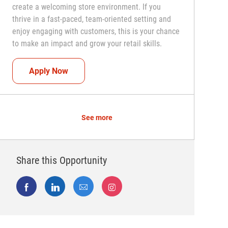
create a welcoming store environment. If you
thrive in a fast-paced, team-oriented setting and
enjoy engaging with customers, this is your chance
to make an impact and grow your retail skills.
Seasonal Teammate (Retail Associate)
Apply Now
See more
Share this Opportunity
Share via Facebook
Share via LinkedIn
Share via email
Share via Instagram