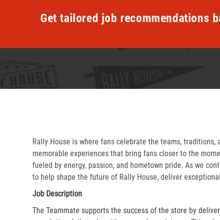
Get tailored job recommendations b
Rally House is where fans celebrate the teams, traditions, 
memorable experiences that bring fans closer to the momen
fueled by energy, passion, and hometown pride. As we cont
to help shape the future of Rally House, deliver exceptiona
Job Description
The Teammate supports the success of the store by delive