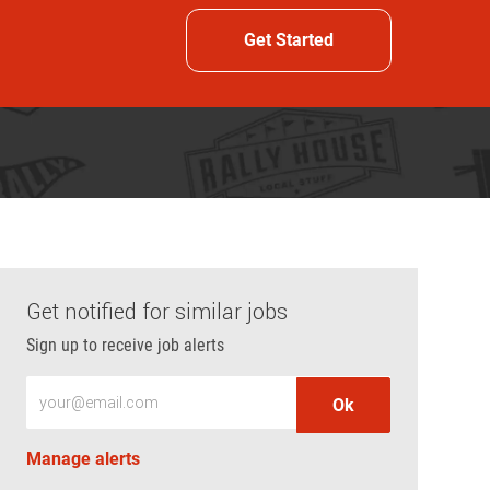
Get Started
Get notified for similar jobs
Sign up to receive job alerts
Enter Email address (Required)
Ok
Manage alerts