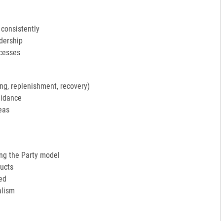
 consistently
adership
ocesses
ng, replenishment, recovery)
uidance
eas
ing the Party model
ucts
ed
alism