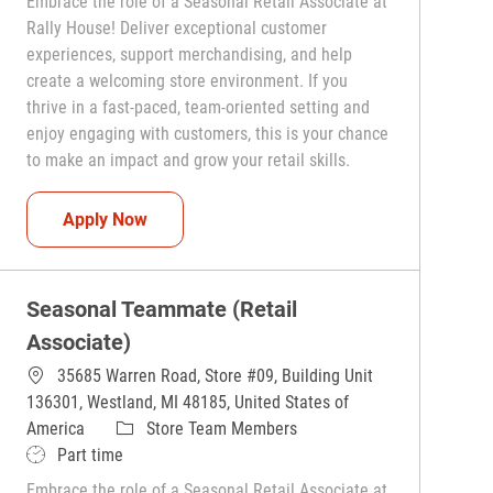
Embrace the role of a Seasonal Retail Associate at
Rally House! Deliver exceptional customer
experiences, support merchandising, and help
create a welcoming store environment. If you
thrive in a fast-paced, team-oriented setting and
enjoy engaging with customers, this is your chance
to make an impact and grow your retail skills.
Seasonal Teammate (Retail Associate)
Apply Now
Seasonal Teammate (Retail
Associate)
35685 Warren Road, Store #09, Building Unit
136301, Westland, MI 48185, United States of
Category
America
Store Team Members
Job Type
Part time
Embrace the role of a Seasonal Retail Associate at