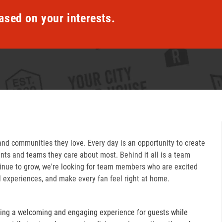
ased on your interests.
and communities they love. Every day is an opportunity to create
ts and teams they care about most. Behind it all is a team
inue to grow, we're looking for team members who are excited
l experiences, and make every fan feel right at home.
ring a welcoming and engaging experience for guests while