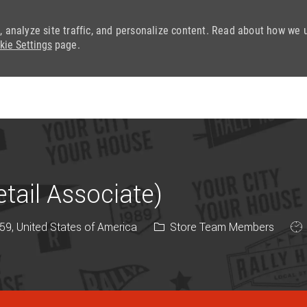
, analyze site traffic, and personalize content. Read about how we 
kie Settings
page.
Skip to main content
ail Associate)
Category
Job
9, United States of America
Store Team Members