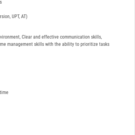
s
sion, UPT, AT)
environment, Clear and effective communication skills,
ime management skills with the ability to prioritize tasks
 time