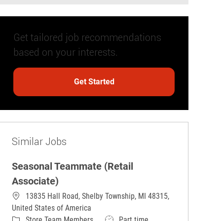
Get tailored job recommendations
based on your interests.
Get Started
Similar Jobs
Seasonal Teammate (Retail
Associate)
13835 Hall Road, Shelby Township, MI 48315,
United States of America
Category
Job Type
Store Team Members
Part time