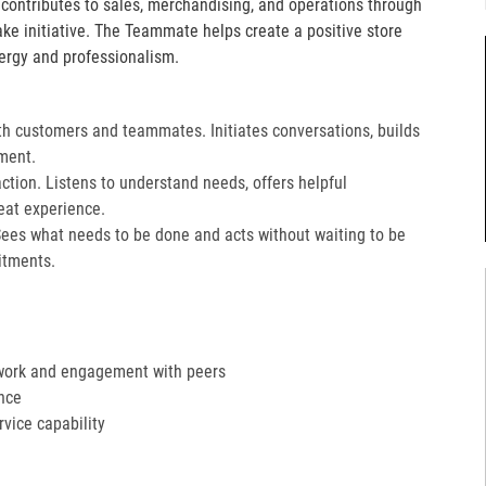
e contributes to sales, merchandising, and operations through
take initiative. The Teammate helps create a positive store
ergy and professionalism.
th customers and teammates. Initiates conversations, builds
ment.
action. Listens to understand needs, offers helpful
at experience.​
Sees what needs to be done and acts without waiting to be
tments.​
work and engagement with peers
nce
ervice capability