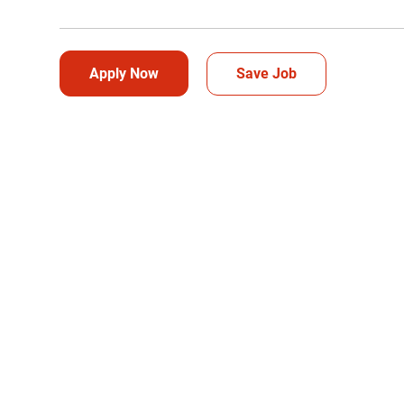
Apply Now
Save Job