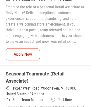
Embrace the role of a Seasonal Retail Associate at
Rally House! Deliver exceptional customer
experiences, support merchandising, and help
create a welcoming store environment. If you
thrive in a fast-paced, team-oriented setting and
enjoy engaging with customers, this is your chance
to make an impact and grow your retail skills.
Seasonal Teammate (Retail Associate)
Apply Now
Seasonal Teammate (Retail
Associate)
19247 West Road, Woodhaven, MI 48183,
United States of America
Category
Job Type
Store Team Members
Part time