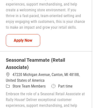
experiences, support merchandising, and help
create a welcoming store environment. If you
thrive in a fast-paced, team-oriented setting and
enjoy engaging with customers, this is your chance
to make an impact and grow your retail skills.
Seasonal Teammate (Retail Associate)
Apply Now
Seasonal Teammate (Retail
Associate)
47220 Michigan Avenue, Canton, MI 48188,
United States of America
Category
Job Type
Store Team Members
Part time
Embrace the role of a Seasonal Retail Associate at
Rally House! Deliver exceptional customer
experiences, support merchandising, and help