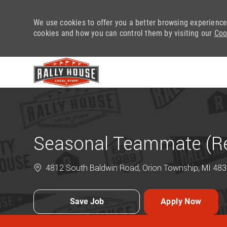
We use cookies to offer you a better browsing experience
cookies and how you can control them by visiting our
Coo
-
Seasonal Teammate (Ret
4812 South Baldwin Road, Orion Township, MI 4835
Save Job
Apply Now