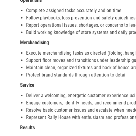
Operations
Complete assigned tasks accurately and on time
Follow playbooks, loss prevention and safety guidelines
Report operational issues, shortages, or concerns to le
Build working knowledge of store systems and daily pr
Merchandising
Execute merchandising tasks as directed (folding, hangi
Support floor moves and transitions under leadership g
Maintain clean, organized fixtures and back-of-house ar
Protect brand standards through attention to detail
Service
Deliver a welcoming, energetic customer experience us
Engage customers, identify needs, and recommend prod
Resolve basic customer issues and escalate when need
Represent Rally House with enthusiasm and profession
Results