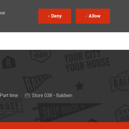
use
Deny
Allow
 Type
Part time
Store 038 - Baldwin