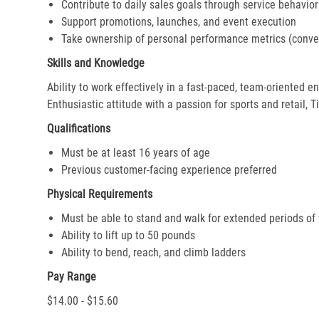
Contribute to daily sales goals through service behavior
Support promotions, launches, and event execution
Take ownership of personal performance metrics (conver
Skills and Knowledge
Ability to work effectively in a fast-paced, team-oriented 
Enthusiastic attitude with a passion for sports and retail, T
Qualifications
Must be at least 16 years of age
Previous customer-facing experience preferred
Physical Requirements
Must be able to stand and walk for extended periods of
Ability to lift up to 50 pounds
Ability to bend, reach, and climb ladders
Pay Range
$14.00 - $15.60