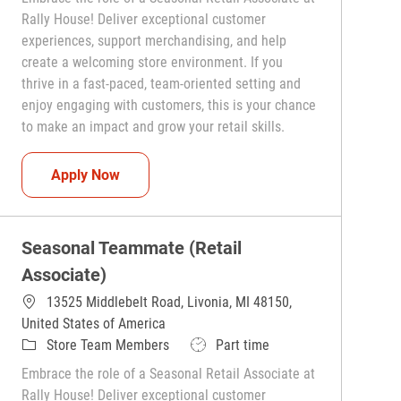
Rally House! Deliver exceptional customer
experiences, support merchandising, and help
create a welcoming store environment. If you
thrive in a fast-paced, team-oriented setting and
enjoy engaging with customers, this is your chance
to make an impact and grow your retail skills.
Seasonal Teammate (Retail Associate)
Apply Now
Seasonal Teammate (Retail
Associate)
13525 Middlebelt Road, Livonia, MI 48150,
United States of America
Category
Job Type
Store Team Members
Part time
Embrace the role of a Seasonal Retail Associate at
Rally House! Deliver exceptional customer