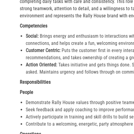
completing daily tasks with care and consistency. This rol
strong teamwork, attention to detail, and a willingness to 
environment and represents the Rally House brand with en
Competencies
Social:
Brings energy and enthusiasm to interactions wi
connections, and helps create a fun, welcoming environ
Customer Centric:
Puts the customer first in every inter
recommendations, and takes ownership of creating a gre
Action Oriented:
Takes initiative and gets things done. 
asked. Maintains urgency and follows through on commi
Responsibilities
People
Demonstrate Rally House values through positive team
Seek feedback and apply coaching to improve performa
Actively participate in training and skill drills to build s
Contribute to a welcoming, energetic, party atmosphere