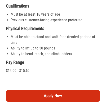
Qualifications
Must be at least 16 years of age
Previous customer-facing experience preferred
Physical Requirements
Must be able to stand and walk for extended periods of
time
Ability to lift up to 50 pounds
Ability to bend, reach, and climb ladders
Pay Range
$14.00 - $15.60
Apply Now