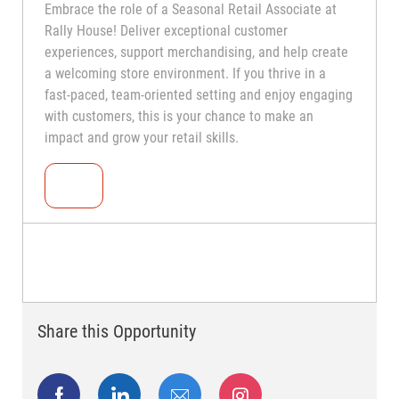
Embrace the role of a Seasonal Retail Associate at
Rally House! Deliver exceptional customer
experiences, support merchandising, and help create
a welcoming store environment. If you thrive in a
fast-paced, team-oriented setting and enjoy engaging
with customers, this is your chance to make an
impact and grow your retail skills.
Seasonal Teammate (Retail Associate)
Share this Opportunity
facebook
linkedin
share via mail