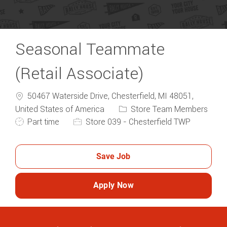
Seasonal Teammate
(Retail Associate)
50467 Waterside Drive, Chesterfield, MI 48051,
United States of America
Store Team Members
Part time
Store 039 - Chesterfield TWP
Save Job
Apply Now