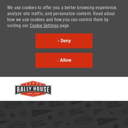
We use cookies to offer you a better browsing experience,
analyze site traffic, and personalize content. Read about
how we use cookies and how you can control them by
visiting our
Cookie Settings
page.
Deny
Allow
Skip to main content
-