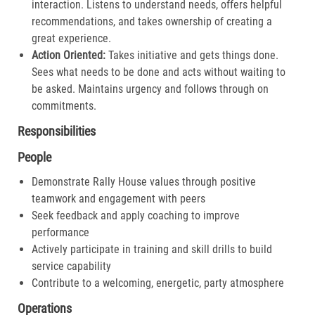
interaction. Listens to understand needs, offers helpful
recommendations, and takes ownership of creating a
great experience.​
Action Oriented:
Takes initiative and gets things done.
Sees what needs to be done and acts without waiting to
be asked. Maintains urgency and follows through on
commitments.​
Responsibilities
People
Demonstrate Rally House values through positive
teamwork and engagement with peers
Seek feedback and apply coaching to improve
performance
Actively participate in training and skill drills to build
service capability
Contribute to a welcoming, energetic, party atmosphere
Operations