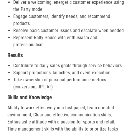
Deliver a welcoming, energetic customer experience using
the Party model
Engage customers, identify needs, and recommend
products
Resolve basic customer issues and escalate when needed
Represent Rally House with enthusiasm and
professionalism
Results
Contribute to daily sales goals through service behaviors
Support promotions, launches, and event execution
Take ownership of personal performance metrics
(conversion, UPT, AT)
Skills and Knowledge
Ability to work effectively in a fast-paced, team-oriented
environment, Clear and effective communication skills,
Enthusiastic attitude with a passion for sports and retail,
Time management skills with the ability to prioritize tasks