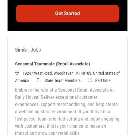
Get Started
Similar Jobs
Seasonal Teammate (Retail Associate)
19247 West Road, Woodhaven, MI 48183, United States of
America
Store Team Members
Part time
Embrace the role of a Seasonal Retail Associate at
Rally House! Deliver exceptional customer
experiences, support merchandising, and help create
a welcoming store environment. If you thrive in a
fast-paced, team-oriented setting and enjoy engaging
with customers, this is your chance to make an
impact and grow your retail skills.