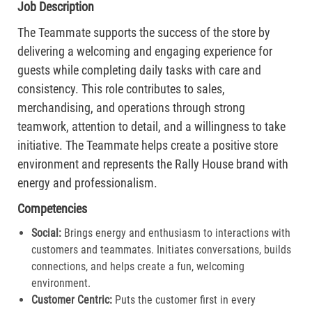
Job Description
The Teammate supports the success of the store by
delivering a welcoming and engaging experience for
guests while completing daily tasks with care and
consistency. This role contributes to sales,
merchandising, and operations through strong
teamwork, attention to detail, and a willingness to take
initiative. The Teammate helps create a positive store
environment and represents the Rally House brand with
energy and professionalism.
Competencies
Social:
Brings energy and enthusiasm to interactions with
customers and teammates. Initiates conversations, builds
connections, and helps create a fun, welcoming
environment.
Customer Centric:
Puts the customer first in every