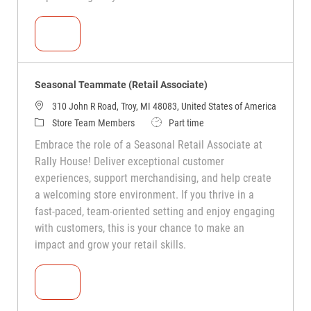
Seasonal Teammate (Retail Associate)
Seasonal Teammate (Retail Associate)
310 John R Road, Troy, MI 48083, United States of America
Store Team Members
Part time
Embrace the role of a Seasonal Retail Associate at
Rally House! Deliver exceptional customer
experiences, support merchandising, and help create
a welcoming store environment. If you thrive in a
fast-paced, team-oriented setting and enjoy engaging
with customers, this is your chance to make an
impact and grow your retail skills.
Seasonal Teammate (Retail Associate)