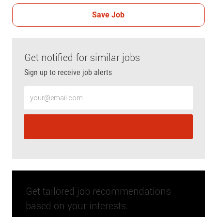
Save Job
Get notified for similar jobs
Sign up to receive job alerts
Enter Email address (Required)
Get tailored job recommendations
based on your interests.