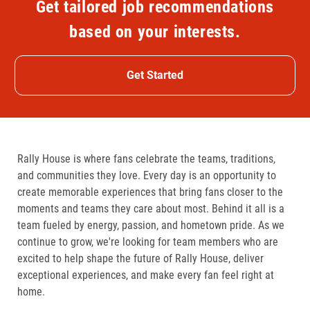
Get tailored job recommendations
based on your interests.
Get Started
Rally House is where fans celebrate the teams, traditions,
and communities they love. Every day is an opportunity to
create memorable experiences that bring fans closer to the
moments and teams they care about most. Behind it all is a
team fueled by energy, passion, and hometown pride. As we
continue to grow, we're looking for team members who are
excited to help shape the future of Rally House, deliver
exceptional experiences, and make every fan feel right at
home.