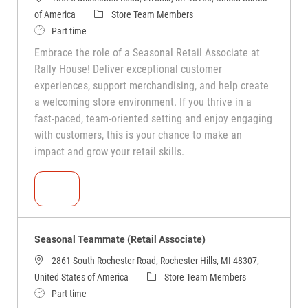
of America
Store Team Members
Part time
Embrace the role of a Seasonal Retail Associate at
Rally House! Deliver exceptional customer
experiences, support merchandising, and help create
a welcoming store environment. If you thrive in a
fast-paced, team-oriented setting and enjoy engaging
with customers, this is your chance to make an
impact and grow your retail skills.
Seasonal Teammate (Retail Associate)
Seasonal Teammate (Retail Associate)
2861 South Rochester Road, Rochester Hills, MI 48307,
United States of America
Store Team Members
Part time