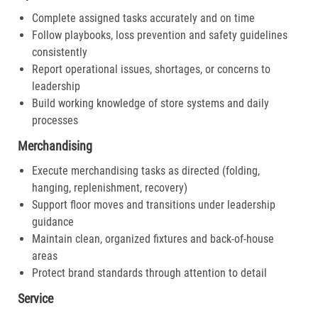
Complete assigned tasks accurately and on time
Follow playbooks, loss prevention and safety guidelines
consistently
Report operational issues, shortages, or concerns to
leadership
Build working knowledge of store systems and daily
processes
Merchandising
Execute merchandising tasks as directed (folding,
hanging, replenishment, recovery)
Support floor moves and transitions under leadership
guidance
Maintain clean, organized fixtures and back-of-house
areas
Protect brand standards through attention to detail
Service