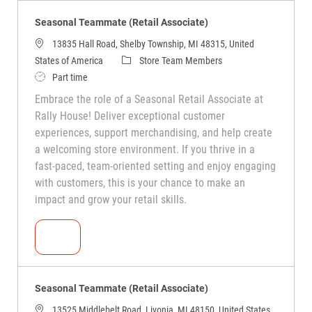
Seasonal Teammate (Retail Associate)
13835 Hall Road, Shelby Township, MI 48315, United
States of America
Store Team Members
Part time
Embrace the role of a Seasonal Retail Associate at
Rally House! Deliver exceptional customer
experiences, support merchandising, and help create
a welcoming store environment. If you thrive in a
fast-paced, team-oriented setting and enjoy engaging
with customers, this is your chance to make an
impact and grow your retail skills.
Seasonal Teammate (Retail Associate)
Seasonal Teammate (Retail Associate)
13525 Middlebelt Road, Livonia, MI 48150, United States