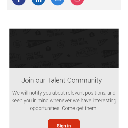
Join our Talent Community
We will notify you about relevant positions, and
keep you in mind whenever we have interesting
opportunities. Come get them.
Sign in