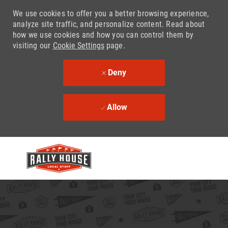
We use cookies to offer you a better browsing experience,
analyze site traffic, and personalize content. Read about
how we use cookies and how you can control them by
visiting our
Cookie Settings
page.
Deny
Allow
Skip to main content
-