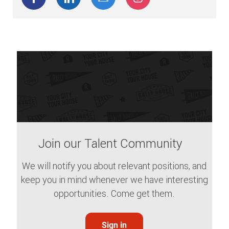
Join our Talent Community
We will notify you about relevant positions, and
keep you in mind whenever we have interesting
opportunities. Come get them.
Sign in