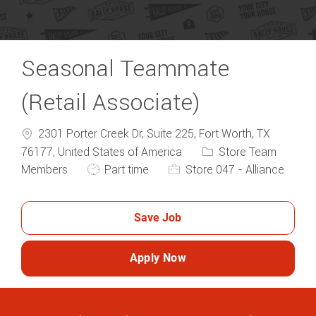
Seasonal Teammate
(Retail Associate)
2301 Porter Creek Dr, Suite 225, Fort Worth, TX
Category
76177, United States of America
Store Team
Job Type
Members
Part time
Store 047 - Alliance
Save Job
Apply Now