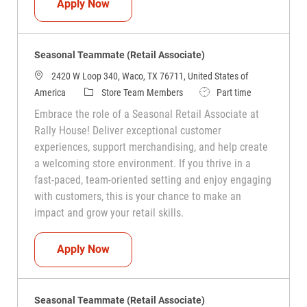
Seasonal Teammate (Retail Associate)
Apply Now
Seasonal Teammate (Retail Associate)
2420 W Loop 340, Waco, TX 76711, United States of
Category
Job Type
America
Store Team Members
Part time
Embrace the role of a Seasonal Retail Associate at
Rally House! Deliver exceptional customer
experiences, support merchandising, and help create
a welcoming store environment. If you thrive in a
fast-paced, team-oriented setting and enjoy engaging
with customers, this is your chance to make an
impact and grow your retail skills.
Seasonal Teammate (Retail Associate)
Apply Now
Seasonal Teammate (Retail Associate)