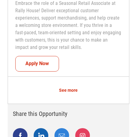
Embrace the role of a Seasonal Retail Associate at
Rally House! Deliver exceptional customer
experiences, support merchandising, and help create
a welcoming store environment. If you thrive in a
fast-paced, team-oriented setting and enjoy engaging
with customers, this is your chance to make an
impact and grow your retail skills.
Seasonal Teammate (Retail Associate)
Apply Now
See more
Share this Opportunity
Share via Facebook
Share via LinkedIn
Share via email
Share via Instagram