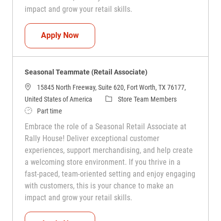
impact and grow your retail skills.
Seasonal Teammate (Retail Associate)
Apply Now
Seasonal Teammate (Retail Associate)
15845 North Freeway, Suite 620, Fort Worth, TX 76177,
Category
United States of America
Store Team Members
Job Type
Part time
Embrace the role of a Seasonal Retail Associate at
Rally House! Deliver exceptional customer
experiences, support merchandising, and help create
a welcoming store environment. If you thrive in a
fast-paced, team-oriented setting and enjoy engaging
with customers, this is your chance to make an
impact and grow your retail skills.