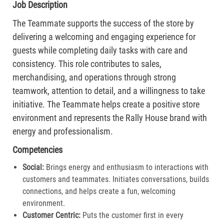
Job Description
The Teammate supports the success of the store by
delivering a welcoming and engaging experience for
guests while completing daily tasks with care and
consistency. This role contributes to sales,
merchandising, and operations through strong
teamwork, attention to detail, and a willingness to take
initiative. The Teammate helps create a positive store
environment and represents the Rally House brand with
energy and professionalism.
Competencies
Social:
Brings energy and enthusiasm to interactions with
customers and teammates. Initiates conversations, builds
connections, and helps create a fun, welcoming
environment.
Customer Centric:
Puts the customer first in every