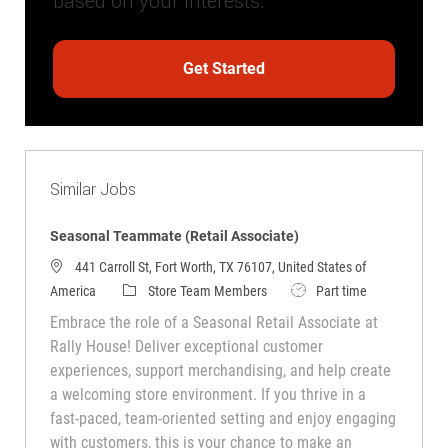
based on your interests.
Get Started
Similar Jobs
Seasonal Teammate (Retail Associate)
441 Carroll St, Fort Worth, TX 76107, United States of
Category
Job Type
America
Store Team Members
Part time
Embrace the role of a Seasonal Retail Associate at
Rally House! Deliver exceptional customer
experiences, support merchandising, and help create
a welcoming store environment. If you thrive in a
fast-paced, team-oriented setting and enjoy engaging
with customers, this is your chance to make an