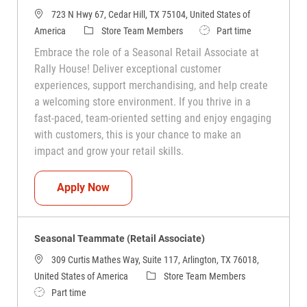
723 N Hwy 67, Cedar Hill, TX 75104, United States of
Category
Job Type
America
Store Team Members
Part time
Embrace the role of a Seasonal Retail Associate at
Rally House! Deliver exceptional customer
experiences, support merchandising, and help create
a welcoming store environment. If you thrive in a
fast-paced, team-oriented setting and enjoy engaging
with customers, this is your chance to make an
impact and grow your retail skills.
Seasonal Teammate (Retail Associate)
Apply Now
Seasonal Teammate (Retail Associate)
309 Curtis Mathes Way, Suite 117, Arlington, TX 76018,
Category
United States of America
Store Team Members
Job Type
Part time