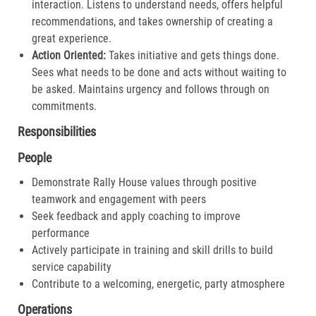
interaction. Listens to understand needs, offers helpful
recommendations, and takes ownership of creating a
great experience.​
Action Oriented:
Takes initiative and gets things done.
Sees what needs to be done and acts without waiting to
be asked. Maintains urgency and follows through on
commitments.​
Responsibilities
People
Demonstrate Rally House values through positive
teamwork and engagement with peers
Seek feedback and apply coaching to improve
performance
Actively participate in training and skill drills to build
service capability
Contribute to a welcoming, energetic, party atmosphere
Operations