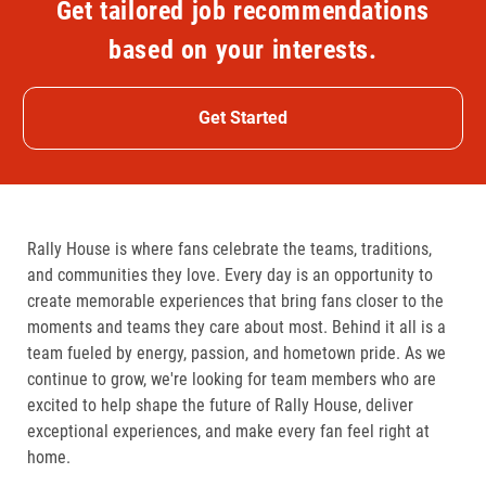
Get tailored job recommendations
based on your interests.
Get Started
Rally House is where fans celebrate the teams, traditions,
and communities they love. Every day is an opportunity to
create memorable experiences that bring fans closer to the
moments and teams they care about most. Behind it all is a
team fueled by energy, passion, and hometown pride. As we
continue to grow, we're looking for team members who are
excited to help shape the future of Rally House, deliver
exceptional experiences, and make every fan feel right at
home.