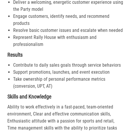
Deliver a welcoming, energetic customer experience using
the Party model
Engage customers, identify needs, and recommend
products
Resolve basic customer issues and escalate when needed
Represent Rally House with enthusiasm and
professionalism
Results
Contribute to daily sales goals through service behaviors
Support promotions, launches, and event execution
Take ownership of personal performance metrics
(conversion, UPT, AT)
Skills and Knowledge
Ability to work effectively in a fast-paced, team-oriented
environment, Clear and effective communication skills,
Enthusiastic attitude with a passion for sports and retail,
Time management skills with the ability to prioritize tasks