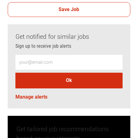
Save Job
Get notified for similar jobs
Sign up to receive job alerts
Enter Email address (Required)
Ok
Manage alerts
Get tailored job recommendations