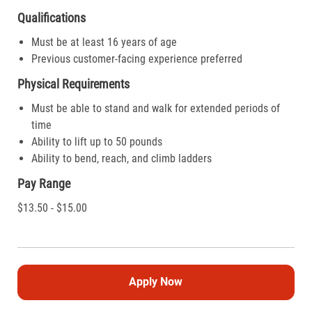
Qualifications
Must be at least 16 years of age
Previous customer-facing experience preferred
Physical Requirements
Must be able to stand and walk for extended periods of
time
Ability to lift up to 50 pounds
Ability to bend, reach, and climb ladders
Pay Range
$13.50 - $15.00
Apply Now