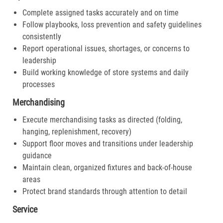
Complete assigned tasks accurately and on time
Follow playbooks, loss prevention and safety guidelines
consistently
Report operational issues, shortages, or concerns to
leadership
Build working knowledge of store systems and daily
processes
Merchandising
Execute merchandising tasks as directed (folding,
hanging, replenishment, recovery)
Support floor moves and transitions under leadership
guidance
Maintain clean, organized fixtures and back-of-house
areas
Protect brand standards through attention to detail
Service