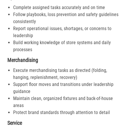
Complete assigned tasks accurately and on time
Follow playbooks, loss prevention and safety guidelines
consistently
Report operational issues, shortages, or concerns to
leadership
Build working knowledge of store systems and daily
processes
Merchandising
Execute merchandising tasks as directed (folding,
hanging, replenishment, recovery)
Support floor moves and transitions under leadership
guidance
Maintain clean, organized fixtures and back-of-house
areas
Protect brand standards through attention to detail
Service