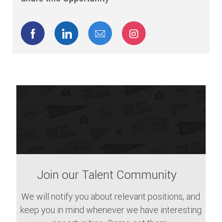
Share via Facebook
Share via LinkedIn
Share via email
Share via Instagram
Join our Talent Community
We will notify you about relevant positions, and
keep you in mind whenever we have interesting