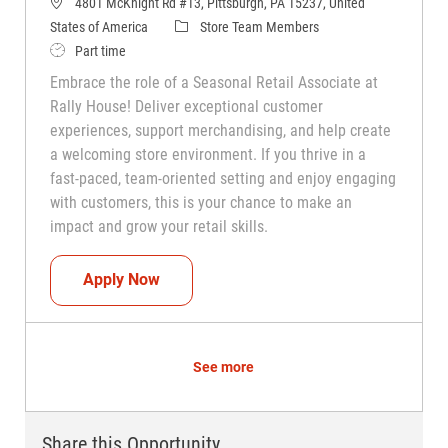
4801 McKnight Rd #13, Pittsburgh, PA 15237, United
Category
States of America
Store Team Members
Job Type
Part time
Embrace the role of a Seasonal Retail Associate at
Rally House! Deliver exceptional customer
experiences, support merchandising, and help create
a welcoming store environment. If you thrive in a
fast-paced, team-oriented setting and enjoy engaging
with customers, this is your chance to make an
impact and grow your retail skills.
Seasonal Teammate (Retail Associate)
Apply Now
See more
Share this Opportunity