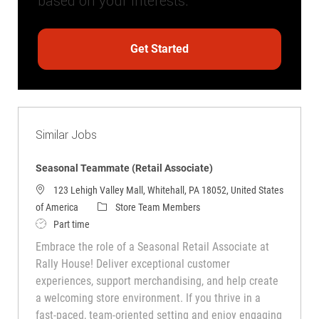
based on your interests.
Get Started
Similar Jobs
Seasonal Teammate (Retail Associate)
123 Lehigh Valley Mall, Whitehall, PA 18052, United States
Category
of America
Store Team Members
Job Type
Part time
Embrace the role of a Seasonal Retail Associate at
Rally House! Deliver exceptional customer
experiences, support merchandising, and help create
a welcoming store environment. If you thrive in a
fast-paced, team-oriented setting and enjoy engaging