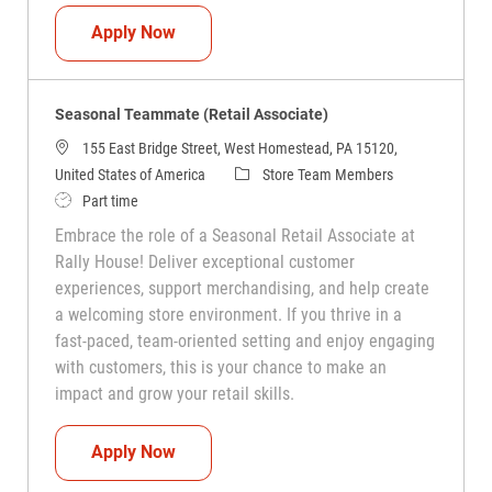
Seasonal Teammate (Retail Associate)
Apply Now
Seasonal Teammate (Retail Associate)
155 East Bridge Street, West Homestead, PA 15120,
Category
United States of America
Store Team Members
Job Type
Part time
Embrace the role of a Seasonal Retail Associate at
Rally House! Deliver exceptional customer
experiences, support merchandising, and help create
a welcoming store environment. If you thrive in a
fast-paced, team-oriented setting and enjoy engaging
with customers, this is your chance to make an
impact and grow your retail skills.
Seasonal Teammate (Retail Associate)
Apply Now