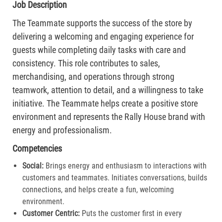
Job Description
The Teammate supports the success of the store by
delivering a welcoming and engaging experience for
guests while completing daily tasks with care and
consistency. This role contributes to sales,
merchandising, and operations through strong
teamwork, attention to detail, and a willingness to take
initiative. The Teammate helps create a positive store
environment and represents the Rally House brand with
energy and professionalism.
Competencies
Social:
Brings energy and enthusiasm to interactions with
customers and teammates. Initiates conversations, builds
connections, and helps create a fun, welcoming
environment.
Customer Centric:
Puts the customer first in every