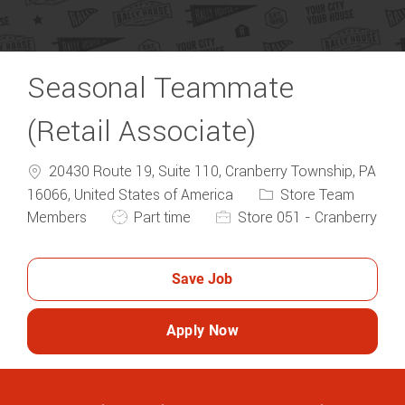
Seasonal Teammate
(Retail Associate)
20430 Route 19, Suite 110, Cranberry Township, PA
Category
16066, United States of America
Store Team
Job Type
Members
Part time
Store 051 - Cranberry
Save Job
Apply Now