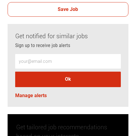
Save Job
Get notified for similar jobs
Sign up to receive job alerts
Enter Email address (Required)
Ok
Manage alerts
Get tailored job recommendations