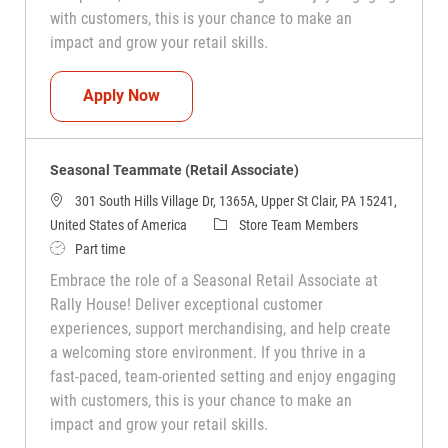
with customers, this is your chance to make an
impact and grow your retail skills.
Seasonal Teammate (Retail Associate)
Apply Now
Seasonal Teammate (Retail Associate)
301 South Hills Village Dr, 1365A, Upper St Clair, PA 15241,
Category
United States of America
Store Team Members
Job Type
Part time
Embrace the role of a Seasonal Retail Associate at
Rally House! Deliver exceptional customer
experiences, support merchandising, and help create
a welcoming store environment. If you thrive in a
fast-paced, team-oriented setting and enjoy engaging
with customers, this is your chance to make an
impact and grow your retail skills.