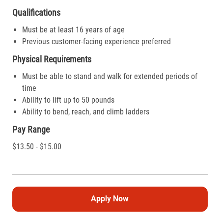
Qualifications
Must be at least 16 years of age
Previous customer-facing experience preferred
Physical Requirements
Must be able to stand and walk for extended periods of
time
Ability to lift up to 50 pounds
Ability to bend, reach, and climb ladders
Pay Range
$13.50 - $15.00
Apply Now