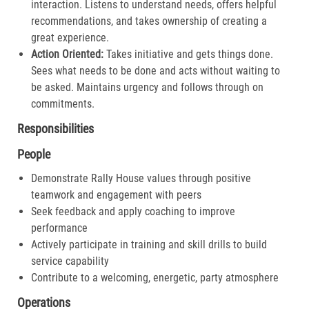
interaction. Listens to understand needs, offers helpful
recommendations, and takes ownership of creating a
great experience.​
Action Oriented:
Takes initiative and gets things done.
Sees what needs to be done and acts without waiting to
be asked. Maintains urgency and follows through on
commitments.​
Responsibilities
People
Demonstrate Rally House values through positive
teamwork and engagement with peers
Seek feedback and apply coaching to improve
performance
Actively participate in training and skill drills to build
service capability
Contribute to a welcoming, energetic, party atmosphere
Operations