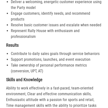
Deliver a welcoming, energetic customer experience using
the Party model
Engage customers, identify needs, and recommend
products
Resolve basic customer issues and escalate when needed
Represent Rally House with enthusiasm and
professionalism
Results
Contribute to daily sales goals through service behaviors
Support promotions, launches, and event execution
Take ownership of personal performance metrics
(conversion, UPT, AT)
Skills and Knowledge
Ability to work effectively in a fast-paced, team-oriented
environment, Clear and effective communication skills,
Enthusiastic attitude with a passion for sports and retail,
Time management skills with the ability to prioritize tasks