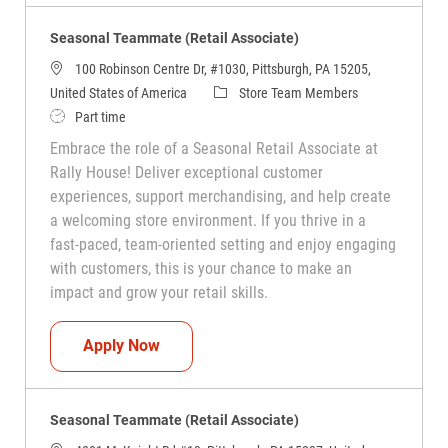
Seasonal Teammate (Retail Associate)
100 Robinson Centre Dr, #1030, Pittsburgh, PA 15205,
Category
United States of America
Store Team Members
Job Type
Part time
Embrace the role of a Seasonal Retail Associate at
Rally House! Deliver exceptional customer
experiences, support merchandising, and help create
a welcoming store environment. If you thrive in a
fast-paced, team-oriented setting and enjoy engaging
with customers, this is your chance to make an
impact and grow your retail skills.
Seasonal Teammate (Retail Associate)
Apply Now
Seasonal Teammate (Retail Associate)