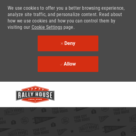
We use cookies to offer you a better browsing experience,
analyze site traffic, and personalize content. Read about
how we use cookies and how you can control them by
visiting our
Cookie Settings
page.
Deny
Allow
Skip to main content
-