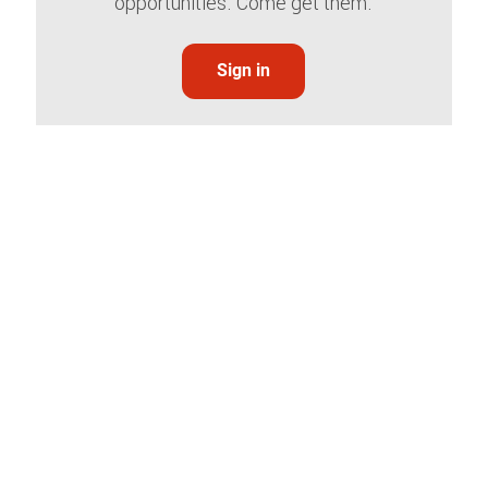
opportunities. Come get them.
Sign in