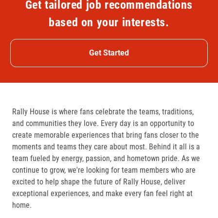
Get tailored job recommendations
based on your interests.
Get Started
Rally House is where fans celebrate the teams, traditions,
and communities they love. Every day is an opportunity to
create memorable experiences that bring fans closer to the
moments and teams they care about most. Behind it all is a
team fueled by energy, passion, and hometown pride. As we
continue to grow, we're looking for team members who are
excited to help shape the future of Rally House, deliver
exceptional experiences, and make every fan feel right at
home.