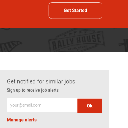
Get Started
Get notified for similar jobs
Sign up to receive job alerts
Enter Email address (Required)
Ok
Manage alerts