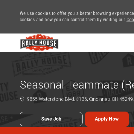
We use cookies to offer you a better browsing experience
cookies and how you can control them by visiting our
Coo
-
Seasonal Teammate (Ret
9855 Waterstone Blvd, #136, Cincinnati, OH 45249,
Save Job
Apply Now