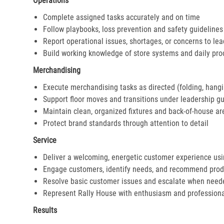
Operations
Complete assigned tasks accurately and on time
Follow playbooks, loss prevention and safety guidelines
Report operational issues, shortages, or concerns to le
Build working knowledge of store systems and daily pr
Merchandising
Execute merchandising tasks as directed (folding, hangi
Support floor moves and transitions under leadership g
Maintain clean, organized fixtures and back-of-house ar
Protect brand standards through attention to detail
Service
Deliver a welcoming, energetic customer experience us
Engage customers, identify needs, and recommend prod
Resolve basic customer issues and escalate when need
Represent Rally House with enthusiasm and profession
Results