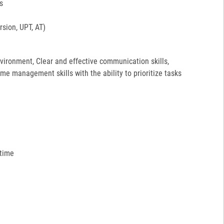
s
sion, UPT, AT)
environment, Clear and effective communication skills,
ime management skills with the ability to prioritize tasks
 time