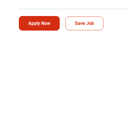
Apply Now
Save Job