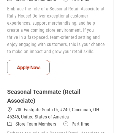
Embrace the role of a Seasonal Retail Associate at
Rally House! Deliver exceptional customer
experiences, support merchandising, and help
create a welcoming store environment. If you
thrive in a fast-paced, team-oriented setting and
enjoy engaging with customers, this is your chance
to make an impact and grow your retail skills.
Seasonal Teammate (Retail Associate)
Apply Now
Seasonal Teammate (Retail
Associate)
700 Eastgate South Dr, #240, Cincinnati, OH
45245, United States of America
Category
Job Type
Store Team Members
Part time