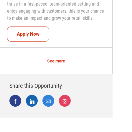
thrive in a fast-paced, team-oriented setting and
enjoy engaging with customers, this is your chance
to make an impact and grow your retail skills.
Seasonal Teammate (Retail Associate)
Apply Now
See more
Share this Opportunity
Share via Facebook
Share via LinkedIn
Share via email
Share via Instagram