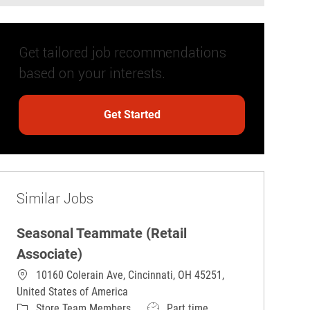
Get tailored job recommendations
based on your interests.
Get Started
Similar Jobs
Seasonal Teammate (Retail
Associate)
10160 Colerain Ave, Cincinnati, OH 45251,
United States of America
Category
Job Type
Store Team Members
Part time