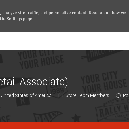
, analyze site traffic, and personalize content. Read about how we 
kie Settings
page.
Skip to main content
ail Associate)
Category
Job T
 United States of America
Store Team Members
Par