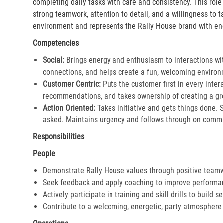
completing daily tasks with care and consistency. This rol
strong teamwork, attention to detail, and a willingness to 
environment and represents the Rally House brand with en
Competencies
Social:
Brings energy and enthusiasm to interactions wi
connections, and helps create a fun, welcoming environ
Customer Centric:
Puts the customer first in every inter
recommendations, and takes ownership of creating a gre
Action Oriented:
Takes initiative and gets things done. 
asked. Maintains urgency and follows through on commi
Responsibilities
People
Demonstrate Rally House values through positive team
Seek feedback and apply coaching to improve performa
Actively participate in training and skill drills to build s
Contribute to a welcoming, energetic, party atmosphere