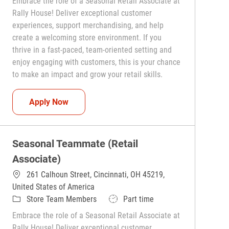
Embrace the role of a Seasonal Retail Associate at
Rally House! Deliver exceptional customer
experiences, support merchandising, and help
create a welcoming store environment. If you
thrive in a fast-paced, team-oriented setting and
enjoy engaging with customers, this is your chance
to make an impact and grow your retail skills.
Seasonal Teammate (Retail Associate)
Apply Now
Seasonal Teammate (Retail
Associate)
261 Calhoun Street, Cincinnati, OH 45219,
United States of America
Category
Job Type
Store Team Members
Part time
Embrace the role of a Seasonal Retail Associate at
Rally House! Deliver exceptional customer