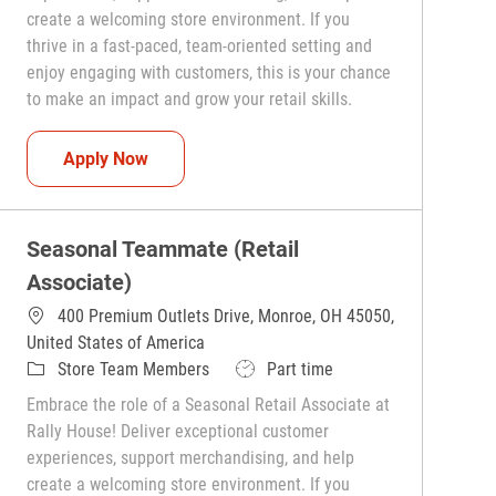
create a welcoming store environment. If you
thrive in a fast-paced, team-oriented setting and
enjoy engaging with customers, this is your chance
to make an impact and grow your retail skills.
Seasonal Teammate (Retail Associate)
Apply Now
Seasonal Teammate (Retail
Associate)
400 Premium Outlets Drive, Monroe, OH 45050,
United States of America
Category
Job Type
Store Team Members
Part time
Embrace the role of a Seasonal Retail Associate at
Rally House! Deliver exceptional customer
experiences, support merchandising, and help
create a welcoming store environment. If you