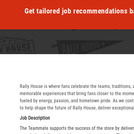
Get tailored job recommendations b
Rally House is where fans celebrate the teams, traditions, 
memorable experiences that bring fans closer to the momen
fueled by energy, passion, and hometown pride. As we cont
to help shape the future of Rally House, deliver exceptiona
Job Description
The Teammate supports the success of the store by delive