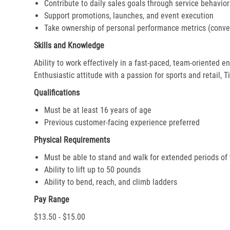
Contribute to daily sales goals through service behavior
Support promotions, launches, and event execution
Take ownership of personal performance metrics (conver
Skills and Knowledge
Ability to work effectively in a fast-paced, team-oriented 
Enthusiastic attitude with a passion for sports and retail, T
Qualifications
Must be at least 16 years of age
Previous customer-facing experience preferred
Physical Requirements
Must be able to stand and walk for extended periods of
Ability to lift up to 50 pounds
Ability to bend, reach, and climb ladders
Pay Range
$13.50 - $15.00