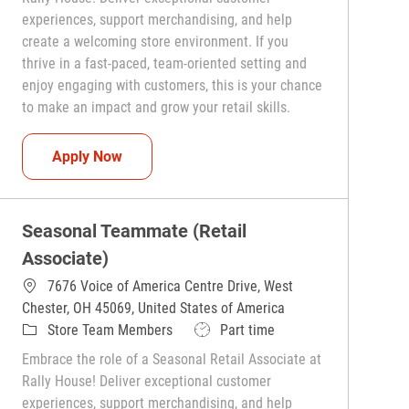
experiences, support merchandising, and help
create a welcoming store environment. If you
thrive in a fast-paced, team-oriented setting and
enjoy engaging with customers, this is your chance
to make an impact and grow your retail skills.
Seasonal Teammate (Retail Associate)
Apply Now
Seasonal Teammate (Retail
Associate)
7676 Voice of America Centre Drive, West
Chester, OH 45069, United States of America
Category
Job Type
Store Team Members
Part time
Embrace the role of a Seasonal Retail Associate at
Rally House! Deliver exceptional customer
experiences, support merchandising, and help