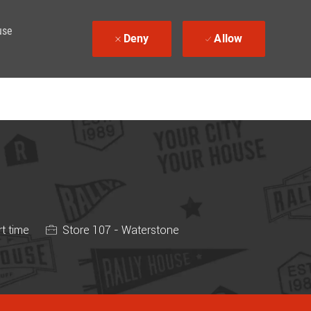
use
Deny
Allow
ype
t time
Store 107 - Waterstone