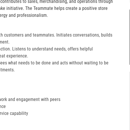
e contributes to sales, merchandising, and operations through
take initiative. The Teammate helps create a positive store
ergy and professionalism.
th customers and teammates. Initiates conversations, builds
ment.
action. Listens to understand needs, offers helpful
at experience.​
Sees what needs to be done and acts without waiting to be
tments.​
work and engagement with peers
nce
ervice capability