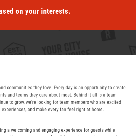
ased on your interests.
and communities they love. Every day is an opportunity to create
ts and teams they care about most. Behind it all is a team
inue to grow, we're looking for team members who are excited
l experiences, and make every fan feel right at home.
ring a welcoming and engaging experience for guests while