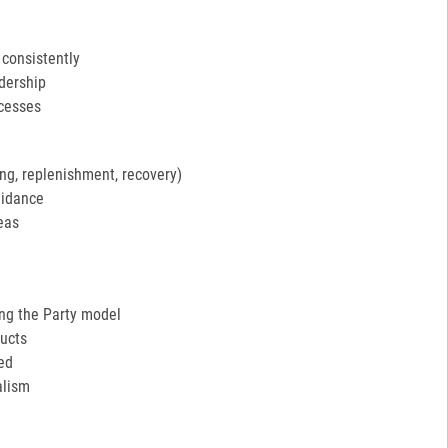
 consistently
adership
ocesses
ng, replenishment, recovery)
uidance
eas
ing the Party model
ucts
ed
alism