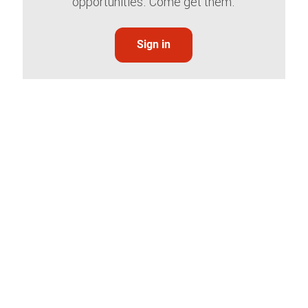
opportunities. Come get them.
Sign in