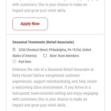
with customers, this is your chance to make an
impact and grow your retail skills.
Seasonal Teammate (Retail Associate)
Apply Now
Seasonal Teammate (Retail Associate)
3250 Chestnut Street, Philadelphia, PA 19104, United
Category
States of America
Store Team Members
Job Type
Part time
Embrace the role of a Seasonal Retail Associate at
Rally House! Deliver exceptional customer
experiences, support merchandising, and help create
a welcoming store environment. If you thrive in a
fast-paced, team-oriented setting and enjoy engaging
with customers, this is your chance to make an
impact and grow your retail skills.