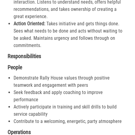
interaction. Listens to understand needs, offers helpful
recommendations, and takes ownership of creating a
great experience.​
Action Oriented:
Takes initiative and gets things done.
Sees what needs to be done and acts without waiting to
be asked. Maintains urgency and follows through on
commitments.​
Responsibilities
People
Demonstrate Rally House values through positive
teamwork and engagement with peers
Seek feedback and apply coaching to improve
performance
Actively participate in training and skill drills to build
service capability
Contribute to a welcoming, energetic, party atmosphere
Operations