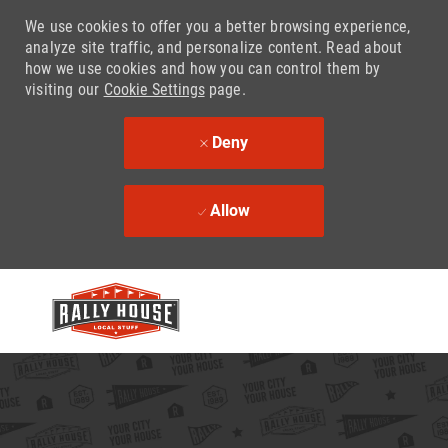
We use cookies to offer you a better browsing experience,
analyze site traffic, and personalize content. Read about
how we use cookies and how you can control them by
visiting our
Cookie Settings
page.
Deny
Allow
Skip to main content
-