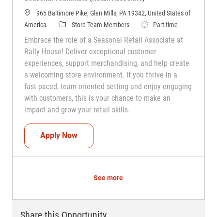
965 Baltimore Pike, Glen Mills, PA 19342, United States of
Category
Job Type
America
Store Team Members
Part time
Embrace the role of a Seasonal Retail Associate at
Rally House! Deliver exceptional customer
experiences, support merchandising, and help create
a welcoming store environment. If you thrive in a
fast-paced, team-oriented setting and enjoy engaging
with customers, this is your chance to make an
impact and grow your retail skills.
Seasonal Teammate (Retail Associate)
Apply Now
See more
Share this Opportunity