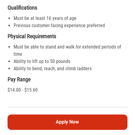
Qualifications
Must be at least 16 years of age
Previous customer-facing experience preferred
Physical Requirements
Must be able to stand and walk for extended periods of
time
Ability to lift up to 50 pounds
Ability to bend, reach, and climb ladders
Pay Range
$14.00 - $15.60
Apply Now