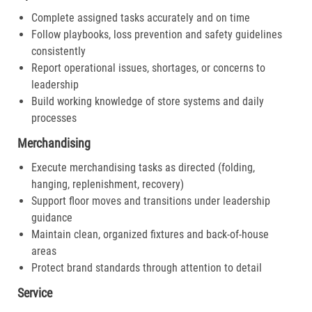
Complete assigned tasks accurately and on time
Follow playbooks, loss prevention and safety guidelines
consistently
Report operational issues, shortages, or concerns to
leadership
Build working knowledge of store systems and daily
processes
Merchandising
Execute merchandising tasks as directed (folding,
hanging, replenishment, recovery)
Support floor moves and transitions under leadership
guidance
Maintain clean, organized fixtures and back-of-house
areas
Protect brand standards through attention to detail
Service