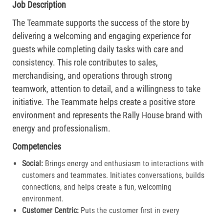
Job Description
The Teammate supports the success of the store by
delivering a welcoming and engaging experience for
guests while completing daily tasks with care and
consistency. This role contributes to sales,
merchandising, and operations through strong
teamwork, attention to detail, and a willingness to take
initiative. The Teammate helps create a positive store
environment and represents the Rally House brand with
energy and professionalism.
Competencies
Social:
Brings energy and enthusiasm to interactions with
customers and teammates. Initiates conversations, builds
connections, and helps create a fun, welcoming
environment.
Customer Centric:
Puts the customer first in every