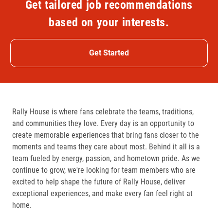
Get tailored job recommendations
based on your interests.
Get Started
Rally House is where fans celebrate the teams, traditions,
and communities they love. Every day is an opportunity to
create memorable experiences that bring fans closer to the
moments and teams they care about most. Behind it all is a
team fueled by energy, passion, and hometown pride. As we
continue to grow, we're looking for team members who are
excited to help shape the future of Rally House, deliver
exceptional experiences, and make every fan feel right at
home.