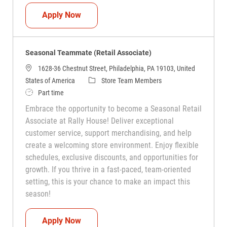
Seasonal Teammate (Retail Associate)
Apply Now
Seasonal Teammate (Retail Associate)
1628-36 Chestnut Street, Philadelphia, PA 19103, United
Category
States of America
Store Team Members
Job Type
Part time
Embrace the opportunity to become a Seasonal Retail
Associate at Rally House! Deliver exceptional
customer service, support merchandising, and help
create a welcoming store environment. Enjoy flexible
schedules, exclusive discounts, and opportunities for
growth. If you thrive in a fast-paced, team-oriented
setting, this is your chance to make an impact this
season!
Seasonal Teammate (Retail Associate)
Apply Now