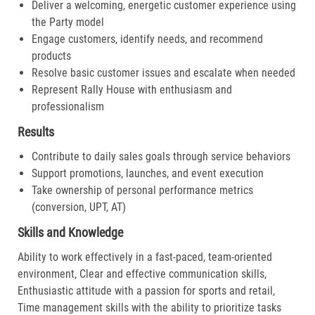
Deliver a welcoming, energetic customer experience using
the Party model
Engage customers, identify needs, and recommend
products
Resolve basic customer issues and escalate when needed
Represent Rally House with enthusiasm and
professionalism
Results
Contribute to daily sales goals through service behaviors
Support promotions, launches, and event execution
Take ownership of personal performance metrics
(conversion, UPT, AT)
Skills and Knowledge
Ability to work effectively in a fast-paced, team-oriented
environment, Clear and effective communication skills,
Enthusiastic attitude with a passion for sports and retail,
Time management skills with the ability to prioritize tasks