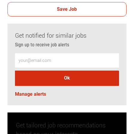
Save Job
Get notified for similar jobs
Sign up to receive job alerts
Enter Email address (Required)
Ok
Manage alerts
Get tailored job recommendations