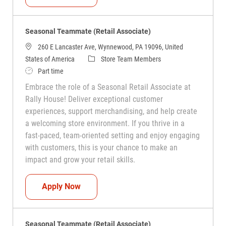
Seasonal Teammate (Retail Associate)
260 E Lancaster Ave, Wynnewood, PA 19096, United
Category
States of America
Store Team Members
Job Type
Part time
Embrace the role of a Seasonal Retail Associate at
Rally House! Deliver exceptional customer
experiences, support merchandising, and help create
a welcoming store environment. If you thrive in a
fast-paced, team-oriented setting and enjoy engaging
with customers, this is your chance to make an
impact and grow your retail skills.
Seasonal Teammate (Retail Associate)
Apply Now
Seasonal Teammate (Retail Associate)