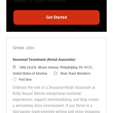
based on your interests.
Get Started
Similar Jobs
Seasonal Teammate (Retail Associate)
1406 Cecil B. Moore Avenue, Philadelphia, PA 19121,
Category
United States of America
Store Team Members
Job Type
Part time
Embrace the role of a Seasonal Retail Associate at
Rally House! Deliver exceptional customer
experiences, support merchandising, and help create
a welcoming store environment. If you thrive in a
fast-paced, team-oriented setting and enjoy engaging