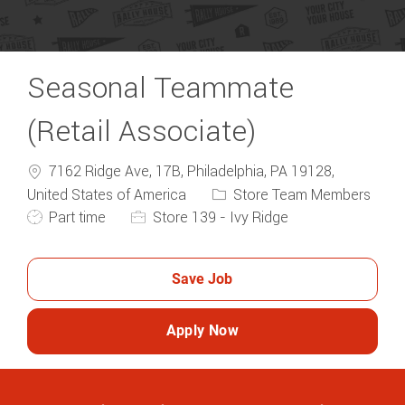
Seasonal Teammate
(Retail Associate)
7162 Ridge Ave, 17B, Philadelphia, PA 19128,
Category
United States of America
Store Team Members
Job Type
Part time
Store 139 - Ivy Ridge
Save Job
Apply Now