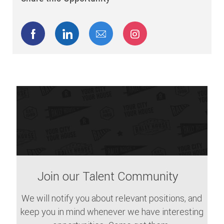
Share via Facebook
Share via LinkedIn
Share via email
Share via Instagram
Join our Talent Community
We will notify you about relevant positions, and
keep you in mind whenever we have interesting