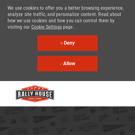
We use cookies to offer you a better browsing experience,
analyze site traffic, and personalize content. Read about
how we use cookies and how you can control them by
visiting our
Cookie Settings
page.
Deny
Allow
Skip to main content
-