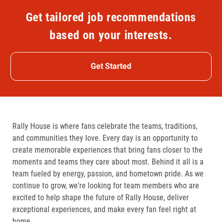
Get tailored job recommendations
based on your interests.
Get Started
Rally House is where fans celebrate the teams, traditions,
and communities they love. Every day is an opportunity to
create memorable experiences that bring fans closer to the
moments and teams they care about most. Behind it all is a
team fueled by energy, passion, and hometown pride. As we
continue to grow, we're looking for team members who are
excited to help shape the future of Rally House, deliver
exceptional experiences, and make every fan feel right at
home.