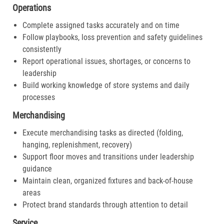
Operations
Complete assigned tasks accurately and on time
Follow playbooks, loss prevention and safety guidelines
consistently
Report operational issues, shortages, or concerns to
leadership
Build working knowledge of store systems and daily
processes
Merchandising
Execute merchandising tasks as directed (folding,
hanging, replenishment, recovery)
Support floor moves and transitions under leadership
guidance
Maintain clean, organized fixtures and back-of-house
areas
Protect brand standards through attention to detail
Service