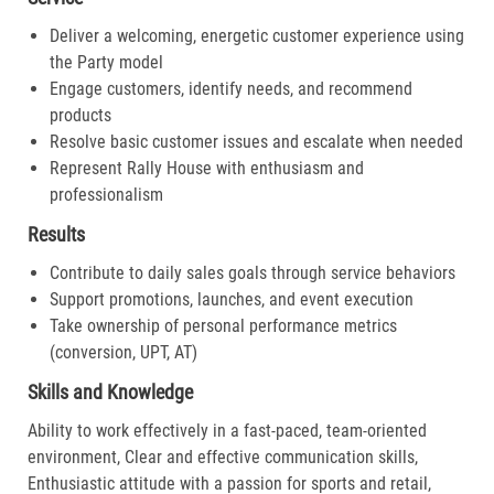
Deliver a welcoming, energetic customer experience using
the Party model
Engage customers, identify needs, and recommend
products
Resolve basic customer issues and escalate when needed
Represent Rally House with enthusiasm and
professionalism
Results
Contribute to daily sales goals through service behaviors
Support promotions, launches, and event execution
Take ownership of personal performance metrics
(conversion, UPT, AT)
Skills and Knowledge
Ability to work effectively in a fast-paced, team-oriented
environment, Clear and effective communication skills,
Enthusiastic attitude with a passion for sports and retail,