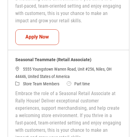
fast-paced, team-oriented setting and enjoy engaging
with customers, this is your chance to make an
impact and grow your retail skills.
Seasonal Teammate (Retail Associate)
Apply Now
Seasonal Teammate (Retail Associate)
5555 Youngstown Warren Road, Unit #256, Niles, OH
44446, United States of America
Category
Job Type
Store Team Members
Part time
Embrace the role of a Seasonal Retail Associate at
Rally House! Deliver exceptional customer
experiences, support merchandising, and help create
a welcoming store environment. If you thrive in a
fast-paced, team-oriented setting and enjoy engaging
with customers, this is your chance to make an