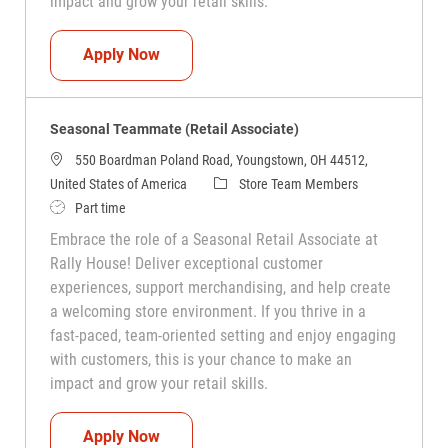
impact and grow your retail skills.
Seasonal Teammate (Retail Associate)
Apply Now
Seasonal Teammate (Retail Associate)
550 Boardman Poland Road, Youngstown, OH 44512,
Category
United States of America
Store Team Members
Job Type
Part time
Embrace the role of a Seasonal Retail Associate at
Rally House! Deliver exceptional customer
experiences, support merchandising, and help create
a welcoming store environment. If you thrive in a
fast-paced, team-oriented setting and enjoy engaging
with customers, this is your chance to make an
impact and grow your retail skills.
Seasonal Teammate (Retail Associate)
Apply Now