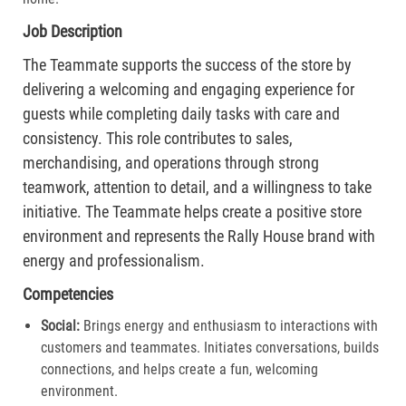
Job Description
The Teammate supports the success of the store by
delivering a welcoming and engaging experience for
guests while completing daily tasks with care and
consistency. This role contributes to sales,
merchandising, and operations through strong
teamwork, attention to detail, and a willingness to take
initiative. The Teammate helps create a positive store
environment and represents the Rally House brand with
energy and professionalism.
Competencies
Social:
Brings energy and enthusiasm to interactions with
customers and teammates. Initiates conversations, builds
connections, and helps create a fun, welcoming
environment.