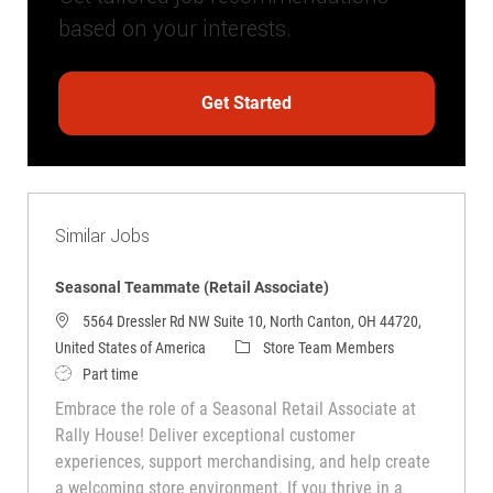
based on your interests.
Get Started
Similar Jobs
Seasonal Teammate (Retail Associate)
5564 Dressler Rd NW Suite 10, North Canton, OH 44720,
Category
United States of America
Store Team Members
Job Type
Part time
Embrace the role of a Seasonal Retail Associate at
Rally House! Deliver exceptional customer
experiences, support merchandising, and help create
a welcoming store environment. If you thrive in a