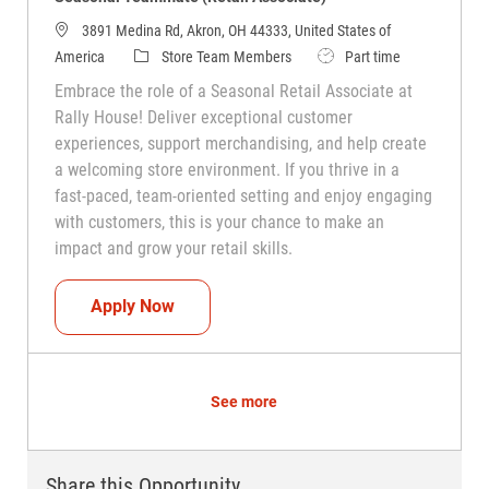
3891 Medina Rd, Akron, OH 44333, United States of
Category
Job Type
America
Store Team Members
Part time
Embrace the role of a Seasonal Retail Associate at
Rally House! Deliver exceptional customer
experiences, support merchandising, and help create
a welcoming store environment. If you thrive in a
fast-paced, team-oriented setting and enjoy engaging
with customers, this is your chance to make an
impact and grow your retail skills.
Seasonal Teammate (Retail Associate)
Apply Now
See more
Share this Opportunity