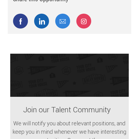
Share via Facebook
Share via LinkedIn
Share via email
Share via Instagram
Join our Talent Community
We will notify you about relevant positions, and
keep you in mind whenever we have interesting