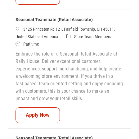
Seasonal Teammate (Retail Associate)
3425 Princeton Rd 121, Fairfield Township, OH 45011,
Category
United States of America
Store Team Members
Job Type
Part time
Embrace the role of a Seasonal Retail Associate at
Rally House! Deliver exceptional customer
experiences, support merchandising, and help create
a welcoming store environment. If you thrive in a
fast-paced, team-oriented setting and enjoy engaging
with customers, this is your chance to make an
impact and grow your retail skills.
Seasonal Teammate (Retail Associate)
Apply Now
Seasonal Teammate (Retail Associate)