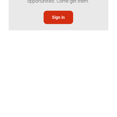
opportunities. Come get them.
Sign in