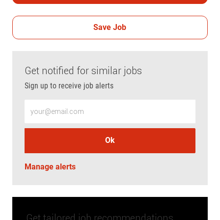
Save Job
Get notified for similar jobs
Sign up to receive job alerts
Enter Email address (Required)
Ok
Manage alerts
Get tailored job recommendations