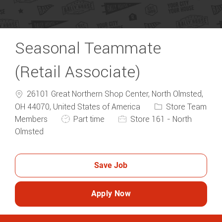
Seasonal Teammate
(Retail Associate)
26101 Great Northern Shop Center, North Olmsted,
Category
OH 44070, United States of America
Store Team
Job Type
Members
Part time
Store 161 - North
Olmsted
Save Job
Apply Now