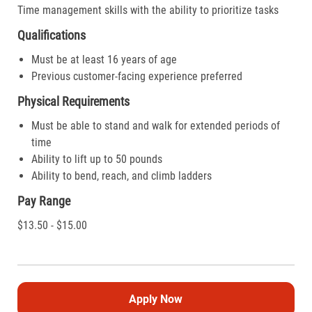
Time management skills with the ability to prioritize tasks
Qualifications
Must be at least 16 years of age
Previous customer-facing experience preferred
Physical Requirements
Must be able to stand and walk for extended periods of
time
Ability to lift up to 50 pounds
Ability to bend, reach, and climb ladders
Pay Range
$13.50 - $15.00
Apply Now