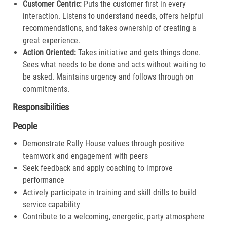
Customer Centric:
Puts the customer first in every
interaction. Listens to understand needs, offers helpful
recommendations, and takes ownership of creating a
great experience.​
Action Oriented:
Takes initiative and gets things done.
Sees what needs to be done and acts without waiting to
be asked. Maintains urgency and follows through on
commitments.​
Responsibilities
People
Demonstrate Rally House values through positive
teamwork and engagement with peers
Seek feedback and apply coaching to improve
performance
Actively participate in training and skill drills to build
service capability
Contribute to a welcoming, energetic, party atmosphere