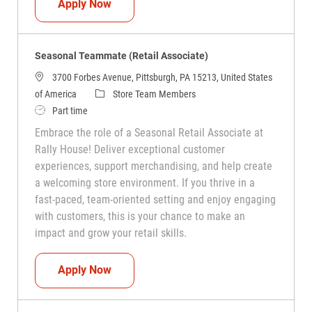
Seasonal Teammate (Retail Associate)
Apply Now
Seasonal Teammate (Retail Associate)
3700 Forbes Avenue, Pittsburgh, PA 15213, United States
Category
of America
Store Team Members
Job Type
Part time
Embrace the role of a Seasonal Retail Associate at
Rally House! Deliver exceptional customer
experiences, support merchandising, and help create
a welcoming store environment. If you thrive in a
fast-paced, team-oriented setting and enjoy engaging
with customers, this is your chance to make an
impact and grow your retail skills.
Seasonal Teammate (Retail Associate)
Apply Now