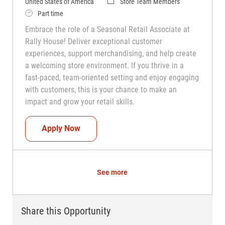
Category
United States of America
Store Team Members
Job Type
Part time
Embrace the role of a Seasonal Retail Associate at
Rally House! Deliver exceptional customer
experiences, support merchandising, and help create
a welcoming store environment. If you thrive in a
fast-paced, team-oriented setting and enjoy engaging
with customers, this is your chance to make an
impact and grow your retail skills.
Seasonal Teammate (Retail Associate)
Apply Now
See more
Share this Opportunity