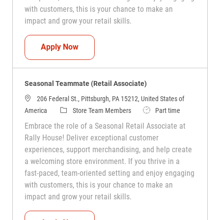
with customers, this is your chance to make an
impact and grow your retail skills.
Seasonal Teammate (Retail Associate)
Apply Now
Seasonal Teammate (Retail Associate)
206 Federal St., Pittsburgh, PA 15212, United States of
Category
Job Type
America
Store Team Members
Part time
Embrace the role of a Seasonal Retail Associate at
Rally House! Deliver exceptional customer
experiences, support merchandising, and help create
a welcoming store environment. If you thrive in a
fast-paced, team-oriented setting and enjoy engaging
with customers, this is your chance to make an
impact and grow your retail skills.