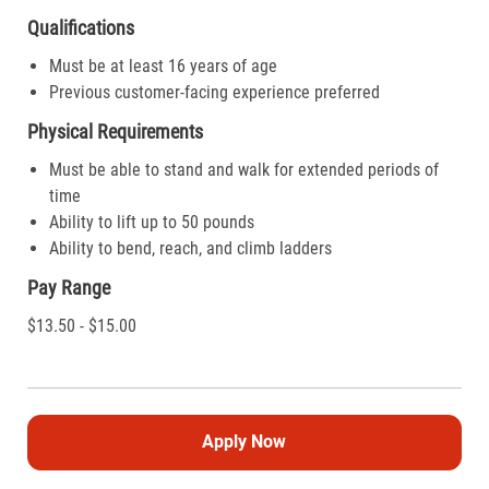
Qualifications
Must be at least 16 years of age
Previous customer-facing experience preferred
Physical Requirements
Must be able to stand and walk for extended periods of
time
Ability to lift up to 50 pounds
Ability to bend, reach, and climb ladders
Pay Range
$13.50 - $15.00
Apply Now