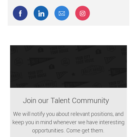
Share via Facebook
Share via LinkedIn
Share via email
Share via Instagram
Join our Talent Community
We will notify you about relevant positions, and
keep you in mind whenever we have interesting
opportunities. Come get them.