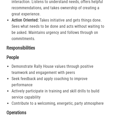
interaction. Listens to understand needs, offers helpful
recommendations, and takes ownership of creating a
great experience.​
Action Oriented:
Takes initiative and gets things done.
Sees what needs to be done and acts without waiting to
be asked. Maintains urgency and follows through on
commitments.​
Responsibilities
People
Demonstrate Rally House values through positive
teamwork and engagement with peers
Seek feedback and apply coaching to improve
performance
Actively participate in training and skill drills to build
service capability
Contribute to a welcoming, energetic, party atmosphere
Operations