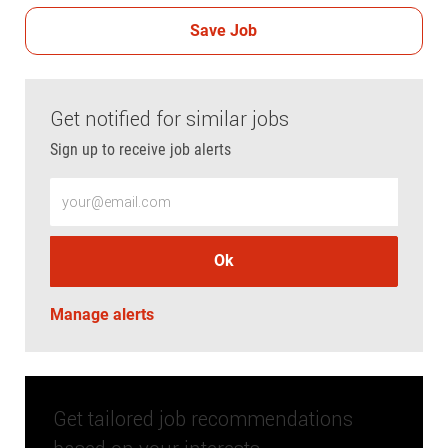
Save Job
Get notified for similar jobs
Sign up to receive job alerts
Enter Email address (Required)
Ok
Manage alerts
Get tailored job recommendations