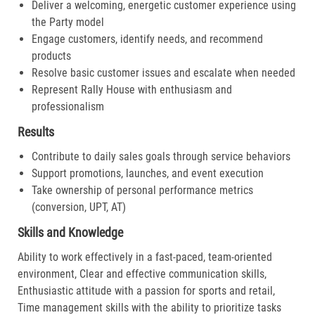
Deliver a welcoming, energetic customer experience using
the Party model
Engage customers, identify needs, and recommend
products
Resolve basic customer issues and escalate when needed
Represent Rally House with enthusiasm and
professionalism
Results
Contribute to daily sales goals through service behaviors
Support promotions, launches, and event execution
Take ownership of personal performance metrics
(conversion, UPT, AT)
Skills and Knowledge
Ability to work effectively in a fast-paced, team-oriented
environment, Clear and effective communication skills,
Enthusiastic attitude with a passion for sports and retail,
Time management skills with the ability to prioritize tasks