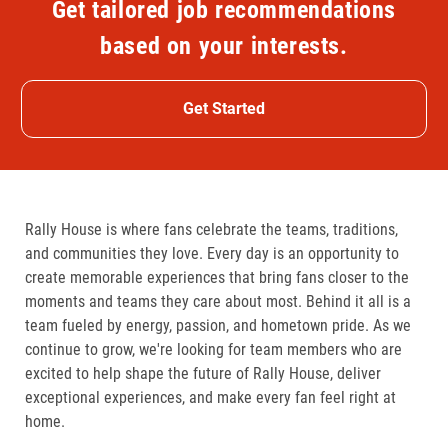
Get tailored job recommendations
based on your interests.
Get Started
Rally House is where fans celebrate the teams, traditions,
and communities they love. Every day is an opportunity to
create memorable experiences that bring fans closer to the
moments and teams they care about most. Behind it all is a
team fueled by energy, passion, and hometown pride. As we
continue to grow, we're looking for team members who are
excited to help shape the future of Rally House, deliver
exceptional experiences, and make every fan feel right at
home.