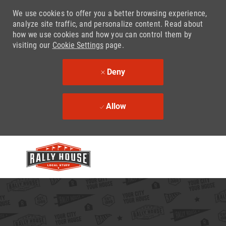
We use cookies to offer you a better browsing experience,
analyze site traffic, and personalize content. Read about
how we use cookies and how you can control them by
visiting our
Cookie Settings
page.
Deny
Allow
Skip to main content
-