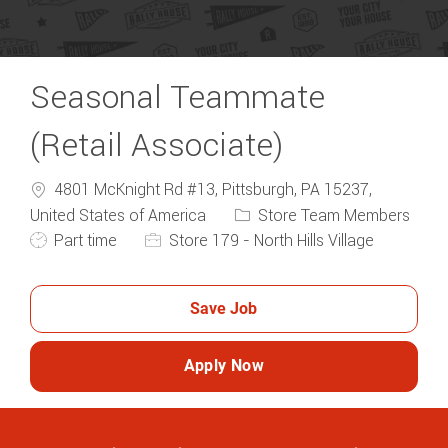
Seasonal Teammate
(Retail Associate)
4801 McKnight Rd #13, Pittsburgh, PA 15237,
Category
United States of America
Store Team Members
Job Type
Part time
Store 179 - North Hills Village
Save Job
Apply Now