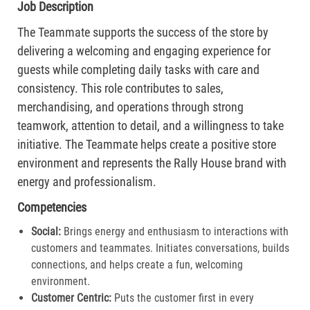
Job Description
The Teammate supports the success of the store by
delivering a welcoming and engaging experience for
guests while completing daily tasks with care and
consistency. This role contributes to sales,
merchandising, and operations through strong
teamwork, attention to detail, and a willingness to take
initiative. The Teammate helps create a positive store
environment and represents the Rally House brand with
energy and professionalism.
Competencies
Social:
Brings energy and enthusiasm to interactions with
customers and teammates. Initiates conversations, builds
connections, and helps create a fun, welcoming
environment.
Customer Centric:
Puts the customer first in every