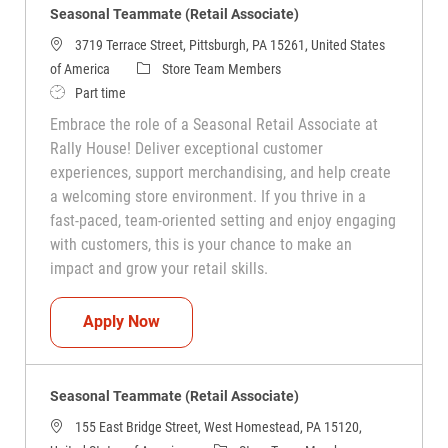
Seasonal Teammate (Retail Associate)
3719 Terrace Street, Pittsburgh, PA 15261, United States
Category
of America
Store Team Members
Job Type
Part time
Embrace the role of a Seasonal Retail Associate at
Rally House! Deliver exceptional customer
experiences, support merchandising, and help create
a welcoming store environment. If you thrive in a
fast-paced, team-oriented setting and enjoy engaging
with customers, this is your chance to make an
impact and grow your retail skills.
Seasonal Teammate (Retail Associate)
Apply Now
Seasonal Teammate (Retail Associate)
155 East Bridge Street, West Homestead, PA 15120,