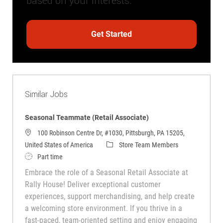
based on your interests.
Get Started
Similar Jobs
Seasonal Teammate (Retail Associate)
100 Robinson Centre Dr, #1030, Pittsburgh, PA 15205,
Category
United States of America
Store Team Members
Job Type
Part time
Embrace the role of a Seasonal Retail Associate at
Rally House! Deliver exceptional customer
experiences, support merchandising, and help create
a welcoming store environment. If you thrive in a
fast-paced, team-oriented setting and enjoy engaging