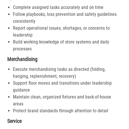
Complete assigned tasks accurately and on time
Follow playbooks, loss prevention and safety guidelines
consistently
Report operational issues, shortages, or concerns to
leadership
Build working knowledge of store systems and daily
processes
Merchandising
Execute merchandising tasks as directed (folding,
hanging, replenishment, recovery)
Support floor moves and transitions under leadership
guidance
Maintain clean, organized fixtures and back-of-house
areas
Protect brand standards through attention to detail
Service