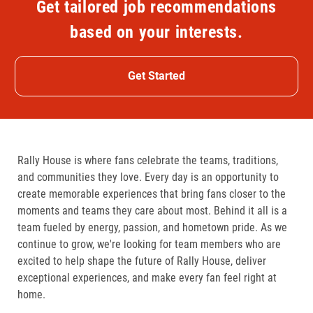
Get tailored job recommendations
based on your interests.
Get Started
Rally House is where fans celebrate the teams, traditions,
and communities they love. Every day is an opportunity to
create memorable experiences that bring fans closer to the
moments and teams they care about most. Behind it all is a
team fueled by energy, passion, and hometown pride. As we
continue to grow, we're looking for team members who are
excited to help shape the future of Rally House, deliver
exceptional experiences, and make every fan feel right at
home.