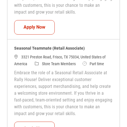
with customers, this is your chance to make an
impact and grow your retail skills.
Seasonal Teammate (Retail Associate)
Apply Now
Seasonal Teammate (Retail Associate)
3321 Preston Road, Frisco, TX 75034, United States of
Category
Job Type
America
Store Team Members
Part time
Embrace the role of a Seasonal Retail Associate at
Rally House! Deliver exceptional customer
experiences, support merchandising, and help create
a welcoming store environment. If you thrive in a
fast-paced, team-oriented setting and enjoy engaging
with customers, this is your chance to make an
impact and grow your retail skills.