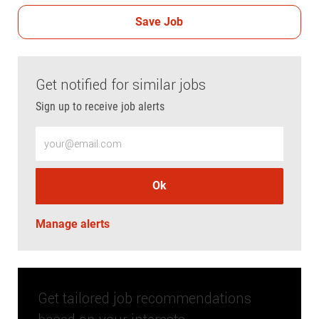
Save Job
Get notified for similar jobs
Sign up to receive job alerts
Enter Email address (Required)
Ok
Manage alerts
Get tailored job recommendations