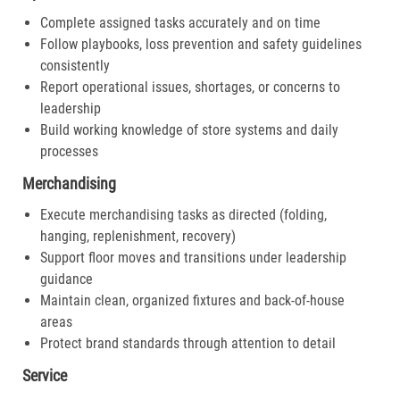
Complete assigned tasks accurately and on time
Follow playbooks, loss prevention and safety guidelines
consistently
Report operational issues, shortages, or concerns to
leadership
Build working knowledge of store systems and daily
processes
Merchandising
Execute merchandising tasks as directed (folding,
hanging, replenishment, recovery)
Support floor moves and transitions under leadership
guidance
Maintain clean, organized fixtures and back-of-house
areas
Protect brand standards through attention to detail
Service