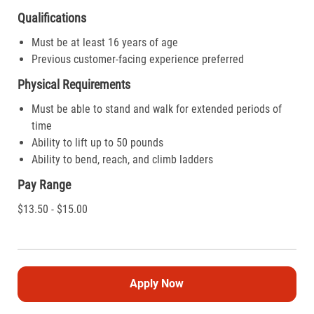
Qualifications
Must be at least 16 years of age
Previous customer-facing experience preferred
Physical Requirements
Must be able to stand and walk for extended periods of
time
Ability to lift up to 50 pounds
Ability to bend, reach, and climb ladders
Pay Range
$13.50 - $15.00
Apply Now