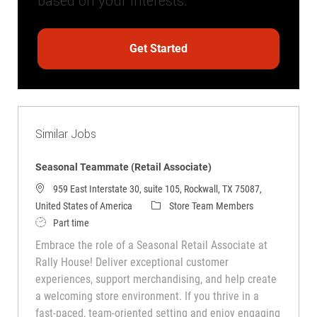
based on your interests.
Get Started
Similar Jobs
Seasonal Teammate (Retail Associate)
959 East Interstate 30, suite 105, Rockwall, TX 75087,
Category
United States of America
Store Team Members
Job Type
Part time
Embrace the role of a Seasonal Retail Associate at
Rally House! Deliver exceptional customer
experiences, support merchandising, and help create
a welcoming store environment. If you thrive in a
fast-paced, team-oriented setting and enjoy engaging