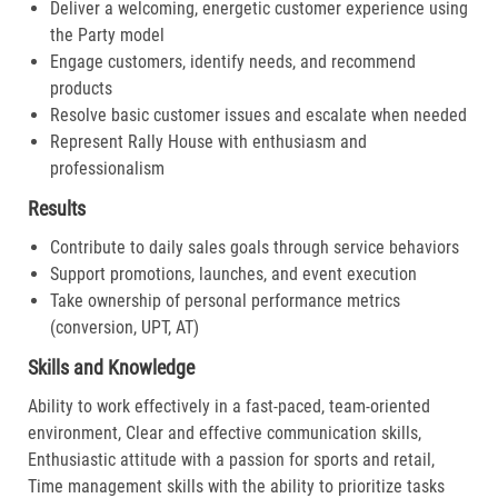
Deliver a welcoming, energetic customer experience using
the Party model
Engage customers, identify needs, and recommend
products
Resolve basic customer issues and escalate when needed
Represent Rally House with enthusiasm and
professionalism
Results
Contribute to daily sales goals through service behaviors
Support promotions, launches, and event execution
Take ownership of personal performance metrics
(conversion, UPT, AT)
Skills and Knowledge
Ability to work effectively in a fast-paced, team-oriented
environment, Clear and effective communication skills,
Enthusiastic attitude with a passion for sports and retail,
Time management skills with the ability to prioritize tasks