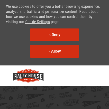
We use cookies to offer you a better browsing experience,
analyze site traffic, and personalize content. Read about
how we use cookies and how you can control them by
visiting our
Cookie Settings
page.
Deny
Allow
Skip to main content
-