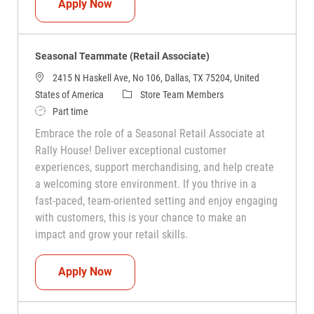
Seasonal Teammate (Retail Associate)
Apply Now
Seasonal Teammate (Retail Associate)
2415 N Haskell Ave, No 106, Dallas, TX 75204, United
Category
States of America
Store Team Members
Job Type
Part time
Embrace the role of a Seasonal Retail Associate at
Rally House! Deliver exceptional customer
experiences, support merchandising, and help create
a welcoming store environment. If you thrive in a
fast-paced, team-oriented setting and enjoy engaging
with customers, this is your chance to make an
impact and grow your retail skills.
Seasonal Teammate (Retail Associate)
Apply Now