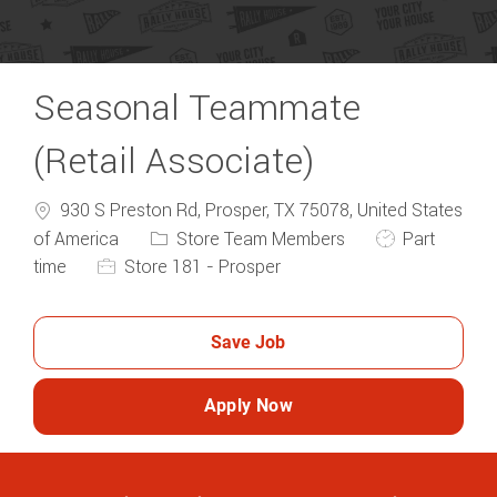
Seasonal Teammate
(Retail Associate)
930 S Preston Rd, Prosper, TX 75078, United States
Category
Job Type
of America
Store Team Members
Part
time
Store 181 - Prosper
Save Job
Apply Now