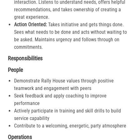
interaction. Listens to understand needs, offers helpful
recommendations, and takes ownership of creating a
great experience.​
Action Oriented:
Takes initiative and gets things done.
Sees what needs to be done and acts without waiting to
be asked. Maintains urgency and follows through on
commitments.​
Responsibilities
People
Demonstrate Rally House values through positive
teamwork and engagement with peers
Seek feedback and apply coaching to improve
performance
Actively participate in training and skill drills to build
service capability
Contribute to a welcoming, energetic, party atmosphere
Operations