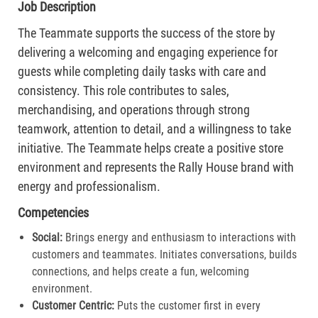
Job Description
The Teammate supports the success of the store by
delivering a welcoming and engaging experience for
guests while completing daily tasks with care and
consistency. This role contributes to sales,
merchandising, and operations through strong
teamwork, attention to detail, and a willingness to take
initiative. The Teammate helps create a positive store
environment and represents the Rally House brand with
energy and professionalism.
Competencies
Social:
Brings energy and enthusiasm to interactions with
customers and teammates. Initiates conversations, builds
connections, and helps create a fun, welcoming
environment.
Customer Centric:
Puts the customer first in every