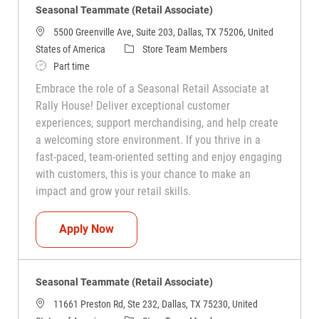
Seasonal Teammate (Retail Associate)
5500 Greenville Ave, Suite 203, Dallas, TX 75206, United
Category
States of America
Store Team Members
Job Type
Part time
Embrace the role of a Seasonal Retail Associate at
Rally House! Deliver exceptional customer
experiences, support merchandising, and help create
a welcoming store environment. If you thrive in a
fast-paced, team-oriented setting and enjoy engaging
with customers, this is your chance to make an
impact and grow your retail skills.
Seasonal Teammate (Retail Associate)
Apply Now
Seasonal Teammate (Retail Associate)
11661 Preston Rd, Ste 232, Dallas, TX 75230, United