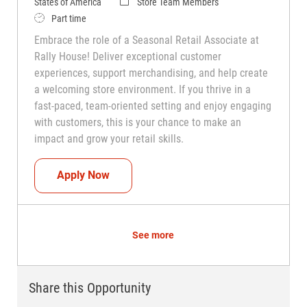
Category
States of America
Store Team Members
Job Type
Part time
Embrace the role of a Seasonal Retail Associate at
Rally House! Deliver exceptional customer
experiences, support merchandising, and help create
a welcoming store environment. If you thrive in a
fast-paced, team-oriented setting and enjoy engaging
with customers, this is your chance to make an
impact and grow your retail skills.
Seasonal Teammate (Retail Associate)
Apply Now
See more
Share this Opportunity