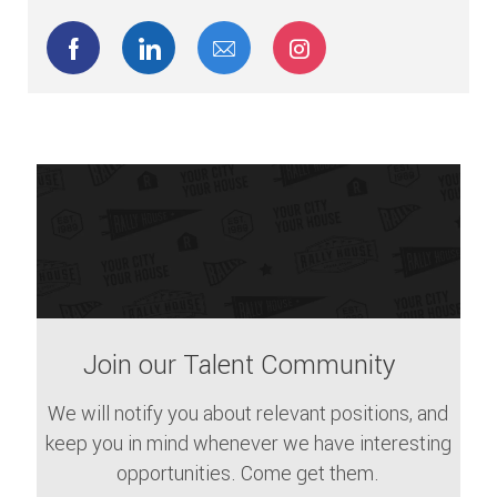
Share via Facebook
Share via LinkedIn
Share via email
Share via Instagram
Join our Talent Community
We will notify you about relevant positions, and
keep you in mind whenever we have interesting
opportunities. Come get them.