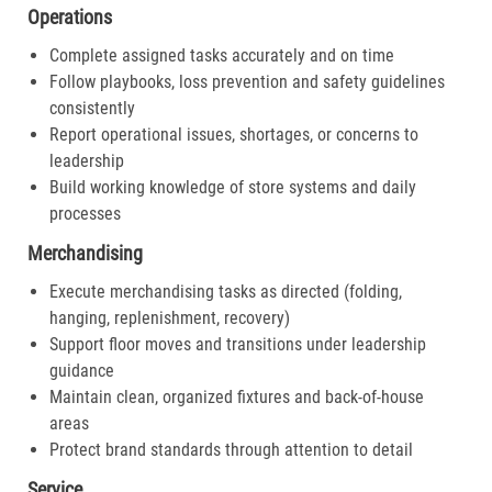
Operations
Complete assigned tasks accurately and on time
Follow playbooks, loss prevention and safety guidelines
consistently
Report operational issues, shortages, or concerns to
leadership
Build working knowledge of store systems and daily
processes
Merchandising
Execute merchandising tasks as directed (folding,
hanging, replenishment, recovery)
Support floor moves and transitions under leadership
guidance
Maintain clean, organized fixtures and back-of-house
areas
Protect brand standards through attention to detail
Service