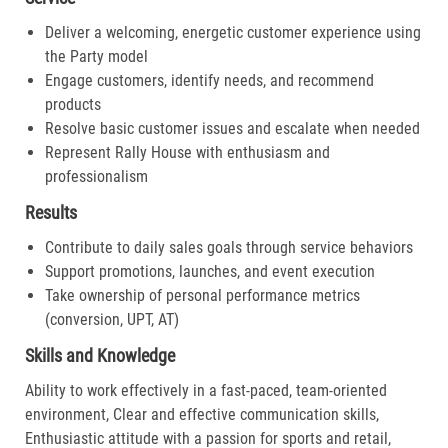
Deliver a welcoming, energetic customer experience using
the Party model
Engage customers, identify needs, and recommend
products
Resolve basic customer issues and escalate when needed
Represent Rally House with enthusiasm and
professionalism
Results
Contribute to daily sales goals through service behaviors
Support promotions, launches, and event execution
Take ownership of personal performance metrics
(conversion, UPT, AT)
Skills and Knowledge
Ability to work effectively in a fast-paced, team-oriented
environment, Clear and effective communication skills,
Enthusiastic attitude with a passion for sports and retail,