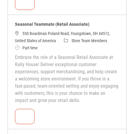
Seasonal Teammate (Retail Associate)
Seasonal Teammate (Retail Associate)
550 Boardman Poland Road, Youngstown, OH 44512,
United States of America
Store Team Members
Part time
Embrace the role of a Seasonal Retail Associate at
Rally House! Deliver exceptional customer
experiences, support merchandising, and help create
a welcoming store environment. If you thrive in a
fast-paced, team-oriented setting and enjoy engaging
with customers, this is your chance to make an
impact and grow your retail skills.
Seasonal Teammate (Retail Associate)