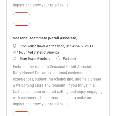
impact and grow your retail skills.
Seasonal Teammate (Retail Associate)
Seasonal Teammate (Retail Associate)
5555 Youngstown Warren Road, Unit #256, Niles, OH
44446, United States of America
Store Team Members
Part time
Embrace the role of a Seasonal Retail Associate at
Rally House! Deliver exceptional customer
experiences, support merchandising, and help create
a welcoming store environment. If you thrive in a
fast-paced, team-oriented setting and enjoy engaging
with customers, this is your chance to make an
impact and grow your retail skills.