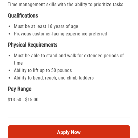
Time management skills with the ability to prioritize tasks
Qualifications
Must be at least 16 years of age
Previous customer-facing experience preferred
Physical Requirements
Must be able to stand and walk for extended periods of
time
Ability to lift up to 50 pounds
Ability to bend, reach, and climb ladders
Pay Range
$13.50 - $15.00
Apply Now