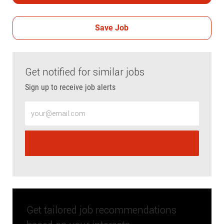
Save Job
Get notified for similar jobs
Sign up to receive job alerts
Enter Email address (Required)
Get tailored job recommendations