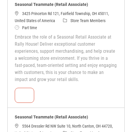
Seasonal Teammate (Retail Associate)
3425 Princeton Rd 121, Fairfield Township, OH 45011,
United States of America
Store Team Members
Part time
Embrace the role of a Seasonal Retail Associate at
Rally House! Deliver exceptional customer
experiences, support merchandising, and help create
a welcoming store environment. If you thrive in a
fast-paced, team-oriented setting and enjoy engaging
with customers, this is your chance to make an
impact and grow your retail skills.
Seasonal Teammate (Retail Associate)
Seasonal Teammate (Retail Associate)
5564 Dressler Rd NW Suite 10, North Canton, OH 44720,