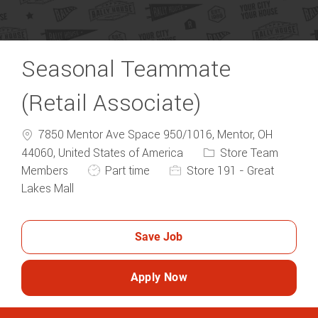
Seasonal Teammate
(Retail Associate)
7850 Mentor Ave Space 950/1016, Mentor, OH
44060, United States of America
Store Team
Members
Part time
Store 191 - Great
Lakes Mall
Save Job
Apply Now