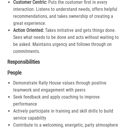
Customer Centric:
Puts the customer first in every
interaction. Listens to understand needs, offers helpful
recommendations, and takes ownership of creating a
great experience.​
Action Oriented:
Takes initiative and gets things done.
Sees what needs to be done and acts without waiting to
be asked. Maintains urgency and follows through on
commitments.​
Responsibilities
People
Demonstrate Rally House values through positive
teamwork and engagement with peers
Seek feedback and apply coaching to improve
performance
Actively participate in training and skill drills to build
service capability
Contribute to a welcoming, energetic, party atmosphere