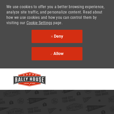
We use cookies to offer you a better browsing experience,
analyze site traffic, and personalize content. Read about
how we use cookies and how you can control them by
visiting our
Cookie Settings
page.
Deny
Allow
Skip to main content
-