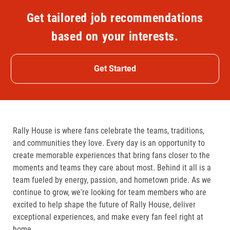
Get tailored job recommendations
based on your interests.
Get Started
Rally House is where fans celebrate the teams, traditions,
and communities they love. Every day is an opportunity to
create memorable experiences that bring fans closer to the
moments and teams they care about most. Behind it all is a
team fueled by energy, passion, and hometown pride. As we
continue to grow, we're looking for team members who are
excited to help shape the future of Rally House, deliver
exceptional experiences, and make every fan feel right at
home.