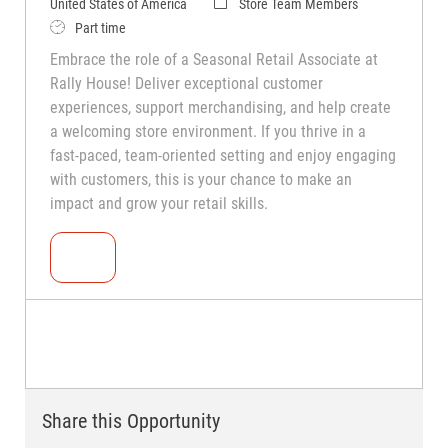
United States of America
Store Team Members
Part time
Embrace the role of a Seasonal Retail Associate at
Rally House! Deliver exceptional customer
experiences, support merchandising, and help create
a welcoming store environment. If you thrive in a
fast-paced, team-oriented setting and enjoy engaging
with customers, this is your chance to make an
impact and grow your retail skills.
Seasonal Teammate (Retail Associate)
Share this Opportunity