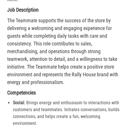
Job Description
The Teammate supports the success of the store by
delivering a welcoming and engaging experience for
guests while completing daily tasks with care and
consistency. This role contributes to sales,
merchandising, and operations through strong
teamwork, attention to detail, and a willingness to take
initiative. The Teammate helps create a positive store
environment and represents the Rally House brand with
energy and professionalism.
Competencies
Social:
Brings energy and enthusiasm to interactions with
customers and teammates. Initiates conversations, builds
connections, and helps create a fun, welcoming
environment.