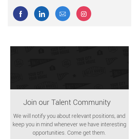
facebook
linkedin
share via mail
Join our Talent Community
We will notify you about relevant positions, and
keep you in mind whenever we have interesting
opportunities. Come get them.