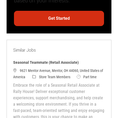
based on your interests.
Get Started
Similar Jobs
Seasonal Teammate (Retail Associate)
9621 Mentor Avenue, Mentor, OH 44060, United States of
America
Store Team Members
Part time
Embrace the role of a Seasonal Retail Associate at
Rally House! Deliver exceptional customer
experiences, support merchandising, and help create
a welcoming store environment. If you thrive in a
fast-paced, team-oriented setting and enjoy engaging
with customers, this is your chance to make an