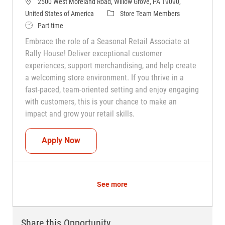
2500 West Moreland Road, Willow Grove, PA 19090,
Category
United States of America
Store Team Members
Job Type
Part time
Embrace the role of a Seasonal Retail Associate at
Rally House! Deliver exceptional customer
experiences, support merchandising, and help create
a welcoming store environment. If you thrive in a
fast-paced, team-oriented setting and enjoy engaging
with customers, this is your chance to make an
impact and grow your retail skills.
Seasonal Teammate (Retail Associate)
Apply Now
See more
Share this Opportunity