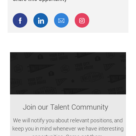
Share via Facebook
Share via LinkedIn
Share via email
Share via Instagram
Join our Talent Community
We will notify you about relevant positions, and
keep you in mind whenever we have interesting