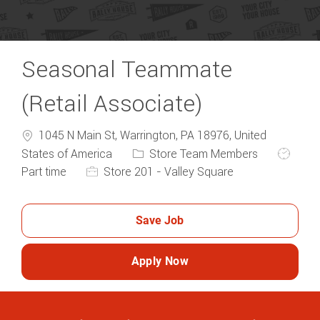
Seasonal Teammate
(Retail Associate)
1045 N Main St, Warrington, PA 18976, United
Category
Job Typ
States of America
Store Team Members
Part time
Store 201 - Valley Square
Save Job
Apply Now