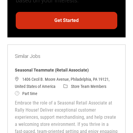
based on your interests.
Get Started
Similar Jobs
Seasonal Teammate (Retail Associate)
1406 Cecil B. Moore Avenue, Philadelphia, PA 19121,
Category
United States of America
Store Team Members
Job Type
Part time
Embrace the role of a Seasonal Retail Associate at
Rally House! Deliver exceptional customer
experiences, support merchandising, and help create
a welcoming store environment. If you thrive in a
fast-paced, team-oriented setting and enjoy engaging