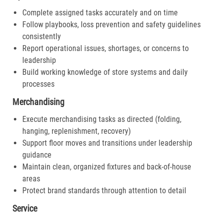
Complete assigned tasks accurately and on time
Follow playbooks, loss prevention and safety guidelines
consistently
Report operational issues, shortages, or concerns to
leadership
Build working knowledge of store systems and daily
processes
Merchandising
Execute merchandising tasks as directed (folding,
hanging, replenishment, recovery)
Support floor moves and transitions under leadership
guidance
Maintain clean, organized fixtures and back-of-house
areas
Protect brand standards through attention to detail
Service