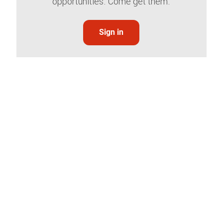
opportunities. Come get them.
Sign in