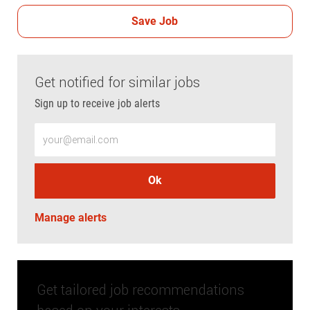
Save Job
Get notified for similar jobs
Sign up to receive job alerts
Enter Email address (Required)
Ok
Manage alerts
Get tailored job recommendations