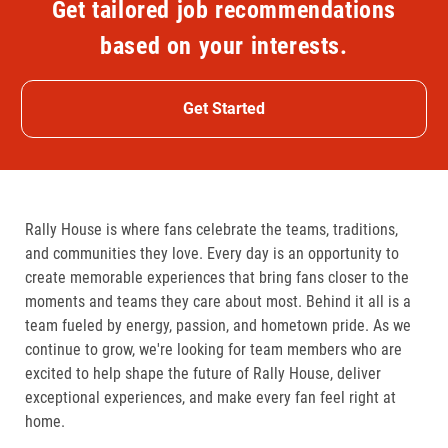
Get tailored job recommendations
based on your interests.
Get Started
Rally House is where fans celebrate the teams, traditions,
and communities they love. Every day is an opportunity to
create memorable experiences that bring fans closer to the
moments and teams they care about most. Behind it all is a
team fueled by energy, passion, and hometown pride. As we
continue to grow, we're looking for team members who are
excited to help shape the future of Rally House, deliver
exceptional experiences, and make every fan feel right at
home.