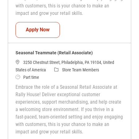
with customers, this is your chance to make an
impact and grow your retail skills.
Seasonal Teammate (Retail Associate)
Apply Now
Seasonal Teammate (Retail Associate)
3250 Chestnut Street, Philadelphia, PA 19104, United
Category
States of America
Store Team Members
Job Type
Part time
Embrace the role of a Seasonal Retail Associate at
Rally House! Deliver exceptional customer
experiences, support merchandising, and help create
a welcoming store environment. If you thrive in a
fast-paced, team-oriented setting and enjoy engaging
with customers, this is your chance to make an
impact and grow your retail skills.