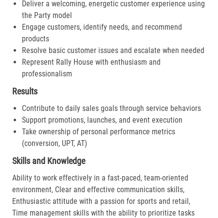
Deliver a welcoming, energetic customer experience using
the Party model
Engage customers, identify needs, and recommend
products
Resolve basic customer issues and escalate when needed
Represent Rally House with enthusiasm and
professionalism
Results
Contribute to daily sales goals through service behaviors
Support promotions, launches, and event execution
Take ownership of personal performance metrics
(conversion, UPT, AT)
Skills and Knowledge
Ability to work effectively in a fast-paced, team-oriented
environment, Clear and effective communication skills,
Enthusiastic attitude with a passion for sports and retail,
Time management skills with the ability to prioritize tasks