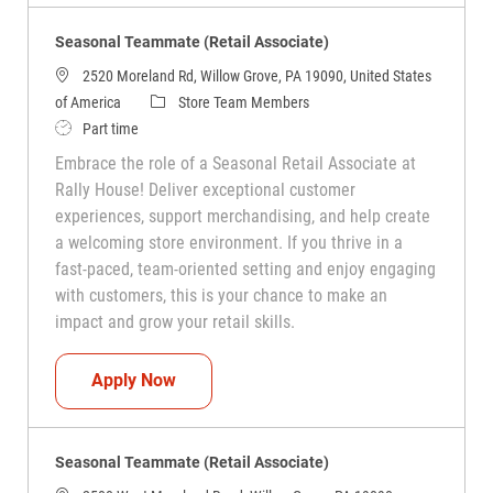
Seasonal Teammate (Retail Associate)
2520 Moreland Rd, Willow Grove, PA 19090, United States
Category
of America
Store Team Members
Job Type
Part time
Embrace the role of a Seasonal Retail Associate at
Rally House! Deliver exceptional customer
experiences, support merchandising, and help create
a welcoming store environment. If you thrive in a
fast-paced, team-oriented setting and enjoy engaging
with customers, this is your chance to make an
impact and grow your retail skills.
Seasonal Teammate (Retail Associate)
Apply Now
Seasonal Teammate (Retail Associate)