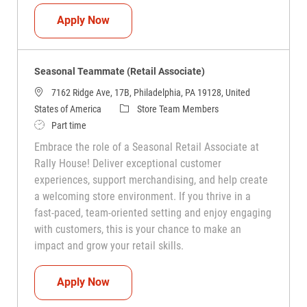
Seasonal Teammate (Retail Associate)
Apply Now
Seasonal Teammate (Retail Associate)
7162 Ridge Ave, 17B, Philadelphia, PA 19128, United
Category
States of America
Store Team Members
Job Type
Part time
Embrace the role of a Seasonal Retail Associate at
Rally House! Deliver exceptional customer
experiences, support merchandising, and help create
a welcoming store environment. If you thrive in a
fast-paced, team-oriented setting and enjoy engaging
with customers, this is your chance to make an
impact and grow your retail skills.
Seasonal Teammate (Retail Associate)
Apply Now