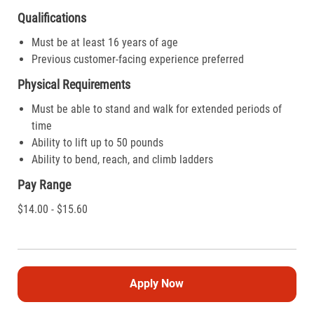
Qualifications
Must be at least 16 years of age
Previous customer-facing experience preferred
Physical Requirements
Must be able to stand and walk for extended periods of
time
Ability to lift up to 50 pounds
Ability to bend, reach, and climb ladders
Pay Range
$14.00 - $15.60
Apply Now