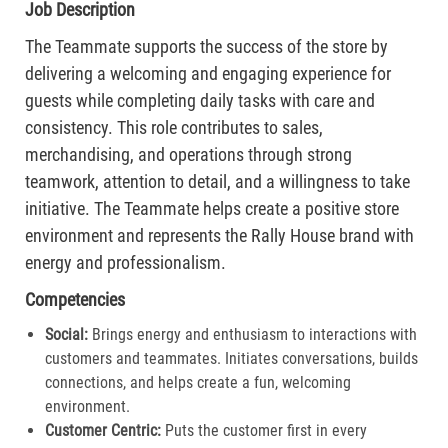
Job Description
The Teammate supports the success of the store by
delivering a welcoming and engaging experience for
guests while completing daily tasks with care and
consistency. This role contributes to sales,
merchandising, and operations through strong
teamwork, attention to detail, and a willingness to take
initiative. The Teammate helps create a positive store
environment and represents the Rally House brand with
energy and professionalism.
Competencies
Social:
Brings energy and enthusiasm to interactions with
customers and teammates. Initiates conversations, builds
connections, and helps create a fun, welcoming
environment.
Customer Centric:
Puts the customer first in every