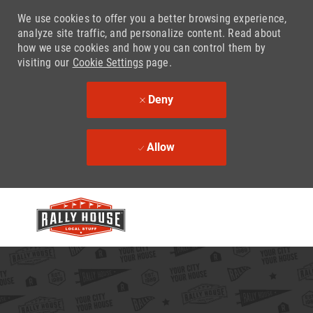
We use cookies to offer you a better browsing experience,
analyze site traffic, and personalize content. Read about
how we use cookies and how you can control them by
visiting our
Cookie Settings
page.
Deny
Allow
Skip to main content
-