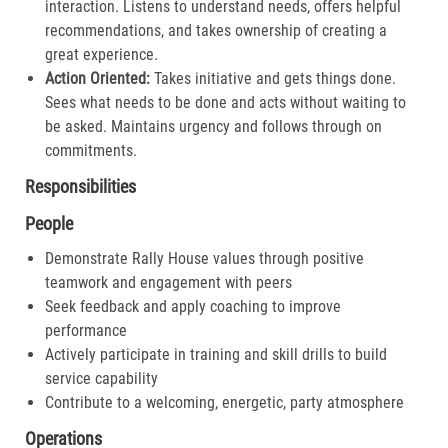
interaction. Listens to understand needs, offers helpful
recommendations, and takes ownership of creating a
great experience.​
Action Oriented:
Takes initiative and gets things done.
Sees what needs to be done and acts without waiting to
be asked. Maintains urgency and follows through on
commitments.​
Responsibilities
People
Demonstrate Rally House values through positive
teamwork and engagement with peers
Seek feedback and apply coaching to improve
performance
Actively participate in training and skill drills to build
service capability
Contribute to a welcoming, energetic, party atmosphere
Operations