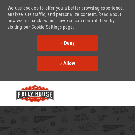
We use cookies to offer you a better browsing experience,
analyze site traffic, and personalize content. Read about
how we use cookies and how you can control them by
visiting our
Cookie Settings
page.
Deny
Allow
Skip to main content
-