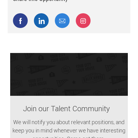
Share via Facebook
Share via LinkedIn
Share via email
Share via Instagram
Join our Talent Community
We will notify you about relevant positions, and
keep you in mind whenever we have interesting