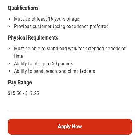
Qualifications
Must be at least 16 years of age
Previous customer-facing experience preferred
Physical Requirements
Must be able to stand and walk for extended periods of
time
Ability to lift up to 50 pounds
Ability to bend, reach, and climb ladders
Pay Range
$15.50 - $17.25
Apply Now