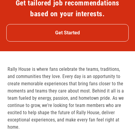
Get tailored job recommendations
based on your interests.
Get Started
Rally House is where fans celebrate the teams, traditions,
and communities they love. Every day is an opportunity to
create memorable experiences that bring fans closer to the
moments and teams they care about most. Behind it all is a
team fueled by energy, passion, and hometown pride. As we
continue to grow, we're looking for team members who are
excited to help shape the future of Rally House, deliver
exceptional experiences, and make every fan feel right at
home.