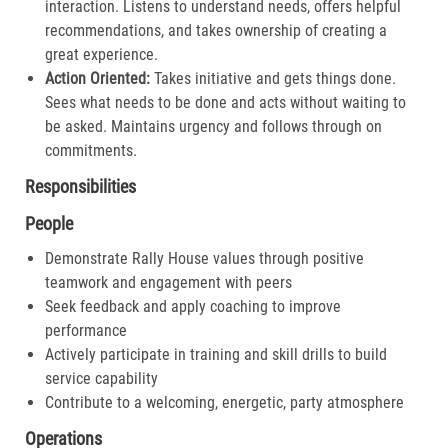
interaction. Listens to understand needs, offers helpful
recommendations, and takes ownership of creating a
great experience.​
Action Oriented:
Takes initiative and gets things done.
Sees what needs to be done and acts without waiting to
be asked. Maintains urgency and follows through on
commitments.​
Responsibilities
People
Demonstrate Rally House values through positive
teamwork and engagement with peers
Seek feedback and apply coaching to improve
performance
Actively participate in training and skill drills to build
service capability
Contribute to a welcoming, energetic, party atmosphere
Operations