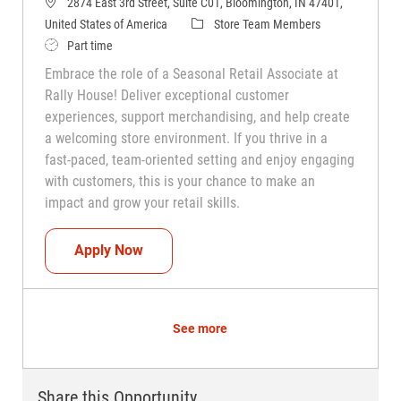
2874 East 3rd Street, Suite C01, Bloomington, IN 47401,
Category
United States of America
Store Team Members
Job Type
Part time
Embrace the role of a Seasonal Retail Associate at
Rally House! Deliver exceptional customer
experiences, support merchandising, and help create
a welcoming store environment. If you thrive in a
fast-paced, team-oriented setting and enjoy engaging
with customers, this is your chance to make an
impact and grow your retail skills.
Seasonal Teammate (Retail Associate)
Apply Now
See more
Share this Opportunity