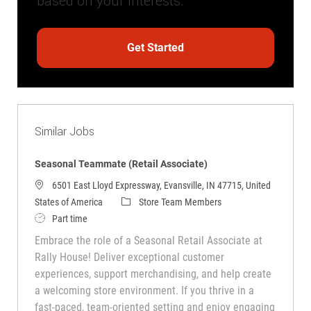
based on your interests.
Get Started
Similar Jobs
Seasonal Teammate (Retail Associate)
6501 East Lloyd Expressway, Evansville, IN 47715, United
Category
States of America
Store Team Members
Job Type
Part time
Embrace the role of a Seasonal Retail Associate at
Rally House! Deliver exceptional customer
experiences, support merchandising, and help create
a welcoming store environment. If you thrive in a
fast-paced, team-oriented setting and enjoy engaging