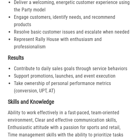
Deliver a welcoming, energetic customer experience using
the Party model
Engage customers, identify needs, and recommend
products
Resolve basic customer issues and escalate when needed
Represent Rally House with enthusiasm and
professionalism
Results
Contribute to daily sales goals through service behaviors
Support promotions, launches, and event execution
Take ownership of personal performance metrics
(conversion, UPT, AT)
Skills and Knowledge
Ability to work effectively in a fast-paced, team-oriented
environment, Clear and effective communication skills,
Enthusiastic attitude with a passion for sports and retail,
Time management skills with the ability to prioritize tasks