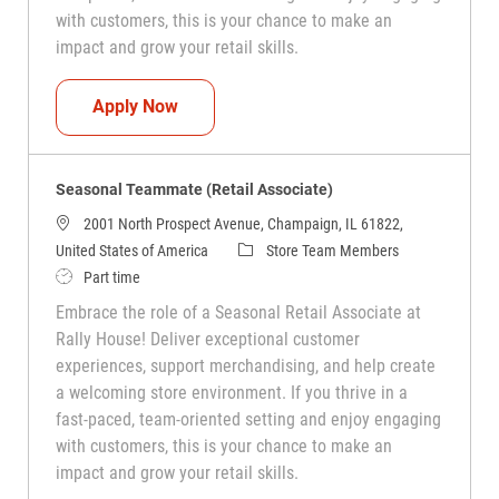
with customers, this is your chance to make an
impact and grow your retail skills.
Seasonal Teammate (Retail Associate)
Apply Now
Seasonal Teammate (Retail Associate)
2001 North Prospect Avenue, Champaign, IL 61822,
Category
United States of America
Store Team Members
Job Type
Part time
Embrace the role of a Seasonal Retail Associate at
Rally House! Deliver exceptional customer
experiences, support merchandising, and help create
a welcoming store environment. If you thrive in a
fast-paced, team-oriented setting and enjoy engaging
with customers, this is your chance to make an
impact and grow your retail skills.