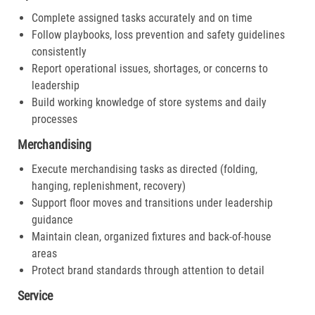
Complete assigned tasks accurately and on time
Follow playbooks, loss prevention and safety guidelines
consistently
Report operational issues, shortages, or concerns to
leadership
Build working knowledge of store systems and daily
processes
Merchandising
Execute merchandising tasks as directed (folding,
hanging, replenishment, recovery)
Support floor moves and transitions under leadership
guidance
Maintain clean, organized fixtures and back-of-house
areas
Protect brand standards through attention to detail
Service