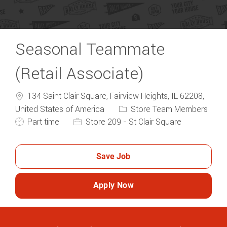
Seasonal Teammate
(Retail Associate)
134 Saint Clair Square, Fairview Heights, IL 62208,
Category
United States of America
Store Team Members
Job Type
Part time
Store 209 - St Clair Square
Save Job
Apply Now