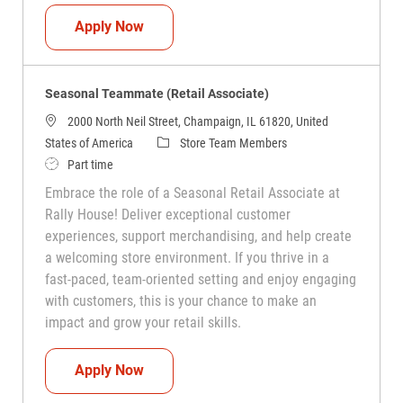
Seasonal Teammate (Retail Associate)
Apply Now
Seasonal Teammate (Retail Associate)
2000 North Neil Street, Champaign, IL 61820, United
Category
States of America
Store Team Members
Job Type
Part time
Embrace the role of a Seasonal Retail Associate at
Rally House! Deliver exceptional customer
experiences, support merchandising, and help create
a welcoming store environment. If you thrive in a
fast-paced, team-oriented setting and enjoy engaging
with customers, this is your chance to make an
impact and grow your retail skills.
Seasonal Teammate (Retail Associate)
Apply Now