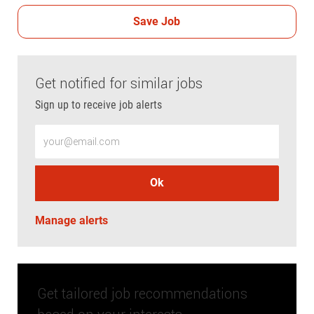
Save Job
Get notified for similar jobs
Sign up to receive job alerts
Enter Email address (Required)
Ok
Manage alerts
Get tailored job recommendations