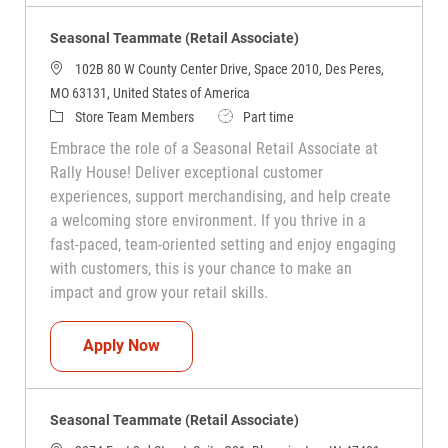
Seasonal Teammate (Retail Associate)
102B 80 W County Center Drive, Space 2010, Des Peres,
MO 63131, United States of America
Category
Job Type
Store Team Members
Part time
Embrace the role of a Seasonal Retail Associate at
Rally House! Deliver exceptional customer
experiences, support merchandising, and help create
a welcoming store environment. If you thrive in a
fast-paced, team-oriented setting and enjoy engaging
with customers, this is your chance to make an
impact and grow your retail skills.
Seasonal Teammate (Retail Associate)
Apply Now
Seasonal Teammate (Retail Associate)