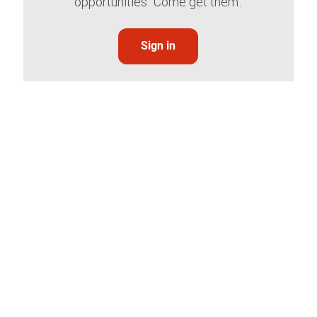
opportunities. Come get them.
Sign in