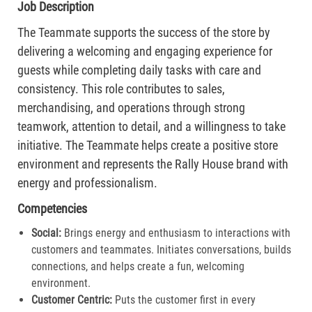
Job Description
The Teammate supports the success of the store by
delivering a welcoming and engaging experience for
guests while completing daily tasks with care and
consistency. This role contributes to sales,
merchandising, and operations through strong
teamwork, attention to detail, and a willingness to take
initiative. The Teammate helps create a positive store
environment and represents the Rally House brand with
energy and professionalism.
Competencies
Social:
Brings energy and enthusiasm to interactions with
customers and teammates. Initiates conversations, builds
connections, and helps create a fun, welcoming
environment.
Customer Centric:
Puts the customer first in every