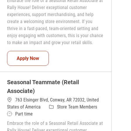
Embrace the role of a Seasonal Retail Associate at
Rally House! Deliver exceptional customer
experiences, support merchandising, and help
create a welcoming store environment. If you
thrive in a fast-paced, team-oriented setting and
enjoy engaging with customers, this is your chance
to make an impact and grow your retail skills.
Seasonal Teammate (Retail Associate)
Apply Now
Seasonal Teammate (Retail
Associate)
763 Elsinger Blvd, Conway, AR 72032, United
Category
States of America
Store Team Members
Job Type
Part time
Embrace the role of a Seasonal Retail Associate at
Rally House! Deliver exceptional customer