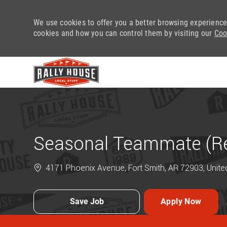
We use cookies to offer you a better browsing experience
cookies and how you can control them by visiting our
Coo
-
Seasonal Teammate (Ret
4171 Phoenix Avenue, Fort Smith, AR 72903, Unite
Save Job
Apply Now