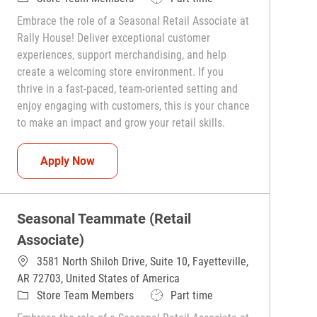
Embrace the role of a Seasonal Retail Associate at
Rally House! Deliver exceptional customer
experiences, support merchandising, and help
create a welcoming store environment. If you
thrive in a fast-paced, team-oriented setting and
enjoy engaging with customers, this is your chance
to make an impact and grow your retail skills.
Seasonal Teammate (Retail Associate)
Apply Now
Seasonal Teammate (Retail
Associate)
3581 North Shiloh Drive, Suite 10, Fayetteville,
AR 72703, United States of America
Category
Job Type
Store Team Members
Part time