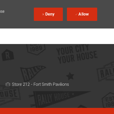
use
Deny
Allow
Store 212 - Fort Smith Pavilions