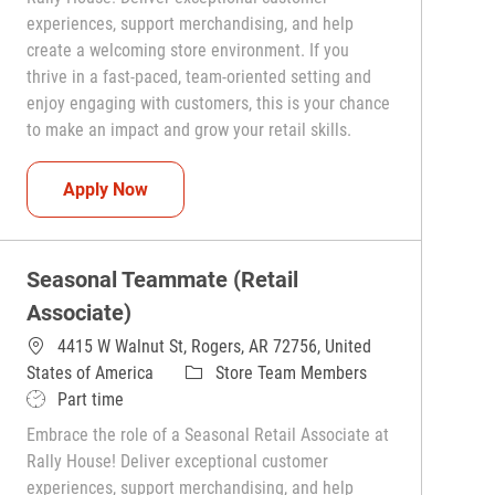
experiences, support merchandising, and help
create a welcoming store environment. If you
thrive in a fast-paced, team-oriented setting and
enjoy engaging with customers, this is your chance
to make an impact and grow your retail skills.
Seasonal Teammate (Retail Associate)
Apply Now
Seasonal Teammate (Retail
Associate)
4415 W Walnut St, Rogers, AR 72756, United
Category
States of America
Store Team Members
Job Type
Part time
Embrace the role of a Seasonal Retail Associate at
Rally House! Deliver exceptional customer
experiences, support merchandising, and help