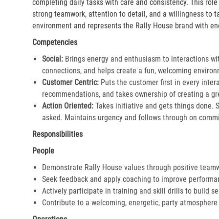
completing daily tasks with care and consistency. This rol
strong teamwork, attention to detail, and a willingness to 
environment and represents the Rally House brand with en
Competencies
Social:
Brings energy and enthusiasm to interactions wi
connections, and helps create a fun, welcoming environ
Customer Centric:
Puts the customer first in every inter
recommendations, and takes ownership of creating a gre
Action Oriented:
Takes initiative and gets things done. 
asked. Maintains urgency and follows through on commi
Responsibilities
People
Demonstrate Rally House values through positive team
Seek feedback and apply coaching to improve performa
Actively participate in training and skill drills to build s
Contribute to a welcoming, energetic, party atmosphere