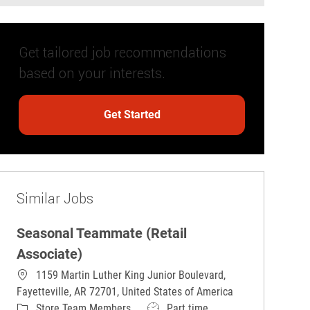
Get tailored job recommendations
based on your interests.
Get Started
Similar Jobs
Seasonal Teammate (Retail
Associate)
1159 Martin Luther King Junior Boulevard,
Fayetteville, AR 72701, United States of America
Category
Job Type
Store Team Members
Part time