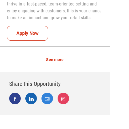
thrive in a fast-paced, team-oriented setting and
enjoy engaging with customers, this is your chance
to make an impact and grow your retail skills.
Seasonal Teammate (Retail Associate)
Apply Now
See more
Share this Opportunity
Share via Facebook
Share via LinkedIn
Share via email
Share via Instagram