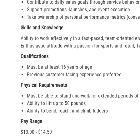
Contribute to daily sales goals through service behavior
Support promotions, launches, and event execution
Take ownership of personal performance metrics (conver
Skills and Knowledge
Ability to work effectively in a fast-paced, team-oriented 
Enthusiastic attitude with a passion for sports and retail, T
Qualifications
Must be at least 16 years of age
Previous customer-facing experience preferred
Physical Requirements
Must be able to stand and walk for extended periods of
Ability to lift up to 50 pounds
Ability to bend, reach, and climb ladders
Pay Range
$13.00 - $14.50