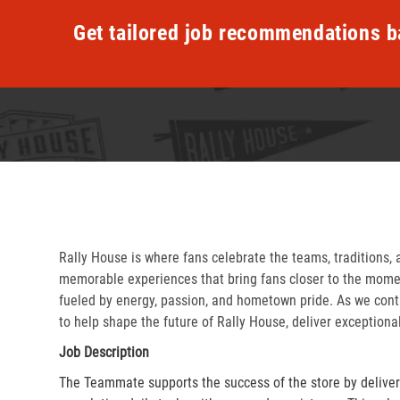
Get tailored job recommendations b
Rally House is where fans celebrate the teams, traditions, 
memorable experiences that bring fans closer to the momen
fueled by energy, passion, and hometown pride. As we cont
to help shape the future of Rally House, deliver exceptiona
Job Description
The Teammate supports the success of the store by delive