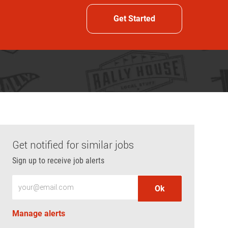
Get Started
Get notified for similar jobs
Sign up to receive job alerts
Enter Email address (Required)
Ok
Manage alerts