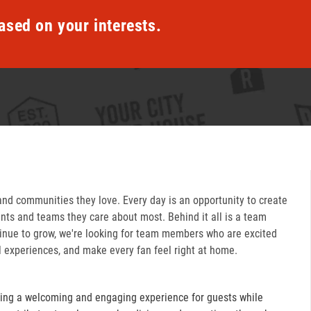
ased on your interests.
and communities they love. Every day is an opportunity to create
ts and teams they care about most. Behind it all is a team
inue to grow, we're looking for team members who are excited
l experiences, and make every fan feel right at home.
ring a welcoming and engaging experience for guests while