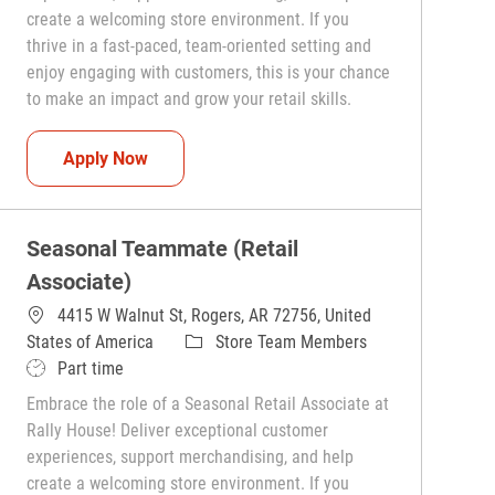
create a welcoming store environment. If you
thrive in a fast-paced, team-oriented setting and
enjoy engaging with customers, this is your chance
to make an impact and grow your retail skills.
Seasonal Teammate (Retail Associate)
Apply Now
Seasonal Teammate (Retail
Associate)
4415 W Walnut St, Rogers, AR 72756, United
Category
States of America
Store Team Members
Job Type
Part time
Embrace the role of a Seasonal Retail Associate at
Rally House! Deliver exceptional customer
experiences, support merchandising, and help
create a welcoming store environment. If you