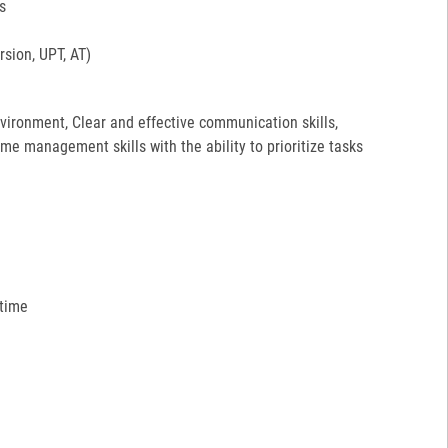
s
sion, UPT, AT)
environment, Clear and effective communication skills,
ime management skills with the ability to prioritize tasks
 time