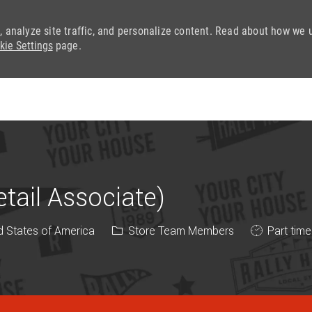
, analyze site traffic, and personalize content. Read about how we 
kie Settings
page.
Skip to main content
ail Associate)
Category
Job Type
d States of America
Store Team Members
Part time