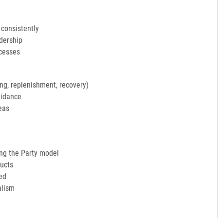
 consistently
adership
ocesses
ng, replenishment, recovery)
uidance
eas
ing the Party model
ucts
ed
alism