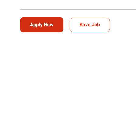
Apply Now
Save Job