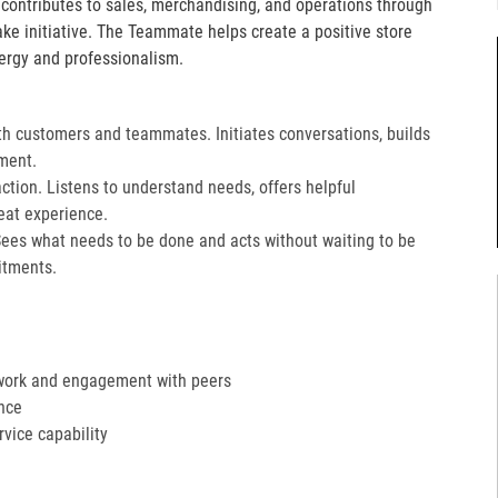
e contributes to sales, merchandising, and operations through
take initiative. The Teammate helps create a positive store
ergy and professionalism.
th customers and teammates. Initiates conversations, builds
ment.
action. Listens to understand needs, offers helpful
at experience.​
Sees what needs to be done and acts without waiting to be
tments.​
work and engagement with peers
nce
ervice capability