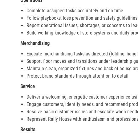
Operations
Complete assigned tasks accurately and on time
Follow playbooks, loss prevention and safety guidelines
Report operational issues, shortages, or concerns to le
Build working knowledge of store systems and daily pr
Merchandising
Execute merchandising tasks as directed (folding, hangi
Support floor moves and transitions under leadership g
Maintain clean, organized fixtures and back-of-house ar
Protect brand standards through attention to detail
Service
Deliver a welcoming, energetic customer experience us
Engage customers, identify needs, and recommend prod
Resolve basic customer issues and escalate when need
Represent Rally House with enthusiasm and profession
Results