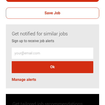
Save Job
Get notified for similar jobs
Sign up to receive job alerts
Enter Email address (Required)
Ok
Manage alerts
Get tailored job recommendations