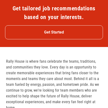
Get tailored job recommendations
based on your interests.
Get Started
Rally House is where fans celebrate the teams, traditions,
and communities they love. Every day is an opportunity to
create memorable experiences that bring fans closer to the
moments and teams they care about most. Behind it all is a
team fueled by energy, passion, and hometown pride. As we
continue to grow, we're looking for team members who are
excited to help shape the future of Rally House, deliver
exceptional experiences, and make every fan feel right at
home.