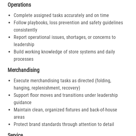
Operations
Complete assigned tasks accurately and on time
Follow playbooks, loss prevention and safety guidelines
consistently
Report operational issues, shortages, or concerns to
leadership
Build working knowledge of store systems and daily
processes
Merchandising
Execute merchandising tasks as directed (folding,
hanging, replenishment, recovery)
Support floor moves and transitions under leadership
guidance
Maintain clean, organized fixtures and back-of-house
areas
Protect brand standards through attention to detail
Service