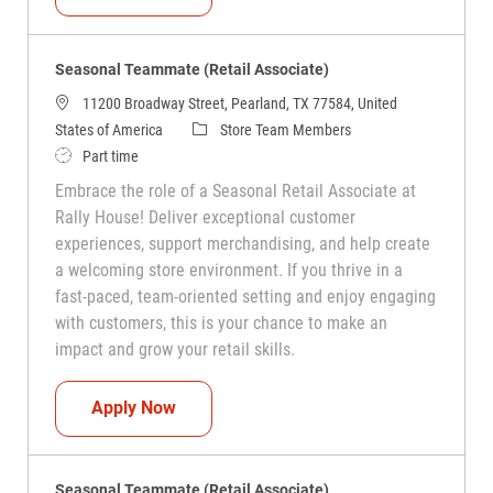
Seasonal Teammate (Retail Associate)
11200 Broadway Street, Pearland, TX 77584, United
Category
States of America
Store Team Members
Job Type
Part time
Embrace the role of a Seasonal Retail Associate at
Rally House! Deliver exceptional customer
experiences, support merchandising, and help create
a welcoming store environment. If you thrive in a
fast-paced, team-oriented setting and enjoy engaging
with customers, this is your chance to make an
impact and grow your retail skills.
Seasonal Teammate (Retail Associate)
Apply Now
Seasonal Teammate (Retail Associate)