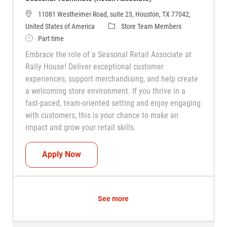
11081 Westheimer Road, suite 23, Houston, TX 77042,
Category
United States of America
Store Team Members
Job Type
Part time
Embrace the role of a Seasonal Retail Associate at
Rally House! Deliver exceptional customer
experiences, support merchandising, and help create
a welcoming store environment. If you thrive in a
fast-paced, team-oriented setting and enjoy engaging
with customers, this is your chance to make an
impact and grow your retail skills.
Seasonal Teammate (Retail Associate)
Apply Now
See more