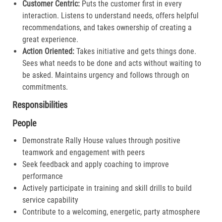
Customer Centric:
Puts the customer first in every
interaction. Listens to understand needs, offers helpful
recommendations, and takes ownership of creating a
great experience.​
Action Oriented:
Takes initiative and gets things done.
Sees what needs to be done and acts without waiting to
be asked. Maintains urgency and follows through on
commitments.​
Responsibilities
People
Demonstrate Rally House values through positive
teamwork and engagement with peers
Seek feedback and apply coaching to improve
performance
Actively participate in training and skill drills to build
service capability
Contribute to a welcoming, energetic, party atmosphere