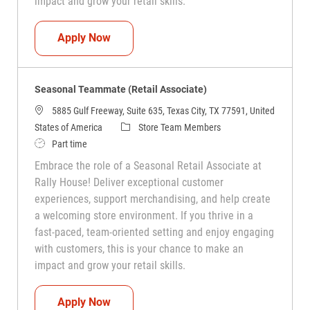
impact and grow your retail skills.
Seasonal Teammate (Retail Associate)
Apply Now
Seasonal Teammate (Retail Associate)
5885 Gulf Freeway, Suite 635, Texas City, TX 77591, United
Category
States of America
Store Team Members
Job Type
Part time
Embrace the role of a Seasonal Retail Associate at
Rally House! Deliver exceptional customer
experiences, support merchandising, and help create
a welcoming store environment. If you thrive in a
fast-paced, team-oriented setting and enjoy engaging
with customers, this is your chance to make an
impact and grow your retail skills.
Seasonal Teammate (Retail Associate)
Apply Now