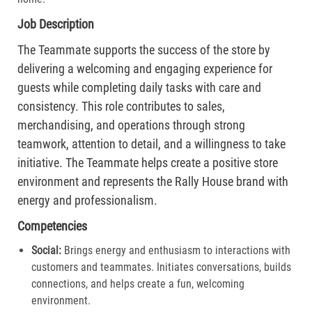
Job Description
The Teammate supports the success of the store by
delivering a welcoming and engaging experience for
guests while completing daily tasks with care and
consistency. This role contributes to sales,
merchandising, and operations through strong
teamwork, attention to detail, and a willingness to take
initiative. The Teammate helps create a positive store
environment and represents the Rally House brand with
energy and professionalism.
Competencies
Social:
Brings energy and enthusiasm to interactions with
customers and teammates. Initiates conversations, builds
connections, and helps create a fun, welcoming
environment.