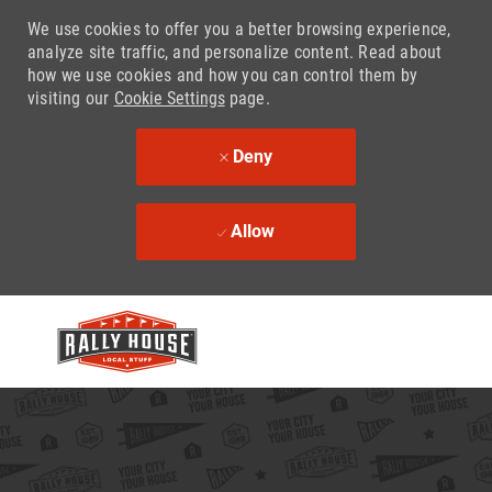
We use cookies to offer you a better browsing experience,
analyze site traffic, and personalize content. Read about
how we use cookies and how you can control them by
visiting our
Cookie Settings
page.
Deny
Allow
Skip to main content
-