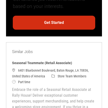
based on your interests.
Get Started
Similar Jobs
Seasonal Teammate (Retail Associate)
6401 Bluebonnet Boulevard, Baton Rouge, LA 70836,
Category
United States of America
Store Team Members
Job Type
Part time
Embrace the role of a Seasonal Retail Associate at
Rally House! Deliver exceptional customer
experiences, support merchandising, and help create
a welcoming store environment. If you thrive in a