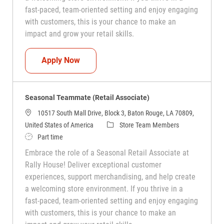
fast-paced, team-oriented setting and enjoy engaging
with customers, this is your chance to make an
impact and grow your retail skills.
Seasonal Teammate (Retail Associate)
Apply Now
Seasonal Teammate (Retail Associate)
10517 South Mall Drive, Block 3, Baton Rouge, LA 70809,
Category
United States of America
Store Team Members
Job Type
Part time
Embrace the role of a Seasonal Retail Associate at
Rally House! Deliver exceptional customer
experiences, support merchandising, and help create
a welcoming store environment. If you thrive in a
fast-paced, team-oriented setting and enjoy engaging
with customers, this is your chance to make an