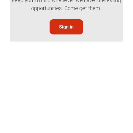
keep you in mind whenever we have interesting
opportunities. Come get them.
Sign in