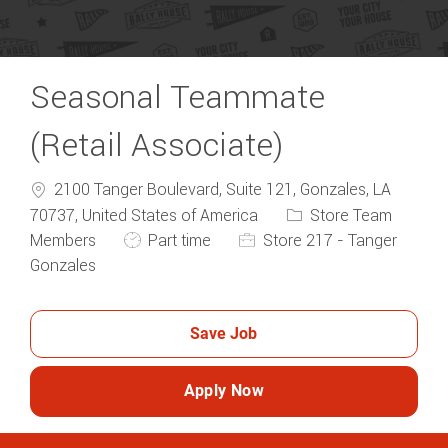
Seasonal Teammate
(Retail Associate)
2100 Tanger Boulevard, Suite 121, Gonzales, LA
Category
70737, United States of America
Store Team
Job Type
Members
Part time
Store 217 - Tanger
Gonzales
Save Job
Apply Now