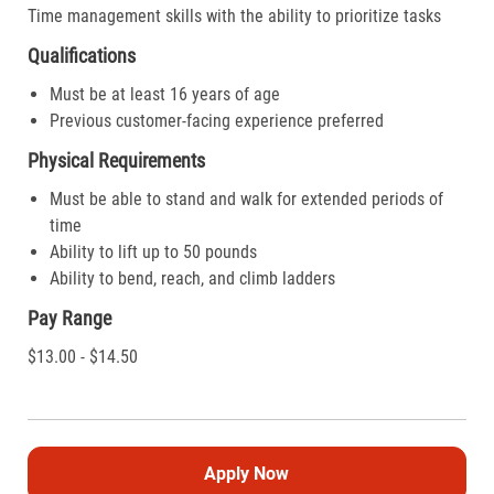
Time management skills with the ability to prioritize tasks
Qualifications
Must be at least 16 years of age
Previous customer-facing experience preferred
Physical Requirements
Must be able to stand and walk for extended periods of
time
Ability to lift up to 50 pounds
Ability to bend, reach, and climb ladders
Pay Range
$13.00 - $14.50
Apply Now