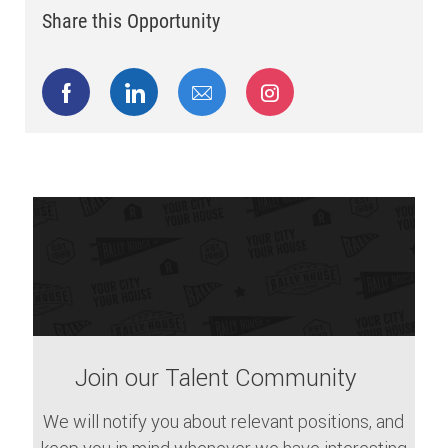
Share this Opportunity
Share via Facebook
Share via LinkedIn
Share via email
Share via Instagram
Join our Talent Community
We will notify you about relevant positions, and