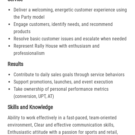
Deliver a welcoming, energetic customer experience using
the Party model
Engage customers, identify needs, and recommend
products
Resolve basic customer issues and escalate when needed
Represent Rally House with enthusiasm and
professionalism
Results
Contribute to daily sales goals through service behaviors
Support promotions, launches, and event execution
Take ownership of personal performance metrics
(conversion, UPT, AT)
Skills and Knowledge
Ability to work effectively in a fast-paced, team-oriented
environment, Clear and effective communication skills,
Enthusiastic attitude with a passion for sports and retail,