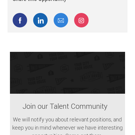
Share via Facebook
Share via LinkedIn
Share via email
Share via Instagram
Join our Talent Community
We will notify you about relevant positions, and
keep you in mind whenever we have interesting