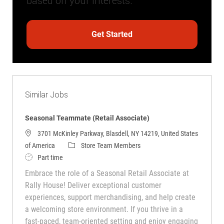
based on your interests.
Get Started
Similar Jobs
Seasonal Teammate (Retail Associate)
3701 McKinley Parkway, Blasdell, NY 14219, United States
Category
of America
Store Team Members
Job Type
Part time
Embrace the role of a Seasonal Retail Associate at
Rally House! Deliver exceptional customer
experiences, support merchandising, and help create
a welcoming store environment. If you thrive in a
fast-paced, team-oriented setting and enjoy engaging