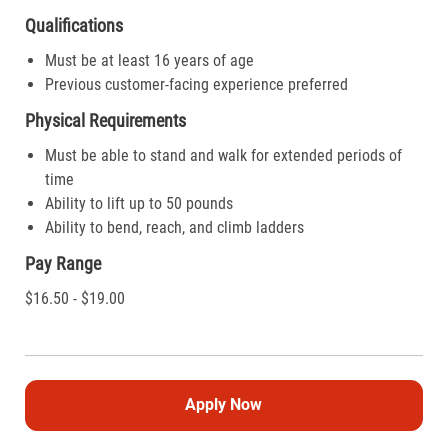
Qualifications
Must be at least 16 years of age
Previous customer-facing experience preferred
Physical Requirements
Must be able to stand and walk for extended periods of
time
Ability to lift up to 50 pounds
Ability to bend, reach, and climb ladders
Pay Range
$16.50 - $19.00
Apply Now