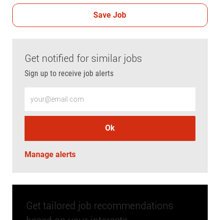
Save Job
Get notified for similar jobs
Sign up to receive job alerts
Enter Email address (Required)
Ok
Manage alerts
Get tailored job recommendations