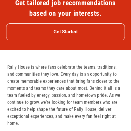
Get tailored job recommendations
based on your interests.
Get Started
Rally House is where fans celebrate the teams, traditions,
and communities they love. Every day is an opportunity to
create memorable experiences that bring fans closer to the
moments and teams they care about most. Behind it all is a
team fueled by energy, passion, and hometown pride. As we
continue to grow, we're looking for team members who are
excited to help shape the future of Rally House, deliver
exceptional experiences, and make every fan feel right at
home.