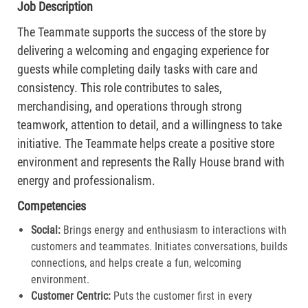
Job Description
The Teammate supports the success of the store by
delivering a welcoming and engaging experience for
guests while completing daily tasks with care and
consistency. This role contributes to sales,
merchandising, and operations through strong
teamwork, attention to detail, and a willingness to take
initiative. The Teammate helps create a positive store
environment and represents the Rally House brand with
energy and professionalism.
Competencies
Social:
Brings energy and enthusiasm to interactions with
customers and teammates. Initiates conversations, builds
connections, and helps create a fun, welcoming
environment.
Customer Centric:
Puts the customer first in every