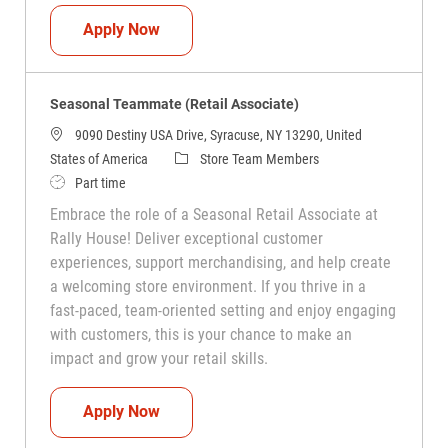
Seasonal Teammate (Retail Associate)
Apply Now
Seasonal Teammate (Retail Associate)
9090 Destiny USA Drive, Syracuse, NY 13290, United
Category
States of America
Store Team Members
Job Type
Part time
Embrace the role of a Seasonal Retail Associate at
Rally House! Deliver exceptional customer
experiences, support merchandising, and help create
a welcoming store environment. If you thrive in a
fast-paced, team-oriented setting and enjoy engaging
with customers, this is your chance to make an
impact and grow your retail skills.
Seasonal Teammate (Retail Associate)
Apply Now