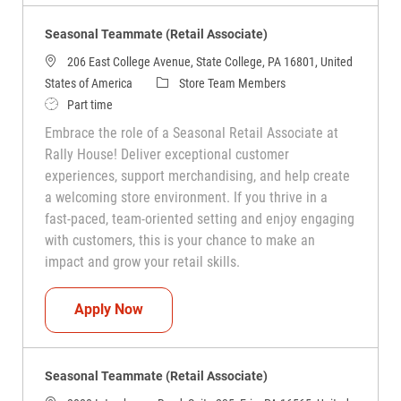
Seasonal Teammate (Retail Associate)
206 East College Avenue, State College, PA 16801, United
Category
States of America
Store Team Members
Job Type
Part time
Embrace the role of a Seasonal Retail Associate at
Rally House! Deliver exceptional customer
experiences, support merchandising, and help create
a welcoming store environment. If you thrive in a
fast-paced, team-oriented setting and enjoy engaging
with customers, this is your chance to make an
impact and grow your retail skills.
Seasonal Teammate (Retail Associate)
Apply Now
Seasonal Teammate (Retail Associate)