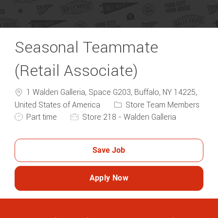
Seasonal Teammate
(Retail Associate)
1 Walden Galleria, Space G203, Buffalo, NY 14225,
Category
United States of America
Store Team Members
Job Type
Part time
Store 218 - Walden Galleria
Save Job
Apply Now