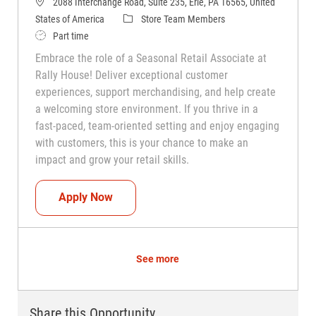
2088 Interchange Road, Suite 235, Erie, PA 16565, United
Category
States of America
Store Team Members
Job Type
Part time
Embrace the role of a Seasonal Retail Associate at
Rally House! Deliver exceptional customer
experiences, support merchandising, and help create
a welcoming store environment. If you thrive in a
fast-paced, team-oriented setting and enjoy engaging
with customers, this is your chance to make an
impact and grow your retail skills.
Seasonal Teammate (Retail Associate)
Apply Now
See more
Share this Opportunity