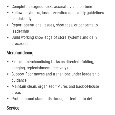
Complete assigned tasks accurately and on time
Follow playbooks, loss prevention and safety guidelines
consistently
Report operational issues, shortages, or concerns to
leadership
Build working knowledge of store systems and daily
processes
Merchandising
Execute merchandising tasks as directed (folding,
hanging, replenishment, recovery)
Support floor moves and transitions under leadership
guidance
Maintain clean, organized fixtures and back-of-house
areas
Protect brand standards through attention to detail
Service