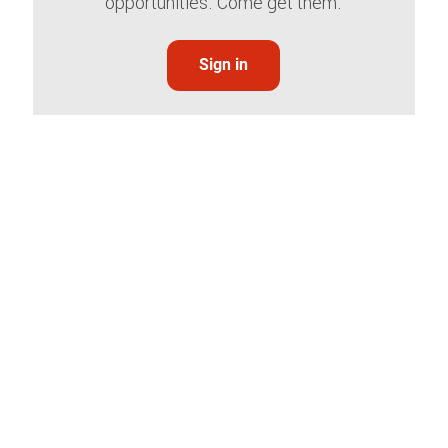
opportunities. Come get them.
Sign in