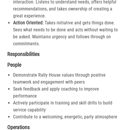
interaction. Listens to understand needs, offers helpful
recommendations, and takes ownership of creating a
great experience.​
Action Oriented:
Takes initiative and gets things done.
Sees what needs to be done and acts without waiting to
be asked. Maintains urgency and follows through on
commitments.​
Responsibilities
People
Demonstrate Rally House values through positive
teamwork and engagement with peers
Seek feedback and apply coaching to improve
performance
Actively participate in training and skill drills to build
service capability
Contribute to a welcoming, energetic, party atmosphere
Operations