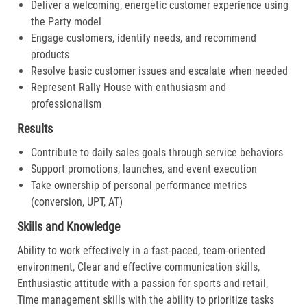
Deliver a welcoming, energetic customer experience using
the Party model
Engage customers, identify needs, and recommend
products
Resolve basic customer issues and escalate when needed
Represent Rally House with enthusiasm and
professionalism
Results
Contribute to daily sales goals through service behaviors
Support promotions, launches, and event execution
Take ownership of personal performance metrics
(conversion, UPT, AT)
Skills and Knowledge
Ability to work effectively in a fast-paced, team-oriented
environment, Clear and effective communication skills,
Enthusiastic attitude with a passion for sports and retail,
Time management skills with the ability to prioritize tasks