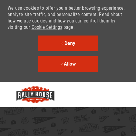
We use cookies to offer you a better browsing experience,
analyze site traffic, and personalize content. Read about
how we use cookies and how you can control them by
visiting our
Cookie Settings
page.
Deny
Allow
Skip to main content
-