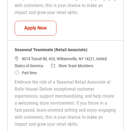
with customers, this is your chance to make an
impact and grow your retail skills.
Seasonal Teammate (Retail Associate)
Apply Now
Seasonal Teammate (Retail Associate)
8014 Transit Rd, #20, Williamsville, NY 14221, United
Category
States of America
Store Team Members
Job Type
Part time
Embrace the role of a Seasonal Retail Associate at
Rally House! Deliver exceptional customer
experiences, support merchandising, and help create
a welcoming store environment. If you thrive in a
fast-paced, team-oriented setting and enjoy engaging
with customers, this is your chance to make an
impact and grow your retail skills.