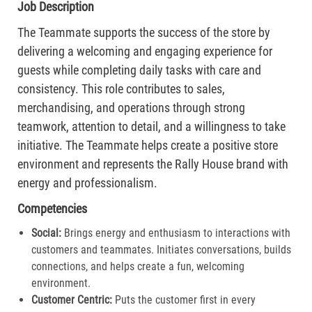
Job Description
The Teammate supports the success of the store by
delivering a welcoming and engaging experience for
guests while completing daily tasks with care and
consistency. This role contributes to sales,
merchandising, and operations through strong
teamwork, attention to detail, and a willingness to take
initiative. The Teammate helps create a positive store
environment and represents the Rally House brand with
energy and professionalism.
Competencies
Social:
Brings energy and enthusiasm to interactions with
customers and teammates. Initiates conversations, builds
connections, and helps create a fun, welcoming
environment.
Customer Centric:
Puts the customer first in every