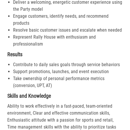
Deliver a welcoming, energetic customer experience using
the Party model
Engage customers, identify needs, and recommend
products
Resolve basic customer issues and escalate when needed
Represent Rally House with enthusiasm and
professionalism
Results
Contribute to daily sales goals through service behaviors
Support promotions, launches, and event execution
Take ownership of personal performance metrics
(conversion, UPT, AT)
Skills and Knowledge
Ability to work effectively in a fast-paced, team-oriented
environment, Clear and effective communication skills,
Enthusiastic attitude with a passion for sports and retail,
Time management skills with the ability to prioritize tasks