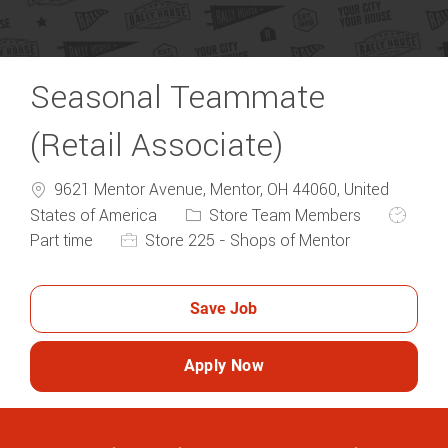
Seasonal Teammate
(Retail Associate)
9621 Mentor Avenue, Mentor, OH 44060, United
Category
Job Typ
States of America
Store Team Members
Part time
Store 225 - Shops of Mentor
Save Job
Apply Now