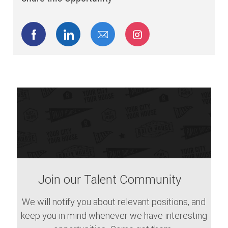
Share via Facebook
Share via LinkedIn
Share via email
Share via Instagram
Join our Talent Community
We will notify you about relevant positions, and
keep you in mind whenever we have interesting