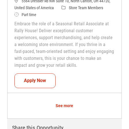
5564 Dressler Rd NW Suite 10, North Canton, OH 44720,
Category
United States of America
Store Team Members
Job Type
Part time
Embrace the role of a Seasonal Retail Associate at
Rally House! Deliver exceptional customer
experiences, support merchandising, and help create
a welcoming store environment. If you thrive in a
fast-paced, team-oriented setting and enjoy engaging
with customers, this is your chance to make an
impact and grow your retail skills.
Seasonal Teammate (Retail Associate)
Apply Now
See more
Share this Opportunity