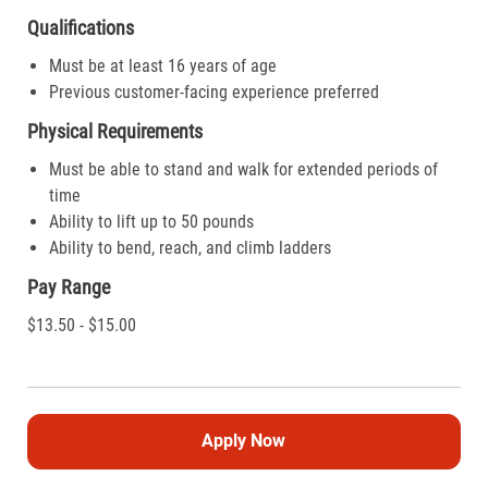
Qualifications
Must be at least 16 years of age
Previous customer-facing experience preferred
Physical Requirements
Must be able to stand and walk for extended periods of
time
Ability to lift up to 50 pounds
Ability to bend, reach, and climb ladders
Pay Range
$13.50 - $15.00
Apply Now