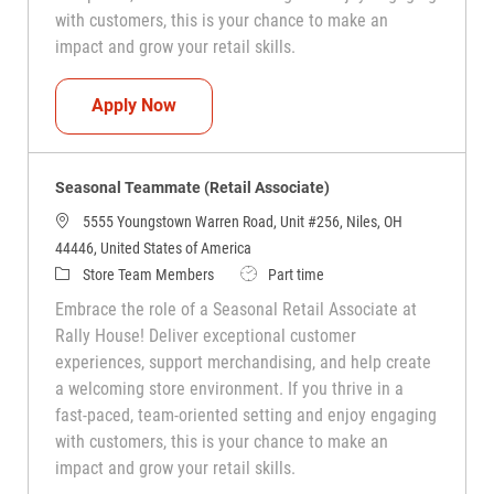
with customers, this is your chance to make an
impact and grow your retail skills.
Seasonal Teammate (Retail Associate)
Apply Now
Seasonal Teammate (Retail Associate)
5555 Youngstown Warren Road, Unit #256, Niles, OH
44446, United States of America
Category
Job Type
Store Team Members
Part time
Embrace the role of a Seasonal Retail Associate at
Rally House! Deliver exceptional customer
experiences, support merchandising, and help create
a welcoming store environment. If you thrive in a
fast-paced, team-oriented setting and enjoy engaging
with customers, this is your chance to make an
impact and grow your retail skills.