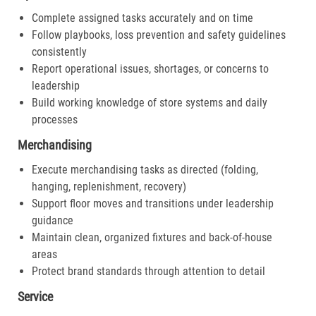
Complete assigned tasks accurately and on time
Follow playbooks, loss prevention and safety guidelines
consistently
Report operational issues, shortages, or concerns to
leadership
Build working knowledge of store systems and daily
processes
Merchandising
Execute merchandising tasks as directed (folding,
hanging, replenishment, recovery)
Support floor moves and transitions under leadership
guidance
Maintain clean, organized fixtures and back-of-house
areas
Protect brand standards through attention to detail
Service