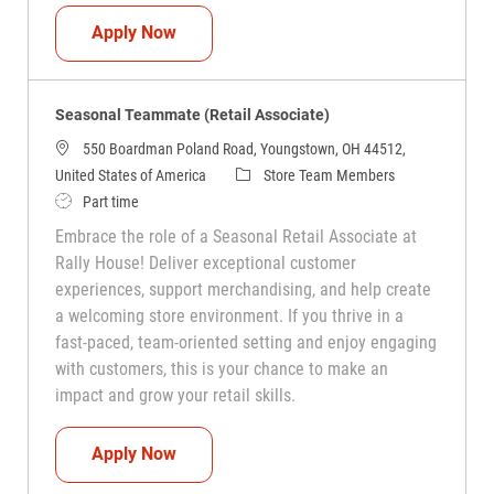
Seasonal Teammate (Retail Associate)
Apply Now
Seasonal Teammate (Retail Associate)
550 Boardman Poland Road, Youngstown, OH 44512,
Category
United States of America
Store Team Members
Job Type
Part time
Embrace the role of a Seasonal Retail Associate at
Rally House! Deliver exceptional customer
experiences, support merchandising, and help create
a welcoming store environment. If you thrive in a
fast-paced, team-oriented setting and enjoy engaging
with customers, this is your chance to make an
impact and grow your retail skills.
Seasonal Teammate (Retail Associate)
Apply Now