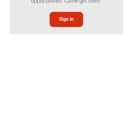
opportunities. Come get them.
Sign in