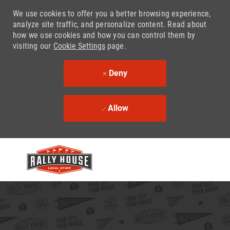
We use cookies to offer you a better browsing experience,
analyze site traffic, and personalize content. Read about
how we use cookies and how you can control them by
visiting our
Cookie Settings
page.
Deny
Allow
Skip to main content
-