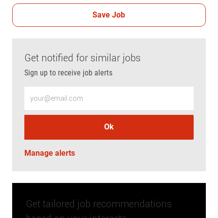
Save Job
Get notified for similar jobs
Sign up to receive job alerts
Enter Email address (Required)
Ok
Manage alerts
Get tailored job recommendations