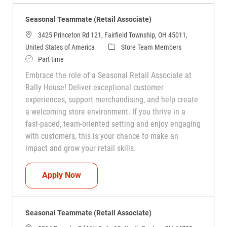
Seasonal Teammate (Retail Associate)
3425 Princeton Rd 121, Fairfield Township, OH 45011,
Category
United States of America
Store Team Members
Job Type
Part time
Embrace the role of a Seasonal Retail Associate at
Rally House! Deliver exceptional customer
experiences, support merchandising, and help create
a welcoming store environment. If you thrive in a
fast-paced, team-oriented setting and enjoy engaging
with customers, this is your chance to make an
impact and grow your retail skills.
Seasonal Teammate (Retail Associate)
Apply Now
Seasonal Teammate (Retail Associate)