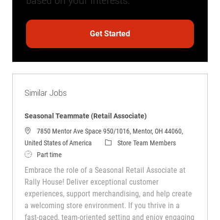
based on your interests.
Get Started
Similar Jobs
Seasonal Teammate (Retail Associate)
7850 Mentor Ave Space 950/1016, Mentor, OH 44060,
Category
United States of America
Store Team Members
Job Type
Part time
Embrace the role of a Seasonal Retail Associate at
Rally House! Deliver exceptional customer
experiences, support merchandising, and help create
a welcoming store environment. If you thrive in a
fast-paced, team-oriented setting and enjoy engaging