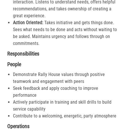
interaction. Listens to understand needs, offers helpful
recommendations, and takes ownership of creating a
great experience.​
Action Oriented:
Takes initiative and gets things done.
Sees what needs to be done and acts without waiting to
be asked. Maintains urgency and follows through on
commitments.​
Responsibilities
People
Demonstrate Rally House values through positive
teamwork and engagement with peers
Seek feedback and apply coaching to improve
performance
Actively participate in training and skill drills to build
service capability
Contribute to a welcoming, energetic, party atmosphere
Operations