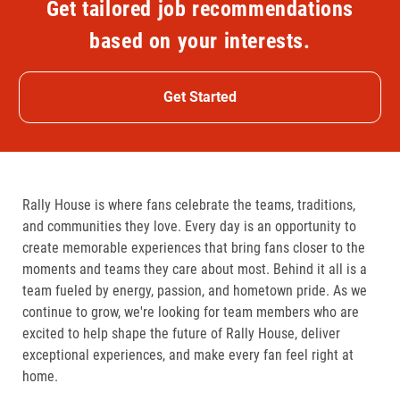
Get tailored job recommendations
based on your interests.
Get Started
Rally House is where fans celebrate the teams, traditions,
and communities they love. Every day is an opportunity to
create memorable experiences that bring fans closer to the
moments and teams they care about most. Behind it all is a
team fueled by energy, passion, and hometown pride. As we
continue to grow, we're looking for team members who are
excited to help shape the future of Rally House, deliver
exceptional experiences, and make every fan feel right at
home.