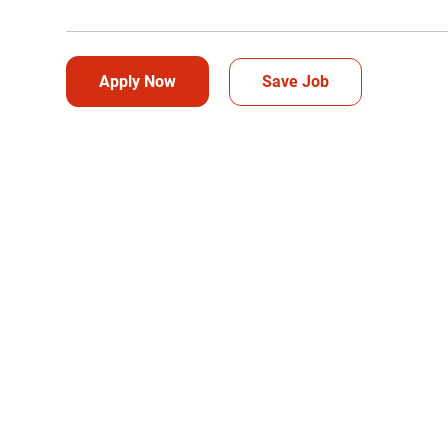
Apply Now
Save Job