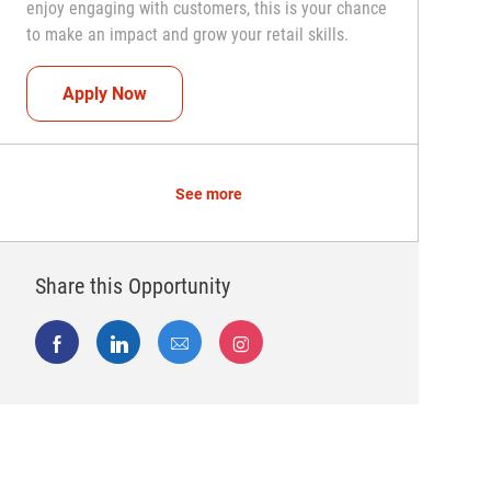
enjoy engaging with customers, this is your chance
to make an impact and grow your retail skills.
Seasonal Teammate (Retail Associate)
Apply Now
See more
Share this Opportunity
Share via Facebook
Share via LinkedIn
Share via email
Share via Instagram