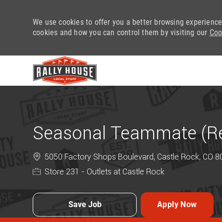
We use cookies to offer you a better browsing experience
cookies and how you can control them by visiting our
Coo
-
Seasonal Teammate (Ret
5050 Factory Shops Boulevard, Castle Rock, CO 80
Store 231 - Outlets at Castle Rock
Save Job
Apply Now