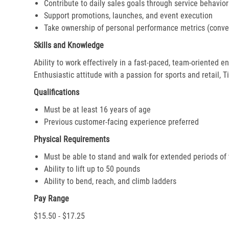
Contribute to daily sales goals through service behavior
Support promotions, launches, and event execution
Take ownership of personal performance metrics (conver
Skills and Knowledge
Ability to work effectively in a fast-paced, team-oriented 
Enthusiastic attitude with a passion for sports and retail, T
Qualifications
Must be at least 16 years of age
Previous customer-facing experience preferred
Physical Requirements
Must be able to stand and walk for extended periods of
Ability to lift up to 50 pounds
Ability to bend, reach, and climb ladders
Pay Range
$15.50 - $17.25