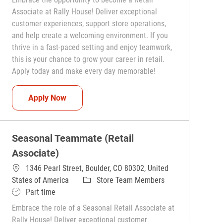
Associate at Rally House! Deliver exceptional
customer experiences, support store operations,
and help create a welcoming environment. If you
thrive in a fast-paced setting and enjoy teamwork,
this is your chance to grow your career in retail.
Apply today and make every day memorable!
Teammate (Retail Associate)
Apply Now
Seasonal Teammate (Retail
Associate)
1346 Pearl Street, Boulder, CO 80302, United
Category
States of America
Store Team Members
Job Type
Part time
Embrace the role of a Seasonal Retail Associate at
Rally House! Deliver exceptional customer