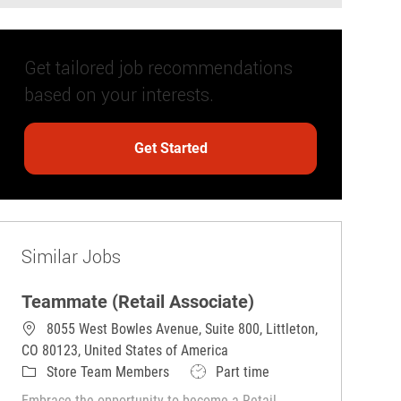
Get tailored job recommendations
based on your interests.
Get Started
Similar Jobs
Teammate (Retail Associate)
8055 West Bowles Avenue, Suite 800, Littleton,
CO 80123, United States of America
Category
Job Type
Store Team Members
Part time
Embrace the opportunity to become a Retail