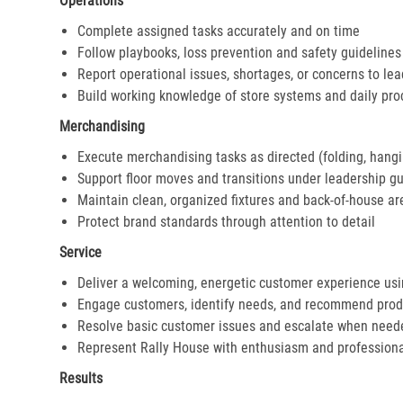
Operations
Complete assigned tasks accurately and on time
Follow playbooks, loss prevention and safety guidelines
Report operational issues, shortages, or concerns to le
Build working knowledge of store systems and daily pr
Merchandising
Execute merchandising tasks as directed (folding, hangi
Support floor moves and transitions under leadership g
Maintain clean, organized fixtures and back-of-house ar
Protect brand standards through attention to detail
Service
Deliver a welcoming, energetic customer experience us
Engage customers, identify needs, and recommend prod
Resolve basic customer issues and escalate when need
Represent Rally House with enthusiasm and profession
Results