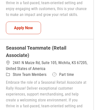
thrive in a fast-paced, team-oriented setting and
enjoy engaging with customers, this is your chance
to make an impact and grow your retail skills.
Seasonal Teammate (Retail Associate)
Apply Now
Seasonal Teammate (Retail
Associate)
2441 N Maize Rd, Suite 105, Wichita, KS 67205,
United States of America
Category
Job Type
Store Team Members
Part time
Embrace the role of a Seasonal Retail Associate at
Rally House! Deliver exceptional customer
experiences, support merchandising, and help
create a welcoming store environment. If you
thrive in a fast-paced, team-oriented setting and