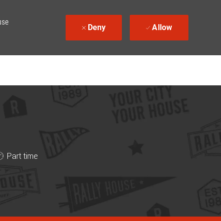
use
Deny
Allow
ob Type
Part time