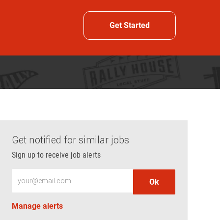
Get Started
Get notified for similar jobs
Sign up to receive job alerts
Enter Email address (Required)
Ok
Manage alerts