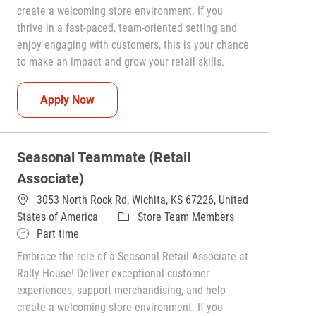
create a welcoming store environment. If you
thrive in a fast-paced, team-oriented setting and
enjoy engaging with customers, this is your chance
to make an impact and grow your retail skills.
Seasonal Teammate (Retail Associate)
Apply Now
Seasonal Teammate (Retail
Associate)
3053 North Rock Rd, Wichita, KS 67226, United
Category
States of America
Store Team Members
Job Type
Part time
Embrace the role of a Seasonal Retail Associate at
Rally House! Deliver exceptional customer
experiences, support merchandising, and help
create a welcoming store environment. If you