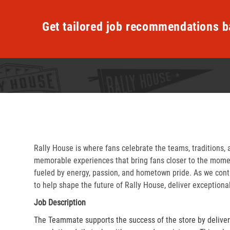
Get tailored job recommendations b
Rally House is where fans celebrate the teams, traditions, 
memorable experiences that bring fans closer to the momen
fueled by energy, passion, and hometown pride. As we cont
to help shape the future of Rally House, deliver exceptiona
Job Description
The Teammate supports the success of the store by delive