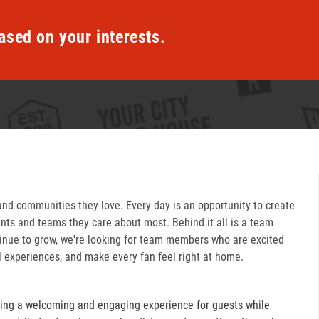
ased on your interests.
and communities they love. Every day is an opportunity to create
ts and teams they care about most. Behind it all is a team
inue to grow, we're looking for team members who are excited
l experiences, and make every fan feel right at home.
ring a welcoming and engaging experience for guests while