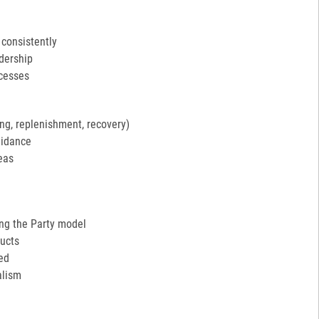
 consistently
adership
ocesses
ng, replenishment, recovery)
uidance
eas
ing the Party model
ucts
ed
alism