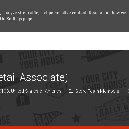
, analyze site traffic, and personalize content. Read about how we 
kie Settings
page.
Skip to main content
ail Associate)
Category
J
108, United States of America
Store Team Members