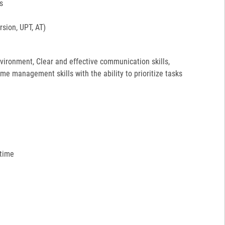
s
sion, UPT, AT)
environment, Clear and effective communication skills,
ime management skills with the ability to prioritize tasks
 time