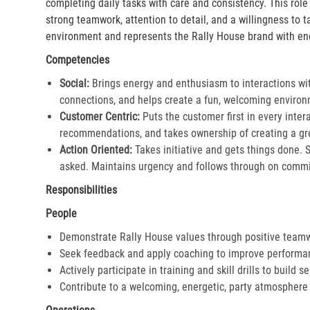
completing daily tasks with care and consistency. This rol
strong teamwork, attention to detail, and a willingness to 
environment and represents the Rally House brand with en
Competencies
Social:
Brings energy and enthusiasm to interactions wi
connections, and helps create a fun, welcoming environ
Customer Centric:
Puts the customer first in every inter
recommendations, and takes ownership of creating a gre
Action Oriented:
Takes initiative and gets things done. 
asked. Maintains urgency and follows through on commi
Responsibilities
People
Demonstrate Rally House values through positive team
Seek feedback and apply coaching to improve performa
Actively participate in training and skill drills to build s
Contribute to a welcoming, energetic, party atmosphere