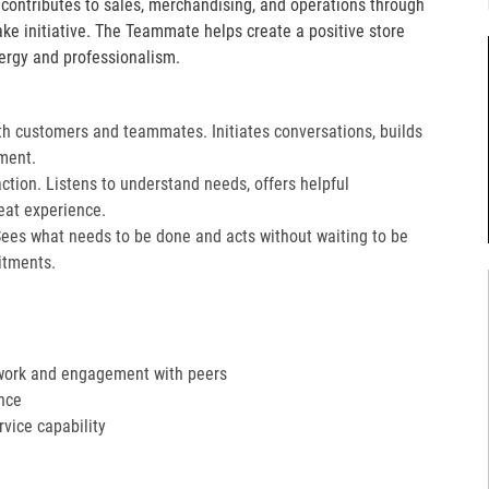
e contributes to sales, merchandising, and operations through
take initiative. The Teammate helps create a positive store
ergy and professionalism.
th customers and teammates. Initiates conversations, builds
ment.
action. Listens to understand needs, offers helpful
at experience.​
Sees what needs to be done and acts without waiting to be
tments.​
work and engagement with peers
nce
ervice capability