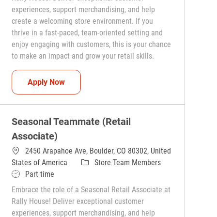
experiences, support merchandising, and help
create a welcoming store environment. If you
thrive in a fast-paced, team-oriented setting and
enjoy engaging with customers, this is your chance
to make an impact and grow your retail skills.
Seasonal Teammate (Retail Associate)
Apply Now
Seasonal Teammate (Retail
Associate)
2450 Arapahoe Ave, Boulder, CO 80302, United
Category
States of America
Store Team Members
Job Type
Part time
Embrace the role of a Seasonal Retail Associate at
Rally House! Deliver exceptional customer
experiences, support merchandising, and help