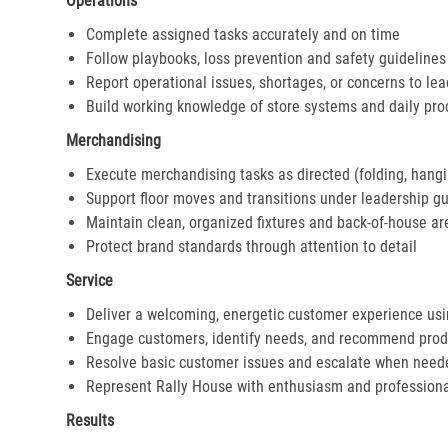
Operations
Complete assigned tasks accurately and on time
Follow playbooks, loss prevention and safety guidelines
Report operational issues, shortages, or concerns to le
Build working knowledge of store systems and daily pr
Merchandising
Execute merchandising tasks as directed (folding, hangi
Support floor moves and transitions under leadership g
Maintain clean, organized fixtures and back-of-house ar
Protect brand standards through attention to detail
Service
Deliver a welcoming, energetic customer experience us
Engage customers, identify needs, and recommend prod
Resolve basic customer issues and escalate when need
Represent Rally House with enthusiasm and profession
Results