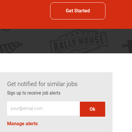
Get Started
Get notified for similar jobs
Sign up to receive job alerts
Enter Email address (Required)
Ok
Manage alerts