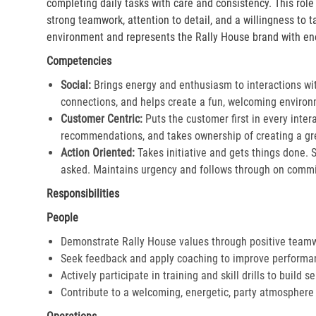
completing daily tasks with care and consistency. This rol
strong teamwork, attention to detail, and a willingness to 
environment and represents the Rally House brand with en
Competencies
Social:
Brings energy and enthusiasm to interactions wi
connections, and helps create a fun, welcoming environ
Customer Centric:
Puts the customer first in every inter
recommendations, and takes ownership of creating a gre
Action Oriented:
Takes initiative and gets things done. 
asked. Maintains urgency and follows through on commi
Responsibilities
People
Demonstrate Rally House values through positive team
Seek feedback and apply coaching to improve performa
Actively participate in training and skill drills to build s
Contribute to a welcoming, energetic, party atmosphere