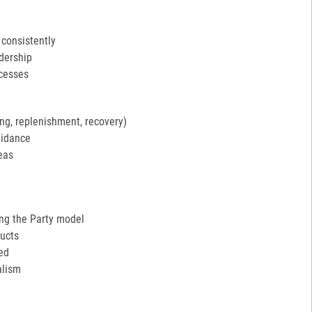
 consistently
adership
ocesses
ng, replenishment, recovery)
uidance
eas
ing the Party model
ucts
ed
alism