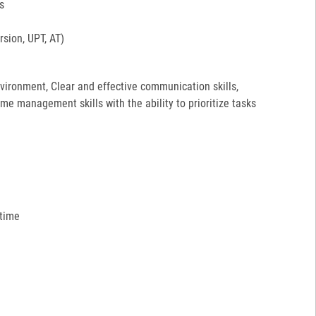
s
sion, UPT, AT)
environment, Clear and effective communication skills,
ime management skills with the ability to prioritize tasks
 time