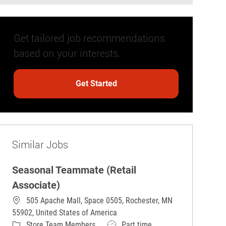
Get tailored job recommendations
based on your interests.
Get Started
Similar Jobs
Seasonal Teammate (Retail
Associate)
505 Apache Mall, Space 0505, Rochester, MN
55902, United States of America
Category
Job Type
Store Team Members
Part time