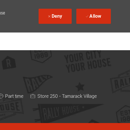
use
Deny
Allow
Job Type
Part time
Store 250 - Tamarack Village