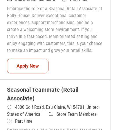
Embrace the role of a Seasonal Retail Associate at
Rally House! Deliver exceptional customer
experiences, support merchandising, and help
create a welcoming store environment. If you
thrive in a fast-paced, team-oriented setting and
enjoy engaging with customers, this is your chance
to make an impact and grow your retail skills.
Seasonal Teammate (Retail Associate)
Apply Now
Seasonal Teammate (Retail
Associate)
4800 Golf Road, Eau Claire, WI 54701, United
Category
States of America
Store Team Members
Job Type
Part time