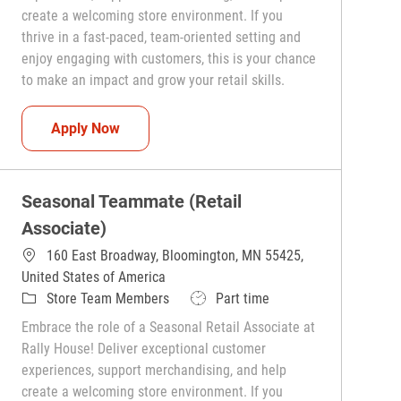
create a welcoming store environment. If you
thrive in a fast-paced, team-oriented setting and
enjoy engaging with customers, this is your chance
to make an impact and grow your retail skills.
Seasonal Teammate (Retail Associate)
Apply Now
Seasonal Teammate (Retail
Associate)
160 East Broadway, Bloomington, MN 55425,
United States of America
Category
Job Type
Store Team Members
Part time
Embrace the role of a Seasonal Retail Associate at
Rally House! Deliver exceptional customer
experiences, support merchandising, and help
create a welcoming store environment. If you