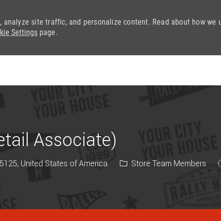
, analyze site traffic, and personalize content. Read about how we 
kie Settings
page.
Skip to main content
ail Associate)
Category
5125, United States of America
Store Team Members