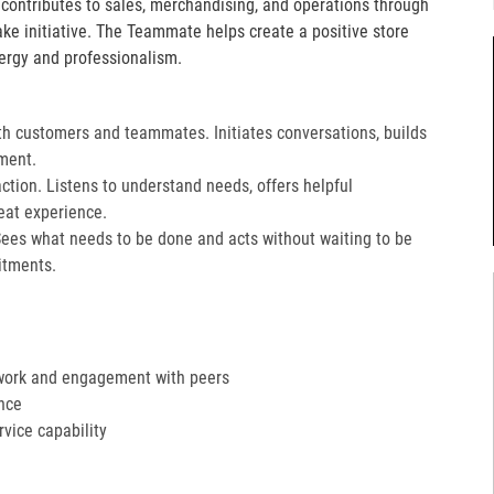
e contributes to sales, merchandising, and operations through
take initiative. The Teammate helps create a positive store
ergy and professionalism.
th customers and teammates. Initiates conversations, builds
ment.
action. Listens to understand needs, offers helpful
at experience.​
Sees what needs to be done and acts without waiting to be
tments.​
work and engagement with peers
nce
ervice capability