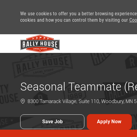
We use cookies to offer you a better browsing experience
cookies and how you can control them by visiting our
Coo
-
Seasonal Teammate (Ret
8300 Tamarack Village, Suite 110, Woodbury, MN 5
Save Job
Apply Now