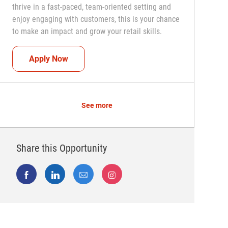
thrive in a fast-paced, team-oriented setting and
enjoy engaging with customers, this is your chance
to make an impact and grow your retail skills.
Seasonal Teammate (Retail Associate)
Apply Now
See more
Share this Opportunity
Share via Facebook
Share via LinkedIn
Share via email
Share via Instagram