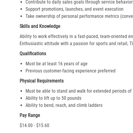
Contribute to daily sales goals through service behavior
Support promotions, launches, and event execution
Take ownership of personal performance metrics (conver
Skills and Knowledge
Ability to work effectively in a fast-paced, team-oriented 
Enthusiastic attitude with a passion for sports and retail, T
Qualifications
Must be at least 16 years of age
Previous customer-facing experience preferred
Physical Requirements
Must be able to stand and walk for extended periods of
Ability to lift up to 50 pounds
Ability to bend, reach, and climb ladders
Pay Range
$14.00 - $15.60