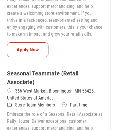
experiences, support merchandising, and help
create a welcoming store environment. If you
thrive in a fast-paced, team-oriented setting and
enjoy engaging with customers, this is your chance
to make an impact and grow your retail skills.
Seasonal Teammate (Retail Associate)
Apply Now
Seasonal Teammate (Retail
Associate)
366 West Market, Bloomington, MN 55425,
United States of America
Category
Job Type
Store Team Members
Part time
Embrace the role of a Seasonal Retail Associate at
Rally House! Deliver exceptional customer
experiences, support merchandising, and help