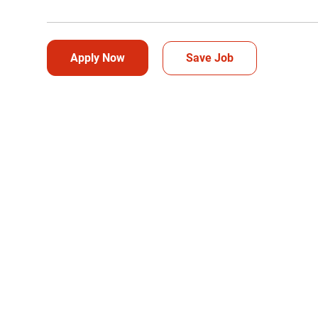
Apply Now
Save Job