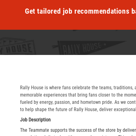
Get tailored job recommendations b
Rally House is where fans celebrate the teams, traditions, 
memorable experiences that bring fans closer to the momen
fueled by energy, passion, and hometown pride. As we cont
to help shape the future of Rally House, deliver exceptiona
Job Description
The Teammate supports the success of the store by delive