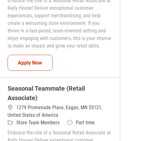
Embrace the role of a Seasonal Retail Associate at
Rally House! Deliver exceptional customer
experiences, support merchandising, and help
create a welcoming store environment. If you
thrive in a fast-paced, team-oriented setting and
enjoy engaging with customers, this is your chance
to make an impact and grow your retail skills.
Seasonal Teammate (Retail Associate)
Apply Now
Seasonal Teammate (Retail
Associate)
1279 Promenade Place, Eagan, MN 55121,
United States of America
Category
Job Type
Store Team Members
Part time
Embrace the role of a Seasonal Retail Associate at
Rally House! Deliver exceptional customer