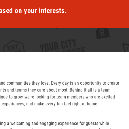
ased on your interests.
and communities they love. Every day is an opportunity to create
ts and teams they care about most. Behind it all is a team
inue to grow, we're looking for team members who are excited
l experiences, and make every fan feel right at home.
ring a welcoming and engaging experience for guests while