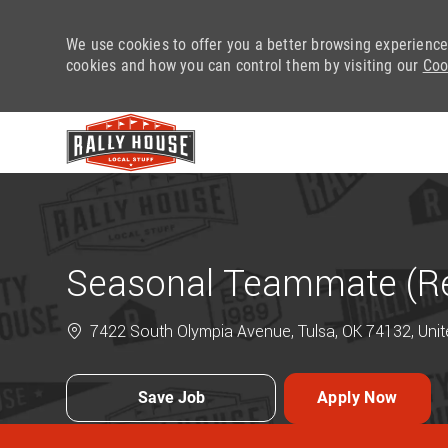
We use cookies to offer you a better browsing experience
cookies and how you can control them by visiting our
Coo
-
Seasonal Teammate (Ret
7422 South Olympia Avenue, Tulsa, OK 74132, Unit
Save Job
Apply Now