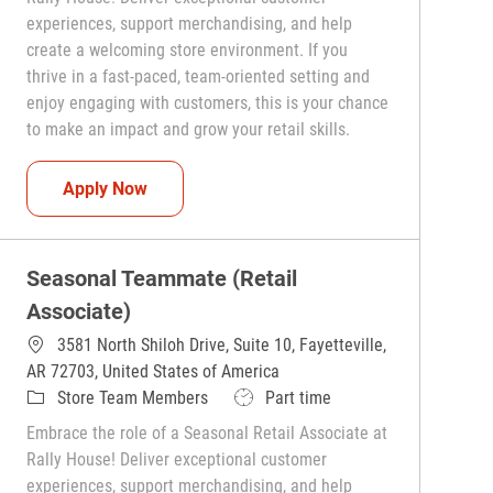
experiences, support merchandising, and help
create a welcoming store environment. If you
thrive in a fast-paced, team-oriented setting and
enjoy engaging with customers, this is your chance
to make an impact and grow your retail skills.
Seasonal Teammate (Retail Associate)
Apply Now
Seasonal Teammate (Retail
Associate)
3581 North Shiloh Drive, Suite 10, Fayetteville,
AR 72703, United States of America
Category
Job Type
Store Team Members
Part time
Embrace the role of a Seasonal Retail Associate at
Rally House! Deliver exceptional customer
experiences, support merchandising, and help