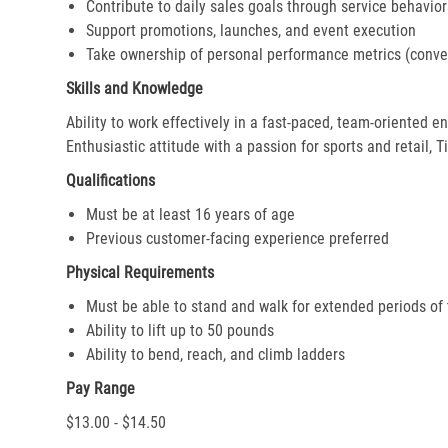
Contribute to daily sales goals through service behavior
Support promotions, launches, and event execution
Take ownership of personal performance metrics (conver
Skills and Knowledge
Ability to work effectively in a fast-paced, team-oriented 
Enthusiastic attitude with a passion for sports and retail, T
Qualifications
Must be at least 16 years of age
Previous customer-facing experience preferred
Physical Requirements
Must be able to stand and walk for extended periods of
Ability to lift up to 50 pounds
Ability to bend, reach, and climb ladders
Pay Range
$13.00 - $14.50