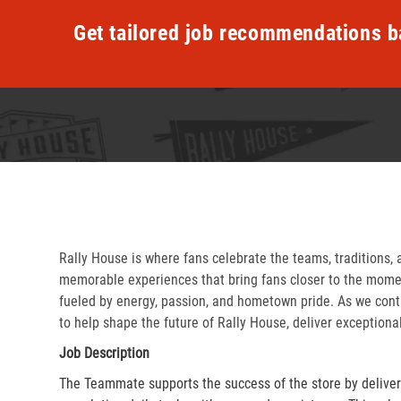
Get tailored job recommendations b
Rally House is where fans celebrate the teams, traditions, 
memorable experiences that bring fans closer to the momen
fueled by energy, passion, and hometown pride. As we cont
to help shape the future of Rally House, deliver exceptiona
Job Description
The Teammate supports the success of the store by delive