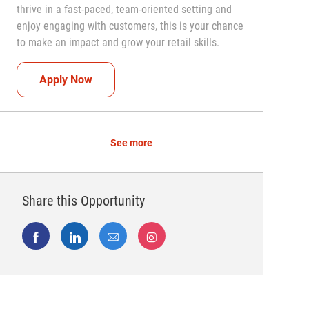
thrive in a fast-paced, team-oriented setting and
enjoy engaging with customers, this is your chance
to make an impact and grow your retail skills.
Seasonal Teammate (Retail Associate)
Apply Now
See more
Share this Opportunity
Share via Facebook
Share via LinkedIn
Share via email
Share via Instagram