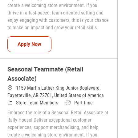
create a welcoming store environment. If you
thrive in a fast-paced, team-oriented setting and
enjoy engaging with customers, this is your chance
to make an impact and grow your retail skills.
Seasonal Teammate (Retail Associate)
Apply Now
Seasonal Teammate (Retail
Associate)
1159 Martin Luther King Junior Boulevard,
Fayetteville, AR 72701, United States of America
Category
Job Type
Store Team Members
Part time
Embrace the role of a Seasonal Retail Associate at
Rally House! Deliver exceptional customer
experiences, support merchandising, and help
create a welcoming store environment. If you