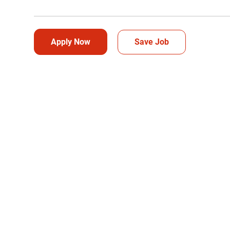
Apply Now
Save Job