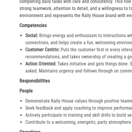
completing daily tasks with care and consistency. This rol
strong teamwork, attention to detail, and a willingness to 
environment and represents the Rally House brand with en
Competencies
Social:
Brings energy and enthusiasm to interactions wi
connections, and helps create a fun, welcoming environ
Customer Centric:
Puts the customer first in every inter
recommendations, and takes ownership of creating a gre
Action Oriented:
Takes initiative and gets things done. 
asked. Maintains urgency and follows through on commi
Responsibilities
People
Demonstrate Rally House values through positive team
Seek feedback and apply coaching to improve performa
Actively participate in training and skill drills to build s
Contribute to a welcoming, energetic, party atmosphere