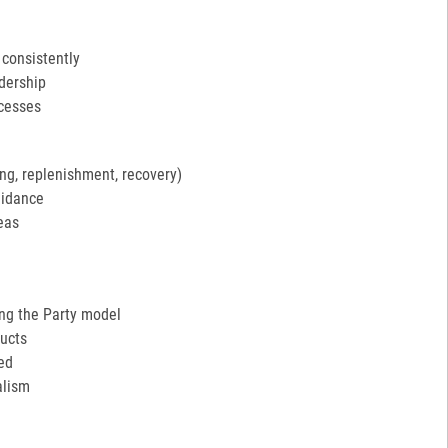
 consistently
adership
ocesses
ng, replenishment, recovery)
uidance
eas
ing the Party model
ucts
ed
alism