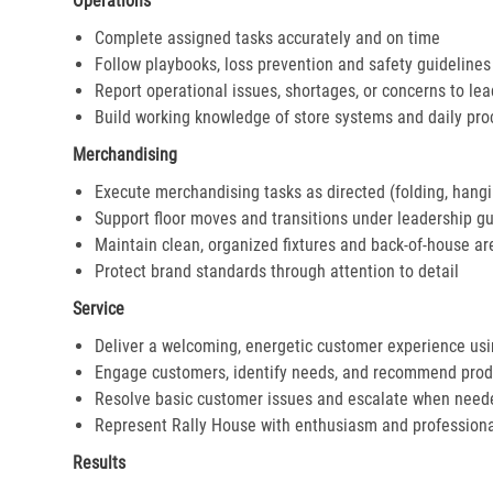
Operations
Complete assigned tasks accurately and on time
Follow playbooks, loss prevention and safety guidelines
Report operational issues, shortages, or concerns to le
Build working knowledge of store systems and daily pr
Merchandising
Execute merchandising tasks as directed (folding, hangi
Support floor moves and transitions under leadership g
Maintain clean, organized fixtures and back-of-house ar
Protect brand standards through attention to detail
Service
Deliver a welcoming, energetic customer experience us
Engage customers, identify needs, and recommend prod
Resolve basic customer issues and escalate when need
Represent Rally House with enthusiasm and profession
Results