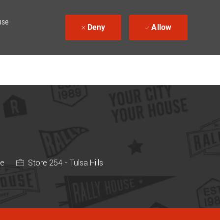
use
Deny
Allow
me
Store 254 - Tulsa Hills