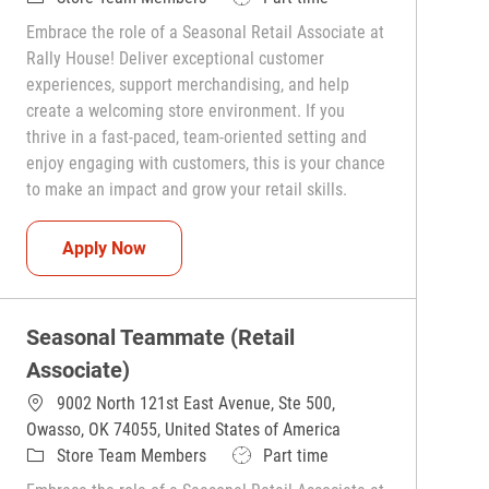
Embrace the role of a Seasonal Retail Associate at
Rally House! Deliver exceptional customer
experiences, support merchandising, and help
create a welcoming store environment. If you
thrive in a fast-paced, team-oriented setting and
enjoy engaging with customers, this is your chance
to make an impact and grow your retail skills.
Seasonal Teammate (Retail Associate)
Apply Now
Seasonal Teammate (Retail
Associate)
9002 North 121st East Avenue, Ste 500,
Owasso, OK 74055, United States of America
Category
Job Type
Store Team Members
Part time