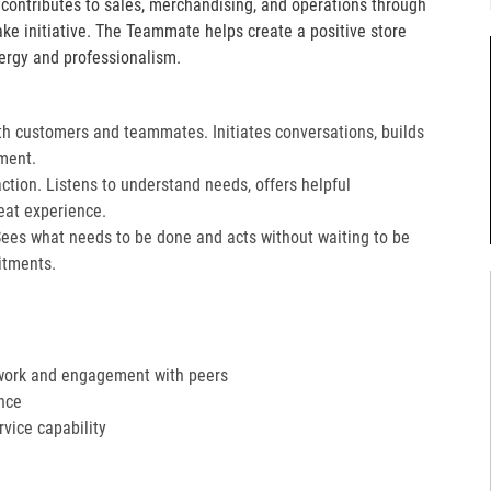
e contributes to sales, merchandising, and operations through
take initiative. The Teammate helps create a positive store
ergy and professionalism.
th customers and teammates. Initiates conversations, builds
ment.
action. Listens to understand needs, offers helpful
at experience.​
Sees what needs to be done and acts without waiting to be
tments.​
work and engagement with peers
nce
ervice capability