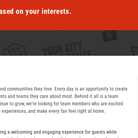
ased on your interests.
and communities they love. Every day is an opportunity to create
ts and teams they care about most. Behind it all is a team
inue to grow, we're looking for team members who are excited
l experiences, and make every fan feel right at home.
ring a welcoming and engaging experience for guests while