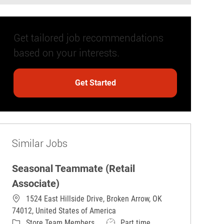
Get tailored job recommendations
based on your interests.
Get Started
Similar Jobs
Seasonal Teammate (Retail
Associate)
1524 East Hillside Drive, Broken Arrow, OK
74012, United States of America
Category
Job Type
Store Team Members
Part time