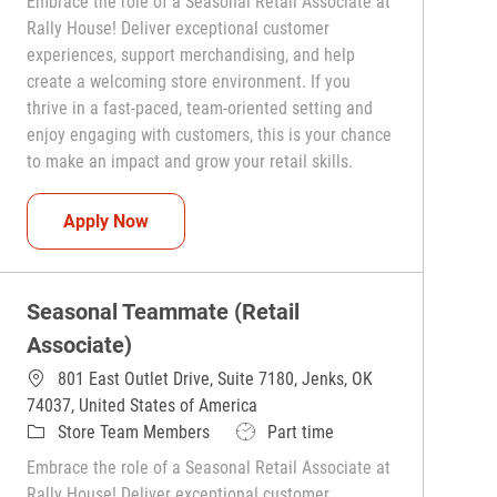
Embrace the role of a Seasonal Retail Associate at
Rally House! Deliver exceptional customer
experiences, support merchandising, and help
create a welcoming store environment. If you
thrive in a fast-paced, team-oriented setting and
enjoy engaging with customers, this is your chance
to make an impact and grow your retail skills.
Seasonal Teammate (Retail Associate)
Apply Now
Seasonal Teammate (Retail
Associate)
801 East Outlet Drive, Suite 7180, Jenks, OK
74037, United States of America
Category
Job Type
Store Team Members
Part time
Embrace the role of a Seasonal Retail Associate at
Rally House! Deliver exceptional customer