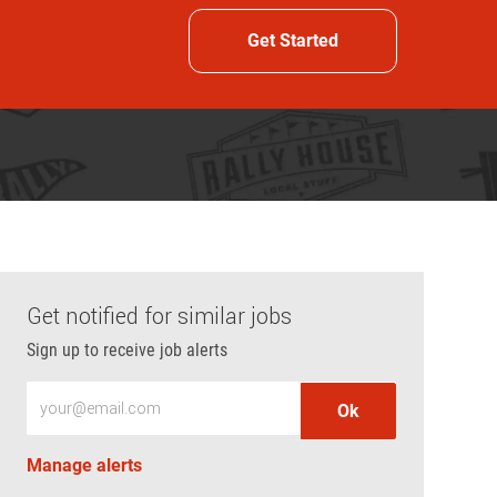
Get Started
Get notified for similar jobs
Sign up to receive job alerts
Enter Email address (Required)
Ok
Manage alerts