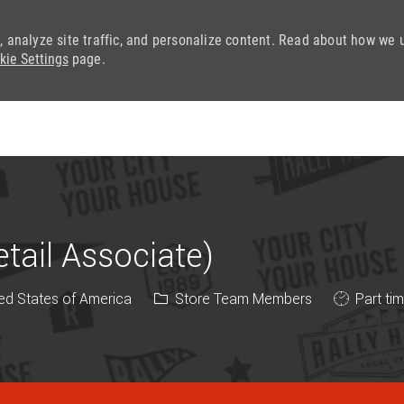
, analyze site traffic, and personalize content. Read about how we 
kie Settings
page.
Skip to main content
ail Associate)
Category
Job Type
ed States of America
Store Team Members
Part ti