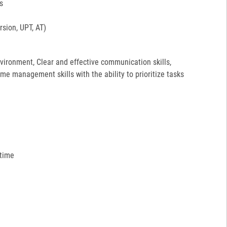
s
sion, UPT, AT)
environment, Clear and effective communication skills,
ime management skills with the ability to prioritize tasks
 time