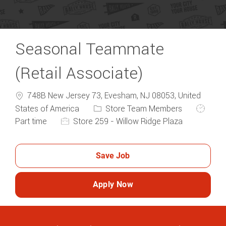
Seasonal Teammate
(Retail Associate)
748B New Jersey 73, Evesham, NJ 08053, United
Category
Job Typ
States of America
Store Team Members
Part time
Store 259 - Willow Ridge Plaza
Save Job
Apply Now