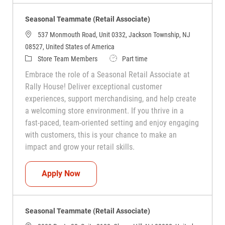
Seasonal Teammate (Retail Associate)
537 Monmouth Road, Unit 0332, Jackson Township, NJ
08527, United States of America
Category
Job Type
Store Team Members
Part time
Embrace the role of a Seasonal Retail Associate at
Rally House! Deliver exceptional customer
experiences, support merchandising, and help create
a welcoming store environment. If you thrive in a
fast-paced, team-oriented setting and enjoy engaging
with customers, this is your chance to make an
impact and grow your retail skills.
Seasonal Teammate (Retail Associate)
Apply Now
Seasonal Teammate (Retail Associate)