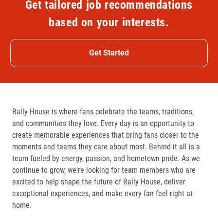
Get tailored job recommendations
based on your interests.
Get Started
Rally House is where fans celebrate the teams, traditions,
and communities they love. Every day is an opportunity to
create memorable experiences that bring fans closer to the
moments and teams they care about most. Behind it all is a
team fueled by energy, passion, and hometown pride. As we
continue to grow, we're looking for team members who are
excited to help shape the future of Rally House, deliver
exceptional experiences, and make every fan feel right at
home.