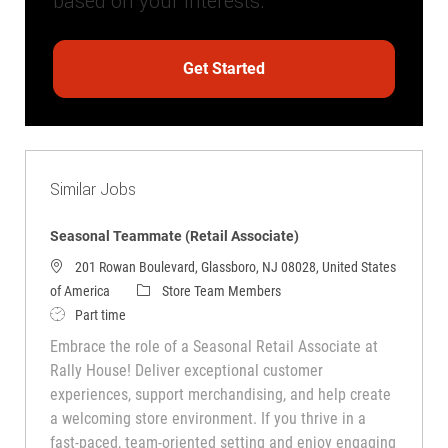
based on your interests.
Get Started
Similar Jobs
Seasonal Teammate (Retail Associate)
201 Rowan Boulevard, Glassboro, NJ 08028, United States
Category
of America
Store Team Members
Job Type
Part time
Embrace the role of a Seasonal Retail Associate at
Rally House! Deliver exceptional customer
experiences, support merchandising, and help create
a welcoming store environment. If you thrive in a
fast-paced, team-oriented setting and enjoy engaging