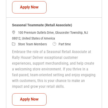
Seasonal Teammate (Retail Associate)
Apply Now
Seasonal Teammate (Retail Associate)
100 Premium Outlets Drive, Gloucester Township, NJ
08012, United States of America
Category
Job Type
Store Team Members
Part time
Embrace the role of a Seasonal Retail Associate at
Rally House! Deliver exceptional customer
experiences, support merchandising, and help create
a welcoming store environment. If you thrive in a
fast-paced, team-oriented setting and enjoy engaging
with customers, this is your chance to make an
impact and grow your retail skills.
Seasonal Teammate (Retail Associate)
Apply Now