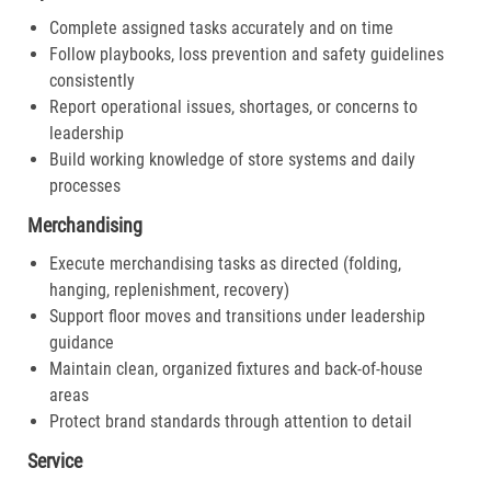
Complete assigned tasks accurately and on time
Follow playbooks, loss prevention and safety guidelines
consistently
Report operational issues, shortages, or concerns to
leadership
Build working knowledge of store systems and daily
processes
Merchandising
Execute merchandising tasks as directed (folding,
hanging, replenishment, recovery)
Support floor moves and transitions under leadership
guidance
Maintain clean, organized fixtures and back-of-house
areas
Protect brand standards through attention to detail
Service