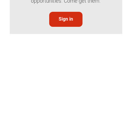
opportunities. Come get them.
Sign in