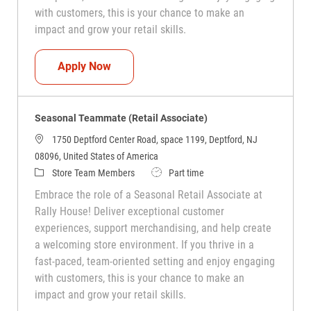
with customers, this is your chance to make an
impact and grow your retail skills.
Seasonal Teammate (Retail Associate)
Apply Now
Seasonal Teammate (Retail Associate)
1750 Deptford Center Road, space 1199, Deptford, NJ
08096, United States of America
Category
Job Type
Store Team Members
Part time
Embrace the role of a Seasonal Retail Associate at
Rally House! Deliver exceptional customer
experiences, support merchandising, and help create
a welcoming store environment. If you thrive in a
fast-paced, team-oriented setting and enjoy engaging
with customers, this is your chance to make an
impact and grow your retail skills.