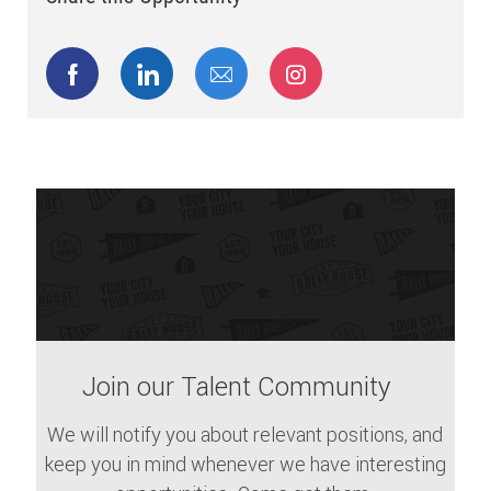
Share via Facebook
Share via LinkedIn
Share via email
Share via Instagram
Join our Talent Community
We will notify you about relevant positions, and
keep you in mind whenever we have interesting