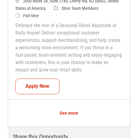
2000 Route 38, Suite 2180, Cherry Hill, NJ 08002, United
Category
States of America
Store Team Members
Job Type
Part time
Embrace the role of a Seasonal Retail Associate at
Rally House! Deliver exceptional customer
experiences, support merchandising, and help create
a welcoming store environment. If you thrive in a
fast-paced, team-oriented setting and enjoy engaging
with customers, this is your chance to make an
impact and grow your retail skills.
Seasonal Teammate (Retail Associate)
Apply Now
See more
Share this Opportunity