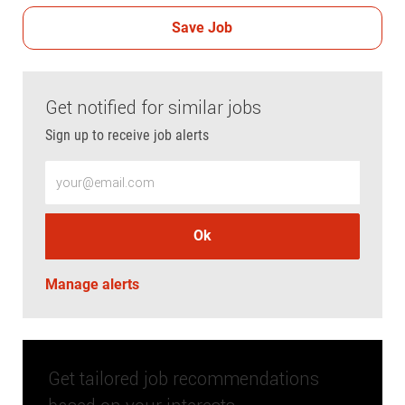
Save Job
Get notified for similar jobs
Sign up to receive job alerts
Enter Email address (Required)
Ok
Manage alerts
Get tailored job recommendations