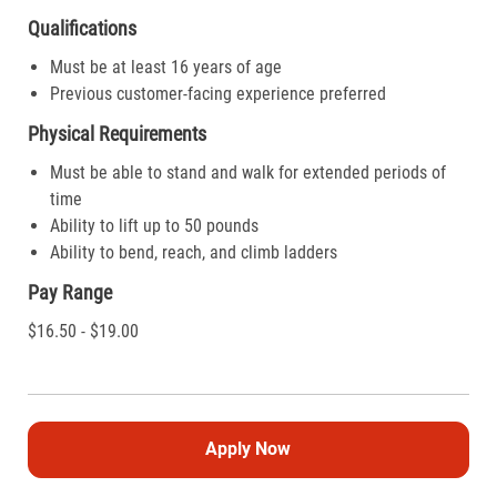
Qualifications
Must be at least 16 years of age
Previous customer-facing experience preferred
Physical Requirements
Must be able to stand and walk for extended periods of
time
Ability to lift up to 50 pounds
Ability to bend, reach, and climb ladders
Pay Range
$16.50 - $19.00
Apply Now