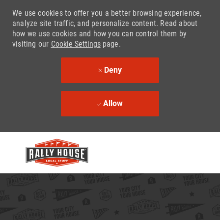
We use cookies to offer you a better browsing experience,
analyze site traffic, and personalize content. Read about
how we use cookies and how you can control them by
visiting our
Cookie Settings
page.
Deny
Allow
Skip to main content
-