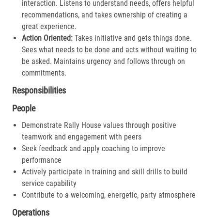
interaction. Listens to understand needs, offers helpful
recommendations, and takes ownership of creating a
great experience.​
Action Oriented:
Takes initiative and gets things done.
Sees what needs to be done and acts without waiting to
be asked. Maintains urgency and follows through on
commitments.​
Responsibilities
People
Demonstrate Rally House values through positive
teamwork and engagement with peers
Seek feedback and apply coaching to improve
performance
Actively participate in training and skill drills to build
service capability
Contribute to a welcoming, energetic, party atmosphere
Operations