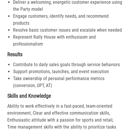
Deliver a welcoming, energetic customer experience using
the Party model
Engage customers, identify needs, and recommend
products
Resolve basic customer issues and escalate when needed
Represent Rally House with enthusiasm and
professionalism
Results
Contribute to daily sales goals through service behaviors
Support promotions, launches, and event execution
Take ownership of personal performance metrics
(conversion, UPT, AT)
Skills and Knowledge
Ability to work effectively in a fast-paced, team-oriented
environment, Clear and effective communication skills,
Enthusiastic attitude with a passion for sports and retail,
Time management skills with the ability to prioritize tasks