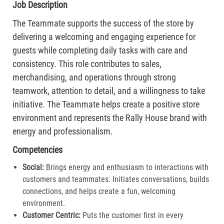
Job Description
The Teammate supports the success of the store by
delivering a welcoming and engaging experience for
guests while completing daily tasks with care and
consistency. This role contributes to sales,
merchandising, and operations through strong
teamwork, attention to detail, and a willingness to take
initiative. The Teammate helps create a positive store
environment and represents the Rally House brand with
energy and professionalism.
Competencies
Social:
Brings energy and enthusiasm to interactions with
customers and teammates. Initiates conversations, builds
connections, and helps create a fun, welcoming
environment.
Customer Centric:
Puts the customer first in every