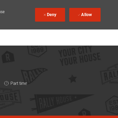
use
Deny
Allow
Job Type
Part time