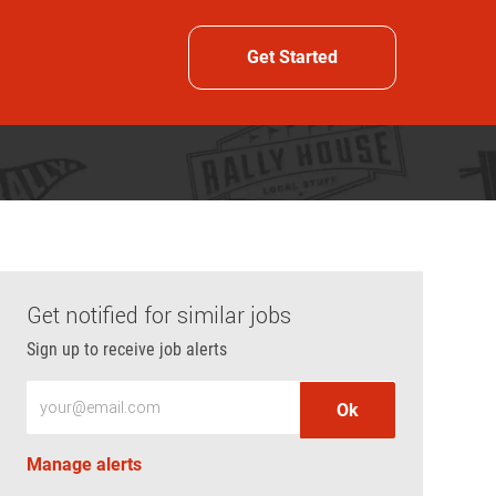
Get Started
Get notified for similar jobs
Sign up to receive job alerts
Enter Email address (Required)
Ok
Manage alerts