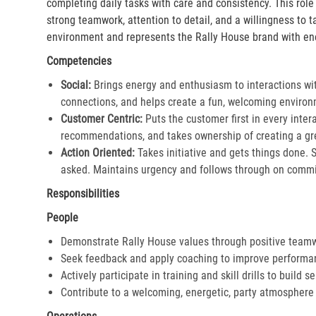
completing daily tasks with care and consistency. This rol
strong teamwork, attention to detail, and a willingness to 
environment and represents the Rally House brand with en
Competencies
Social:
Brings energy and enthusiasm to interactions wi
connections, and helps create a fun, welcoming environ
Customer Centric:
Puts the customer first in every inter
recommendations, and takes ownership of creating a gre
Action Oriented:
Takes initiative and gets things done. 
asked. Maintains urgency and follows through on commi
Responsibilities
People
Demonstrate Rally House values through positive team
Seek feedback and apply coaching to improve performa
Actively participate in training and skill drills to build s
Contribute to a welcoming, energetic, party atmosphere