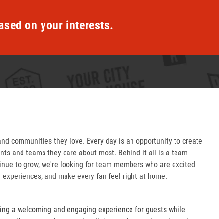
ased on your interests.
and communities they love. Every day is an opportunity to create
ts and teams they care about most. Behind it all is a team
inue to grow, we're looking for team members who are excited
l experiences, and make every fan feel right at home.
ring a welcoming and engaging experience for guests while