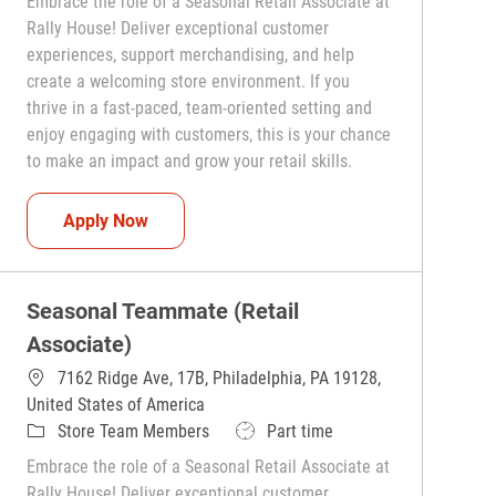
Embrace the role of a Seasonal Retail Associate at
Rally House! Deliver exceptional customer
experiences, support merchandising, and help
create a welcoming store environment. If you
thrive in a fast-paced, team-oriented setting and
enjoy engaging with customers, this is your chance
to make an impact and grow your retail skills.
Seasonal Teammate (Retail Associate)
Apply Now
Seasonal Teammate (Retail
Associate)
7162 Ridge Ave, 17B, Philadelphia, PA 19128,
United States of America
Category
Job Type
Store Team Members
Part time
Embrace the role of a Seasonal Retail Associate at
Rally House! Deliver exceptional customer