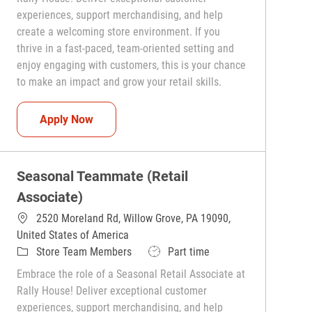
experiences, support merchandising, and help
create a welcoming store environment. If you
thrive in a fast-paced, team-oriented setting and
enjoy engaging with customers, this is your chance
to make an impact and grow your retail skills.
Seasonal Teammate (Retail Associate)
Apply Now
Seasonal Teammate (Retail
Associate)
2520 Moreland Rd, Willow Grove, PA 19090,
United States of America
Category
Job Type
Store Team Members
Part time
Embrace the role of a Seasonal Retail Associate at
Rally House! Deliver exceptional customer
experiences, support merchandising, and help