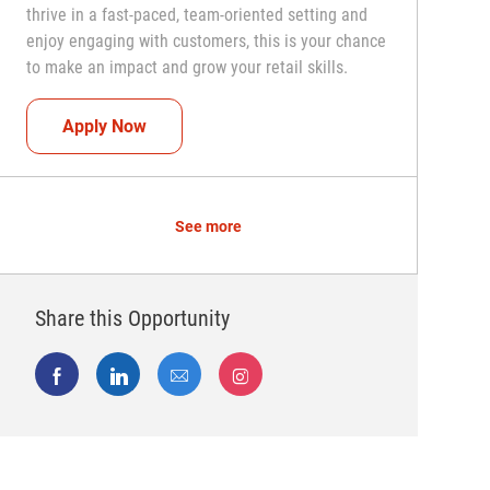
thrive in a fast-paced, team-oriented setting and
enjoy engaging with customers, this is your chance
to make an impact and grow your retail skills.
Seasonal Teammate (Retail Associate)
Apply Now
See more
Share this Opportunity
Share via Facebook
Share via LinkedIn
Share via email
Share via Instagram