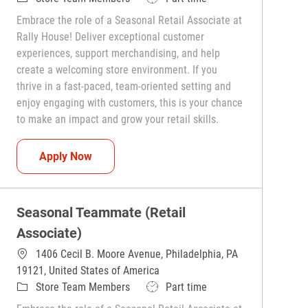
Embrace the role of a Seasonal Retail Associate at
Rally House! Deliver exceptional customer
experiences, support merchandising, and help
create a welcoming store environment. If you
thrive in a fast-paced, team-oriented setting and
enjoy engaging with customers, this is your chance
to make an impact and grow your retail skills.
Seasonal Teammate (Retail Associate)
Apply Now
Seasonal Teammate (Retail
Associate)
1406 Cecil B. Moore Avenue, Philadelphia, PA
19121, United States of America
Category
Job Type
Store Team Members
Part time