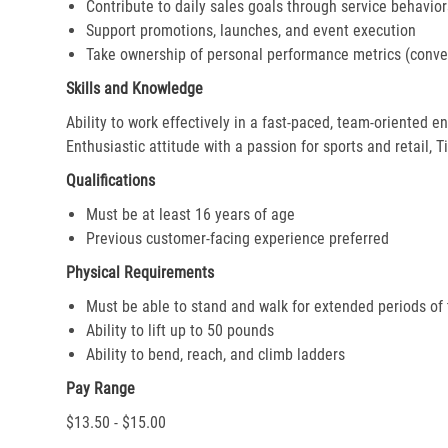
Contribute to daily sales goals through service behavior
Support promotions, launches, and event execution
Take ownership of personal performance metrics (conver
Skills and Knowledge
Ability to work effectively in a fast-paced, team-oriented 
Enthusiastic attitude with a passion for sports and retail, T
Qualifications
Must be at least 16 years of age
Previous customer-facing experience preferred
Physical Requirements
Must be able to stand and walk for extended periods of
Ability to lift up to 50 pounds
Ability to bend, reach, and climb ladders
Pay Range
$13.50 - $15.00