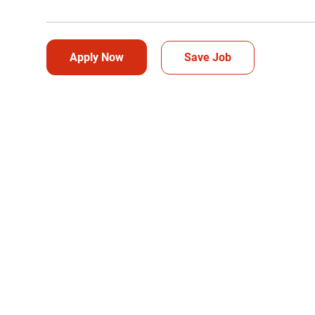
Apply Now
Save Job