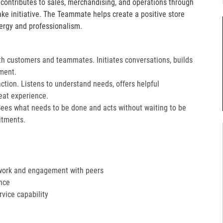
e contributes to sales, merchandising, and operations through
take initiative. The Teammate helps create a positive store
ergy and professionalism.
th customers and teammates. Initiates conversations, builds
ment.
action. Listens to understand needs, offers helpful
at experience.​
Sees what needs to be done and acts without waiting to be
tments.​
work and engagement with peers
nce
ervice capability