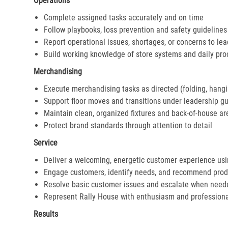
Operations
Complete assigned tasks accurately and on time
Follow playbooks, loss prevention and safety guidelines
Report operational issues, shortages, or concerns to le
Build working knowledge of store systems and daily pr
Merchandising
Execute merchandising tasks as directed (folding, hangi
Support floor moves and transitions under leadership g
Maintain clean, organized fixtures and back-of-house ar
Protect brand standards through attention to detail
Service
Deliver a welcoming, energetic customer experience us
Engage customers, identify needs, and recommend prod
Resolve basic customer issues and escalate when need
Represent Rally House with enthusiasm and profession
Results