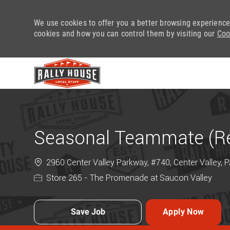
We use cookies to offer you a better browsing experience
cookies and how you can control them by visiting our
Coo
-
Seasonal Teammate (Ret
2960 Center Valley Parkway, #740, Center Valley, 
Store 265 - The Promenade at Saucon Valley
Save Job
Apply Now