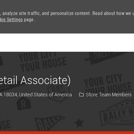
, analyze site traffic, and personalize content. Read about how we 
kie Settings
page.
Skip to main content
ail Associate)
Category
PA 18034, United States of America
Store Team Members