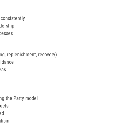
 consistently
adership
ocesses
ng, replenishment, recovery)
uidance
eas
ing the Party model
ucts
ed
alism