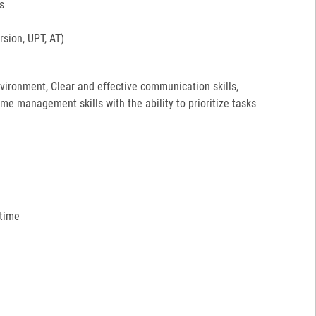
s
sion, UPT, AT)
environment, Clear and effective communication skills,
ime management skills with the ability to prioritize tasks
 time