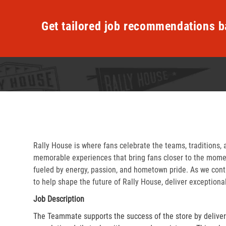
Get tailored job recommendations b
Rally House is where fans celebrate the teams, traditions, 
memorable experiences that bring fans closer to the momen
fueled by energy, passion, and hometown pride. As we cont
to help shape the future of Rally House, deliver exceptiona
Job Description
The Teammate supports the success of the store by delive