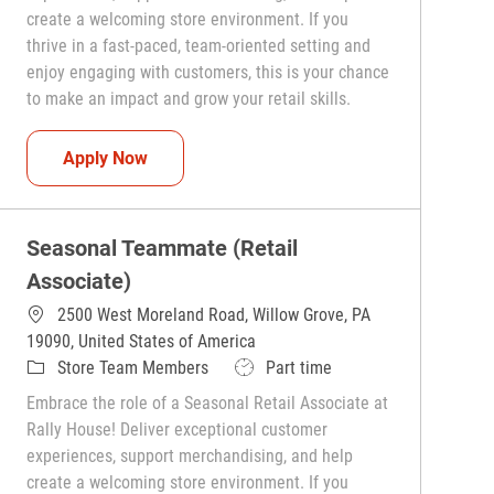
create a welcoming store environment. If you
thrive in a fast-paced, team-oriented setting and
enjoy engaging with customers, this is your chance
to make an impact and grow your retail skills.
Seasonal Teammate (Retail Associate)
Apply Now
Seasonal Teammate (Retail
Associate)
2500 West Moreland Road, Willow Grove, PA
19090, United States of America
Category
Job Type
Store Team Members
Part time
Embrace the role of a Seasonal Retail Associate at
Rally House! Deliver exceptional customer
experiences, support merchandising, and help
create a welcoming store environment. If you