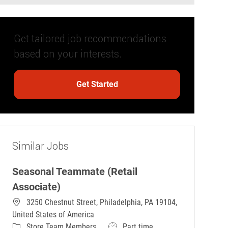
Get tailored job recommendations
based on your interests.
Get Started
Similar Jobs
Seasonal Teammate (Retail
Associate)
3250 Chestnut Street, Philadelphia, PA 19104,
United States of America
Category
Job Type
Store Team Members
Part time