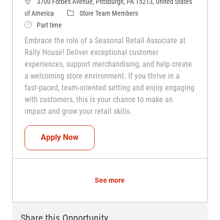
3700 Forbes Avenue, Pittsburgh, PA 15213, United States
Category
of America
Store Team Members
Job Type
Part time
Embrace the role of a Seasonal Retail Associate at
Rally House! Deliver exceptional customer
experiences, support merchandising, and help create
a welcoming store environment. If you thrive in a
fast-paced, team-oriented setting and enjoy engaging
with customers, this is your chance to make an
impact and grow your retail skills.
Seasonal Teammate (Retail Associate)
Apply Now
See more
Share this Opportunity