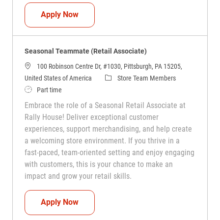
Seasonal Teammate (Retail Associate)
Apply Now
Seasonal Teammate (Retail Associate)
100 Robinson Centre Dr, #1030, Pittsburgh, PA 15205,
Category
United States of America
Store Team Members
Job Type
Part time
Embrace the role of a Seasonal Retail Associate at
Rally House! Deliver exceptional customer
experiences, support merchandising, and help create
a welcoming store environment. If you thrive in a
fast-paced, team-oriented setting and enjoy engaging
with customers, this is your chance to make an
impact and grow your retail skills.
Seasonal Teammate (Retail Associate)
Apply Now