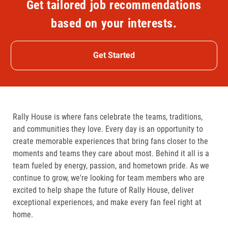
Get tailored job recommendations
based on your interests.
Get Started
Rally House is where fans celebrate the teams, traditions,
and communities they love. Every day is an opportunity to
create memorable experiences that bring fans closer to the
moments and teams they care about most. Behind it all is a
team fueled by energy, passion, and hometown pride. As we
continue to grow, we're looking for team members who are
excited to help shape the future of Rally House, deliver
exceptional experiences, and make every fan feel right at
home.