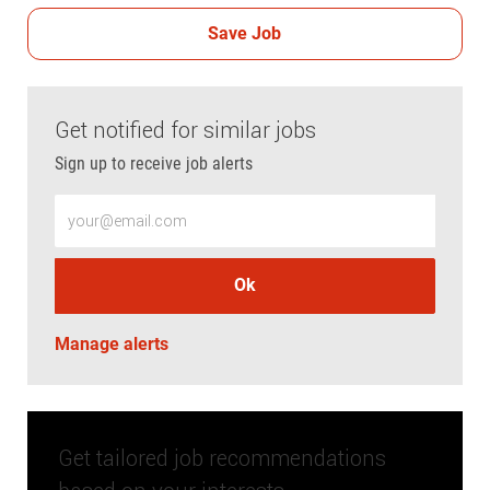
Save Job
Get notified for similar jobs
Sign up to receive job alerts
Enter Email address (Required)
Ok
Manage alerts
Get tailored job recommendations