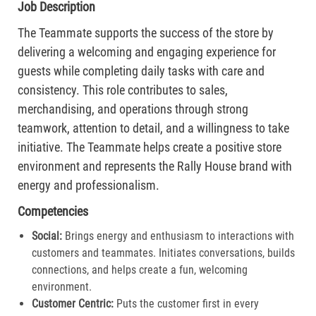
Job Description
The Teammate supports the success of the store by
delivering a welcoming and engaging experience for
guests while completing daily tasks with care and
consistency. This role contributes to sales,
merchandising, and operations through strong
teamwork, attention to detail, and a willingness to take
initiative. The Teammate helps create a positive store
environment and represents the Rally House brand with
energy and professionalism.
Competencies
Social:
Brings energy and enthusiasm to interactions with
customers and teammates. Initiates conversations, builds
connections, and helps create a fun, welcoming
environment.
Customer Centric:
Puts the customer first in every