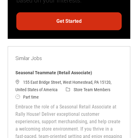
based on your interests.
Get Started
Similar Jobs
Seasonal Teammate (Retail Associate)
155 East Bridge Street, West Homestead, PA 15120,
Category
United States of America
Store Team Members
Job Type
Part time
Embrace the role of a Seasonal Retail Associate at
Rally House! Deliver exceptional customer
experiences, support merchandising, and help create
a welcoming store environment. If you thrive in a
fast-paced, team-oriented setting and enjoy engaging