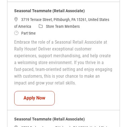
Seasonal Teammate (Retail Associate)
3719 Terrace Street, Pittsburgh, PA 15261, United States
Category
of America
Store Team Members
Job Type
Part time
Embrace the role of a Seasonal Retail Associate at
Rally House! Deliver exceptional customer
experiences, support merchandising, and help create
a welcoming store environment. If you thrive in a
fast-paced, team-oriented setting and enjoy engaging
with customers, this is your chance to make an
impact and grow your retail skills.
Seasonal Teammate (Retail Associate)
Apply Now
Seasonal Teammate (Retail Associate)