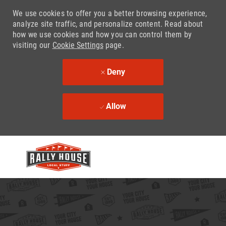
We use cookies to offer you a better browsing experience,
analyze site traffic, and personalize content. Read about
how we use cookies and how you can control them by
visiting our
Cookie Settings
page.
Deny
Allow
Skip to main content
-