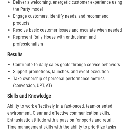
Deliver a welcoming, energetic customer experience using
the Party model
Engage customers, identify needs, and recommend
products
Resolve basic customer issues and escalate when needed
Represent Rally House with enthusiasm and
professionalism
Results
Contribute to daily sales goals through service behaviors
Support promotions, launches, and event execution
Take ownership of personal performance metrics
(conversion, UPT, AT)
Skills and Knowledge
Ability to work effectively in a fast-paced, team-oriented
environment, Clear and effective communication skills,
Enthusiastic attitude with a passion for sports and retail,
Time management skills with the ability to prioritize tasks