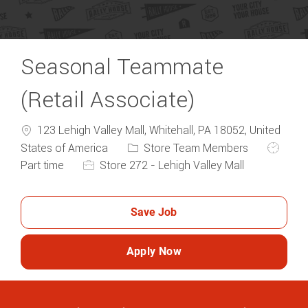
Seasonal Teammate
(Retail Associate)
123 Lehigh Valley Mall, Whitehall, PA 18052, United
Category
Job Typ
States of America
Store Team Members
Part time
Store 272 - Lehigh Valley Mall
Save Job
Apply Now