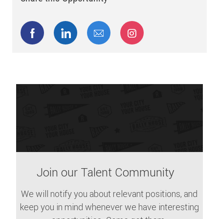
Share via Facebook
Share via LinkedIn
Share via email
Share via Instagram
Join our Talent Community
We will notify you about relevant positions, and
keep you in mind whenever we have interesting