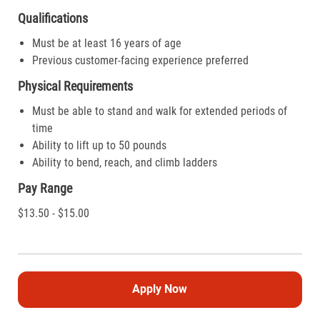
Qualifications
Must be at least 16 years of age
Previous customer-facing experience preferred
Physical Requirements
Must be able to stand and walk for extended periods of
time
Ability to lift up to 50 pounds
Ability to bend, reach, and climb ladders
Pay Range
$13.50 - $15.00
Apply Now