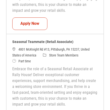
with customers, this is your chance to make an
impact and grow your retail skills.
Seasonal Teammate (Retail Associate)
Apply Now
Seasonal Teammate (Retail Associate)
4801 McKnight Rd #13, Pittsburgh, PA 15237, United
Category
States of America
Store Team Members
Job Type
Part time
Embrace the role of a Seasonal Retail Associate at
Rally House! Deliver exceptional customer
experiences, support merchandising, and help create
a welcoming store environment. If you thrive in a
fast-paced, team-oriented setting and enjoy engaging
with customers, this is your chance to make an
impact and grow your retail skills.