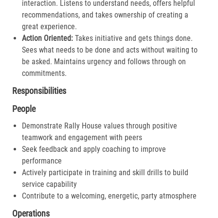
interaction. Listens to understand needs, offers helpful
recommendations, and takes ownership of creating a
great experience.​
Action Oriented:
Takes initiative and gets things done.
Sees what needs to be done and acts without waiting to
be asked. Maintains urgency and follows through on
commitments.​
Responsibilities
People
Demonstrate Rally House values through positive
teamwork and engagement with peers
Seek feedback and apply coaching to improve
performance
Actively participate in training and skill drills to build
service capability
Contribute to a welcoming, energetic, party atmosphere
Operations