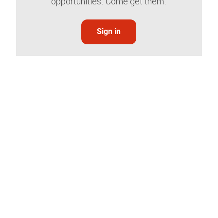
opportunities. Come get them.
Sign in