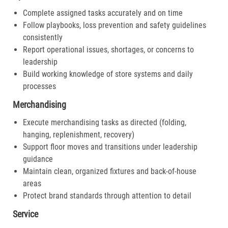
Complete assigned tasks accurately and on time
Follow playbooks, loss prevention and safety guidelines
consistently
Report operational issues, shortages, or concerns to
leadership
Build working knowledge of store systems and daily
processes
Merchandising
Execute merchandising tasks as directed (folding,
hanging, replenishment, recovery)
Support floor moves and transitions under leadership
guidance
Maintain clean, organized fixtures and back-of-house
areas
Protect brand standards through attention to detail
Service