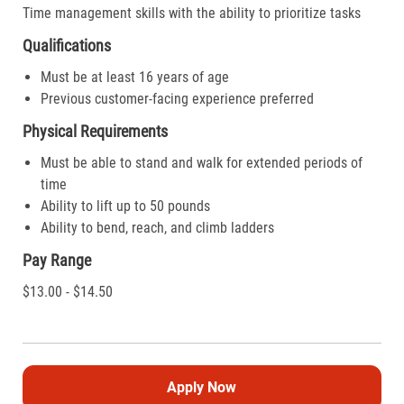
Time management skills with the ability to prioritize tasks
Qualifications
Must be at least 16 years of age
Previous customer-facing experience preferred
Physical Requirements
Must be able to stand and walk for extended periods of
time
Ability to lift up to 50 pounds
Ability to bend, reach, and climb ladders
Pay Range
$13.00 - $14.50
Apply Now