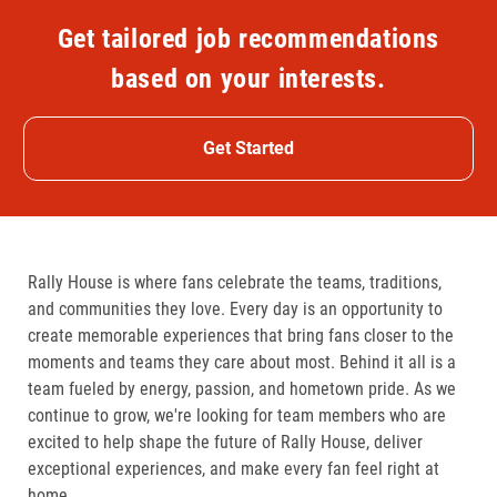
Get tailored job recommendations
based on your interests.
Get Started
Rally House is where fans celebrate the teams, traditions,
and communities they love. Every day is an opportunity to
create memorable experiences that bring fans closer to the
moments and teams they care about most. Behind it all is a
team fueled by energy, passion, and hometown pride. As we
continue to grow, we're looking for team members who are
excited to help shape the future of Rally House, deliver
exceptional experiences, and make every fan feel right at
home.