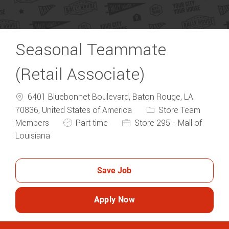
Seasonal Teammate
(Retail Associate)
6401 Bluebonnet Boulevard, Baton Rouge, LA
Category
70836, United States of America
Store Team
Job Type
Members
Part time
Store 295 - Mall of
Louisiana
Save Job
Apply Now