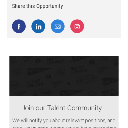
Share this Opportunity
Share via Facebook
Share via LinkedIn
Share via email
Share via Instagram
Join our Talent Community
We will notify you about relevant positions, and