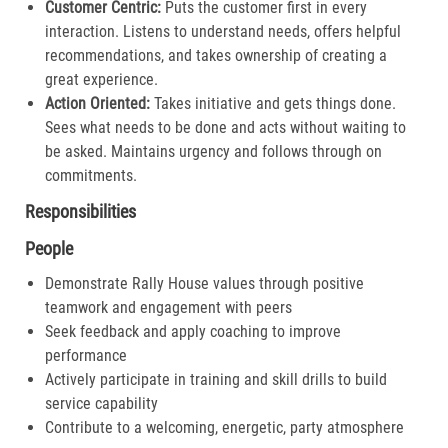
Customer Centric:
Puts the customer first in every
interaction. Listens to understand needs, offers helpful
recommendations, and takes ownership of creating a
great experience.​
Action Oriented:
Takes initiative and gets things done.
Sees what needs to be done and acts without waiting to
be asked. Maintains urgency and follows through on
commitments.​
Responsibilities
People
Demonstrate Rally House values through positive
teamwork and engagement with peers
Seek feedback and apply coaching to improve
performance
Actively participate in training and skill drills to build
service capability
Contribute to a welcoming, energetic, party atmosphere