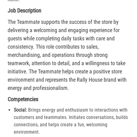
Job Description
The Teammate supports the success of the store by
delivering a welcoming and engaging experience for
guests while completing daily tasks with care and
consistency. This role contributes to sales,
merchandising, and operations through strong
teamwork, attention to detail, and a willingness to take
initiative. The Teammate helps create a positive store
environment and represents the Rally House brand with
energy and professionalism.
Competencies
Social:
Brings energy and enthusiasm to interactions with
customers and teammates. Initiates conversations, builds
connections, and helps create a fun, welcoming
environment.