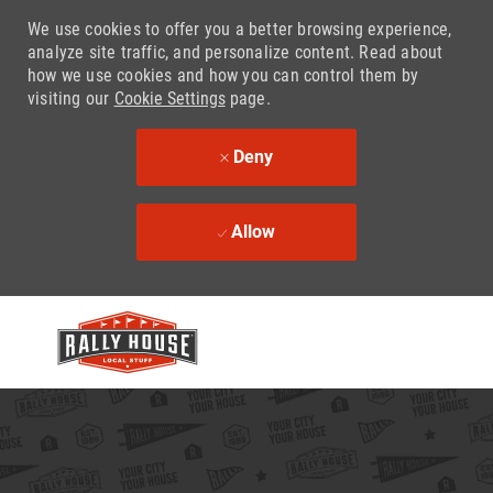
We use cookies to offer you a better browsing experience,
analyze site traffic, and personalize content. Read about
how we use cookies and how you can control them by
visiting our
Cookie Settings
page.
Deny
Allow
Skip to main content
-