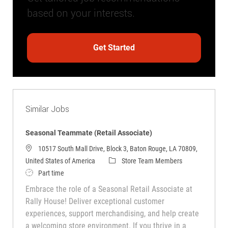
based on your interests.
Get Started
Similar Jobs
Seasonal Teammate (Retail Associate)
10517 South Mall Drive, Block 3, Baton Rouge, LA 70809,
Category
United States of America
Store Team Members
Job Type
Part time
Embrace the role of a Seasonal Retail Associate at
Rally House! Deliver exceptional customer
experiences, support merchandising, and help create
a welcoming store environment. If you thrive in a