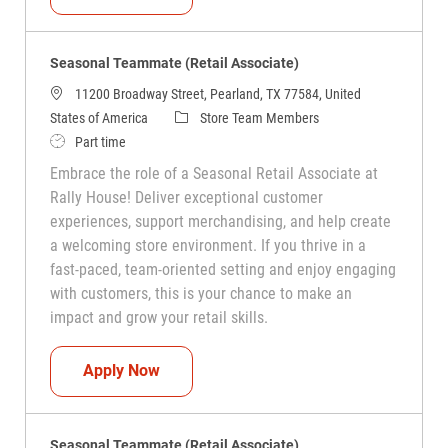
Seasonal Teammate (Retail Associate)
11200 Broadway Street, Pearland, TX 77584, United
Category
States of America
Store Team Members
Job Type
Part time
Embrace the role of a Seasonal Retail Associate at
Rally House! Deliver exceptional customer
experiences, support merchandising, and help create
a welcoming store environment. If you thrive in a
fast-paced, team-oriented setting and enjoy engaging
with customers, this is your chance to make an
impact and grow your retail skills.
Seasonal Teammate (Retail Associate)
Apply Now
Seasonal Teammate (Retail Associate)