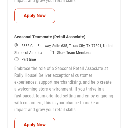
impact and grow your retail skills.
Seasonal Teammate (Retail Associate)
Apply Now
Seasonal Teammate (Retail Associate)
5885 Gulf Freeway, Suite 635, Texas City, TX 77591, United
Category
States of America
Store Team Members
Job Type
Part time
Embrace the role of a Seasonal Retail Associate at
Rally House! Deliver exceptional customer
experiences, support merchandising, and help create
a welcoming store environment. If you thrive in a
fast-paced, team-oriented setting and enjoy engaging
with customers, this is your chance to make an
impact and grow your retail skills.
Seasonal Teammate (Retail Associate)
Apply Now