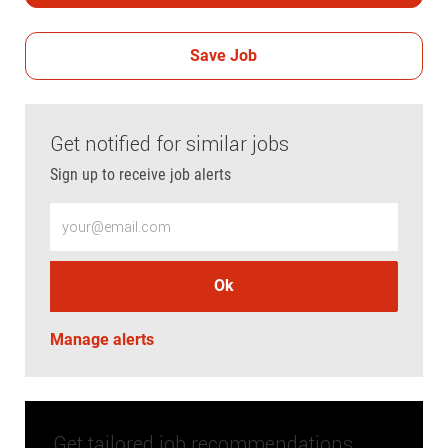
Save Job
Get notified for similar jobs
Sign up to receive job alerts
Enter Email address (Required)
Ok
Manage alerts
Get tailored job recommendations