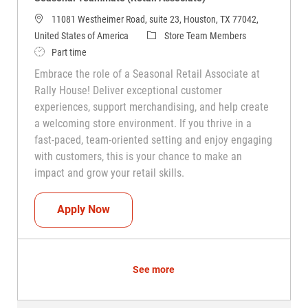
11081 Westheimer Road, suite 23, Houston, TX 77042,
Category
United States of America
Store Team Members
Job Type
Part time
Embrace the role of a Seasonal Retail Associate at
Rally House! Deliver exceptional customer
experiences, support merchandising, and help create
a welcoming store environment. If you thrive in a
fast-paced, team-oriented setting and enjoy engaging
with customers, this is your chance to make an
impact and grow your retail skills.
Seasonal Teammate (Retail Associate)
Apply Now
See more