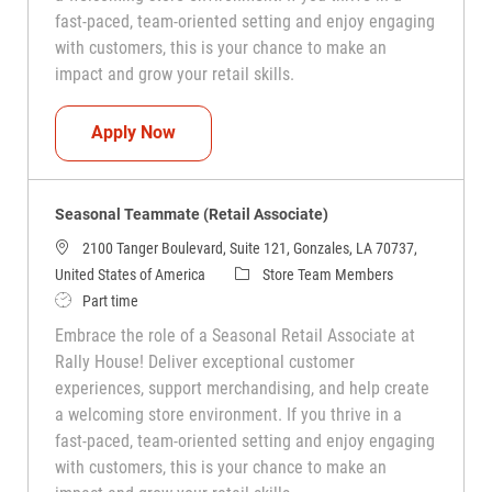
fast-paced, team-oriented setting and enjoy engaging
with customers, this is your chance to make an
impact and grow your retail skills.
Seasonal Teammate (Retail Associate)
Apply Now
Seasonal Teammate (Retail Associate)
2100 Tanger Boulevard, Suite 121, Gonzales, LA 70737,
Category
United States of America
Store Team Members
Job Type
Part time
Embrace the role of a Seasonal Retail Associate at
Rally House! Deliver exceptional customer
experiences, support merchandising, and help create
a welcoming store environment. If you thrive in a
fast-paced, team-oriented setting and enjoy engaging
with customers, this is your chance to make an