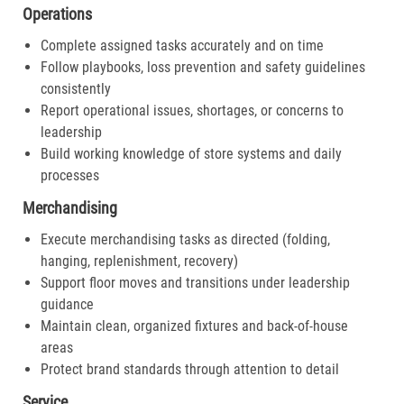
Operations
Complete assigned tasks accurately and on time
Follow playbooks, loss prevention and safety guidelines
consistently
Report operational issues, shortages, or concerns to
leadership
Build working knowledge of store systems and daily
processes
Merchandising
Execute merchandising tasks as directed (folding,
hanging, replenishment, recovery)
Support floor moves and transitions under leadership
guidance
Maintain clean, organized fixtures and back-of-house
areas
Protect brand standards through attention to detail
Service