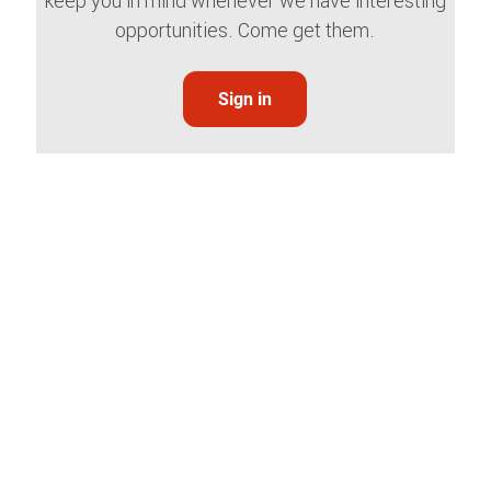
keep you in mind whenever we have interesting
opportunities. Come get them.
Sign in