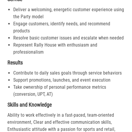
Deliver a welcoming, energetic customer experience using
the Party model
Engage customers, identify needs, and recommend
products
Resolve basic customer issues and escalate when needed
Represent Rally House with enthusiasm and
professionalism
Results
Contribute to daily sales goals through service behaviors
Support promotions, launches, and event execution
Take ownership of personal performance metrics
(conversion, UPT, AT)
Skills and Knowledge
Ability to work effectively in a fast-paced, team-oriented
environment, Clear and effective communication skills,
Enthusiastic attitude with a passion for sports and retail,