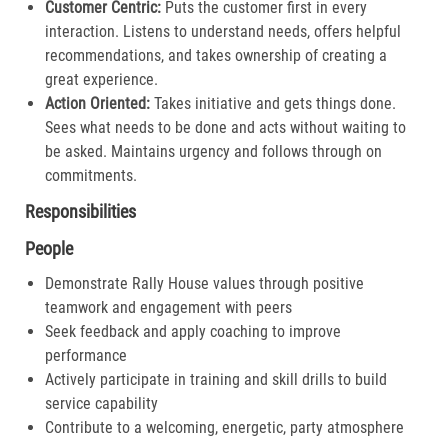
Customer Centric:
Puts the customer first in every
interaction. Listens to understand needs, offers helpful
recommendations, and takes ownership of creating a
great experience.​
Action Oriented:
Takes initiative and gets things done.
Sees what needs to be done and acts without waiting to
be asked. Maintains urgency and follows through on
commitments.​
Responsibilities
People
Demonstrate Rally House values through positive
teamwork and engagement with peers
Seek feedback and apply coaching to improve
performance
Actively participate in training and skill drills to build
service capability
Contribute to a welcoming, energetic, party atmosphere