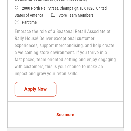
2000 North Neil Street, Champaign, IL 61820, United
Category
States of America
Store Team Members
Job Type
Part time
Embrace the role of a Seasonal Retail Associate at
Rally House! Deliver exceptional customer
experiences, support merchandising, and help create
a welcoming store environment. If you thrive in a
fast-paced, team-oriented setting and enjoy engaging
with customers, this is your chance to make an
impact and grow your retail skills.
Seasonal Teammate (Retail Associate)
Apply Now
See more