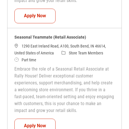
impact and grow your retail skills.
Seasonal Teammate (Retail Associate)
Apply Now
Seasonal Teammate (Retail Associate)
1290 East Ireland Road, A100, South Bend, IN 46614,
Category
United States of America
Store Team Members
Job Type
Part time
Embrace the role of a Seasonal Retail Associate at
Rally House! Deliver exceptional customer
experiences, support merchandising, and help create
a welcoming store environment. If you thrive in a
fast-paced, team-oriented setting and enjoy engaging
with customers, this is your chance to make an
impact and grow your retail skills.
Seasonal Teammate (Retail Associate)
Apply Now