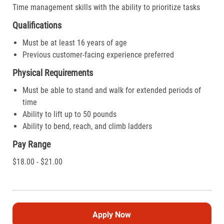
Time management skills with the ability to prioritize tasks
Qualifications
Must be at least 16 years of age
Previous customer-facing experience preferred
Physical Requirements
Must be able to stand and walk for extended periods of
time
Ability to lift up to 50 pounds
Ability to bend, reach, and climb ladders
Pay Range
$18.00 - $21.00
Apply Now