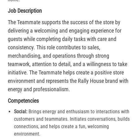
Job Description
The Teammate supports the success of the store by
delivering a welcoming and engaging experience for
guests while completing daily tasks with care and
consistency. This role contributes to sales,
merchandising, and operations through strong
teamwork, attention to detail, and a willingness to take
initiative. The Teammate helps create a positive store
environment and represents the Rally House brand with
energy and professionalism.
Competencies
Social:
Brings energy and enthusiasm to interactions with
customers and teammates. Initiates conversations, builds
connections, and helps create a fun, welcoming
environment.