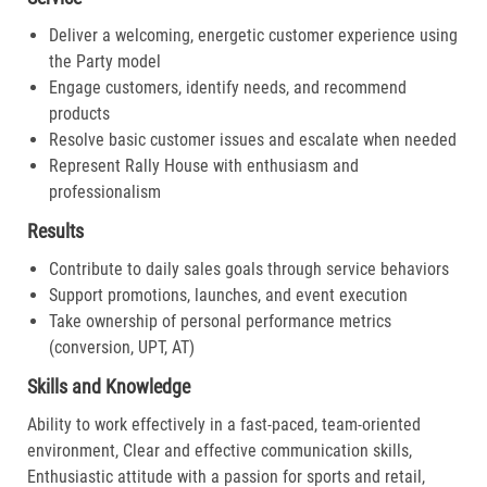
Deliver a welcoming, energetic customer experience using
the Party model
Engage customers, identify needs, and recommend
products
Resolve basic customer issues and escalate when needed
Represent Rally House with enthusiasm and
professionalism
Results
Contribute to daily sales goals through service behaviors
Support promotions, launches, and event execution
Take ownership of personal performance metrics
(conversion, UPT, AT)
Skills and Knowledge
Ability to work effectively in a fast-paced, team-oriented
environment, Clear and effective communication skills,
Enthusiastic attitude with a passion for sports and retail,