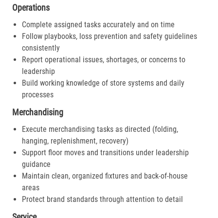
Operations
Complete assigned tasks accurately and on time
Follow playbooks, loss prevention and safety guidelines
consistently
Report operational issues, shortages, or concerns to
leadership
Build working knowledge of store systems and daily
processes
Merchandising
Execute merchandising tasks as directed (folding,
hanging, replenishment, recovery)
Support floor moves and transitions under leadership
guidance
Maintain clean, organized fixtures and back-of-house
areas
Protect brand standards through attention to detail
Service