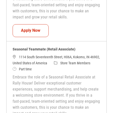
fast-paced, team-oriented setting and enjoy engaging
with customers, this is your chance to make an
impact and grow your retail skills.
Seasonal Teammate (Retail Associate)
Apply Now
Seasonal Teammate (Retail Associate)
1114 South Seventeenth Street, H06A, Kokomo, IN 46902,
Category
United States of America
Store Team Members
Job Type
Part time
Embrace the role of a Seasonal Retail Associate at
Rally House! Deliver exceptional customer
experiences, support merchandising, and help create
a welcoming store environment. If you thrive in a
fast-paced, team-oriented setting and enjoy engaging
with customers, this is your chance to make an