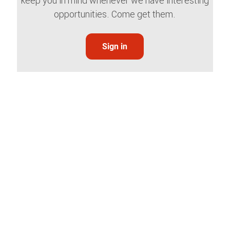
keep you in mind whenever we have interesting
opportunities. Come get them.
Sign in