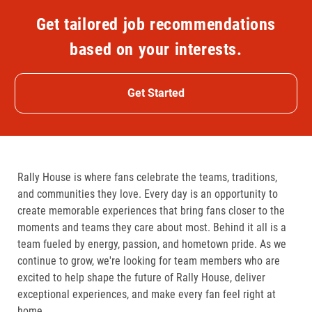
Get tailored job recommendations
based on your interests.
Get Started
Rally House is where fans celebrate the teams, traditions,
and communities they love. Every day is an opportunity to
create memorable experiences that bring fans closer to the
moments and teams they care about most. Behind it all is a
team fueled by energy, passion, and hometown pride. As we
continue to grow, we're looking for team members who are
excited to help shape the future of Rally House, deliver
exceptional experiences, and make every fan feel right at
home.