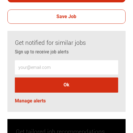
Save Job
Get notified for similar jobs
Sign up to receive job alerts
Enter Email address (Required)
Ok
Manage alerts
Get tailored job recommendations