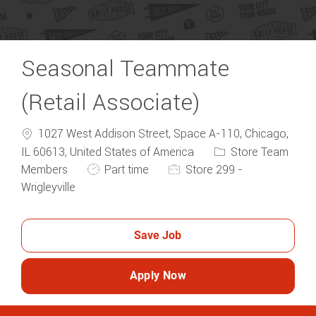
Seasonal Teammate
(Retail Associate)
1027 West Addison Street, Space A-110, Chicago,
Category
IL 60613, United States of America
Store Team
Job Type
Members
Part time
Store 299 -
Wrigleyville
Save Job
Apply Now