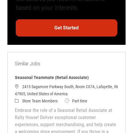
based on your interests.
Get Started
Similar Jobs
Seasonal Teammate (Retail Associate)
2415 Sagamore Parkway South, Room C07A, Lafayette, IN
47905, United States of America
Category
Job Type
Store Team Members
Part time
Embrace the role of a Seasonal Retail Associate at
Rally House! Deliver exceptional customer
experiences, support merchandising, and help create
a welcoming store environment. If you thrive in a