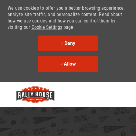
We use cookies to offer you a better browsing experience,
analyze site traffic, and personalize content. Read about
how we use cookies and how you can control them by
visiting our
Cookie Settings
page.
Deny
Allow
Skip to main content
-