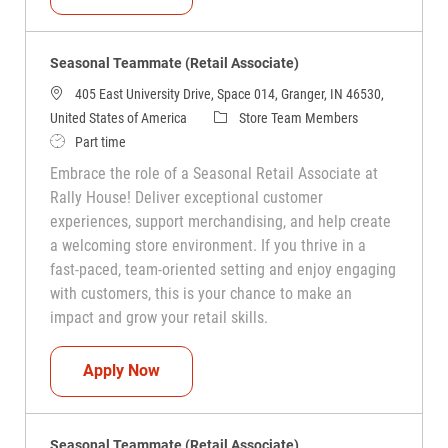
Seasonal Teammate (Retail Associate)
405 East University Drive, Space 014, Granger, IN 46530,
Category
United States of America
Store Team Members
Job Type
Part time
Embrace the role of a Seasonal Retail Associate at
Rally House! Deliver exceptional customer
experiences, support merchandising, and help create
a welcoming store environment. If you thrive in a
fast-paced, team-oriented setting and enjoy engaging
with customers, this is your chance to make an
impact and grow your retail skills.
Seasonal Teammate (Retail Associate)
Apply Now
Seasonal Teammate (Retail Associate)