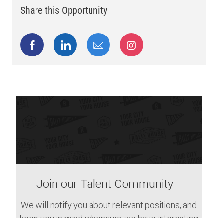
Share this Opportunity
Share via Facebook
Share via LinkedIn
Share via email
Share via Instagram
Join our Talent Community
We will notify you about relevant positions, and