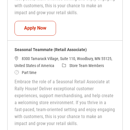
with customers, this is your chance to make an
impact and grow your retail skills.
Seasonal Teammate (Retail Associate)
Apply Now
Seasonal Teammate (Retail Associate)
8300 Tamarack Village, Suite 110, Woodbury, MN 55125,
Category
United States of America
Store Team Members
Job Type
Part time
Embrace the role of a Seasonal Retail Associate at
Rally House! Deliver exceptional customer
experiences, support merchandising, and help create
a welcoming store environment. If you thrive in a
fast-paced, team-oriented setting and enjoy engaging
with customers, this is your chance to make an
impact and grow your retail skills.