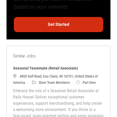
based on your interests.
Get Started
Similar Jobs
Seasonal Teammate (Retail Associate)
4800 Golf Road, Eau Claire, WI 54701, United States of
Category
Job Type
America
Store Team Members
Part time
Embrace the role of a Seasonal Retail Associate at
Rally House! Deliver exceptional customer
experiences, support merchandising, and help create
a welcoming store environment. If you thrive in a
fast-paced, team-oriented setting and enjoy engaging