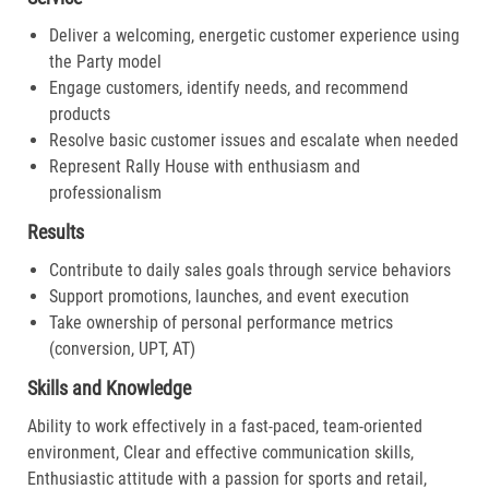
Deliver a welcoming, energetic customer experience using
the Party model
Engage customers, identify needs, and recommend
products
Resolve basic customer issues and escalate when needed
Represent Rally House with enthusiasm and
professionalism
Results
Contribute to daily sales goals through service behaviors
Support promotions, launches, and event execution
Take ownership of personal performance metrics
(conversion, UPT, AT)
Skills and Knowledge
Ability to work effectively in a fast-paced, team-oriented
environment, Clear and effective communication skills,
Enthusiastic attitude with a passion for sports and retail,