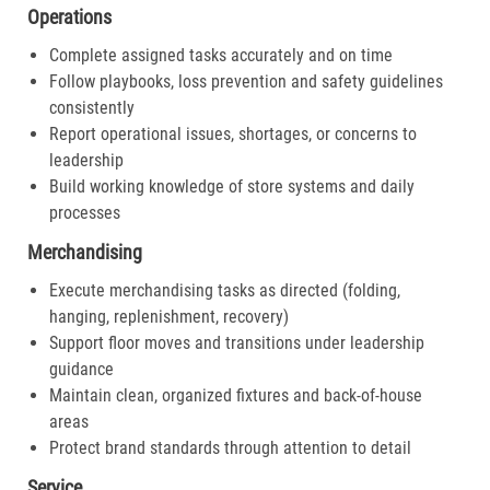
Operations
Complete assigned tasks accurately and on time
Follow playbooks, loss prevention and safety guidelines
consistently
Report operational issues, shortages, or concerns to
leadership
Build working knowledge of store systems and daily
processes
Merchandising
Execute merchandising tasks as directed (folding,
hanging, replenishment, recovery)
Support floor moves and transitions under leadership
guidance
Maintain clean, organized fixtures and back-of-house
areas
Protect brand standards through attention to detail
Service