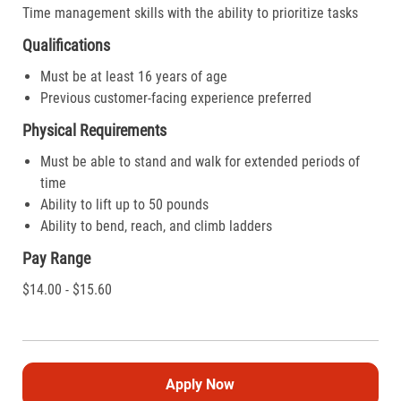
Time management skills with the ability to prioritize tasks
Qualifications
Must be at least 16 years of age
Previous customer-facing experience preferred
Physical Requirements
Must be able to stand and walk for extended periods of
time
Ability to lift up to 50 pounds
Ability to bend, reach, and climb ladders
Pay Range
$14.00 - $15.60
Apply Now