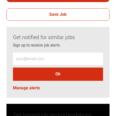
Save Job
Get notified for similar jobs
Sign up to receive job alerts
Enter Email address (Required)
Ok
Manage alerts
Get tailored job recommendations