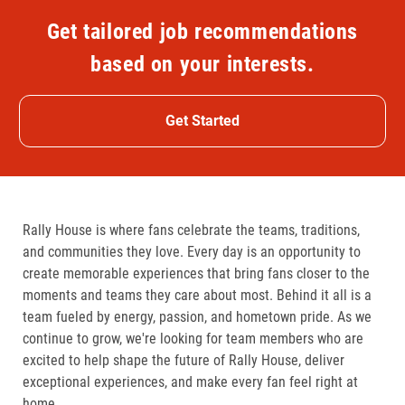
Get tailored job recommendations
based on your interests.
Get Started
Rally House is where fans celebrate the teams, traditions,
and communities they love. Every day is an opportunity to
create memorable experiences that bring fans closer to the
moments and teams they care about most. Behind it all is a
team fueled by energy, passion, and hometown pride. As we
continue to grow, we're looking for team members who are
excited to help shape the future of Rally House, deliver
exceptional experiences, and make every fan feel right at
home.