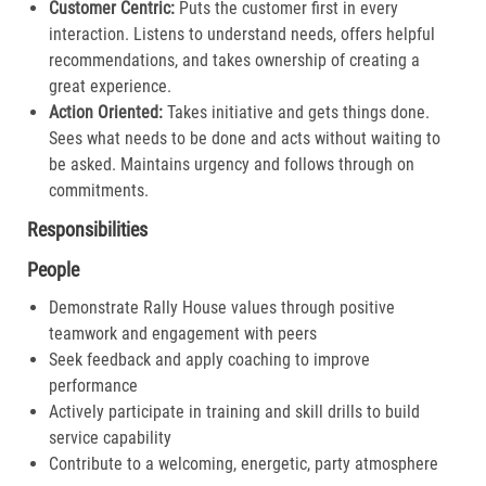
Customer Centric:
Puts the customer first in every
interaction. Listens to understand needs, offers helpful
recommendations, and takes ownership of creating a
great experience.​
Action Oriented:
Takes initiative and gets things done.
Sees what needs to be done and acts without waiting to
be asked. Maintains urgency and follows through on
commitments.​
Responsibilities
People
Demonstrate Rally House values through positive
teamwork and engagement with peers
Seek feedback and apply coaching to improve
performance
Actively participate in training and skill drills to build
service capability
Contribute to a welcoming, energetic, party atmosphere