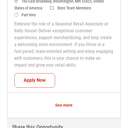
160 East Broadway, Bloomington, MN 55425, United
Category
States of America
Store Team Members
Job Type
Part time
Embrace the role of a Seasonal Retail Associate at
Rally House! Deliver exceptional customer
experiences, support merchandising, and help create
a welcoming store environment. If you thrive in a
fast-paced, team-oriented setting and enjoy engaging
with customers, this is your chance to make an
impact and grow your retail skills.
Seasonal Teammate (Retail Associate)
Apply Now
See more
Share this Opportunity