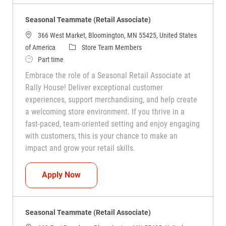
Seasonal Teammate (Retail Associate)
366 West Market, Bloomington, MN 55425, United States
Category
of America
Store Team Members
Job Type
Part time
Embrace the role of a Seasonal Retail Associate at
Rally House! Deliver exceptional customer
experiences, support merchandising, and help create
a welcoming store environment. If you thrive in a
fast-paced, team-oriented setting and enjoy engaging
with customers, this is your chance to make an
impact and grow your retail skills.
Seasonal Teammate (Retail Associate)
Apply Now
Seasonal Teammate (Retail Associate)