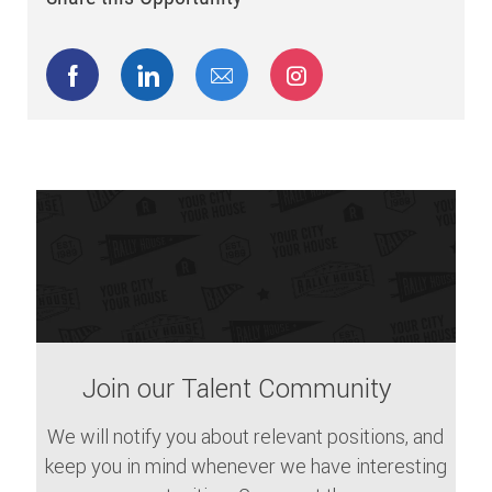
Share via Facebook
Share via LinkedIn
Share via email
Share via Instagram
Join our Talent Community
We will notify you about relevant positions, and
keep you in mind whenever we have interesting