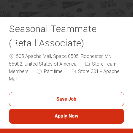
Seasonal Teammate
(Retail Associate)
505 Apache Mall, Space 0505, Rochester, MN
Category
55902, United States of America
Store Team
Job Type
Members
Part time
Store 301 - Apache
Mall
Save Job
Apply Now