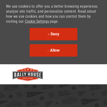
We use cookies to offer you a better browsing experience,
analyze site traffic, and personalize content. Read about
how we use cookies and how you can control them by
visiting our
Cookie Settings
page.
Deny
Allow
Skip to main content
-