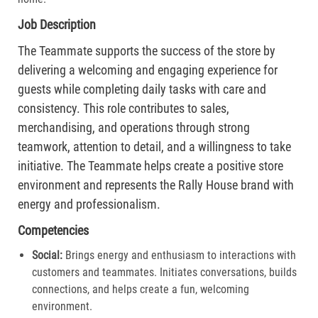
Job Description
The Teammate supports the success of the store by
delivering a welcoming and engaging experience for
guests while completing daily tasks with care and
consistency. This role contributes to sales,
merchandising, and operations through strong
teamwork, attention to detail, and a willingness to take
initiative. The Teammate helps create a positive store
environment and represents the Rally House brand with
energy and professionalism.
Competencies
Social:
Brings energy and enthusiasm to interactions with
customers and teammates. Initiates conversations, builds
connections, and helps create a fun, welcoming
environment.