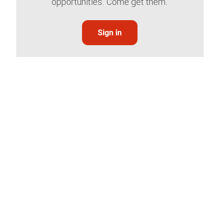
opportunities. Come get them.
Sign in