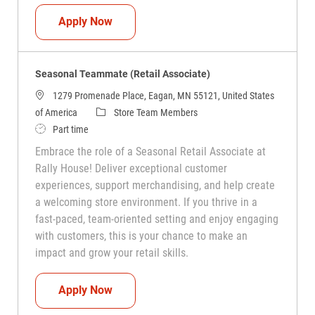
Seasonal Teammate (Retail Associate)
Apply Now
Seasonal Teammate (Retail Associate)
1279 Promenade Place, Eagan, MN 55121, United States
Category
of America
Store Team Members
Job Type
Part time
Embrace the role of a Seasonal Retail Associate at
Rally House! Deliver exceptional customer
experiences, support merchandising, and help create
a welcoming store environment. If you thrive in a
fast-paced, team-oriented setting and enjoy engaging
with customers, this is your chance to make an
impact and grow your retail skills.
Seasonal Teammate (Retail Associate)
Apply Now