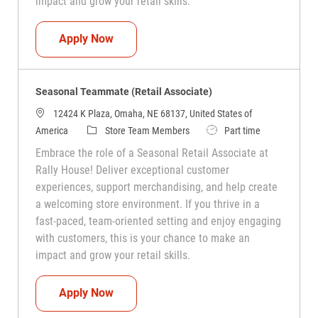
impact and grow your retail skills.
Seasonal Teammate (Retail Associate)
Apply Now
Seasonal Teammate (Retail Associate)
12424 K Plaza, Omaha, NE 68137, United States of
Category
Job Type
America
Store Team Members
Part time
Embrace the role of a Seasonal Retail Associate at
Rally House! Deliver exceptional customer
experiences, support merchandising, and help create
a welcoming store environment. If you thrive in a
fast-paced, team-oriented setting and enjoy engaging
with customers, this is your chance to make an
impact and grow your retail skills.
Seasonal Teammate (Retail Associate)
Apply Now