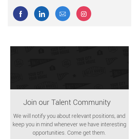
Share via Facebook
Share via LinkedIn
Share via email
Share via Instagram
Join our Talent Community
We will notify you about relevant positions, and
keep you in mind whenever we have interesting
opportunities. Come get them.