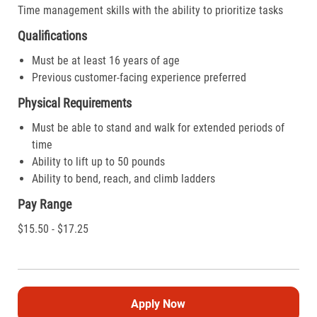
Time management skills with the ability to prioritize tasks
Qualifications
Must be at least 16 years of age
Previous customer-facing experience preferred
Physical Requirements
Must be able to stand and walk for extended periods of
time
Ability to lift up to 50 pounds
Ability to bend, reach, and climb ladders
Pay Range
$15.50 - $17.25
Apply Now