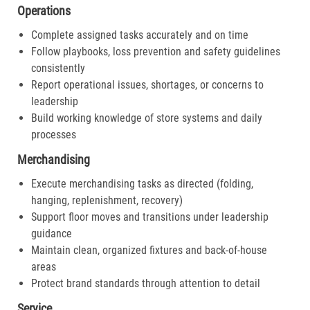
Operations
Complete assigned tasks accurately and on time
Follow playbooks, loss prevention and safety guidelines
consistently
Report operational issues, shortages, or concerns to
leadership
Build working knowledge of store systems and daily
processes
Merchandising
Execute merchandising tasks as directed (folding,
hanging, replenishment, recovery)
Support floor moves and transitions under leadership
guidance
Maintain clean, organized fixtures and back-of-house
areas
Protect brand standards through attention to detail
Service