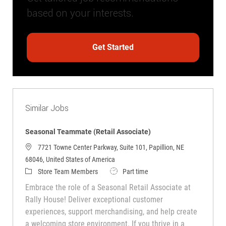
based on your interests.
Get Started
Similar Jobs
Seasonal Teammate (Retail Associate)
7721 Towne Center Parkway, Suite 101, Papillion, NE
68046, United States of America
Category
Job Type
Store Team Members
Part time
Embrace the role of a Seasonal Retail Associate at
Rally House! Deliver exceptional customer
experiences, support merchandising, and help create
a welcoming store environment. If you thrive in a