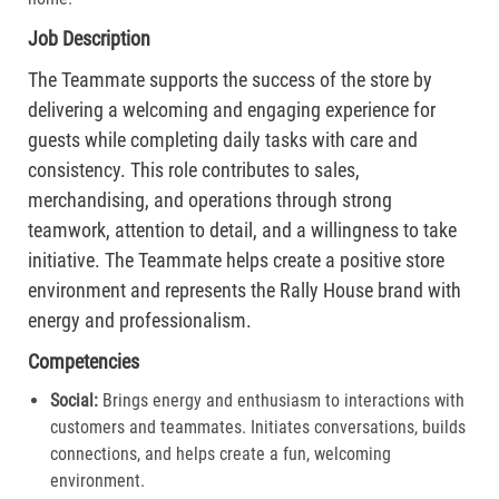
Job Description
The Teammate supports the success of the store by
delivering a welcoming and engaging experience for
guests while completing daily tasks with care and
consistency. This role contributes to sales,
merchandising, and operations through strong
teamwork, attention to detail, and a willingness to take
initiative. The Teammate helps create a positive store
environment and represents the Rally House brand with
energy and professionalism.
Competencies
Social:
Brings energy and enthusiasm to interactions with
customers and teammates. Initiates conversations, builds
connections, and helps create a fun, welcoming
environment.