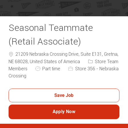
Seasonal Teammate
(Retail Associate)
21209 Nebraska Crossing Drive, Suite E131, Gretna,
Category
NE 68028, United States of America
Store Team
Job Type
Members
Part time
Store 356 - Nebraska
Crossing
Save Job
Apply Now