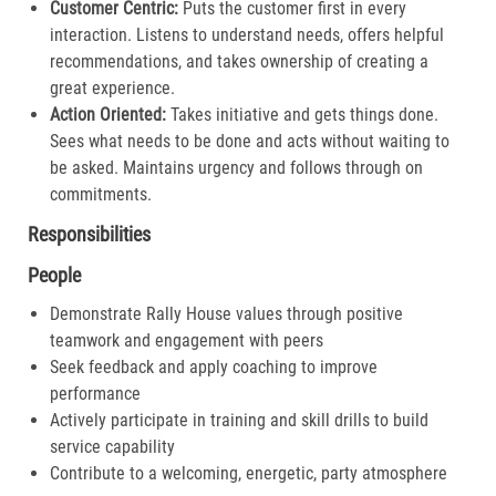
Customer Centric:
Puts the customer first in every
interaction. Listens to understand needs, offers helpful
recommendations, and takes ownership of creating a
great experience.​
Action Oriented:
Takes initiative and gets things done.
Sees what needs to be done and acts without waiting to
be asked. Maintains urgency and follows through on
commitments.​
Responsibilities
People
Demonstrate Rally House values through positive
teamwork and engagement with peers
Seek feedback and apply coaching to improve
performance
Actively participate in training and skill drills to build
service capability
Contribute to a welcoming, energetic, party atmosphere