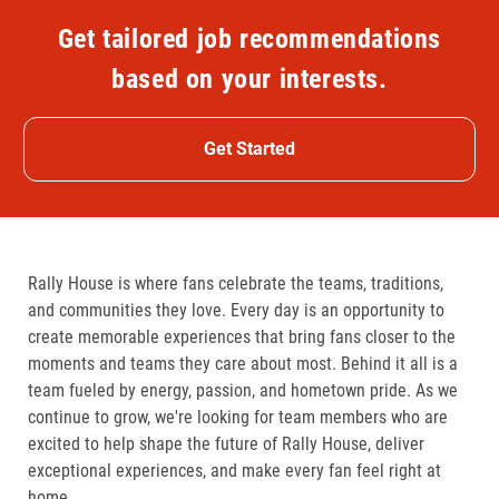
Get tailored job recommendations
based on your interests.
Get Started
Rally House is where fans celebrate the teams, traditions,
and communities they love. Every day is an opportunity to
create memorable experiences that bring fans closer to the
moments and teams they care about most. Behind it all is a
team fueled by energy, passion, and hometown pride. As we
continue to grow, we're looking for team members who are
excited to help shape the future of Rally House, deliver
exceptional experiences, and make every fan feel right at
home.