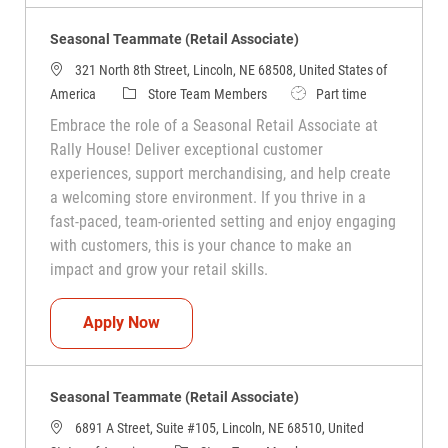
Seasonal Teammate (Retail Associate)
321 North 8th Street, Lincoln, NE 68508, United States of
Category
Job Type
America
Store Team Members
Part time
Embrace the role of a Seasonal Retail Associate at
Rally House! Deliver exceptional customer
experiences, support merchandising, and help create
a welcoming store environment. If you thrive in a
fast-paced, team-oriented setting and enjoy engaging
with customers, this is your chance to make an
impact and grow your retail skills.
Seasonal Teammate (Retail Associate)
Apply Now
Seasonal Teammate (Retail Associate)
6891 A Street, Suite #105, Lincoln, NE 68510, United