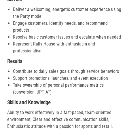
Deliver a welcoming, energetic customer experience using
the Party model
Engage customers, identify needs, and recommend
products
Resolve basic customer issues and escalate when needed
Represent Rally House with enthusiasm and
professionalism
Results
Contribute to daily sales goals through service behaviors
Support promotions, launches, and event execution
Take ownership of personal performance metrics
(conversion, UPT, AT)
Skills and Knowledge
Ability to work effectively in a fast-paced, team-oriented
environment, Clear and effective communication skills,
Enthusiastic attitude with a passion for sports and retail,