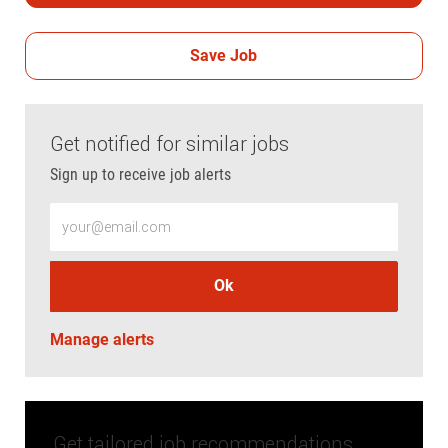
Save Job
Get notified for similar jobs
Sign up to receive job alerts
Enter Email address (Required)
Ok
Manage alerts
Get tailored job recommendations