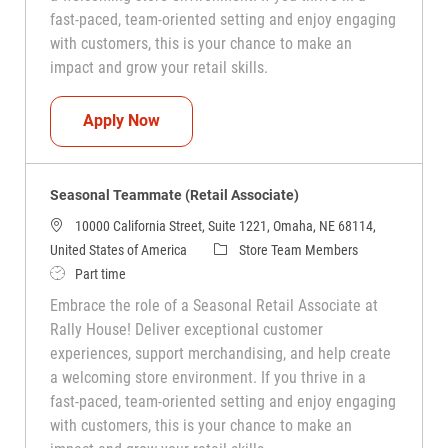
fast-paced, team-oriented setting and enjoy engaging
with customers, this is your chance to make an
impact and grow your retail skills.
Seasonal Teammate (Retail Associate)
Apply Now
Seasonal Teammate (Retail Associate)
10000 California Street, Suite 1221, Omaha, NE 68114,
Category
United States of America
Store Team Members
Job Type
Part time
Embrace the role of a Seasonal Retail Associate at
Rally House! Deliver exceptional customer
experiences, support merchandising, and help create
a welcoming store environment. If you thrive in a
fast-paced, team-oriented setting and enjoy engaging
with customers, this is your chance to make an