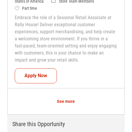
Category
States of America
Store Team Members
Job Type
Part time
Embrace the role of a Seasonal Retail Associate at
Rally House! Deliver exceptional customer
experiences, support merchandising, and help create
a welcoming store environment. If you thrive in a
fast-paced, team-oriented setting and enjoy engaging
with customers, this is your chance to make an
impact and grow your retail skills.
Seasonal Teammate (Retail Associate)
Apply Now
See more
Share this Opportunity