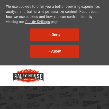
We use cookies to offer you a better browsing experience,
analyze site traffic, and personalize content. Read about
how we use cookies and how you can control them by
visiting our
Cookie Settings
page.
Deny
Allow
Skip to main content
-