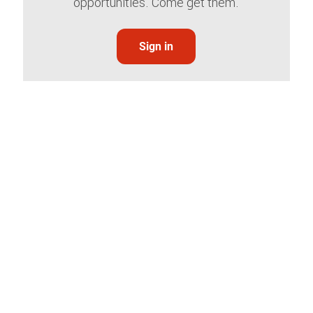
opportunities. Come get them.
Sign in