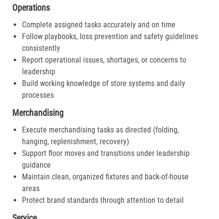
Operations
Complete assigned tasks accurately and on time
Follow playbooks, loss prevention and safety guidelines
consistently
Report operational issues, shortages, or concerns to
leadership
Build working knowledge of store systems and daily
processes
Merchandising
Execute merchandising tasks as directed (folding,
hanging, replenishment, recovery)
Support floor moves and transitions under leadership
guidance
Maintain clean, organized fixtures and back-of-house
areas
Protect brand standards through attention to detail
Service