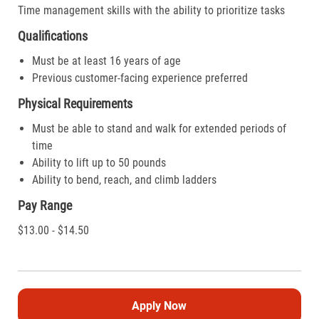
Time management skills with the ability to prioritize tasks
Qualifications
Must be at least 16 years of age
Previous customer-facing experience preferred
Physical Requirements
Must be able to stand and walk for extended periods of
time
Ability to lift up to 50 pounds
Ability to bend, reach, and climb ladders
Pay Range
$13.00 - $14.50
Apply Now