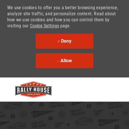
We use cookies to offer you a better browsing experience,
analyze site traffic, and personalize content. Read about
how we use cookies and how you can control them by
visiting our
Cookie Settings
page.
Deny
Allow
Skip to main content
-