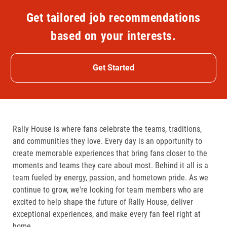
Get tailored job recommendations
based on your interests.
Get Started
Rally House is where fans celebrate the teams, traditions,
and communities they love. Every day is an opportunity to
create memorable experiences that bring fans closer to the
moments and teams they care about most. Behind it all is a
team fueled by energy, passion, and hometown pride. As we
continue to grow, we're looking for team members who are
excited to help shape the future of Rally House, deliver
exceptional experiences, and make every fan feel right at
home.