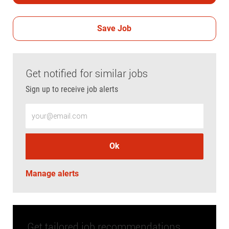
Save Job
Get notified for similar jobs
Sign up to receive job alerts
Enter Email address (Required)
Ok
Manage alerts
Get tailored job recommendations