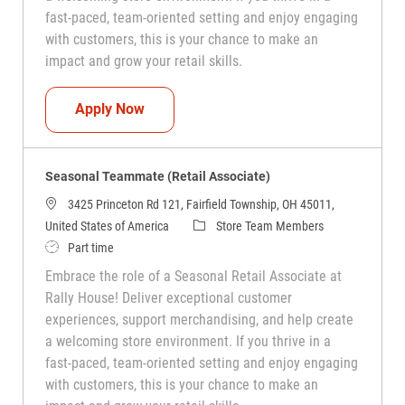
fast-paced, team-oriented setting and enjoy engaging
with customers, this is your chance to make an
impact and grow your retail skills.
Seasonal Teammate (Retail Associate)
Apply Now
Seasonal Teammate (Retail Associate)
3425 Princeton Rd 121, Fairfield Township, OH 45011,
Category
United States of America
Store Team Members
Job Type
Part time
Embrace the role of a Seasonal Retail Associate at
Rally House! Deliver exceptional customer
experiences, support merchandising, and help create
a welcoming store environment. If you thrive in a
fast-paced, team-oriented setting and enjoy engaging
with customers, this is your chance to make an