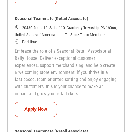
Seasonal Teammate (Retail Associate)
20430 Route 19, Suite 110, Cranberry Township, PA 16066,
Category
United States of America
Store Team Members
Job Type
Part time
Embrace the role of a Seasonal Retail Associate at
Rally House! Deliver exceptional customer
experiences, support merchandising, and help create
a welcoming store environment. If you thrive in a
fast-paced, team-oriented setting and enjoy engaging
with customers, this is your chance to make an
impact and grow your retail skills.
Seasonal Teammate (Retail Associate)
Apply Now
Seasonal Teammate (Retail Associate)