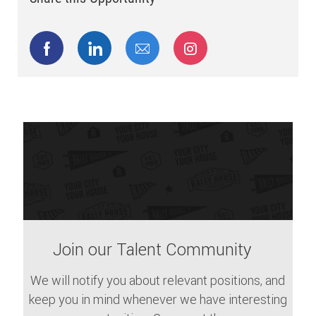
Share via Facebook
Share via LinkedIn
Share via email
Share via Instagram
Join our Talent Community
We will notify you about relevant positions, and
keep you in mind whenever we have interesting