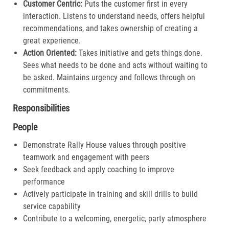
Customer Centric:
Puts the customer first in every
interaction. Listens to understand needs, offers helpful
recommendations, and takes ownership of creating a
great experience.​
Action Oriented:
Takes initiative and gets things done.
Sees what needs to be done and acts without waiting to
be asked. Maintains urgency and follows through on
commitments.​
Responsibilities
People
Demonstrate Rally House values through positive
teamwork and engagement with peers
Seek feedback and apply coaching to improve
performance
Actively participate in training and skill drills to build
service capability
Contribute to a welcoming, energetic, party atmosphere