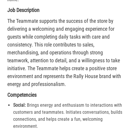
Job Description
The Teammate supports the success of the store by
delivering a welcoming and engaging experience for
guests while completing daily tasks with care and
consistency. This role contributes to sales,
merchandising, and operations through strong
teamwork, attention to detail, and a willingness to take
initiative. The Teammate helps create a positive store
environment and represents the Rally House brand with
energy and professionalism.
Competencies
Social:
Brings energy and enthusiasm to interactions with
customers and teammates. Initiates conversations, builds
connections, and helps create a fun, welcoming
environment.