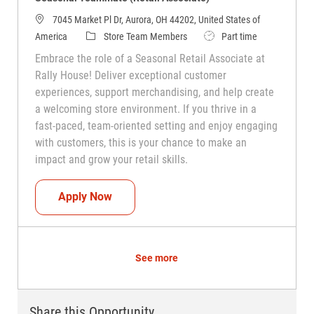
7045 Market Pl Dr, Aurora, OH 44202, United States of
Category
Job Type
America
Store Team Members
Part time
Embrace the role of a Seasonal Retail Associate at
Rally House! Deliver exceptional customer
experiences, support merchandising, and help create
a welcoming store environment. If you thrive in a
fast-paced, team-oriented setting and enjoy engaging
with customers, this is your chance to make an
impact and grow your retail skills.
Seasonal Teammate (Retail Associate)
Apply Now
See more
Share this Opportunity