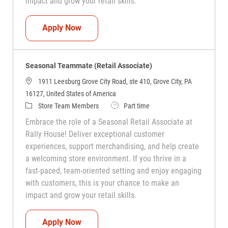
impact and grow your retail skills.
Seasonal Teammate (Retail Associate)
Apply Now
Seasonal Teammate (Retail Associate)
1911 Leesburg Grove City Road, ste 410, Grove City, PA
16127, United States of America
Category
Job Type
Store Team Members
Part time
Embrace the role of a Seasonal Retail Associate at
Rally House! Deliver exceptional customer
experiences, support merchandising, and help create
a welcoming store environment. If you thrive in a
fast-paced, team-oriented setting and enjoy engaging
with customers, this is your chance to make an
impact and grow your retail skills.
Seasonal Teammate (Retail Associate)
Apply Now