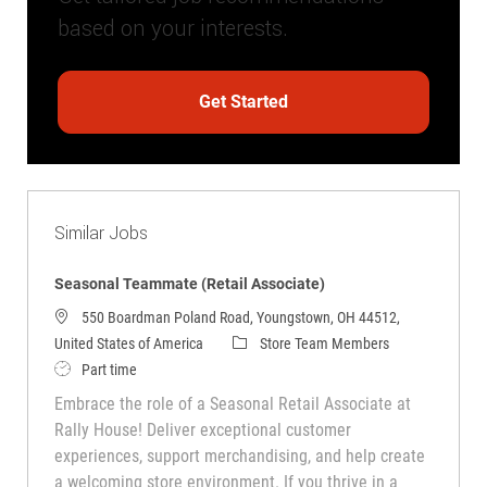
based on your interests.
Get Started
Similar Jobs
Seasonal Teammate (Retail Associate)
550 Boardman Poland Road, Youngstown, OH 44512,
Category
United States of America
Store Team Members
Job Type
Part time
Embrace the role of a Seasonal Retail Associate at
Rally House! Deliver exceptional customer
experiences, support merchandising, and help create
a welcoming store environment. If you thrive in a