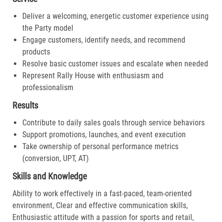
Deliver a welcoming, energetic customer experience using
the Party model
Engage customers, identify needs, and recommend
products
Resolve basic customer issues and escalate when needed
Represent Rally House with enthusiasm and
professionalism
Results
Contribute to daily sales goals through service behaviors
Support promotions, launches, and event execution
Take ownership of personal performance metrics
(conversion, UPT, AT)
Skills and Knowledge
Ability to work effectively in a fast-paced, team-oriented
environment, Clear and effective communication skills,
Enthusiastic attitude with a passion for sports and retail,