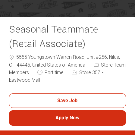
Seasonal Teammate
(Retail Associate)
5555 Youngstown Warren Road, Unit #256, Niles,
Category
OH 44446, United States of America
Store Team
Job Type
Members
Part time
Store 357 -
Eastwood Mall
Save Job
Apply Now