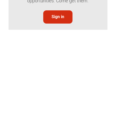
opportunities. Come get them.
Sign in