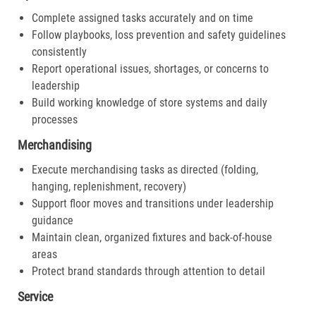
Complete assigned tasks accurately and on time
Follow playbooks, loss prevention and safety guidelines
consistently
Report operational issues, shortages, or concerns to
leadership
Build working knowledge of store systems and daily
processes
Merchandising
Execute merchandising tasks as directed (folding,
hanging, replenishment, recovery)
Support floor moves and transitions under leadership
guidance
Maintain clean, organized fixtures and back-of-house
areas
Protect brand standards through attention to detail
Service