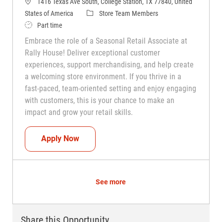
1416 Texas Ave South, College Station, TX 77840, United
Category
States of America
Store Team Members
Job Type
Part time
Embrace the role of a Seasonal Retail Associate at
Rally House! Deliver exceptional customer
experiences, support merchandising, and help create
a welcoming store environment. If you thrive in a
fast-paced, team-oriented setting and enjoy engaging
with customers, this is your chance to make an
impact and grow your retail skills.
Seasonal Teammate (Retail Associate)
Apply Now
See more
Share this Opportunity