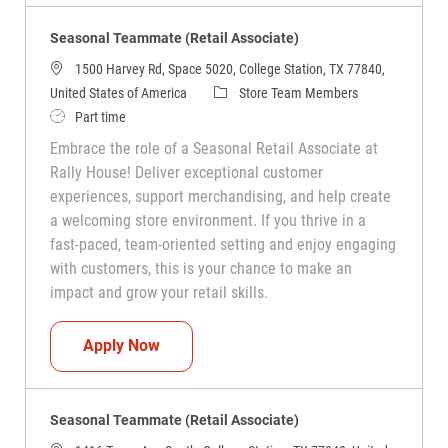
Seasonal Teammate (Retail Associate)
1500 Harvey Rd, Space 5020, College Station, TX 77840,
Category
United States of America
Store Team Members
Job Type
Part time
Embrace the role of a Seasonal Retail Associate at
Rally House! Deliver exceptional customer
experiences, support merchandising, and help create
a welcoming store environment. If you thrive in a
fast-paced, team-oriented setting and enjoy engaging
with customers, this is your chance to make an
impact and grow your retail skills.
Seasonal Teammate (Retail Associate)
Apply Now
Seasonal Teammate (Retail Associate)