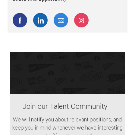
Share via Facebook
Share via LinkedIn
Share via email
Share via Instagram
Join our Talent Community
We will notify you about relevant positions, and
keep you in mind whenever we have interesting