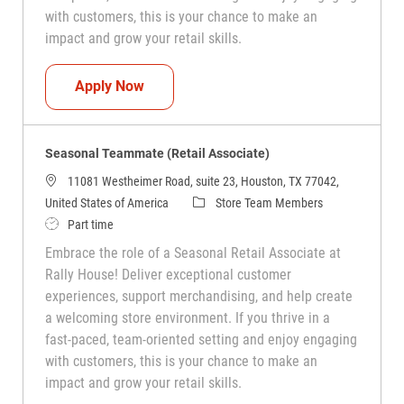
with customers, this is your chance to make an
impact and grow your retail skills.
Seasonal Teammate (Retail Associate)
Apply Now
Seasonal Teammate (Retail Associate)
11081 Westheimer Road, suite 23, Houston, TX 77042,
Category
United States of America
Store Team Members
Job Type
Part time
Embrace the role of a Seasonal Retail Associate at
Rally House! Deliver exceptional customer
experiences, support merchandising, and help create
a welcoming store environment. If you thrive in a
fast-paced, team-oriented setting and enjoy engaging
with customers, this is your chance to make an
impact and grow your retail skills.