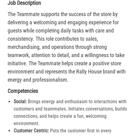
Job Description
The Teammate supports the success of the store by
delivering a welcoming and engaging experience for
guests while completing daily tasks with care and
consistency. This role contributes to sales,
merchandising, and operations through strong
teamwork, attention to detail, and a willingness to take
initiative. The Teammate helps create a positive store
environment and represents the Rally House brand with
energy and professionalism.
Competencies
Social:
Brings energy and enthusiasm to interactions with
customers and teammates. Initiates conversations, builds
connections, and helps create a fun, welcoming
environment.
Customer Centric:
Puts the customer first in every