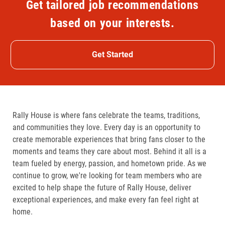
Get tailored job recommendations
based on your interests.
Get Started
Rally House is where fans celebrate the teams, traditions,
and communities they love. Every day is an opportunity to
create memorable experiences that bring fans closer to the
moments and teams they care about most. Behind it all is a
team fueled by energy, passion, and hometown pride. As we
continue to grow, we're looking for team members who are
excited to help shape the future of Rally House, deliver
exceptional experiences, and make every fan feel right at
home.