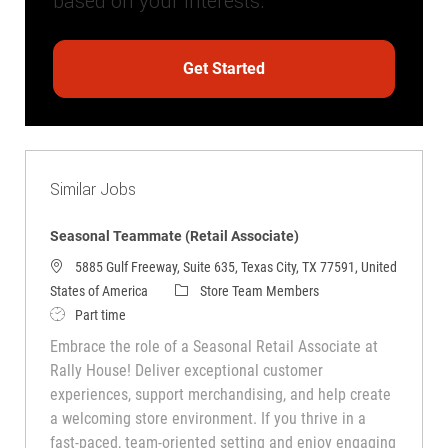
based on your interests.
Get Started
Similar Jobs
Seasonal Teammate (Retail Associate)
5885 Gulf Freeway, Suite 635, Texas City, TX 77591, United
Category
States of America
Store Team Members
Job Type
Part time
Embrace the role of a Seasonal Retail Associate at
Rally House! Deliver exceptional customer
experiences, support merchandising, and help create
a welcoming store environment. If you thrive in a
fast-paced, team-oriented setting and enjoy engaging