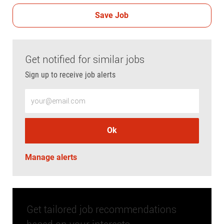
Save Job
Get notified for similar jobs
Sign up to receive job alerts
Enter Email address (Required)
Ok
Manage alerts
Get tailored job recommendations