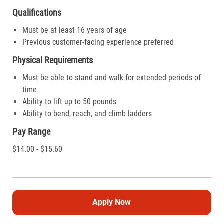
Qualifications
Must be at least 16 years of age
Previous customer-facing experience preferred
Physical Requirements
Must be able to stand and walk for extended periods of
time
Ability to lift up to 50 pounds
Ability to bend, reach, and climb ladders
Pay Range
$14.00 - $15.60
Apply Now