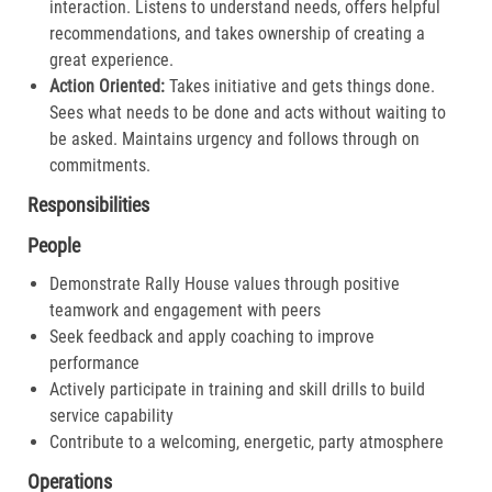
interaction. Listens to understand needs, offers helpful
recommendations, and takes ownership of creating a
great experience.​
Action Oriented:
Takes initiative and gets things done.
Sees what needs to be done and acts without waiting to
be asked. Maintains urgency and follows through on
commitments.​
Responsibilities
People
Demonstrate Rally House values through positive
teamwork and engagement with peers
Seek feedback and apply coaching to improve
performance
Actively participate in training and skill drills to build
service capability
Contribute to a welcoming, energetic, party atmosphere
Operations