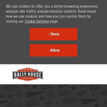
We use cookies to offer you a better browsing experience,
analyze site traffic, and personalize content. Read about
how we use cookies and how you can control them by
visiting our
Cookie Settings
page.
Deny
Allow
Skip to main content
-