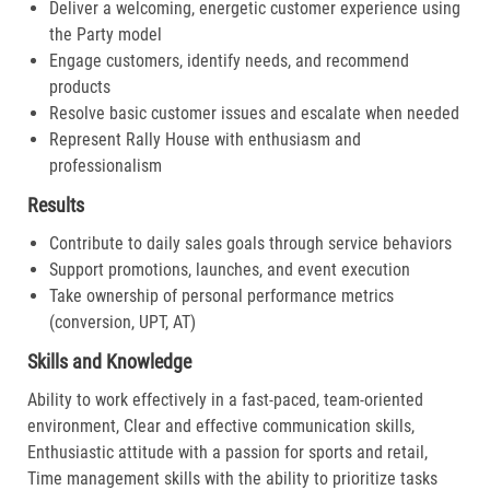
Deliver a welcoming, energetic customer experience using
the Party model
Engage customers, identify needs, and recommend
products
Resolve basic customer issues and escalate when needed
Represent Rally House with enthusiasm and
professionalism
Results
Contribute to daily sales goals through service behaviors
Support promotions, launches, and event execution
Take ownership of personal performance metrics
(conversion, UPT, AT)
Skills and Knowledge
Ability to work effectively in a fast-paced, team-oriented
environment, Clear and effective communication skills,
Enthusiastic attitude with a passion for sports and retail,
Time management skills with the ability to prioritize tasks