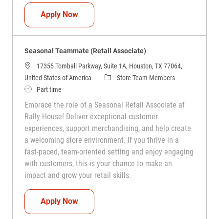
Seasonal Teammate (Retail Associate)
Apply Now
Seasonal Teammate (Retail Associate)
17355 Tomball Parkway, Suite 1A, Houston, TX 77064,
Category
United States of America
Store Team Members
Job Type
Part time
Embrace the role of a Seasonal Retail Associate at
Rally House! Deliver exceptional customer
experiences, support merchandising, and help create
a welcoming store environment. If you thrive in a
fast-paced, team-oriented setting and enjoy engaging
with customers, this is your chance to make an
impact and grow your retail skills.
Seasonal Teammate (Retail Associate)
Apply Now