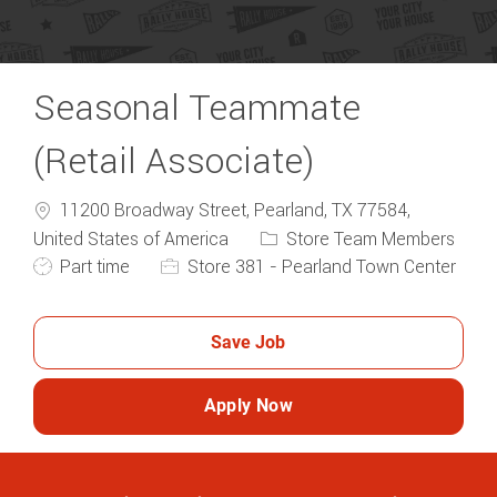
Seasonal Teammate
(Retail Associate)
11200 Broadway Street, Pearland, TX 77584,
Category
United States of America
Store Team Members
Job Type
Part time
Store 381 - Pearland Town Center
Save Job
Apply Now