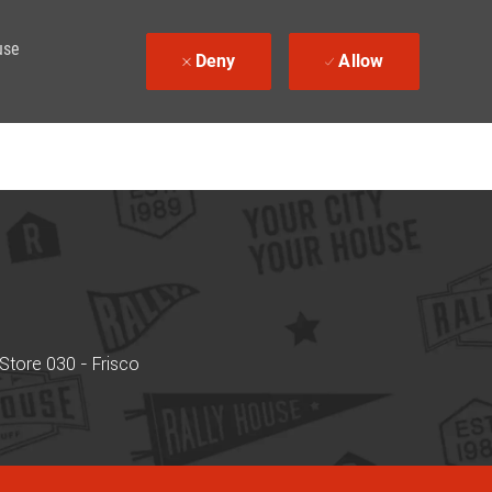
use
Deny
Allow
Store 030 - Frisco