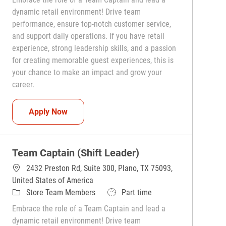
dynamic retail environment! Drive team
performance, ensure top-notch customer service,
and support daily operations. If you have retail
experience, strong leadership skills, and a passion
for creating memorable guest experiences, this is
your chance to make an impact and grow your
career.
Team Captain (Shift Leader)
Apply Now
Team Captain (Shift Leader)
2432 Preston Rd, Suite 300, Plano, TX 75093,
United States of America
Category
Job Type
Store Team Members
Part time
Embrace the role of a Team Captain and lead a
dynamic retail environment! Drive team