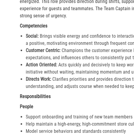
energized. This role provides direction during shifts, supp
experience for guests and teammates. The Team Captain in
strong sense of urgency.
Competencies
Social:
Brings visible energy and confidence to interacti
a positive, motivating environment through frequent co
Customer Centric:
Champions the customer experience by
expectations, and influences others to consistently put th
Action Oriented:
Acts quickly and decisively to keep wor
initiative without waiting, maintaining momentum and ur
Directs Work:
Clarifies priorities and provides direction
understanding, and adjusts course when needed to keep 
Responsibilities
People
Support onboarding and training of new team members
Help maintain a high-energy, high-commitment store cul
Model service behaviors and standards consistently