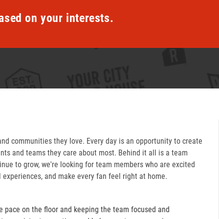
ased on your interests.
and communities they love. Every day is an opportunity to create
ts and teams they care about most. Behind it all is a team
inue to grow, we're looking for team members who are excited
l experiences, and make every fan feel right at home.
e pace on the floor and keeping the team focused and