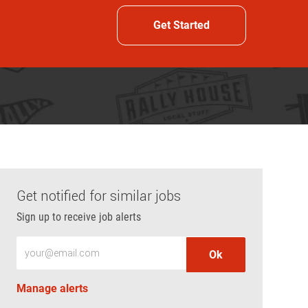
Get Started
Get notified for similar jobs
Sign up to receive job alerts
Enter Email address (Required)
Ok
Manage alerts