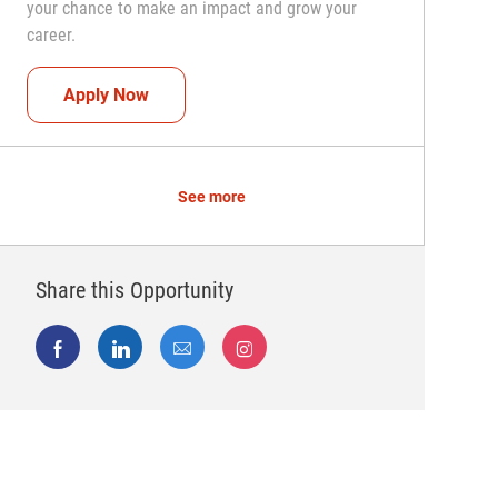
your chance to make an impact and grow your
career.
Team Captain (Shift Leader)
Apply Now
See more
Share this Opportunity
Share via Facebook
Share via LinkedIn
Share via email
Share via Instagram