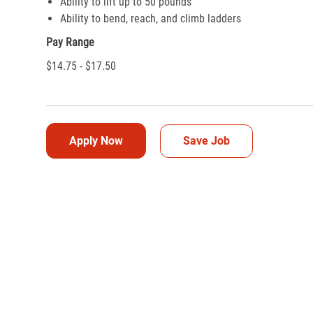
Ability to lift up to 50 pounds
Ability to bend, reach, and climb ladders
Pay Range
$14.75 - $17.50
Apply Now
Save Job