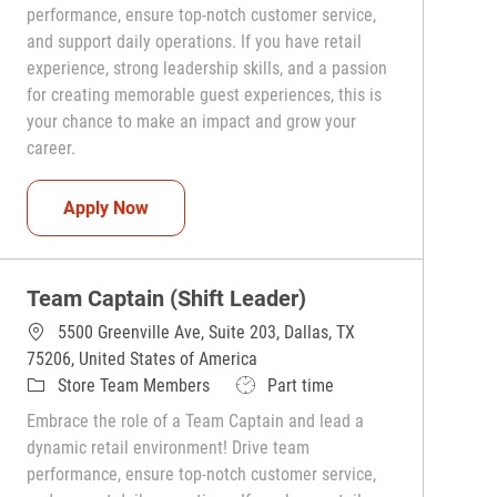
performance, ensure top-notch customer service,
and support daily operations. If you have retail
experience, strong leadership skills, and a passion
for creating memorable guest experiences, this is
your chance to make an impact and grow your
career.
Team Captain (Shift Leader)
Apply Now
Team Captain (Shift Leader)
5500 Greenville Ave, Suite 203, Dallas, TX
75206, United States of America
Category
Job Type
Store Team Members
Part time
Embrace the role of a Team Captain and lead a
dynamic retail environment! Drive team
performance, ensure top-notch customer service,