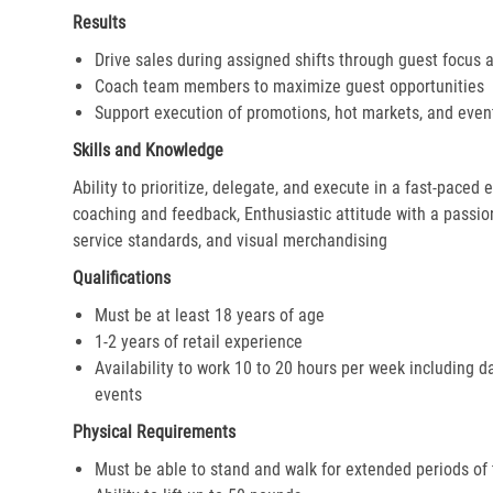
Results
Drive sales during assigned shifts through guest focus 
Coach team members to maximize guest opportunities
Support execution of promotions, hot markets, and even
Skills and Knowledge
Ability to prioritize, delegate, and execute in a fast-paced
coaching and feedback, Enthusiastic attitude with a passion 
service standards, and visual merchandising
Qualifications
Must be at least 18 years of age
1-2 years of retail experience
Availability to work 10 to 20 hours per week including d
events
Physical Requirements
Must be able to stand and walk for extended periods of