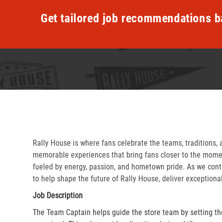
Get tailored job recommendations b
Rally House is where fans celebrate the teams, traditions, 
memorable experiences that bring fans closer to the momen
fueled by energy, passion, and hometown pride. As we cont
to help shape the future of Rally House, deliver exceptiona
Job Description
The Team Captain helps guide the store team by setting th