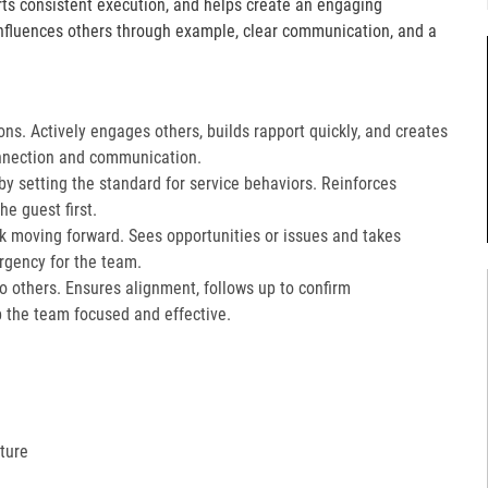
orts consistent execution, and helps create an engaging
fluences others through example, clear communication, and a
ons. Actively engages others, builds rapport quickly, and creates
nnection and communication.​
 setting the standard for service behaviors. Reinforces
e guest first.​
k moving forward. Sees opportunities or issues and takes
gency for the team.​
 to others. Ensures alignment, follows up to confirm
the team focused and effective.​
ture