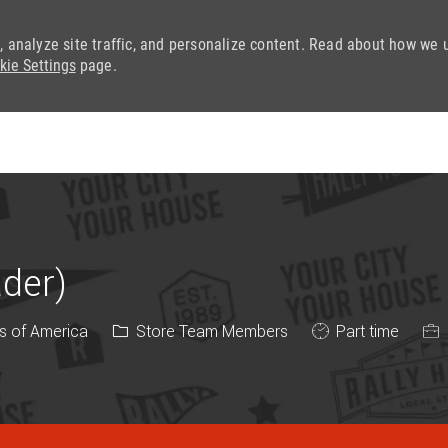
, analyze site traffic, and personalize content. Read about how we 
kie Settings
page.
Skip to main content
ader)
Category
Job Type
s of America
Store Team Members
Part time