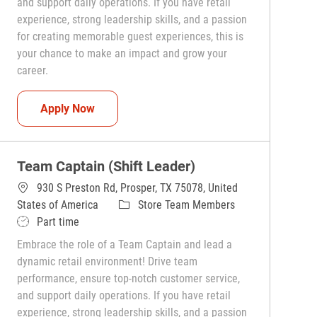
and support daily operations. If you have retail
experience, strong leadership skills, and a passion
for creating memorable guest experiences, this is
your chance to make an impact and grow your
career.
Team Captain (Shift Leader)
Apply Now
Team Captain (Shift Leader)
930 S Preston Rd, Prosper, TX 75078, United
Category
States of America
Store Team Members
Job Type
Part time
Embrace the role of a Team Captain and lead a
dynamic retail environment! Drive team
performance, ensure top-notch customer service,
and support daily operations. If you have retail
experience, strong leadership skills, and a passion