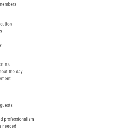
 members
ecution
ns
y
shifts
hout the day
cement
 guests
nd professionalism
as needed