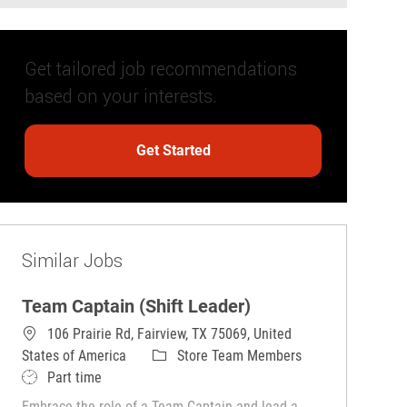
Get tailored job recommendations
based on your interests.
Get Started
Similar Jobs
Team Captain (Shift Leader)
106 Prairie Rd, Fairview, TX 75069, United
Category
States of America
Store Team Members
Job Type
Part time
Embrace the role of a Team Captain and lead a