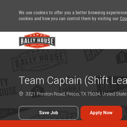
We use cookies to offer you a better browsing experience
cookies and how you can control them by visiting our
Coo
-
Team Captain (Shift Le
3321 Preston Road, Frisco, TX 75034, United State
Save Job
Apply Now