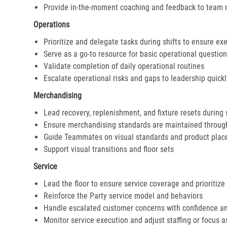
Provide in-the-moment coaching and feedback to team
Operations
Prioritize and delegate tasks during shifts to ensure ex
Serve as a go-to resource for basic operational questio
Validate completion of daily operational routines
Escalate operational risks and gaps to leadership quickl
Merchandising
Lead recovery, replenishment, and fixture resets during 
Ensure merchandising standards are maintained throug
Guide Teammates on visual standards and product pla
Support visual transitions and floor sets
Service
Lead the floor to ensure service coverage and prioritize
Reinforce the Party service model and behaviors
Handle escalated customer concerns with confidence a
Monitor service execution and adjust staffing or focus 