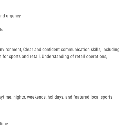
and urgency
ts
 environment, Clear and confident communication skills, including
for sports and retail, Understanding of retail operations,
aytime, nights, weekends, holidays, and featured local sports
 time