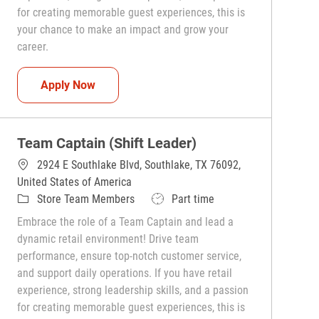
for creating memorable guest experiences, this is
your chance to make an impact and grow your
career.
Team Captain (Shift Leader)
Apply Now
Team Captain (Shift Leader)
2924 E Southlake Blvd, Southlake, TX 76092,
United States of America
Category
Job Type
Store Team Members
Part time
Embrace the role of a Team Captain and lead a
dynamic retail environment! Drive team
performance, ensure top-notch customer service,
and support daily operations. If you have retail
experience, strong leadership skills, and a passion
for creating memorable guest experiences, this is