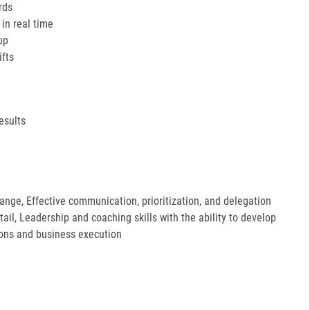
rds
in real time
up
ifts
esults
hange, Effective communication, prioritization, and delegation
etail, Leadership and coaching skills with the ability to develop
ions and business execution