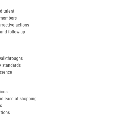
d talent
m members
rective actions
and follow-up
walkthroughs
y standards
absence
tions
and ease of shopping
ds
tions