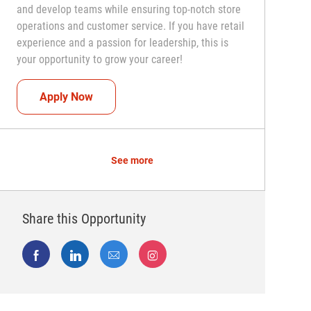
and develop teams while ensuring top-notch store
operations and customer service. If you have retail
experience and a passion for leadership, this is
your opportunity to grow your career!
Assistant Coach (Assistant Store Manager)
Apply Now
See more
Share this Opportunity
Share via Facebook
Share via LinkedIn
Share via email
Share via Instagram