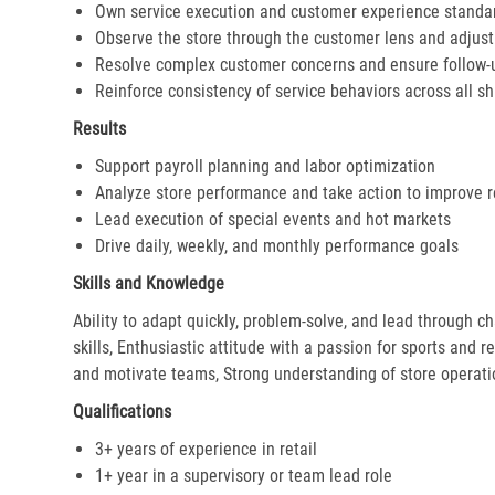
Own service execution and customer experience standa
Observe the store through the customer lens and adjust 
Resolve complex customer concerns and ensure follow-
Reinforce consistency of service behaviors across all sh
Results
Support payroll planning and labor optimization
Analyze store performance and take action to improve r
Lead execution of special events and hot markets
Drive daily, weekly, and monthly performance goals
Skills and Knowledge
Ability to adapt quickly, problem-solve, and lead through c
skills, Enthusiastic attitude with a passion for sports and r
and motivate teams, Strong understanding of store operat
Qualifications
3+ years of experience in retail
1+ year in a supervisory or team lead role