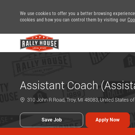
We use cookies to offer you a better browsing experience
cookies and how you can control them by visiting our
Coo
-
Assistant Coach (Assis
310 John R Road, Troy, MI 48083, United States o
Save Job
Apply Now