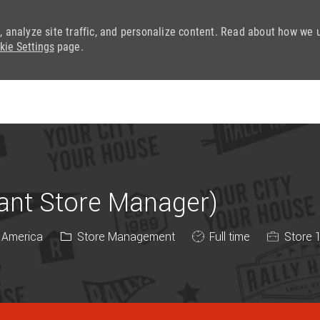
, analyze site traffic, and personalize content. Read about how we 
kie Settings
page.
Skip to main content
tant Store Manager)
Category
Job Type
f America
Store Management
Full time
Store 1