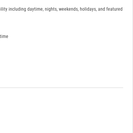
ility including daytime, nights, weekends, holidays, and featured
 time