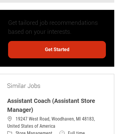
Get tailored job recommendations
based on your interests.
Get Started
Similar Jobs
Assistant Coach (Assistant Store
Manager)
19247 West Road, Woodhaven, MI 48183,
United States of America
Category
Job Type
Store Management
Full time