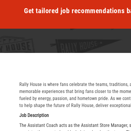
Get tailored job recommendations b
Rally House is where fans celebrate the teams, traditions, 
memorable experiences that bring fans closer to the momen
fueled by energy, passion, and hometown pride. As we cont
to help shape the future of Rally House, deliver exceptiona
Job Description
The Assistant Coach acts as the Assistant Store Manager, 