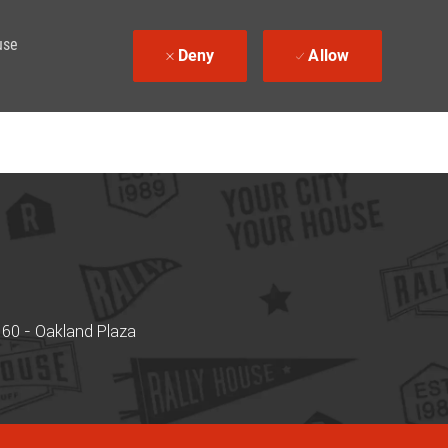
use
Deny
Allow
60 - Oakland Plaza