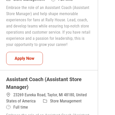
Embrace the role of an Assistant Coach (Assistant
Store Manager) and help shape memorable
experiences for fans at Rally House. Lead, coach,
and develop teams while ensuring top-notch store
operations and customer service. If you have retail
experience and a passion for leadership, this is
your opportunity to grow your career!
Assistant Coach (Assistant Store Manager)
Apply Now
Assistant Coach (Assistant Store
Manager)
23269 Eureka Road, Taylor, MI 48180, United
Category
States of America
Store Management
Job Type
Full time