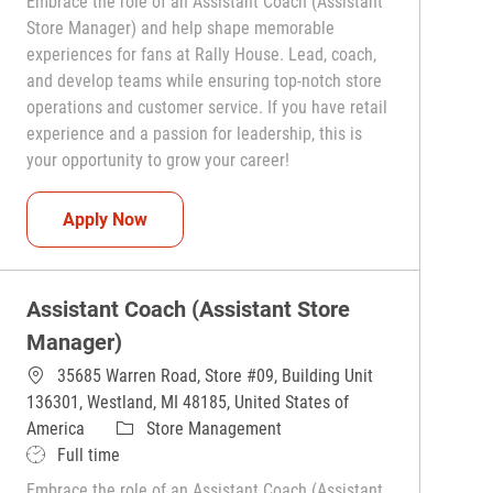
Embrace the role of an Assistant Coach (Assistant
Store Manager) and help shape memorable
experiences for fans at Rally House. Lead, coach,
and develop teams while ensuring top-notch store
operations and customer service. If you have retail
experience and a passion for leadership, this is
your opportunity to grow your career!
Assistant Coach (Assistant Store Manager)
Apply Now
Assistant Coach (Assistant Store
Manager)
35685 Warren Road, Store #09, Building Unit
136301, Westland, MI 48185, United States of
Category
America
Store Management
Job Type
Full time
Embrace the role of an Assistant Coach (Assistant