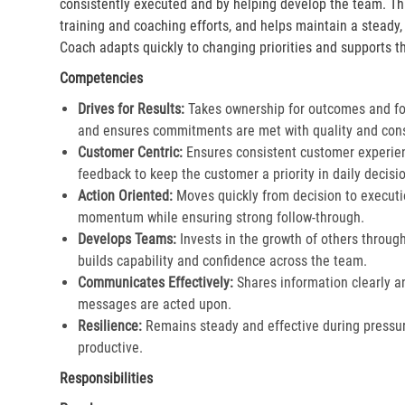
consistently executed and by helping develop the team. Th
training and coaching efforts, and helps maintain a steady
Coach adapts quickly to changing priorities and supports th
Competencies
Drives for Results:
Takes ownership for outcomes and fol
and ensures commitments are met with quality and cons
Customer Centric:
Ensures consistent customer experien
feedback to keep the customer a priority in daily decisio
Action Oriented:
Moves quickly from decision to executi
momentum while ensuring strong follow-through.​
Develops Teams:
Invests in the growth of others throu
builds capability and confidence across the team.​
Communicates Effectively:
Shares information clearly a
messages are acted upon.​
Resilience:
Remains steady and effective during pressur
productive.​
Responsibilities