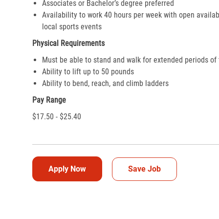
Associates or Bachelor’s degree preferred
Availability to work 40 hours per week with open availab
local sports events
Physical Requirements
Must be able to stand and walk for extended periods of
Ability to lift up to 50 pounds
Ability to bend, reach, and climb ladders
Pay Range
$17.50 - $25.40
Apply Now
Save Job