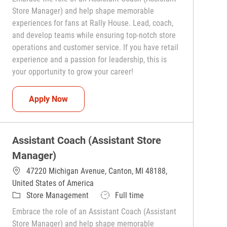
Store Manager) and help shape memorable
experiences for fans at Rally House. Lead, coach,
and develop teams while ensuring top-notch store
operations and customer service. If you have retail
experience and a passion for leadership, this is
your opportunity to grow your career!
Assistant Coach (Assistant Store Manager)
Apply Now
Assistant Coach (Assistant Store
Manager)
47220 Michigan Avenue, Canton, MI 48188,
United States of America
Category
Job Type
Store Management
Full time
Embrace the role of an Assistant Coach (Assistant
Store Manager) and help shape memorable