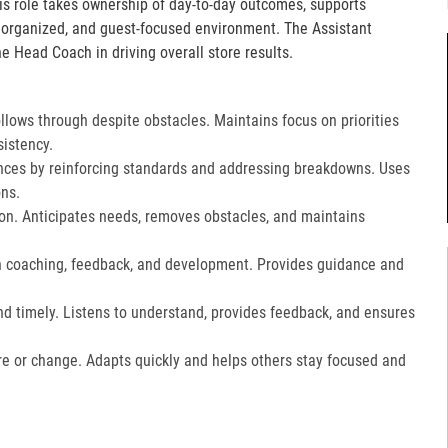
is role takes ownership of day-to-day outcomes, supports
, organized, and guest-focused environment. The Assistant
e Head Coach in driving overall store results.
lows through despite obstacles. Maintains focus on priorities
istency.
ces by reinforcing standards and addressing breakdowns. Uses
ns.​
on. Anticipates needs, removes obstacles, and maintains
gh coaching, feedback, and development. Provides guidance and
nd timely. Listens to understand, provides feedback, and ensures
e or change. Adapts quickly and helps others stay focused and