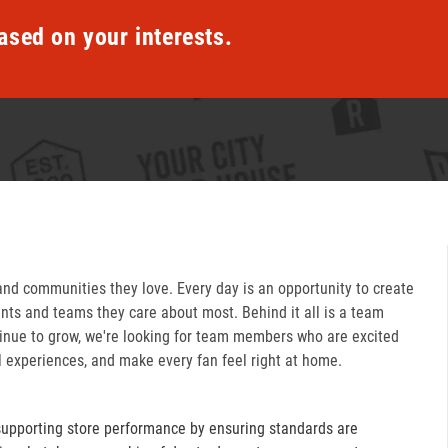
ased on your interests.
and communities they love. Every day is an opportunity to create
ts and teams they care about most. Behind it all is a team
inue to grow, we're looking for team members who are excited
l experiences, and make every fan feel right at home.
supporting store performance by ensuring standards are