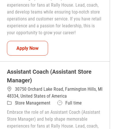
experiences for fans at Rally House. Lead, coach,
and develop teams while ensuring top-notch store
operations and customer service. If you have retail
experience and a passion for leadership, this is
your opportunity to grow your career!
Assistant Coach (Assistant Store Manager)
Apply Now
Assistant Coach (Assistant Store
Manager)
30750 Orchard Lake Road, Farmington Hills, MI
48334, United States of America
Category
Job Type
Store Management
Full time
Embrace the role of an Assistant Coach (Assistant
Store Manager) and help shape memorable
experiences for fans at Rally House. Lead, coach,