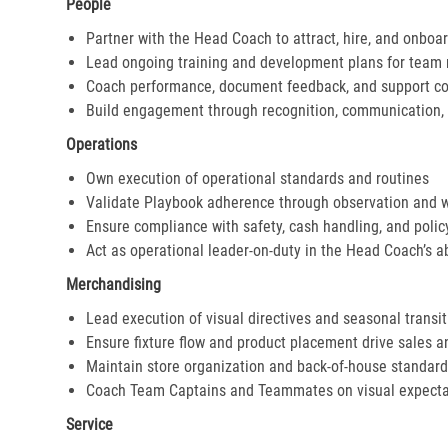
People
Partner with the Head Coach to attract, hire, and onboar
Lead ongoing training and development plans for tea
Coach performance, document feedback, and support cor
Build engagement through recognition, communication, 
Operations
Own execution of operational standards and routines
Validate Playbook adherence through observation and 
Ensure compliance with safety, cash handling, and polic
Act as operational leader-on-duty in the Head Coach’s 
Merchandising
Lead execution of visual directives and seasonal transi
Ensure fixture flow and product placement drive sales 
Maintain store organization and back-of-house standar
Coach Team Captains and Teammates on visual expecta
Service