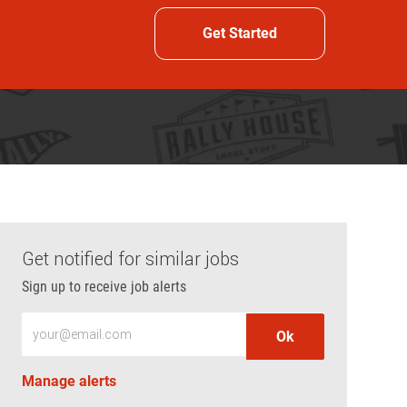
Get Started
Get notified for similar jobs
Sign up to receive job alerts
Enter Email address (Required)
Ok
Manage alerts