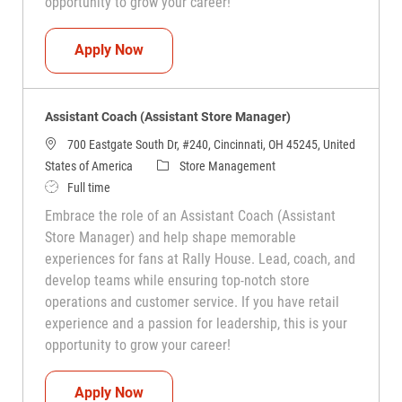
opportunity to grow your career!
Assistant Coach (Assistant Store Manag
Apply Now
Assistant Coach (Assistant Store Manager)
700 Eastgate South Dr, #240, Cincinnati, OH 45245, United
Category
States of America
Store Management
Job Type
Full time
Embrace the role of an Assistant Coach (Assistant
Store Manager) and help shape memorable
experiences for fans at Rally House. Lead, coach, and
develop teams while ensuring top-notch store
operations and customer service. If you have retail
experience and a passion for leadership, this is your
opportunity to grow your career!
Assistant Coach (Assistant Store Manag
Apply Now