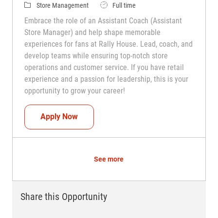
Category
Job Type
Store Management
Full time
Embrace the role of an Assistant Coach (Assistant
Store Manager) and help shape memorable
experiences for fans at Rally House. Lead, coach, and
develop teams while ensuring top-notch store
operations and customer service. If you have retail
experience and a passion for leadership, this is your
opportunity to grow your career!
Assistant Coach (Assistant Store Manag
Apply Now
See more
Share this Opportunity