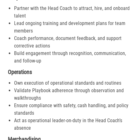
Partner with the Head Coach to attract, hire, and onboard
talent
Lead ongoing training and development plans for team
members
Coach performance, document feedback, and support
corrective actions
Build engagement through recognition, communication,
and follow-up
Operations
Own execution of operational standards and routines
Validate Playbook adherence through observation and
walkthroughs
Ensure compliance with safety, cash handling, and policy
standards
Act as operational leader-on-duty in the Head Coach’s
absence
Merchandising