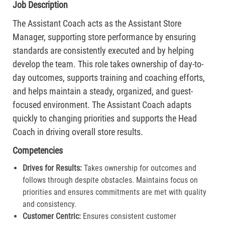
Job Description
The Assistant Coach acts as the Assistant Store
Manager, supporting store performance by ensuring
standards are consistently executed and by helping
develop the team. This role takes ownership of day-to-
day outcomes, supports training and coaching efforts,
and helps maintain a steady, organized, and guest-
focused environment. The Assistant Coach adapts
quickly to changing priorities and supports the Head
Coach in driving overall store results.
Competencies
Drives for Results:
Takes ownership for outcomes and
follows through despite obstacles. Maintains focus on
priorities and ensures commitments are met with quality
and consistency.
Customer Centric:
Ensures consistent customer