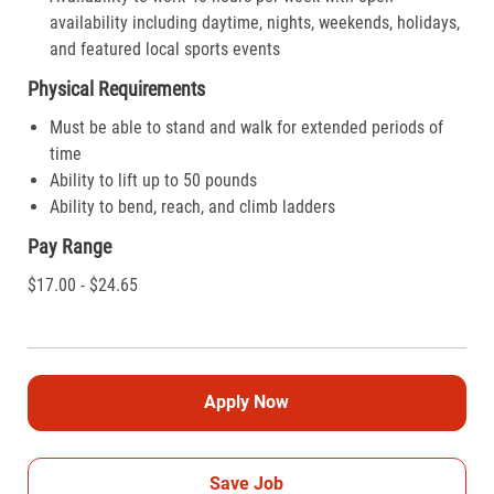
availability including daytime, nights, weekends, holidays,
and featured local sports events
Physical Requirements
Must be able to stand and walk for extended periods of
time
Ability to lift up to 50 pounds
Ability to bend, reach, and climb ladders
Pay Range
$17.00 - $24.65
Apply Now
Save Job