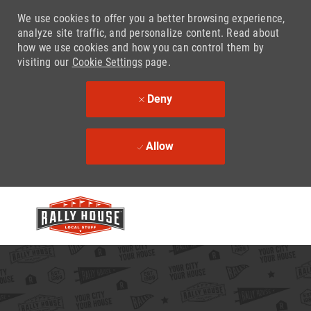
We use cookies to offer you a better browsing experience,
analyze site traffic, and personalize content. Read about
how we use cookies and how you can control them by
visiting our
Cookie Settings
page.
Deny
Allow
Skip to main content
-