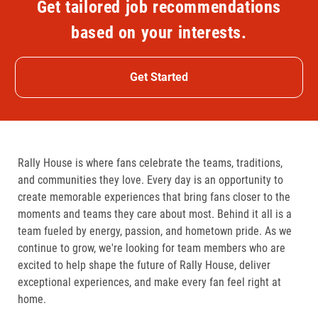
Get tailored job recommendations
based on your interests.
Get Started
Rally House is where fans celebrate the teams, traditions,
and communities they love. Every day is an opportunity to
create memorable experiences that bring fans closer to the
moments and teams they care about most. Behind it all is a
team fueled by energy, passion, and hometown pride. As we
continue to grow, we're looking for team members who are
excited to help shape the future of Rally House, deliver
exceptional experiences, and make every fan feel right at
home.