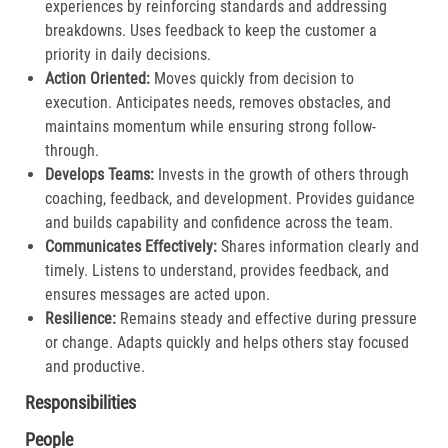
experiences by reinforcing standards and addressing
breakdowns. Uses feedback to keep the customer a
priority in daily decisions.​
Action Oriented:
Moves quickly from decision to
execution. Anticipates needs, removes obstacles, and
maintains momentum while ensuring strong follow-
through.​
Develops Teams:
Invests in the growth of others through
coaching, feedback, and development. Provides guidance
and builds capability and confidence across the team.​
Communicates Effectively:
Shares information clearly and
timely. Listens to understand, provides feedback, and
ensures messages are acted upon.​
Resilience:
Remains steady and effective during pressure
or change. Adapts quickly and helps others stay focused
and productive.​
Responsibilities
People