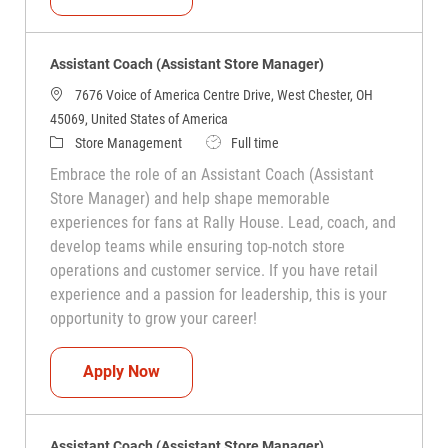
Assistant Coach (Assistant Store Manager)
7676 Voice of America Centre Drive, West Chester, OH
45069, United States of America
Category
Job Type
Store Management
Full time
Embrace the role of an Assistant Coach (Assistant
Store Manager) and help shape memorable
experiences for fans at Rally House. Lead, coach, and
develop teams while ensuring top-notch store
operations and customer service. If you have retail
experience and a passion for leadership, this is your
opportunity to grow your career!
Assistant Coach (Assistant Store Manag
Apply Now
Assistant Coach (Assistant Store Manager)