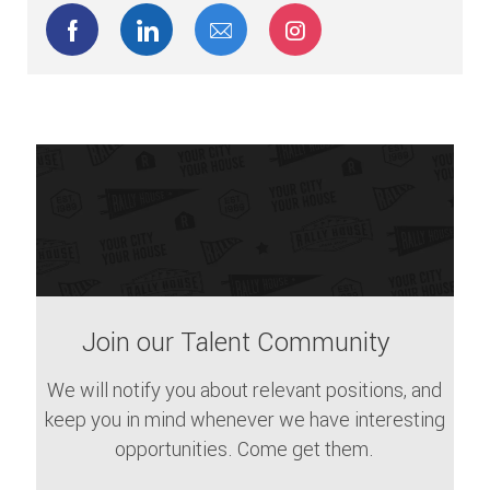
Share via Facebook
Share via LinkedIn
Share via email
Share via Instagram
Join our Talent Community
We will notify you about relevant positions, and
keep you in mind whenever we have interesting
opportunities. Come get them.