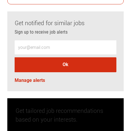
Get notified for similar jobs
Sign up to receive job alerts
Enter Email address (Required)
Ok
Manage alerts
Get tailored job recommendations
based on your interests.