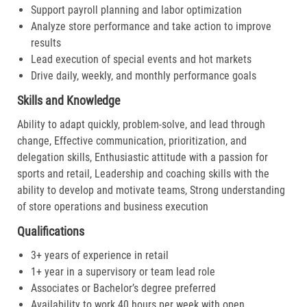
Support payroll planning and labor optimization
Analyze store performance and take action to improve
results
Lead execution of special events and hot markets
Drive daily, weekly, and monthly performance goals
Skills and Knowledge
Ability to adapt quickly, problem-solve, and lead through
change, Effective communication, prioritization, and
delegation skills, Enthusiastic attitude with a passion for
sports and retail, Leadership and coaching skills with the
ability to develop and motivate teams, Strong understanding
of store operations and business execution
Qualifications
3+ years of experience in retail
1+ year in a supervisory or team lead role
Associates or Bachelor’s degree preferred
Availability to work 40 hours per week with open