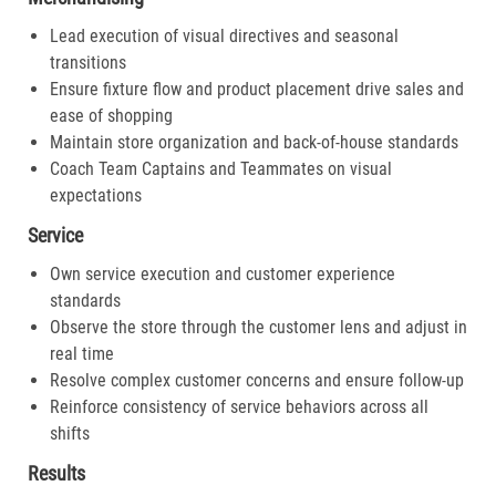
Lead execution of visual directives and seasonal
transitions
Ensure fixture flow and product placement drive sales and
ease of shopping
Maintain store organization and back-of-house standards
Coach Team Captains and Teammates on visual
expectations
Service
Own service execution and customer experience
standards
Observe the store through the customer lens and adjust in
real time
Resolve complex customer concerns and ensure follow-up
Reinforce consistency of service behaviors across all
shifts
Results