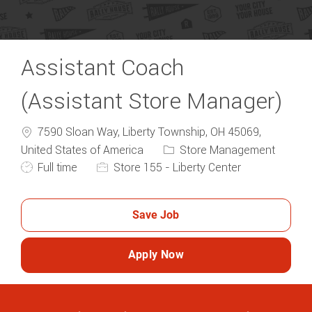
Assistant Coach
(Assistant Store Manager)
7590 Sloan Way, Liberty Township, OH 45069,
Category
United States of America
Store Management
Job Type
Full time
Store 155 - Liberty Center
Save Job
Apply Now