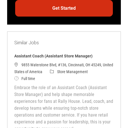
Get Started
Similar Jobs
Assistant Coach (Assistant Store Manager)
9855 Waterstone Blvd, #136, Cincinnati, OH 45249, United
Category
States of America
Store Management
Job Type
Full time
Embrace the role of an Assistant Coach (Assistant
Store Manager) and help shape memorable
experiences for fans at Rally House. Lead, coach, and
develop teams while ensuring top-notch store
operations and customer service. If you have retail
experience and a passion for leadership, this is your