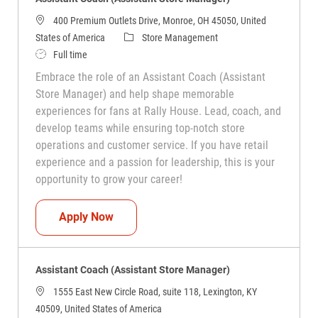
400 Premium Outlets Drive, Monroe, OH 45050, United
Category
States of America
Store Management
Job Type
Full time
Embrace the role of an Assistant Coach (Assistant
Store Manager) and help shape memorable
experiences for fans at Rally House. Lead, coach, and
develop teams while ensuring top-notch store
operations and customer service. If you have retail
experience and a passion for leadership, this is your
opportunity to grow your career!
Assistant Coach (Assistant Store Manag
Apply Now
Assistant Coach (Assistant Store Manager)
1555 East New Circle Road, suite 118, Lexington, KY
40509, United States of America