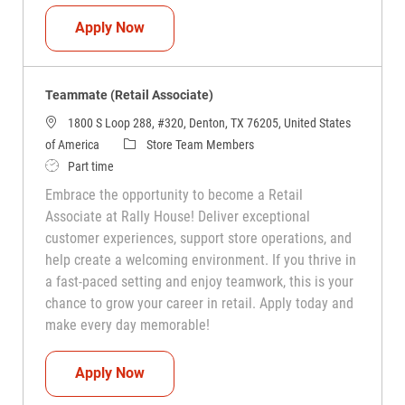
Teammate (Retail Associate)
Apply Now
Teammate (Retail Associate)
1800 S Loop 288, #320, Denton, TX 76205, United States
Category
of America
Store Team Members
Job Type
Part time
Embrace the opportunity to become a Retail
Associate at Rally House! Deliver exceptional
customer experiences, support store operations, and
help create a welcoming environment. If you thrive in
a fast-paced setting and enjoy teamwork, this is your
chance to grow your career in retail. Apply today and
make every day memorable!
Teammate (Retail Associate)
Apply Now