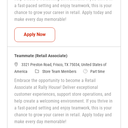
a fast-paced setting and enjoy teamwork, this is your
chance to grow your career in retail. Apply today and
make every day memorable!
Teammate (Retail Associate)
Apply Now
Teammate (Retail Associate)
3321 Preston Road, Frisco, TX 75034, United States of
Category
Job Type
America
Store Team Members
Part time
Embrace the opportunity to become a Retail
Associate at Rally House! Deliver exceptional
customer experiences, support store operations, and
help create a welcoming environment. If you thrive in
a fast-paced setting and enjoy teamwork, this is your
chance to grow your career in retail. Apply today and
make every day memorable!