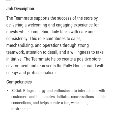
Job Description
The Teammate supports the success of the store by
delivering a welcoming and engaging experience for
guests while completing daily tasks with care and
consistency. This role contributes to sales,
merchandising, and operations through strong
teamwork, attention to detail, and a willingness to take
initiative. The Teammate helps create a positive store
environment and represents the Rally House brand with
energy and professionalism.
Competencies
Social:
Brings energy and enthusiasm to interactions with
customers and teammates. Initiates conversations, builds
connections, and helps create a fun, welcoming
environment.