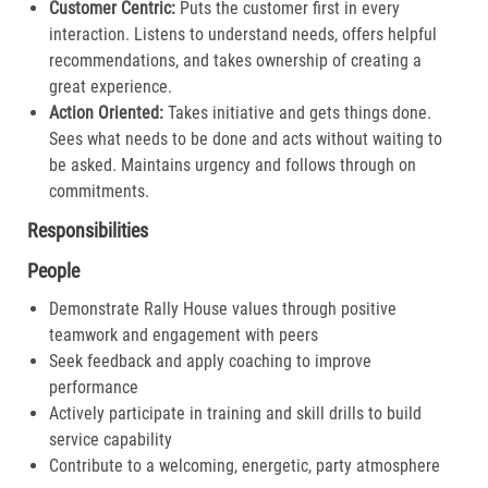
Customer Centric:
Puts the customer first in every
interaction. Listens to understand needs, offers helpful
recommendations, and takes ownership of creating a
great experience.​
Action Oriented:
Takes initiative and gets things done.
Sees what needs to be done and acts without waiting to
be asked. Maintains urgency and follows through on
commitments.​
Responsibilities
People
Demonstrate Rally House values through positive
teamwork and engagement with peers
Seek feedback and apply coaching to improve
performance
Actively participate in training and skill drills to build
service capability
Contribute to a welcoming, energetic, party atmosphere