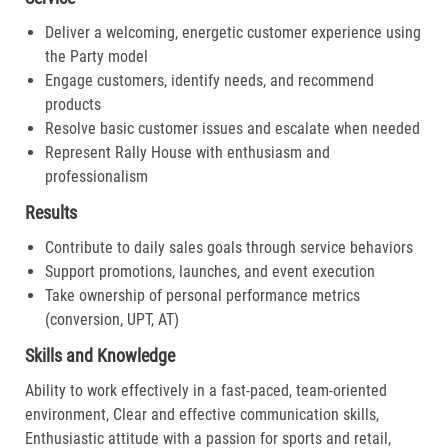
Deliver a welcoming, energetic customer experience using
the Party model
Engage customers, identify needs, and recommend
products
Resolve basic customer issues and escalate when needed
Represent Rally House with enthusiasm and
professionalism
Results
Contribute to daily sales goals through service behaviors
Support promotions, launches, and event execution
Take ownership of personal performance metrics
(conversion, UPT, AT)
Skills and Knowledge
Ability to work effectively in a fast-paced, team-oriented
environment, Clear and effective communication skills,
Enthusiastic attitude with a passion for sports and retail,