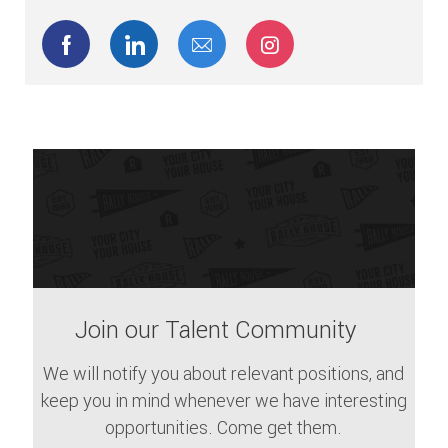
Share via Facebook
Share via LinkedIn
Share via email
Share via Instagram
Join our Talent Community
We will notify you about relevant positions, and
keep you in mind whenever we have interesting
opportunities. Come get them.