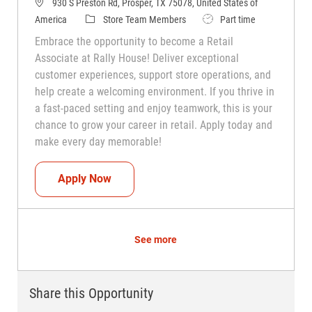
930 S Preston Rd, Prosper, TX 75078, United States of
Category
Job Type
America
Store Team Members
Part time
Embrace the opportunity to become a Retail
Associate at Rally House! Deliver exceptional
customer experiences, support store operations, and
help create a welcoming environment. If you thrive in
a fast-paced setting and enjoy teamwork, this is your
chance to grow your career in retail. Apply today and
make every day memorable!
Teammate (Retail Associate)
Apply Now
See more
Share this Opportunity