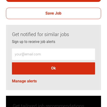
Save Job
Get notified for similar jobs
Sign up to receive job alerts
Enter Email address (Required)
Ok
Manage alerts
Get tailored job recommendations