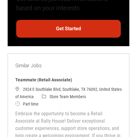
based on your interests.
Get Started
Similar Jobs
Teammate (Retail Associate)
2924 E Southlake Blvd, Southlake, TX 76092, United States
Category
of America
Store Team Members
Job Type
Part time
Embrace the opportunity to become a Retail
Associate at Rally House! Deliver exceptional
customer experiences, support store operations, and
help create a welcoming environment. If you thrive in