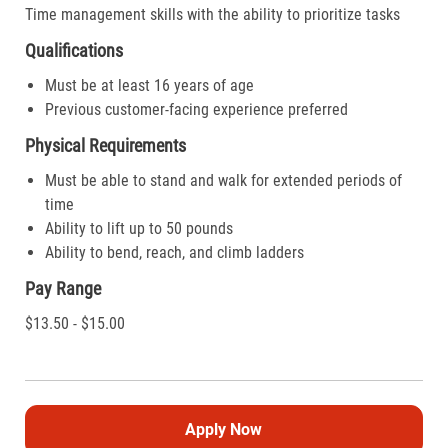
Time management skills with the ability to prioritize tasks
Qualifications
Must be at least 16 years of age
Previous customer-facing experience preferred
Physical Requirements
Must be able to stand and walk for extended periods of
time
Ability to lift up to 50 pounds
Ability to bend, reach, and climb ladders
Pay Range
$13.50 - $15.00
Apply Now