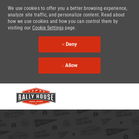
We use cookies to offer you a better browsing experience,
analyze site traffic, and personalize content. Read about
how we use cookies and how you can control them by
visiting our
Cookie Settings
page.
Deny
Allow
Skip to main content
-