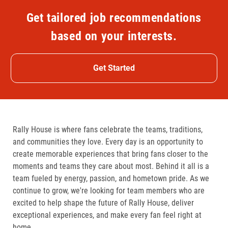
Get tailored job recommendations
based on your interests.
Get Started
Rally House is where fans celebrate the teams, traditions,
and communities they love. Every day is an opportunity to
create memorable experiences that bring fans closer to the
moments and teams they care about most. Behind it all is a
team fueled by energy, passion, and hometown pride. As we
continue to grow, we're looking for team members who are
excited to help shape the future of Rally House, deliver
exceptional experiences, and make every fan feel right at
home.