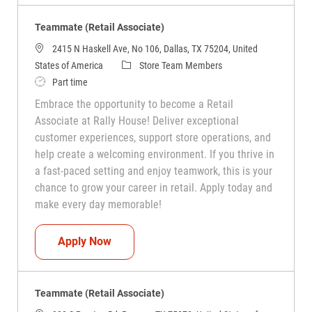
Teammate (Retail Associate)
2415 N Haskell Ave, No 106, Dallas, TX 75204, United
Category
States of America
Store Team Members
Job Type
Part time
Embrace the opportunity to become a Retail
Associate at Rally House! Deliver exceptional
customer experiences, support store operations, and
help create a welcoming environment. If you thrive in
a fast-paced setting and enjoy teamwork, this is your
chance to grow your career in retail. Apply today and
make every day memorable!
Teammate (Retail Associate)
Apply Now
Teammate (Retail Associate)