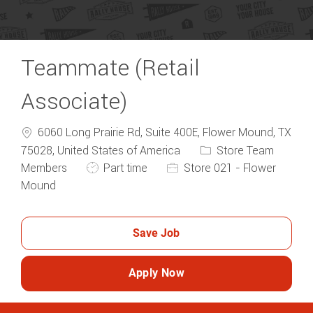
Teammate (Retail
Associate)
6060 Long Prairie Rd, Suite 400E, Flower Mound, TX
Category
75028, United States of America
Store Team
Job Type
Members
Part time
Store 021 - Flower
Mound
Save Job
Apply Now