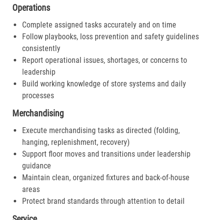
Operations
Complete assigned tasks accurately and on time
Follow playbooks, loss prevention and safety guidelines
consistently
Report operational issues, shortages, or concerns to
leadership
Build working knowledge of store systems and daily
processes
Merchandising
Execute merchandising tasks as directed (folding,
hanging, replenishment, recovery)
Support floor moves and transitions under leadership
guidance
Maintain clean, organized fixtures and back-of-house
areas
Protect brand standards through attention to detail
Service