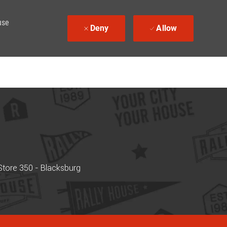
use
Deny
Allow
tore 350 - Blacksburg