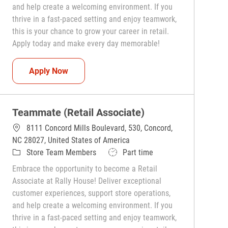
and help create a welcoming environment. If you
thrive in a fast-paced setting and enjoy teamwork,
this is your chance to grow your career in retail.
Apply today and make every day memorable!
Teammate (Retail Associate)
Apply Now
Teammate (Retail Associate)
8111 Concord Mills Boulevard, 530, Concord,
NC 28027, United States of America
Category
Job Type
Store Team Members
Part time
Embrace the opportunity to become a Retail
Associate at Rally House! Deliver exceptional
customer experiences, support store operations,
and help create a welcoming environment. If you
thrive in a fast-paced setting and enjoy teamwork,