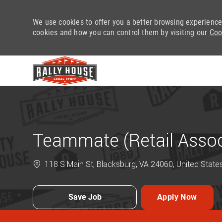
We use cookies to offer you a better browsing experience
cookies and how you can control them by visiting our
Coo
-
Teammate (Retail Assoc
118 S Main St, Blacksburg, VA 24060, United State
Save Job
Apply Now