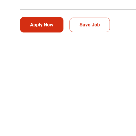
Apply Now
Save Job