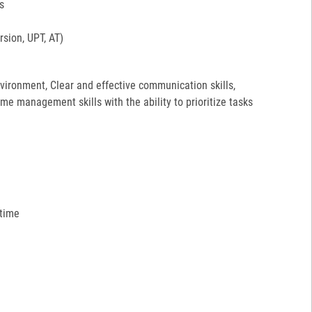
s
sion, UPT, AT)
environment, Clear and effective communication skills,
ime management skills with the ability to prioritize tasks
 time