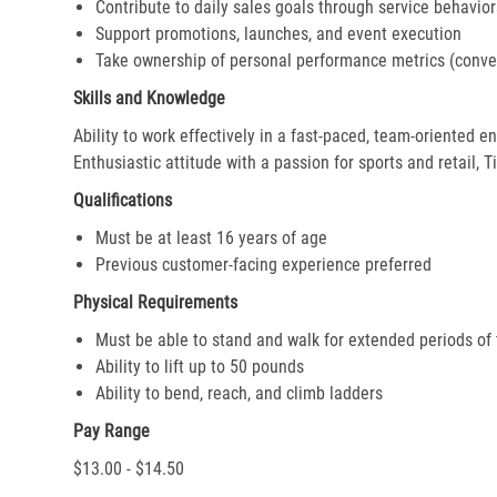
Contribute to daily sales goals through service behavior
Support promotions, launches, and event execution
Take ownership of personal performance metrics (conver
Skills and Knowledge
Ability to work effectively in a fast-paced, team-oriented 
Enthusiastic attitude with a passion for sports and retail, T
Qualifications
Must be at least 16 years of age
Previous customer-facing experience preferred
Physical Requirements
Must be able to stand and walk for extended periods of
Ability to lift up to 50 pounds
Ability to bend, reach, and climb ladders
Pay Range
$13.00 - $14.50