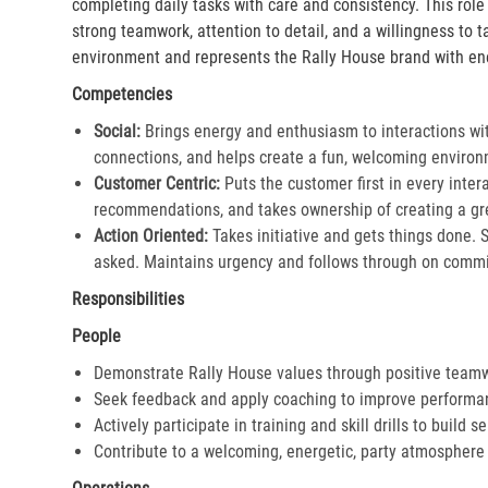
completing daily tasks with care and consistency. This rol
strong teamwork, attention to detail, and a willingness to 
environment and represents the Rally House brand with en
Competencies
Social:
Brings energy and enthusiasm to interactions wi
connections, and helps create a fun, welcoming environ
Customer Centric:
Puts the customer first in every inter
recommendations, and takes ownership of creating a gre
Action Oriented:
Takes initiative and gets things done. 
asked. Maintains urgency and follows through on commi
Responsibilities
People
Demonstrate Rally House values through positive team
Seek feedback and apply coaching to improve performa
Actively participate in training and skill drills to build s
Contribute to a welcoming, energetic, party atmosphere