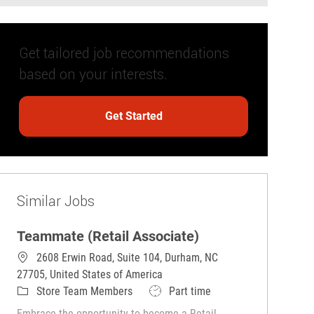
Get tailored job recommendations
based on your interests.
Get Started
Similar Jobs
Teammate (Retail Associate)
2608 Erwin Road, Suite 104, Durham, NC
27705, United States of America
Category
Job Type
Store Team Members
Part time
Embrace the opportunity to become a Retail