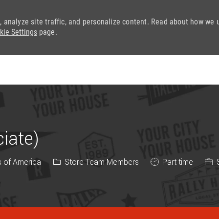
, analyze site traffic, and personalize content. Read about how we 
kie Settings
page.
Skip to main content
iate)
Category
Job Type
s of America
Store Team Members
Part time
S