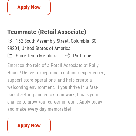
Teammate (Retail Associate)
Apply Now
Teammate (Retail Associate)
152 South Assembly Street, Columbia, SC
29201, United States of America
Category
Job Type
Store Team Members
Part time
Embrace the role of a Retail Associate at Rally
House! Deliver exceptional customer experiences,
support store operations, and help create a
welcoming environment. If you thrive in a fast-
paced setting and enjoy teamwork, this is your
chance to grow your career in retail. Apply today
and make every day memorable!
Teammate (Retail Associate)
Apply Now