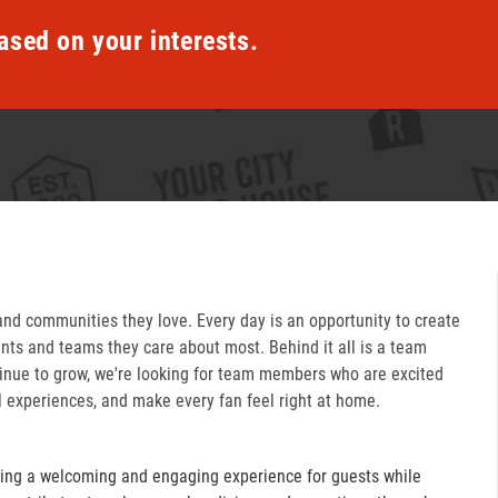
ased on your interests.
and communities they love. Every day is an opportunity to create
ts and teams they care about most. Behind it all is a team
inue to grow, we're looking for team members who are excited
l experiences, and make every fan feel right at home.
ring a welcoming and engaging experience for guests while