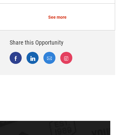
See more
Share this Opportunity
Share via Facebook
Share via LinkedIn
Share via email
Share via Instagram