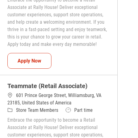
Associate at Rally House! Deliver exceptional
customer experiences, support store operations,
and help create a welcoming environment. If you
thrive in a fast-paced setting and enjoy teamwork,
this is your chance to grow your career in retail.
Apply today and make every day memorable!
Teammate (Retail Associate)
Apply Now
Teammate (Retail Associate)
601 Prince George Street, Williamsburg, VA
23185, United States of America
Category
Job Type
Store Team Members
Part time
Embrace the opportunity to become a Retail
Associate at Rally House! Deliver exceptional
customer experiences, support store operations,