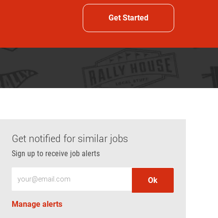
Get Started
Get notified for similar jobs
Sign up to receive job alerts
Enter Email address (Required)
Ok
Manage alerts