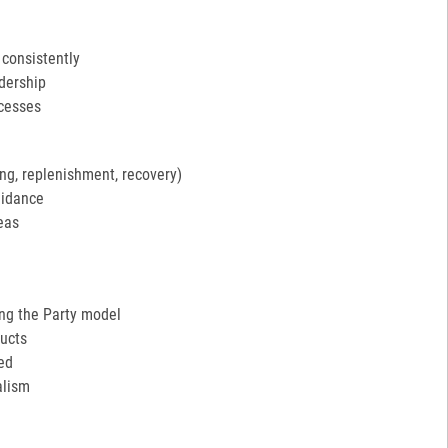
 consistently
adership
ocesses
ng, replenishment, recovery)
uidance
eas
ing the Party model
ucts
ed
alism