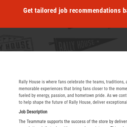
Get tailored job recommendations b
Rally House is where fans celebrate the teams, traditions, 
memorable experiences that bring fans closer to the momen
fueled by energy, passion, and hometown pride. As we cont
to help shape the future of Rally House, deliver exceptiona
Job Description
The Teammate supports the success of the store by delive