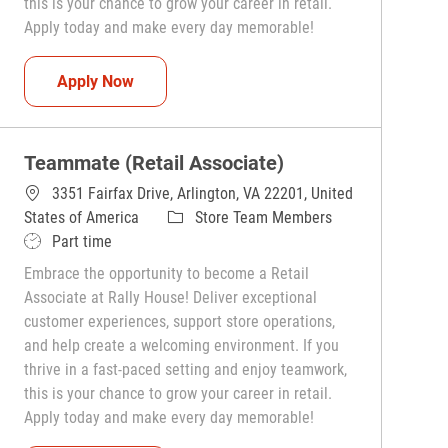
this is your chance to grow your career in retail.
Apply today and make every day memorable!
Teammate (Retail Associate)
Apply Now
Teammate (Retail Associate)
3351 Fairfax Drive, Arlington, VA 22201, United
Category
States of America
Store Team Members
Job Type
Part time
Embrace the opportunity to become a Retail
Associate at Rally House! Deliver exceptional
customer experiences, support store operations,
and help create a welcoming environment. If you
thrive in a fast-paced setting and enjoy teamwork,
this is your chance to grow your career in retail.
Apply today and make every day memorable!