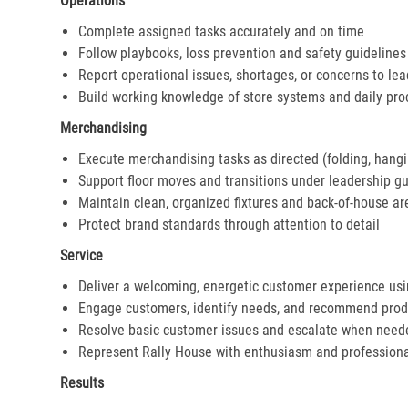
Operations
Complete assigned tasks accurately and on time
Follow playbooks, loss prevention and safety guidelines
Report operational issues, shortages, or concerns to le
Build working knowledge of store systems and daily pr
Merchandising
Execute merchandising tasks as directed (folding, hangi
Support floor moves and transitions under leadership g
Maintain clean, organized fixtures and back-of-house ar
Protect brand standards through attention to detail
Service
Deliver a welcoming, energetic customer experience us
Engage customers, identify needs, and recommend prod
Resolve basic customer issues and escalate when need
Represent Rally House with enthusiasm and profession
Results