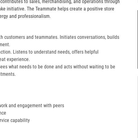
e contributes to sales, merchandising, and operations through
take initiative. The Teammate helps create a positive store
ergy and professionalism.
th customers and teammates. Initiates conversations, builds
ment.
action. Listens to understand needs, offers helpful
at experience.​
Sees what needs to be done and acts without waiting to be
tments.​
work and engagement with peers
nce
ervice capability