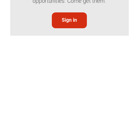
opportunities. Come get them.
Sign in