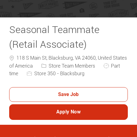
Seasonal Teammate
(Retail Associate)
118 S Main St, Blacksburg, VA 24060, United States
Category
Job Type
of America
Store Team Members
Part
time
Store 350 - Blacksburg
Save Job
Apply Now