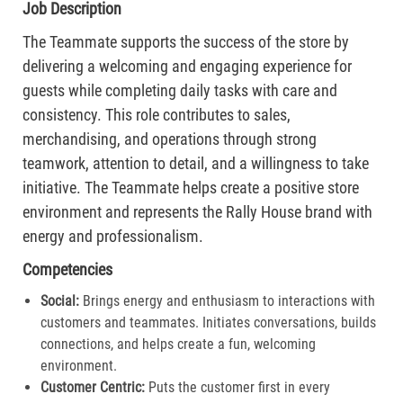
Job Description
The Teammate supports the success of the store by
delivering a welcoming and engaging experience for
guests while completing daily tasks with care and
consistency. This role contributes to sales,
merchandising, and operations through strong
teamwork, attention to detail, and a willingness to take
initiative. The Teammate helps create a positive store
environment and represents the Rally House brand with
energy and professionalism.
Competencies
Social:
Brings energy and enthusiasm to interactions with
customers and teammates. Initiates conversations, builds
connections, and helps create a fun, welcoming
environment.
Customer Centric:
Puts the customer first in every