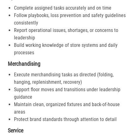
Complete assigned tasks accurately and on time
Follow playbooks, loss prevention and safety guidelines
consistently
Report operational issues, shortages, or concerns to
leadership
Build working knowledge of store systems and daily
processes
Merchandising
Execute merchandising tasks as directed (folding,
hanging, replenishment, recovery)
Support floor moves and transitions under leadership
guidance
Maintain clean, organized fixtures and back-of-house
areas
Protect brand standards through attention to detail
Service