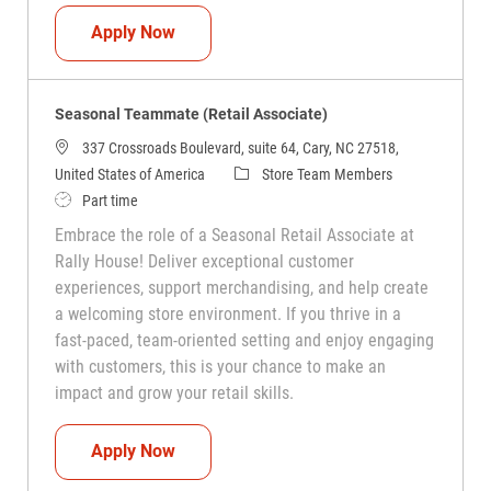
Seasonal Teammate (Retail Associate)
Apply Now
Seasonal Teammate (Retail Associate)
337 Crossroads Boulevard, suite 64, Cary, NC 27518,
Category
United States of America
Store Team Members
Job Type
Part time
Embrace the role of a Seasonal Retail Associate at
Rally House! Deliver exceptional customer
experiences, support merchandising, and help create
a welcoming store environment. If you thrive in a
fast-paced, team-oriented setting and enjoy engaging
with customers, this is your chance to make an
impact and grow your retail skills.
Seasonal Teammate (Retail Associate)
Apply Now