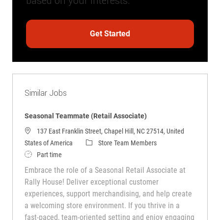
based on your interests.
Get Started
Similar Jobs
Seasonal Teammate (Retail Associate)
137 East Franklin Street, Chapel Hill, NC 27514, United
Category
States of America
Store Team Members
Job Type
Part time
Embrace the role of a Seasonal Retail Associate at
Rally House! Deliver exceptional customer
experiences, support merchandising, and help create
a welcoming store environment. If you thrive in a
fast-paced, team-oriented setting and enjoy engaging