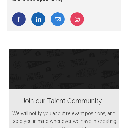
Share via Facebook
Share via LinkedIn
Share via email
Share via Instagram
Join our Talent Community
We will notify you about relevant positions, and
keep you in mind whenever we have interesting