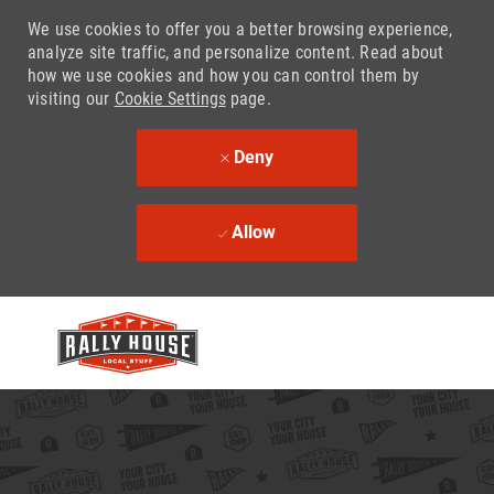
We use cookies to offer you a better browsing experience,
analyze site traffic, and personalize content. Read about
how we use cookies and how you can control them by
visiting our
Cookie Settings
page.
Deny
Allow
Skip to main content
-