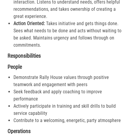
interaction. Listens to understand needs, offers helpful
recommendations, and takes ownership of creating a
great experience.​
Action Oriented:
Takes initiative and gets things done.
Sees what needs to be done and acts without waiting to
be asked. Maintains urgency and follows through on
commitments.​
Responsibilities
People
Demonstrate Rally House values through positive
teamwork and engagement with peers
Seek feedback and apply coaching to improve
performance
Actively participate in training and skill drills to build
service capability
Contribute to a welcoming, energetic, party atmosphere
Operations