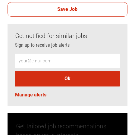
Save Job
Get notified for similar jobs
Sign up to receive job alerts
Enter Email address (Required)
Ok
Manage alerts
Get tailored job recommendations