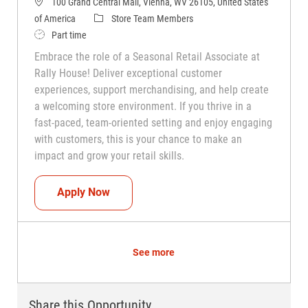
100 Grand Central Mall, Vienna, WV 26105, United States
Category
of America
Store Team Members
Job Type
Part time
Embrace the role of a Seasonal Retail Associate at
Rally House! Deliver exceptional customer
experiences, support merchandising, and help create
a welcoming store environment. If you thrive in a
fast-paced, team-oriented setting and enjoy engaging
with customers, this is your chance to make an
impact and grow your retail skills.
Seasonal Teammate (Retail Associate)
Apply Now
See more
Share this Opportunity