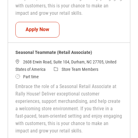
with customers, this is your chance to make an
impact and grow your retail skills.
Seasonal Teammate (Retail Associate)
Apply Now
Seasonal Teammate (Retail Associate)
2608 Erwin Road, Suite 104, Durham, NC 27705, United
Category
States of America
Store Team Members
Job Type
Part time
Embrace the role of a Seasonal Retail Associate at
Rally House! Deliver exceptional customer
experiences, support merchandising, and help create
a welcoming store environment. If you thrive in a
fast-paced, team-oriented setting and enjoy engaging
with customers, this is your chance to make an
impact and grow your retail skills.