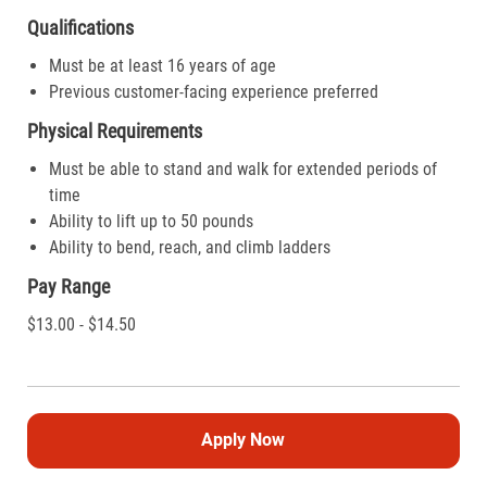
Qualifications
Must be at least 16 years of age
Previous customer-facing experience preferred
Physical Requirements
Must be able to stand and walk for extended periods of
time
Ability to lift up to 50 pounds
Ability to bend, reach, and climb ladders
Pay Range
$13.00 - $14.50
Apply Now