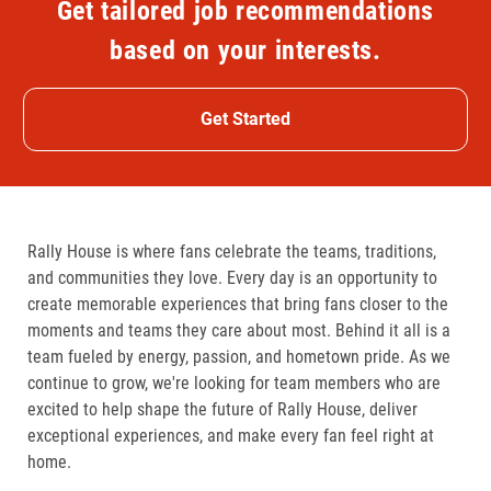
Get tailored job recommendations
based on your interests.
Get Started
Rally House is where fans celebrate the teams, traditions,
and communities they love. Every day is an opportunity to
create memorable experiences that bring fans closer to the
moments and teams they care about most. Behind it all is a
team fueled by energy, passion, and hometown pride. As we
continue to grow, we're looking for team members who are
excited to help shape the future of Rally House, deliver
exceptional experiences, and make every fan feel right at
home.