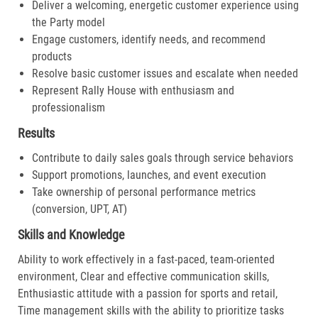
Deliver a welcoming, energetic customer experience using
the Party model
Engage customers, identify needs, and recommend
products
Resolve basic customer issues and escalate when needed
Represent Rally House with enthusiasm and
professionalism
Results
Contribute to daily sales goals through service behaviors
Support promotions, launches, and event execution
Take ownership of personal performance metrics
(conversion, UPT, AT)
Skills and Knowledge
Ability to work effectively in a fast-paced, team-oriented
environment, Clear and effective communication skills,
Enthusiastic attitude with a passion for sports and retail,
Time management skills with the ability to prioritize tasks