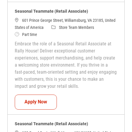
Seasonal Teammate (Retail Associate)
601 Prince George Street, Williamsburg, VA 23185, United
Category
States of America
Store Team Members
Job Type
Part time
Embrace the role of a Seasonal Retail Associate at
Rally House! Deliver exceptional customer
experiences, support merchandising, and help create
a welcoming store environment. If you thrive in a
fast-paced, team-oriented setting and enjoy engaging
with customers, this is your chance to make an
impact and grow your retail skills.
Seasonal Teammate (Retail Associate)
Apply Now
Seasonal Teammate (Retail Associate)