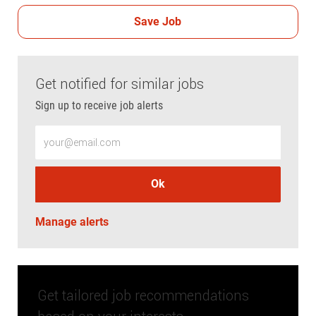
Save Job
Get notified for similar jobs
Sign up to receive job alerts
Enter Email address (Required)
Ok
Manage alerts
Get tailored job recommendations