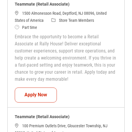
Teammate (Retail Associate)
1500 Almonesson Road, Deptford, NJ 08096, United
Category
States of America
Store Team Members
Job Type
Part time
Embrace the opportunity to become a Retail
Associate at Rally House! Deliver exceptional
customer experiences, support store operations, and
help create a welcoming environment. If you thrive in
a fast-paced setting and enjoy teamwork, this is your
chance to grow your career in retail. Apply today and
make every day memorable!
Teammate (Retail Associate)
Apply Now
Teammate (Retail Associate)
100 Premium Outlets Drive, Gloucester Township, NJ