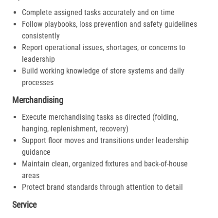
Complete assigned tasks accurately and on time
Follow playbooks, loss prevention and safety guidelines
consistently
Report operational issues, shortages, or concerns to
leadership
Build working knowledge of store systems and daily
processes
Merchandising
Execute merchandising tasks as directed (folding,
hanging, replenishment, recovery)
Support floor moves and transitions under leadership
guidance
Maintain clean, organized fixtures and back-of-house
areas
Protect brand standards through attention to detail
Service