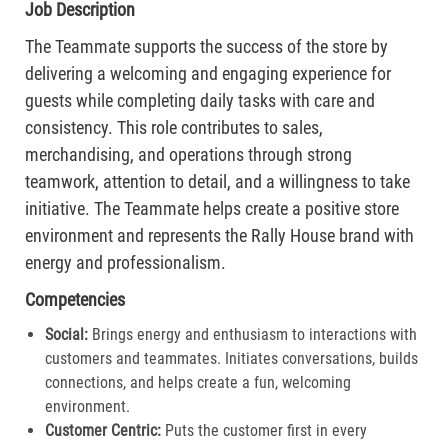
Job Description
The Teammate supports the success of the store by
delivering a welcoming and engaging experience for
guests while completing daily tasks with care and
consistency. This role contributes to sales,
merchandising, and operations through strong
teamwork, attention to detail, and a willingness to take
initiative. The Teammate helps create a positive store
environment and represents the Rally House brand with
energy and professionalism.
Competencies
Social:
Brings energy and enthusiasm to interactions with
customers and teammates. Initiates conversations, builds
connections, and helps create a fun, welcoming
environment.
Customer Centric:
Puts the customer first in every