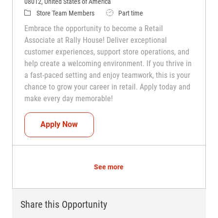
08012, United States of America
Category
Job Type
Store Team Members
Part time
Embrace the opportunity to become a Retail
Associate at Rally House! Deliver exceptional
customer experiences, support store operations, and
help create a welcoming environment. If you thrive in
a fast-paced setting and enjoy teamwork, this is your
chance to grow your career in retail. Apply today and
make every day memorable!
Teammate (Retail Associate)
Apply Now
See more
Share this Opportunity