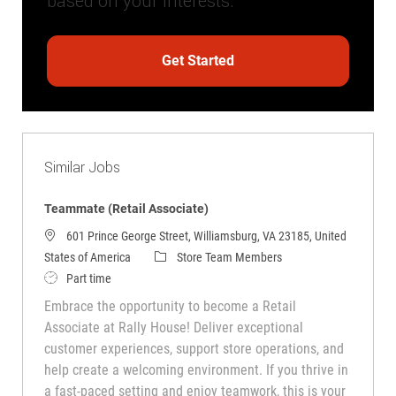
based on your interests.
Get Started
Similar Jobs
Teammate (Retail Associate)
601 Prince George Street, Williamsburg, VA 23185, United
Category
States of America
Store Team Members
Job Type
Part time
Embrace the opportunity to become a Retail
Associate at Rally House! Deliver exceptional
customer experiences, support store operations, and
help create a welcoming environment. If you thrive in
a fast-paced setting and enjoy teamwork, this is your