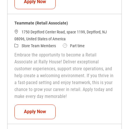
Teammate (Retail Associate)
Apply Now
Teammate (Retail Associate)
1750 Deptford Center Road, space 1199, Deptford, NJ
08096, United States of America
Category
Job Type
Store Team Members
Part time
Embrace the opportunity to become a Retail
Associate at Rally House! Deliver exceptional
customer experiences, support store operations, and
help create a welcoming environment. If you thrive in
a fast-paced setting and enjoy teamwork, this is your
chance to grow your career in retail. Apply today and
make every day memorable!
Teammate (Retail Associate)
Apply Now