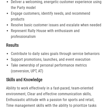
Deliver a welcoming, energetic customer experience using
the Party model
Engage customers, identify needs, and recommend
products
Resolve basic customer issues and escalate when needed
Represent Rally House with enthusiasm and
professionalism
Results
Contribute to daily sales goals through service behaviors
Support promotions, launches, and event execution
Take ownership of personal performance metrics
(conversion, UPT, AT)
Skills and Knowledge
Ability to work effectively in a fast-paced, team-oriented
environment, Clear and effective communication skills,
Enthusiastic attitude with a passion for sports and retail,
Time management skills with the ability to prioritize tasks