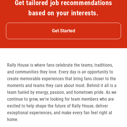
Get tailored job recommendations
based on your interests.
Get Started
Rally House is where fans celebrate the teams, traditions,
and communities they love. Every day is an opportunity to
create memorable experiences that bring fans closer to the
moments and teams they care about most. Behind it all is a
team fueled by energy, passion, and hometown pride. As we
continue to grow, we're looking for team members who are
excited to help shape the future of Rally House, deliver
exceptional experiences, and make every fan feel right at
home.