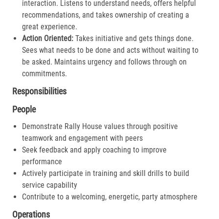
interaction. Listens to understand needs, offers helpful
recommendations, and takes ownership of creating a
great experience.​
Action Oriented:
Takes initiative and gets things done.
Sees what needs to be done and acts without waiting to
be asked. Maintains urgency and follows through on
commitments.​
Responsibilities
People
Demonstrate Rally House values through positive
teamwork and engagement with peers
Seek feedback and apply coaching to improve
performance
Actively participate in training and skill drills to build
service capability
Contribute to a welcoming, energetic, party atmosphere
Operations