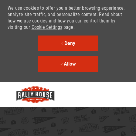
We use cookies to offer you a better browsing experience,
analyze site traffic, and personalize content. Read about
how we use cookies and how you can control them by
visiting our
Cookie Settings
page.
Deny
Allow
Skip to main content
-