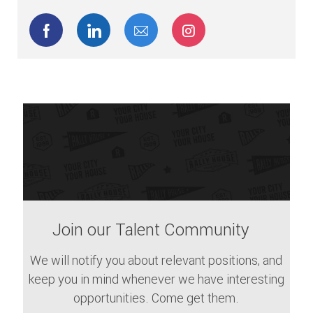
Share via Facebook
Share via LinkedIn
Share via email
Share via Instagram
Join our Talent Community
We will notify you about relevant positions, and
keep you in mind whenever we have interesting
opportunities. Come get them.