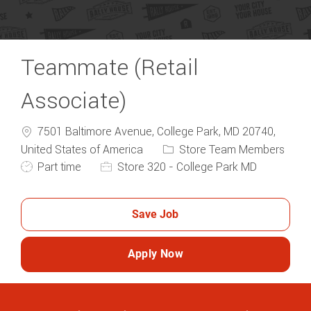
Teammate (Retail
Associate)
7501 Baltimore Avenue, College Park, MD 20740,
Category
United States of America
Store Team Members
Job Type
Part time
Store 320 - College Park MD
Save Job
Apply Now