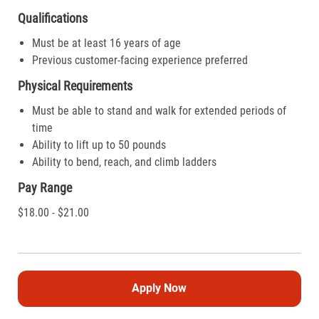
Qualifications
Must be at least 16 years of age
Previous customer-facing experience preferred
Physical Requirements
Must be able to stand and walk for extended periods of
time
Ability to lift up to 50 pounds
Ability to bend, reach, and climb ladders
Pay Range
$18.00 - $21.00
Apply Now