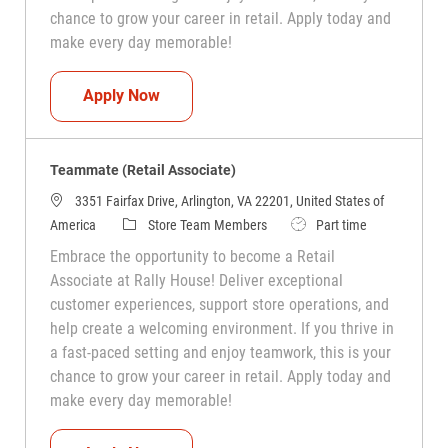
chance to grow your career in retail. Apply today and
make every day memorable!
Teammate (Retail Associate)
Apply Now
Teammate (Retail Associate)
3351 Fairfax Drive, Arlington, VA 22201, United States of
Category
Job Type
America
Store Team Members
Part time
Embrace the opportunity to become a Retail
Associate at Rally House! Deliver exceptional
customer experiences, support store operations, and
help create a welcoming environment. If you thrive in
a fast-paced setting and enjoy teamwork, this is your
chance to grow your career in retail. Apply today and
make every day memorable!