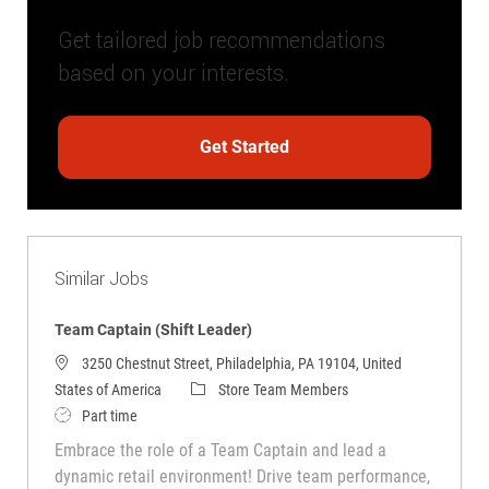
Get tailored job recommendations
based on your interests.
Get Started
Similar Jobs
Team Captain (Shift Leader)
3250 Chestnut Street, Philadelphia, PA 19104, United
Category
States of America
Store Team Members
Job Type
Part time
Embrace the role of a Team Captain and lead a
dynamic retail environment! Drive team performance,