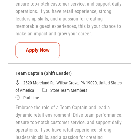
ensure top-notch customer service, and support daily
operations. If you have retail experience, strong
leadership skills, and a passion for creating
memorable guest experiences, this is your chance to
make an impact and grow your career.
Team Captain (Shift Leader)
Apply Now
Team Captain (Shift Leader)
2520 Moreland Rd, Willow Grove, PA 19090, United States
Category
of America
Store Team Members
Job Type
Part time
Embrace the role of a Team Captain and lead a
dynamic retail environment! Drive team performance,
ensure top-notch customer service, and support daily
operations. If you have retail experience, strong
leadership skills, and a passion for creating