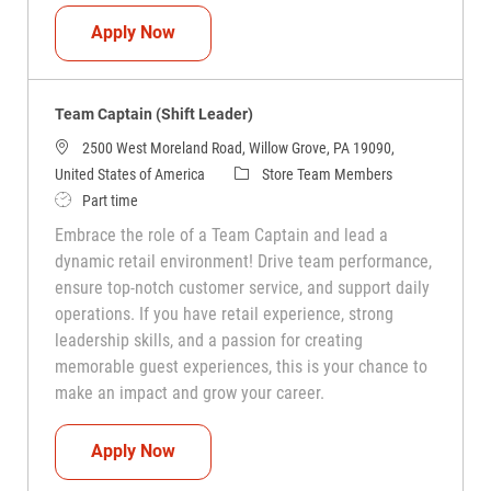
Team Captain (Shift Leader)
Apply Now
Team Captain (Shift Leader)
2500 West Moreland Road, Willow Grove, PA 19090,
Category
United States of America
Store Team Members
Job Type
Part time
Embrace the role of a Team Captain and lead a
dynamic retail environment! Drive team performance,
ensure top-notch customer service, and support daily
operations. If you have retail experience, strong
leadership skills, and a passion for creating
memorable guest experiences, this is your chance to
make an impact and grow your career.
Team Captain (Shift Leader)
Apply Now