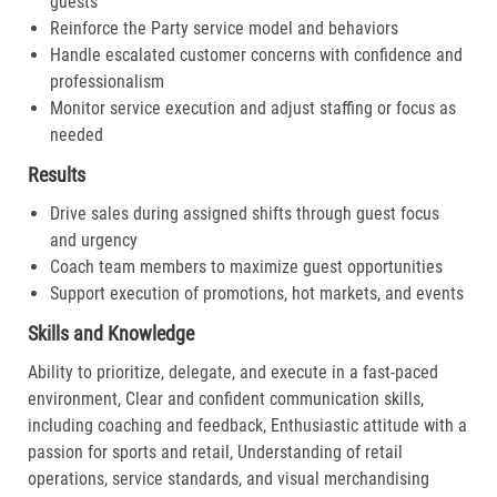
guests
Reinforce the Party service model and behaviors
Handle escalated customer concerns with confidence and
professionalism
Monitor service execution and adjust staffing or focus as
needed
Results
Drive sales during assigned shifts through guest focus
and urgency
Coach team members to maximize guest opportunities
Support execution of promotions, hot markets, and events
Skills and Knowledge
Ability to prioritize, delegate, and execute in a fast-paced
environment, Clear and confident communication skills,
including coaching and feedback, Enthusiastic attitude with a
passion for sports and retail, Understanding of retail
operations, service standards, and visual merchandising