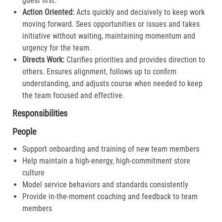
guest first.​
Action Oriented:
Acts quickly and decisively to keep work
moving forward. Sees opportunities or issues and takes
initiative without waiting, maintaining momentum and
urgency for the team.​
Directs Work:
Clarifies priorities and provides direction to
others. Ensures alignment, follows up to confirm
understanding, and adjusts course when needed to keep
the team focused and effective.​
Responsibilities
People
Support onboarding and training of new team members
Help maintain a high-energy, high-commitment store
culture
Model service behaviors and standards consistently
Provide in-the-moment coaching and feedback to team
members