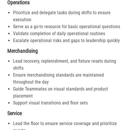
Operations
Prioritize and delegate tasks during shifts to ensure
execution
Serve as a go-to resource for basic operational questions
Validate completion of daily operational routines
Escalate operational risks and gaps to leadership quickly
Merchandising
Lead recovery, replenishment, and fixture resets during
shifts
Ensure merchandising standards are maintained
throughout the day
Guide Teammates on visual standards and product
placement
Support visual transitions and floor sets
Service
Lead the floor to ensure service coverage and prioritize