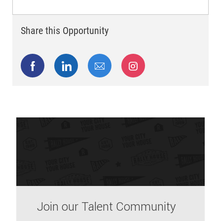
Share this Opportunity
Share via Facebook
Share via LinkedIn
Share via email
Share via Instagram
Join our Talent Community