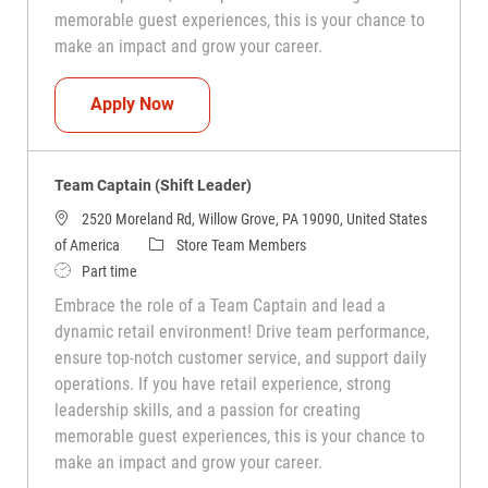
memorable guest experiences, this is your chance to
make an impact and grow your career.
Team Captain (Shift Leader)
Apply Now
Team Captain (Shift Leader)
2520 Moreland Rd, Willow Grove, PA 19090, United States
Category
of America
Store Team Members
Job Type
Part time
Embrace the role of a Team Captain and lead a
dynamic retail environment! Drive team performance,
ensure top-notch customer service, and support daily
operations. If you have retail experience, strong
leadership skills, and a passion for creating
memorable guest experiences, this is your chance to
make an impact and grow your career.