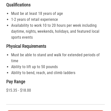
Qualifications
Must be at least 18 years of age
1-2 years of retail experience
Availability to work 10 to 20 hours per week including
daytime, nights, weekends, holidays, and featured local
sports events
Physical Requirements
Must be able to stand and walk for extended periods of
time
Ability to lift up to 50 pounds
Ability to bend, reach, and climb ladders
Pay Range
$15.35 - $18.00