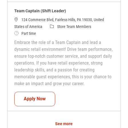
Team Captain (Shift Leader)
124 Commerce Blvd, Fairless Hills, PA 19030, United
Category
States of America
Store Team Members
Job Type
Part time
Embrace the role of a Team Captain and lead a
dynamic retail environment! Drive team performance,
ensure top-notch customer service, and support daily
operations. If you have retail experience, strong
leadership skills, and a passion for creating
memorable guest experiences, this is your chance to
make an impact and grow your career.
Team Captain (Shift Leader)
Apply Now
See more