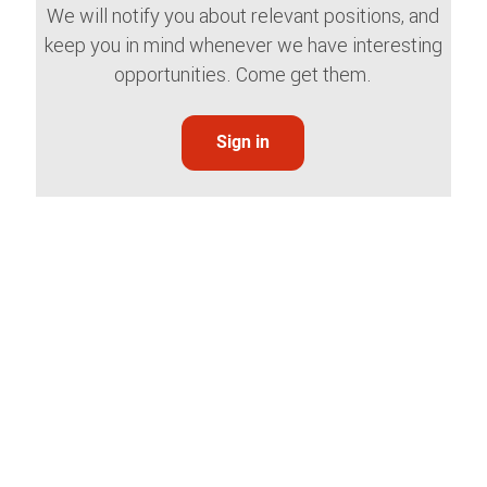
We will notify you about relevant positions, and
keep you in mind whenever we have interesting
opportunities. Come get them.
Sign in