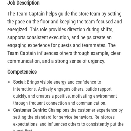
Job Description
The Team Captain helps guide the store team by setting
the pace on the floor and keeping the team focused and
energized. This role provides direction during shifts,
supports consistent execution, and helps create an
engaging experience for guests and teammates. The
Team Captain influences others through example, clear
communication, and a strong sense of urgency.
Competencies
Social:
Brings visible energy and confidence to
interactions. Actively engages others, builds rapport
quickly, and creates a positive, motivating environment
through frequent connection and communication.​
Customer Centric:
Champions the customer experience by
setting the standard for service behaviors. Reinforces
expectations, and influences others to consistently put the