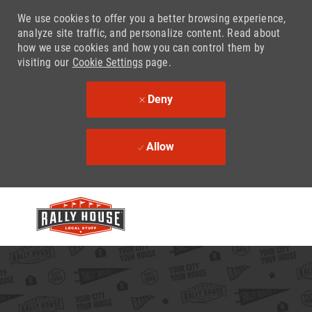
We use cookies to offer you a better browsing experience,
analyze site traffic, and personalize content. Read about
how we use cookies and how you can control them by
visiting our
Cookie Settings
page.
Deny
Allow
Skip to main content
-