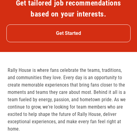
Get tailored job recommendations
based on your interests.
Get Started
Rally House is where fans celebrate the teams, traditions,
and communities they love. Every day is an opportunity to
create memorable experiences that bring fans closer to the
moments and teams they care about most. Behind it all is a
team fueled by energy, passion, and hometown pride. As we
continue to grow, we're looking for team members who are
excited to help shape the future of Rally House, deliver
exceptional experiences, and make every fan feel right at
home.