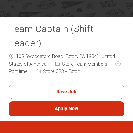
Team Captain (Shift
Leader)
105 Swedesford Road, Exton, PA 19341, United
Category
Job Typ
States of America
Store Team Members
Part time
Store 023 - Exton
Save Job
Apply Now