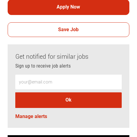
Apply Now
Save Job
Get notified for similar jobs
Sign up to receive job alerts
Enter Email address (Required)
Ok
Manage alerts