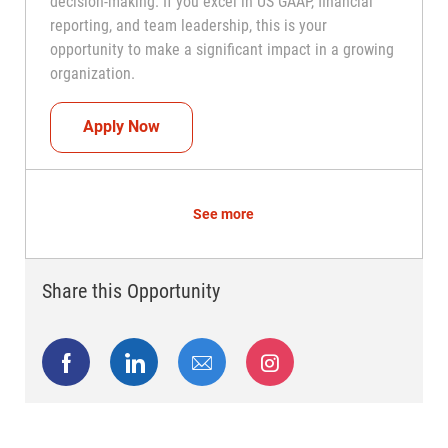
decision-making. If you excel in US GAAP, financial
reporting, and team leadership, this is your
opportunity to make a significant impact in a growing
organization.
Controller
Apply Now
See more
Share this Opportunity
Share via Facebook
Share via LinkedIn
Share via email
Share via Instagram