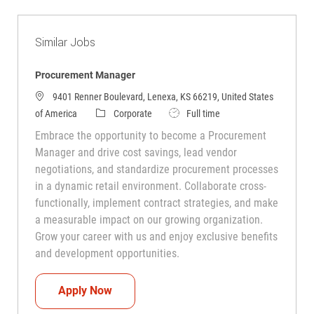
Similar Jobs
Procurement Manager
9401 Renner Boulevard, Lenexa, KS 66219, United States
Category
Job Type
of America
Corporate
Full time
Embrace the opportunity to become a Procurement
Manager and drive cost savings, lead vendor
negotiations, and standardize procurement processes
in a dynamic retail environment. Collaborate cross-
functionally, implement contract strategies, and make
a measurable impact on our growing organization.
Grow your career with us and enjoy exclusive benefits
and development opportunities.
Procurement Manager
Apply Now