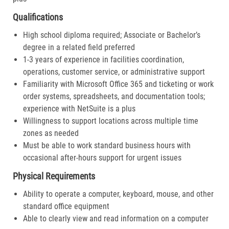
Qualifications
High school diploma required; Associate or Bachelor’s
degree in a related field preferred
1-3 years of experience in facilities coordination,
operations, customer service, or administrative support
Familiarity with Microsoft Office 365 and ticketing or work
order systems, spreadsheets, and documentation tools;
experience with NetSuite is a plus
Willingness to support locations across multiple time
zones as needed
Must be able to work standard business hours with
occasional after-hours support for urgent issues
Physical Requirements
Ability to operate a computer, keyboard, mouse, and other
standard office equipment
Able to clearly view and read information on a computer