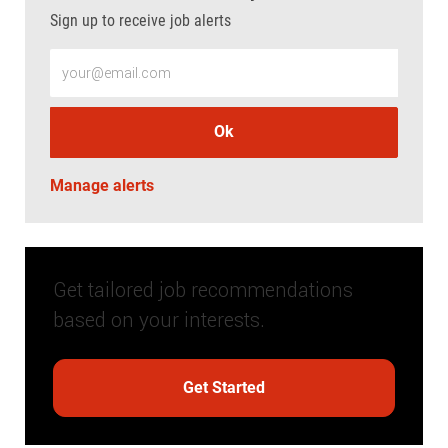
Sign up to receive job alerts
Enter Email address (Required)
Ok
Manage alerts
Get tailored job recommendations
based on your interests.
Get Started