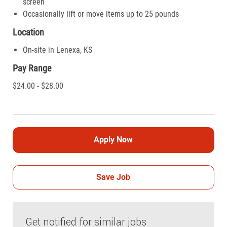
screen
Occasionally lift or move items up to 25 pounds
Location
On-site in Lenexa, KS
Pay Range
$24.00 - $28.00
Apply Now
Save Job
Get notified for similar jobs