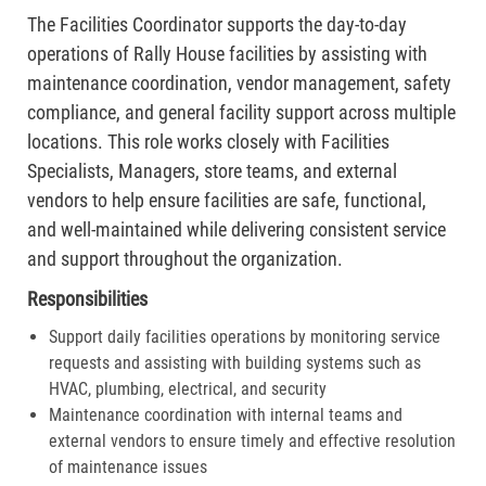
The Facilities Coordinator supports the day-to-day
operations of Rally House facilities by assisting with
maintenance coordination, vendor management, safety
compliance, and general facility support across multiple
locations. This role works closely with Facilities
Specialists, Managers, store teams, and external
vendors to help ensure facilities are safe, functional,
and well-maintained while delivering consistent service
and support throughout the organization.
Responsibilities
Support daily facilities operations by monitoring service
requests and assisting with building systems such as
HVAC, plumbing, electrical, and security
Maintenance coordination with internal teams and
external vendors to ensure timely and effective resolution
of maintenance issues