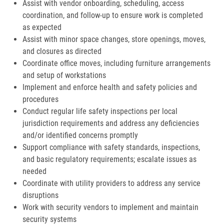
Assist with vendor onboarding, scheduling, access
coordination, and follow-up to ensure work is completed
as expected
Assist with minor space changes, store openings, moves,
and closures as directed
Coordinate office moves, including furniture arrangements
and setup of workstations
Implement and enforce health and safety policies and
procedures
Conduct regular life safety inspections per local
jurisdiction requirements and address any deficiencies
and/or identified concerns promptly
Support compliance with safety standards, inspections,
and basic regulatory requirements; escalate issues as
needed
Coordinate with utility providers to address any service
disruptions
Work with security vendors to implement and maintain
security systems