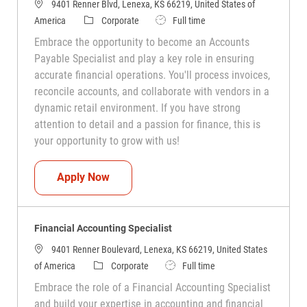
9401 Renner Blvd, Lenexa, KS 66219, United States of
Category
Job Type
America
Corporate
Full time
Embrace the opportunity to become an Accounts
Payable Specialist and play a key role in ensuring
accurate financial operations. You'll process invoices,
reconcile accounts, and collaborate with vendors in a
dynamic retail environment. If you have strong
attention to detail and a passion for finance, this is
your opportunity to grow with us!
Accounts Payable Specialist
Apply Now
Financial Accounting Specialist
9401 Renner Boulevard, Lenexa, KS 66219, United States
Category
Job Type
of America
Corporate
Full time
Embrace the role of a Financial Accounting Specialist
and build your expertise in accounting and financial