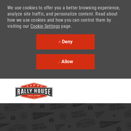
We use cookies to offer you a better browsing experience,
analyze site traffic, and personalize content. Read about
how we use cookies and how you can control them by
visiting our
Cookie Settings
page.
Deny
Allow
Skip to main content
-