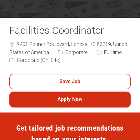
Facilities Coordinator
9401 Renner Boulevard, Lenexa, KS 66219, United
Category
Job Type
States of America
Corporate
Full time
Corporate (On-Site)
Save Job
Apply Now
Get tailored job recommendations
based on your interests.