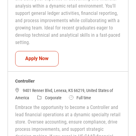
analysis within a dynamic retail environment. You'll
support general ledger activities, financial reporting,
and process improvements while collaborating with a
growing team. Ideal for recent graduates eager to
develop technical and analytical skills in a fast-paced
setting.
Financial Accounting Specialist
Apply Now
Controller
9401 Renner Blvd, Lenexa, KS 66219, United States of
Category
Job Type
America
Corporate
Full time
Embrace the opportunity to become a Controller and
lead financial operations at a dynamic specialty retail
store. Oversee accounting, ensure compliance, drive
process improvements, and support strategic