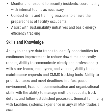
Monitor and respond to security incidents, coordinating
with internal teams as necessary
Conduct drills and training sessions to ensure the
preparedness of facility occupants
Assist with sustainability initiatives and basic energy
efficiency tracking
Skills and Knowledge
Ability to analyze data trends to identify opportunities for
continuous improvement to reduce downtime and costly
repairs, Ability to communicate clearly and professionally
with store teams, employees, and vendors, Ability to learn
maintenance requests and CMMS tracking tools, Ability to
prioritize tasks and meet deadlines in a fast-paced
environment, Excellent communication and organizational
skills with the ability to manage multiple requests, track
details, and follow established processes, General familiarity
with facilities systems; experience in any/all MEP trades a
plus