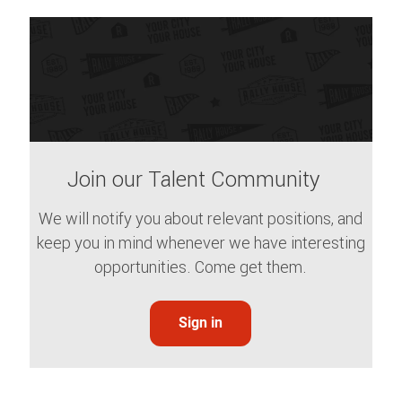
Join our Talent Community
We will notify you about relevant positions, and
keep you in mind whenever we have interesting
opportunities. Come get them.
Sign in