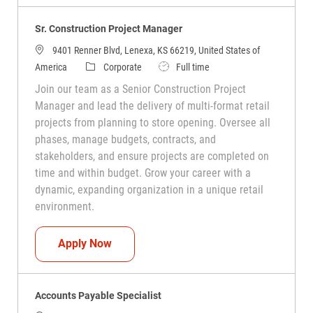
Sr. Construction Project Manager
9401 Renner Blvd, Lenexa, KS 66219, United States of
Category
Job Type
America
Corporate
Full time
Join our team as a Senior Construction Project
Manager and lead the delivery of multi-format retail
projects from planning to store opening. Oversee all
phases, manage budgets, contracts, and
stakeholders, and ensure projects are completed on
time and within budget. Grow your career with a
dynamic, expanding organization in a unique retail
environment.
Sr. Construction Project Manager
Apply Now
Accounts Payable Specialist