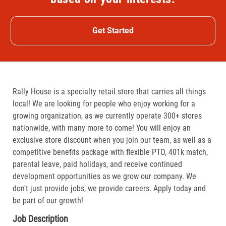
Get Started
Rally House is a specialty retail store that carries all things
local! We are looking for people who enjoy working for a
growing organization, as we currently operate 300+ stores
nationwide, with many more to come! You will enjoy an
exclusive store discount when you join our team, as well as a
competitive benefits package with flexible PTO, 401k match,
parental leave, paid holidays, and receive continued
development opportunities as we grow our company. We
don't just provide jobs, we provide careers. Apply today and
be part of our growth!
Job Description